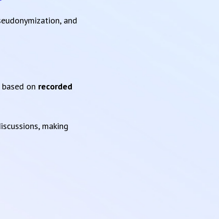
pseudonymization, and
based on
recorded
iscussions, making