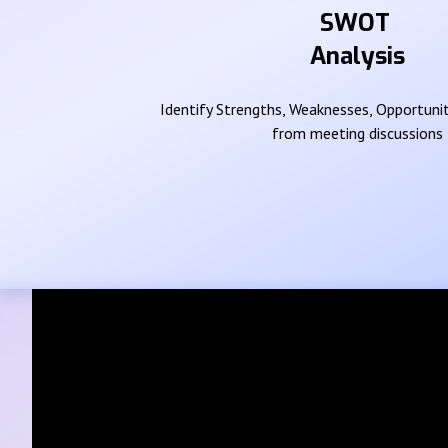
SWOT
Analysis
Identify Strengths, Weaknesses, Opportunit
from meeting discussions