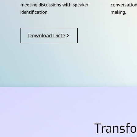
meeting discussions with speaker
conversation
identification.
making.
Download Dicte
Transf