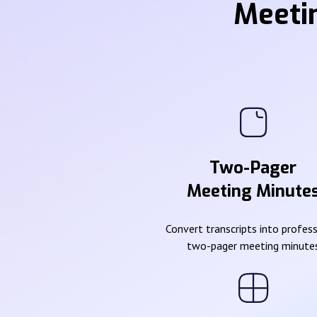
Meeti
Two-Pager
Meeting Minute
Convert transcripts into profes
two-pager meeting minute