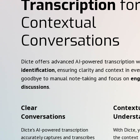
Transcription
for
Contextual
Conversations
Dicte offers advanced AI-powered transcription 
identification
, ensuring clarity and context in eve
goodbye to manual note-taking and focus on
eng
discussions
.
Clear
Context
Conversations
Underst
Dicte's AI-powered transcription
With Dicte, 
accurately captures and transcribes
the context 