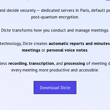
 and decide securely — dedicated servers in Paris, default 
post‑quantum encryption.
Dicte transforms how you conduct and manage meetings.
technology, Dicte creates
automatic reports and minutes
meetings
or
personal voice notes
.
mless
recording
,
transcription
, and
processing
of meeting d
every meeting more productive and accessible.
Download Dicte