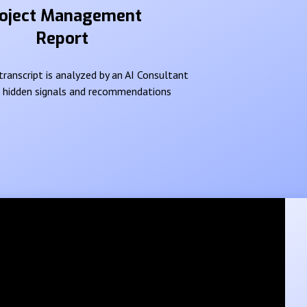
oject Management
Report
ranscript is analyzed by an AI Consultant
e hidden signals and recommendations