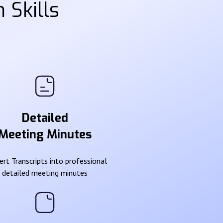
 Skills
Detailed
Meeting Minutes
rt Transcripts into professional
detailed meeting minutes