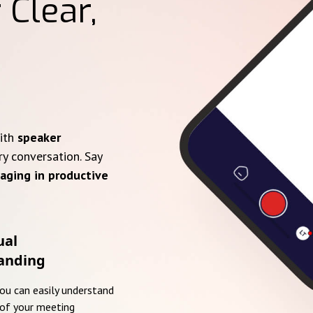
 Clear,
with
speaker
ry conversation. Say
aging in productive
ual
anding
you can easily understand
of your meeting