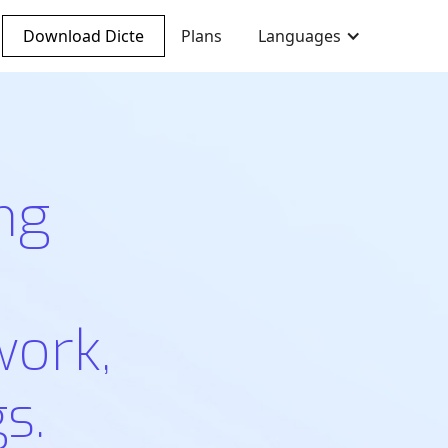
Download Dicte
Plans
Languages
ng
work,
s.