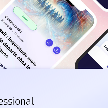
essional