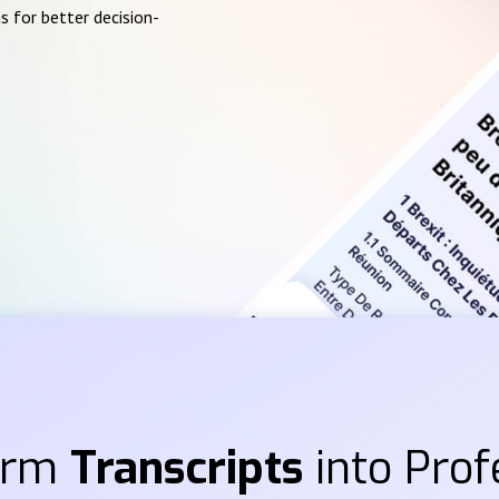
s for better decision-
orm
Transcripts
into Prof