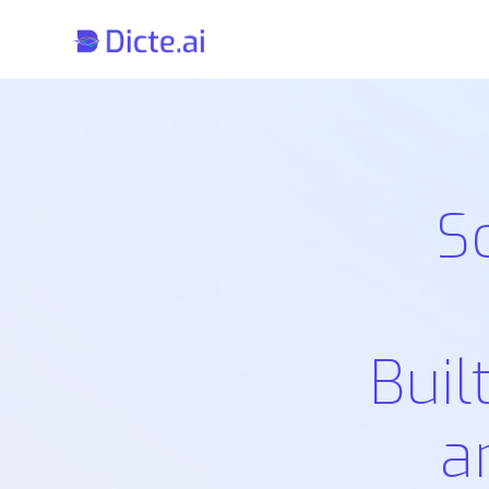
S
Buil
a