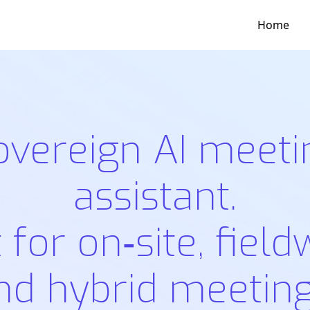
Home
overeign AI meeti
assistant.
t for on‑site, field
nd hybrid meeting