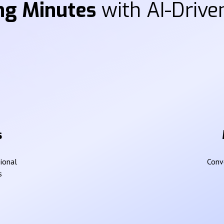
ng Minutes
with AI-Driven
s
sional
Conve
s