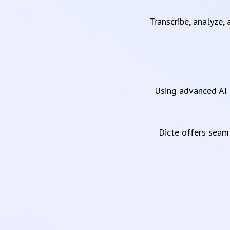
Transcribe, analyze,
Using advanced AI 
Dicte offers sea