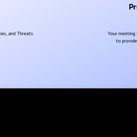
Pr
ies, and Threats
Your meeting t
to provid