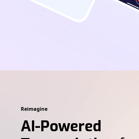
Reimagine
AI-Powered