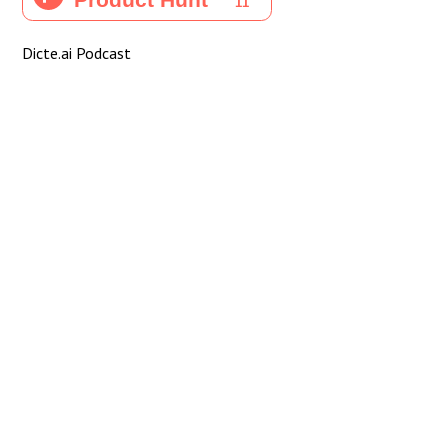
Dicte.ai Podcast