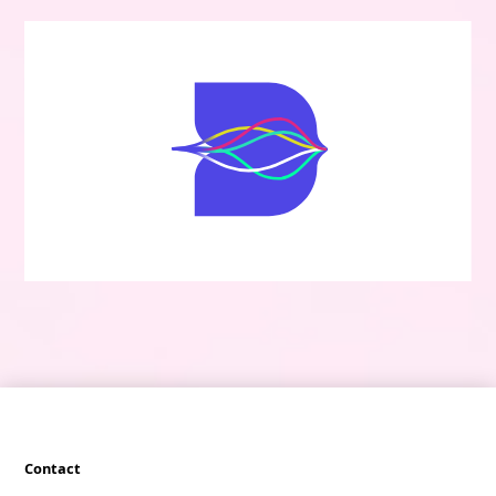
Contact