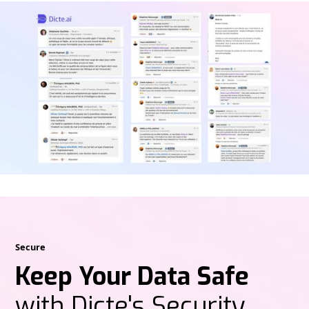
Secure
Keep Your Data Safe
with Dicte's Security