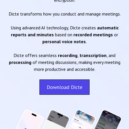
encryption.
Dicte transforms how you conduct and manage meetings.
Using advanced AI technology, Dicte creates
automatic
reports and minutes
based on
recorded meetings
or
personal voice notes
.
Dicte offers seamless
recording
,
transcription
, and
processing
of meeting discussions, making every meeting
more productive and accessible.
Download Dicte