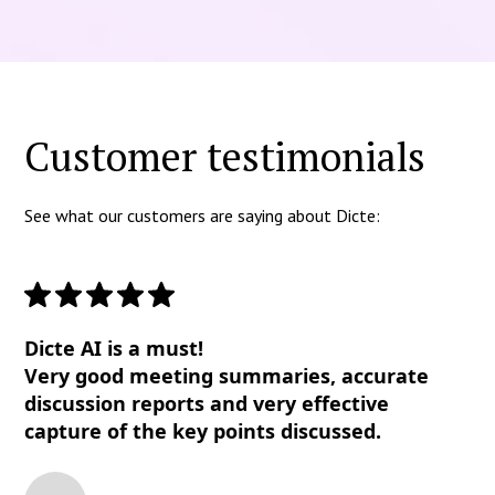
Customer testimonials
See what our customers are saying about Dicte:
Dicte AI is a must!
Very good meeting summaries, accurate
discussion reports and very effective
capture of the key points discussed.