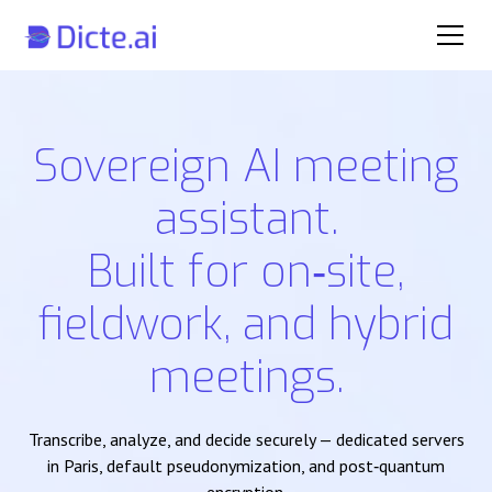
Sovereign AI meeting
assistant.
Built for on‑site,
fieldwork, and hybrid
meetings.
Transcribe, analyze, and decide securely — dedicated servers
in Paris, default pseudonymization, and post‑quantum