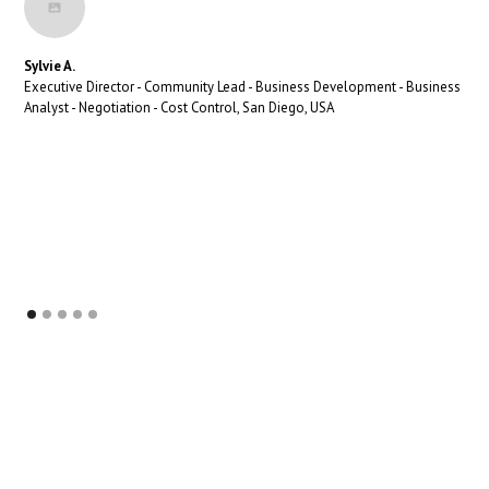
Sylvie A.
Executive Director - Community Lead - Business Development - Business
Analyst - Negotiation - Cost Control, San Diego, USA