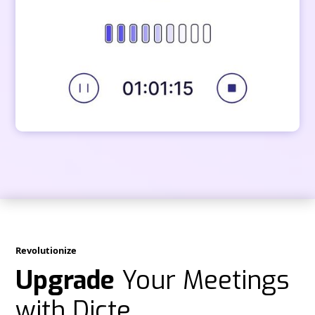
Revolutionize
Upgrade
Your Meetings
with Dicte