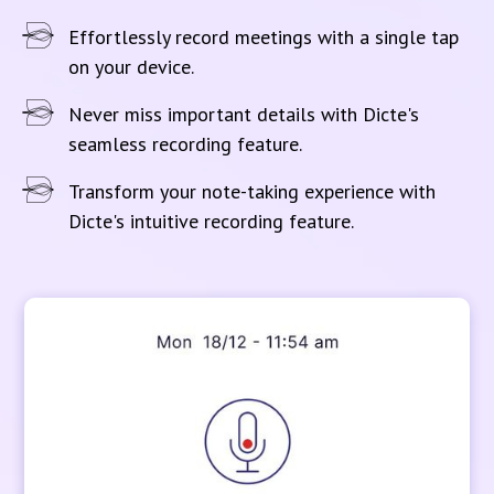
Effortlessly record meetings with a single tap
on your device.
Never miss important details with Dicte's
seamless recording feature.
Transform your note-taking experience with
Dicte's intuitive recording feature.