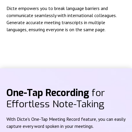
Dicte empowers you to break language barriers and
communicate seamlessly with international colleagues.
Generate accurate meeting transcripts in multiple
languages, ensuring everyone is on the same page.
One-Tap Recording
for
Effortless Note-Taking
With Dicte's One-Tap Meeting Record feature, you can easily
capture every word spoken in your meetings.