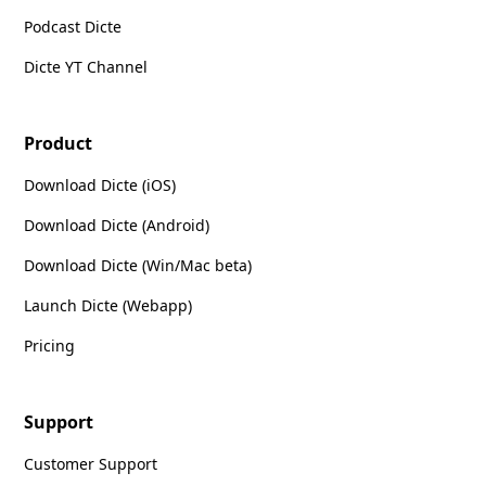
Podcast Dicte
Dicte YT Channel
Product
Download Dicte (iOS)
Download Dicte (Android)
Download Dicte (Win/Mac beta)
Launch Dicte (Webapp)
Pricing
Support
Customer Support