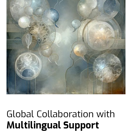
Global Collaboration with
Multilingual Support