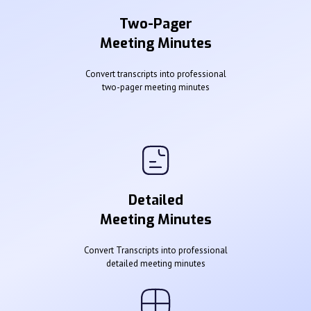
Two-Pager
Meeting Minutes
Convert transcripts into professional
two-pager meeting minutes
Detailed
Meeting Minutes
Convert Transcripts into professional
detailed meeting minutes