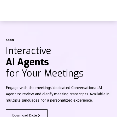
Soon
Interactive
AI Agents
for Your Meetings
Engage with the meetings' dedicated Conversational AI
Agent to review and clarify meeting transcripts. Available in
multiple languages for a personalized experience.
Download Dicte