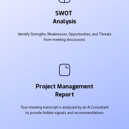
SWOT
Analysis
Identify Strengths, Weaknesses, Opportunities, and Threats
from meeting discussions
Project Management
Report
Your meeting transcript is analyzed by an AI Consultant
to provide hidden signals and recommendations