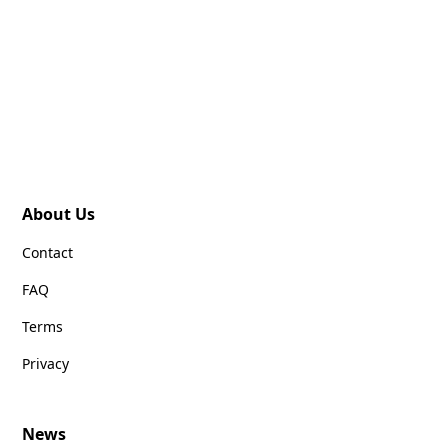
About Us
Contact
FAQ
Terms
Privacy
News