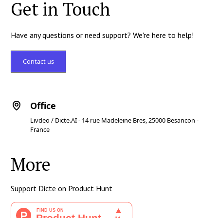
Get in Touch
Have any questions or need support? We're here to help!
Contact us
Office
Livdeo / Dicte.AI - 14 rue Madeleine Bres, 25000 Besancon -
France
More
Support Dicte on Product Hunt