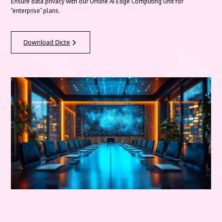
Ensure data privacy with our Offline AI Edge Computing Unit for
"enterprise" plans.
Download Dicte