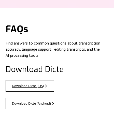
FAQs
Find answers to common questions about transcription
accuracy, language support, editing transcripts, and the
AI processing tools
Download Dicte
Download Dicte (iOS)
Download Dicte (Android)