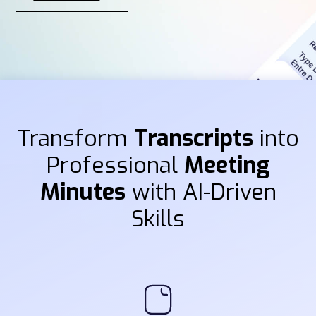
Transform
Transcripts
into
Professional
Meeting
Minutes
with AI-Driven
Skills