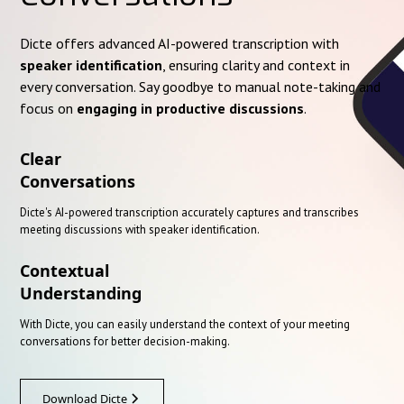
Dicte offers advanced AI-powered transcription with
speaker identification
, ensuring clarity and context in
every conversation. Say goodbye to manual note-taking and
focus on
engaging in productive discussions
.
Clear
Conversations
Dicte's AI-powered transcription accurately captures and transcribes
meeting discussions with speaker identification.
Contextual
Understanding
With Dicte, you can easily understand the context of your meeting
conversations for better decision-making.
Download Dicte