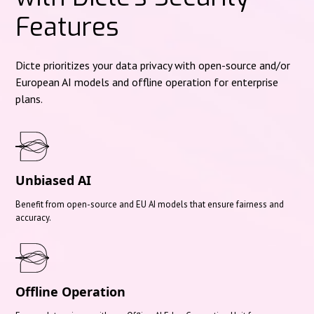
Features
Dicte prioritizes your data privacy with open-source and/or
European AI models and offline operation for enterprise
plans.
Unbiased AI
Benefit from open-source and EU AI models that ensure fairness and
accuracy.
Offline Operation