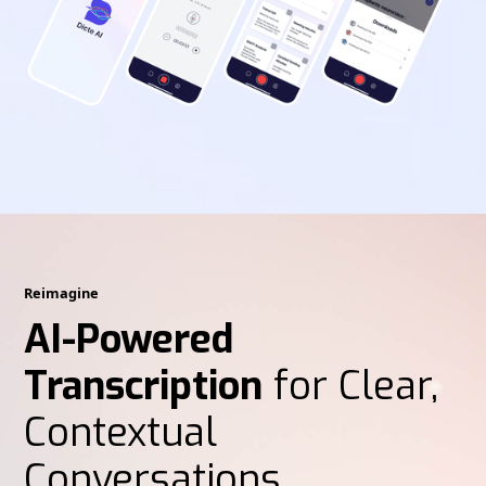
Reimagine
AI-Powered
Transcription
for Clear,
Contextual
Conversations