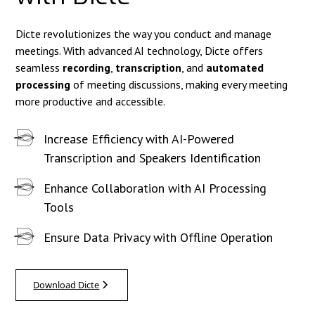
Dicte revolutionizes the way you conduct and manage
meetings. With advanced AI technology, Dicte offers
seamless
recording
,
transcription
, and
automated
processing
of meeting discussions, making every meeting
more productive and accessible.
Increase Efficiency with AI-Powered
Transcription and Speakers Identification
Enhance Collaboration with AI Processing
Tools
Ensure Data Privacy with Offline Operation
Download Dicte