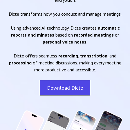
encryption.
Dicte transforms how you conduct and manage meetings.
Using advanced AI technology, Dicte creates
automatic
reports and minutes
based on
recorded meetings
or
personal voice notes
.
Dicte offers seamless
recording
,
transcription
, and
processing
of meeting discussions, making every meeting
more productive and accessible.
Download Dicte