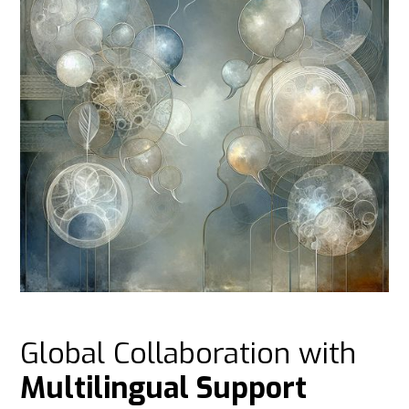
Global Collaboration with
Multilingual Support