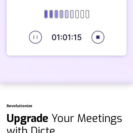
Revolutionize
Upgrade
Your Meetings
with Dicte