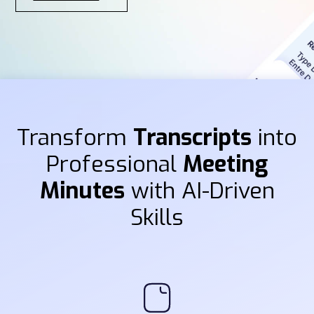
Transform
Transcripts
into
Professional
Meeting
Minutes
with AI-Driven
Skills