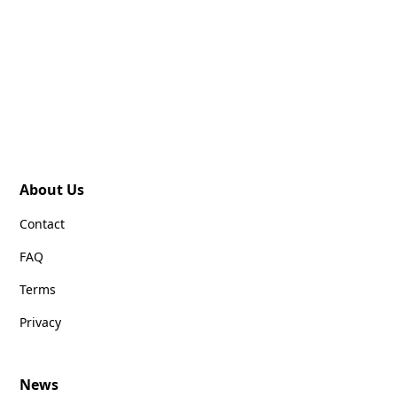
About Us
Contact
FAQ
Terms
Privacy
News