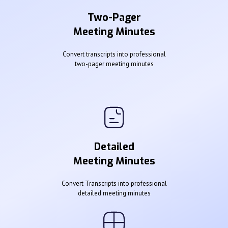
Two-Pager
Meeting Minutes
Convert transcripts into professional
two-pager meeting minutes
Detailed
Meeting Minutes
Convert Transcripts into professional
detailed meeting minutes