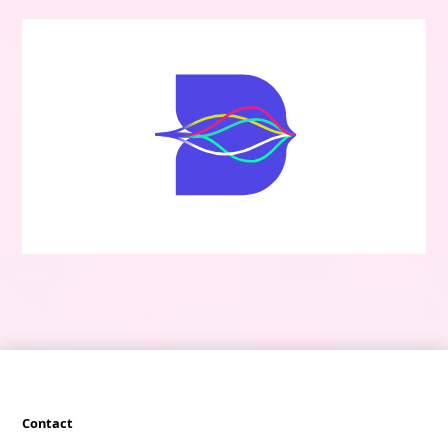
Contact