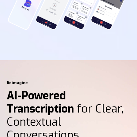
Reimagine
AI-Powered
Transcription
for Clear,
Contextual
Conversations