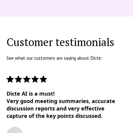
Customer testimonials
See what our customers are saying about Dicte:
Dicte AI is a must!
Very good meeting summaries, accurate
discussion reports and very effective
capture of the key points discussed.