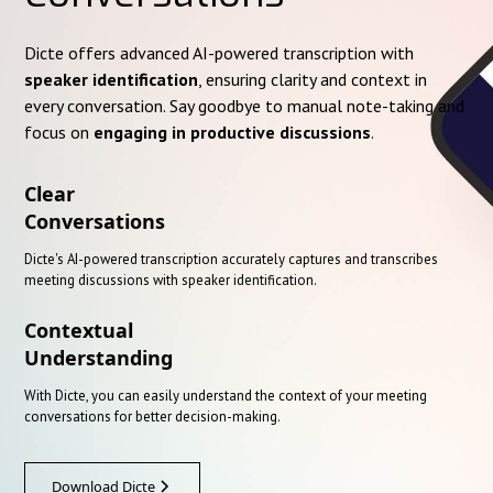
Dicte offers advanced AI-powered transcription with
speaker identification
, ensuring clarity and context in
every conversation. Say goodbye to manual note-taking and
focus on
engaging in productive discussions
.
Clear
Conversations
Dicte's AI-powered transcription accurately captures and transcribes
meeting discussions with speaker identification.
Contextual
Understanding
With Dicte, you can easily understand the context of your meeting
conversations for better decision-making.
Download Dicte