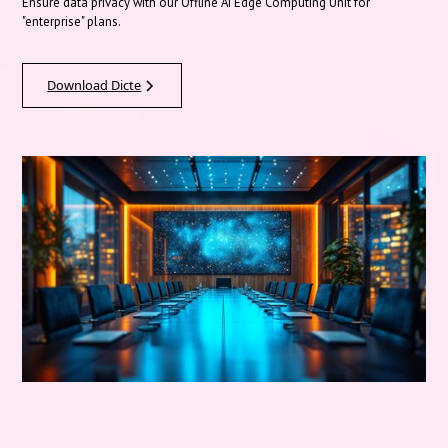
Ensure data privacy with our Offline AI Edge Computing Unit for
"enterprise" plans.
Download Dicte