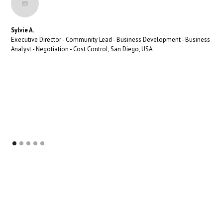
Sylvie A.
Executive Director - Community Lead - Business Development - Business
Analyst - Negotiation - Cost Control, San Diego, USA