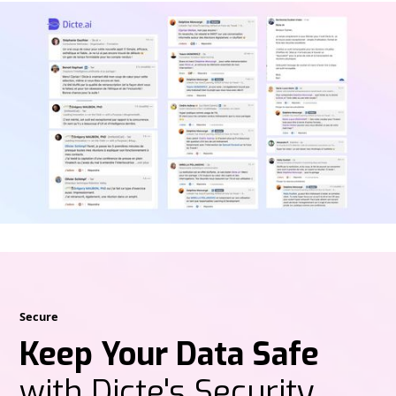
Secure
Keep Your Data Safe
with Dicte's Security