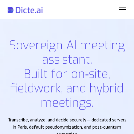
Sovereign AI meeting
assistant.
Built for on‑site,
fieldwork, and hybrid
meetings.
Transcribe, analyze, and decide securely — dedicated servers
in Paris, default pseudonymization, and post‑quantum