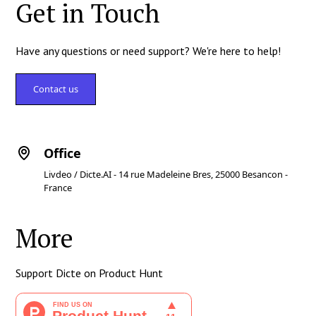
Get in Touch
Have any questions or need support? We're here to help!
Contact us
Office
Livdeo / Dicte.AI - 14 rue Madeleine Bres, 25000 Besancon -
France
More
Support Dicte on Product Hunt