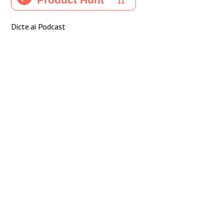
Dicte.ai Podcast