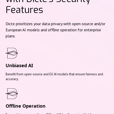
Features
Dicte prioritizes your data privacy with open-source and/or
European AI models and offline operation for enterprise
plans.
Unbiased AI
Benefit from open-source and EU AI models that ensure fairness and
accuracy.
Offline Operation