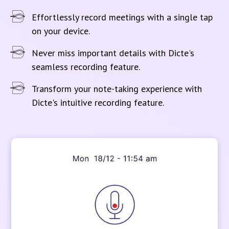
Effortlessly record meetings with a single tap
on your device.
Never miss important details with Dicte's
seamless recording feature.
Transform your note-taking experience with
Dicte's intuitive recording feature.