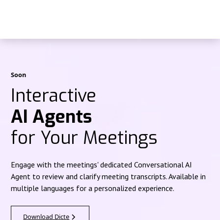
Soon
Interactive
AI Agents
for Your Meetings
Engage with the meetings' dedicated Conversational AI
Agent to review and clarify meeting transcripts. Available in
multiple languages for a personalized experience.
Download Dicte