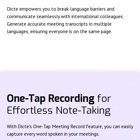
Dicte empowers you to break language barriers and
communicate seamlessly with international colleagues.
Generate accurate meeting transcripts in multiple
languages, ensuring everyone is on the same page.
One-Tap Recording
for
Effortless Note-Taking
With Dicte's One-Tap Meeting Record feature, you can easily
capture every word spoken in your meetings.