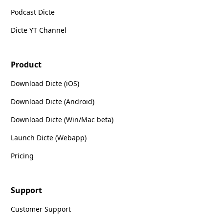
Podcast Dicte
Dicte YT Channel
Product
Download Dicte (iOS)
Download Dicte (Android)
Download Dicte (Win/Mac beta)
Launch Dicte (Webapp)
Pricing
Support
Customer Support