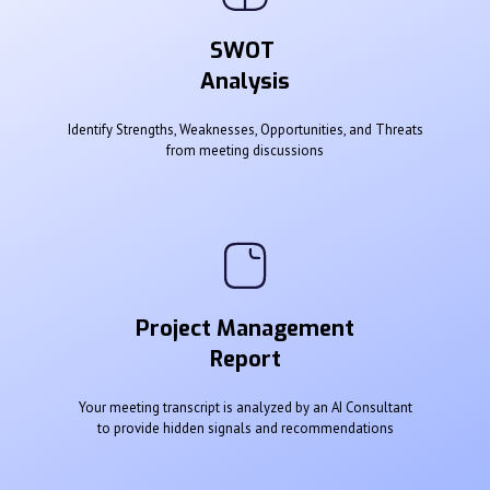
SWOT
Analysis
Identify Strengths, Weaknesses, Opportunities, and Threats
from meeting discussions
Project Management
Report
Your meeting transcript is analyzed by an AI Consultant
to provide hidden signals and recommendations