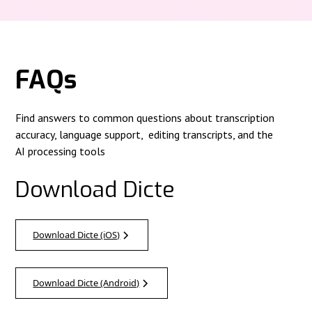
FAQs
Find answers to common questions about transcription
accuracy, language support, editing transcripts, and the
AI processing tools
Download Dicte
Download Dicte (iOS)
Download Dicte (Android)