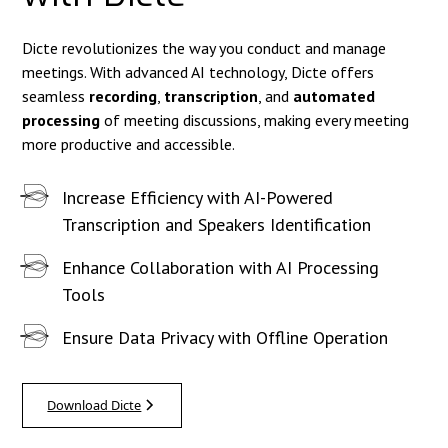
Dicte revolutionizes the way you conduct and manage
meetings. With advanced AI technology, Dicte offers
seamless
recording
,
transcription
, and
automated
processing
of meeting discussions, making every meeting
more productive and accessible.
Increase Efficiency with AI-Powered
Transcription and Speakers Identification
Enhance Collaboration with AI Processing
Tools
Ensure Data Privacy with Offline Operation
Download Dicte