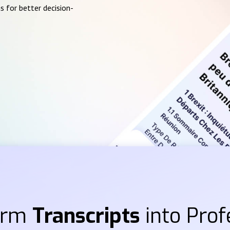
s for better decision-
orm
Transcripts
into Prof