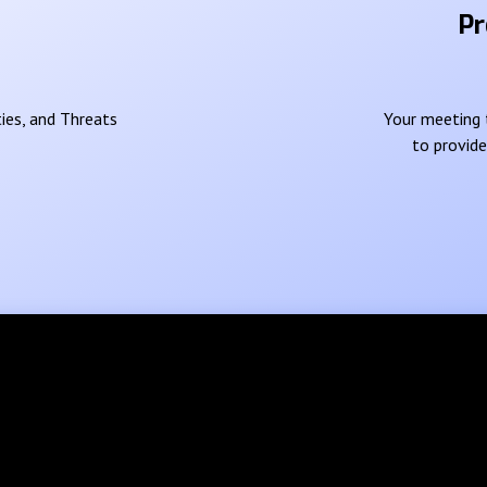
Pr
ies, and Threats
Your meeting t
to provid