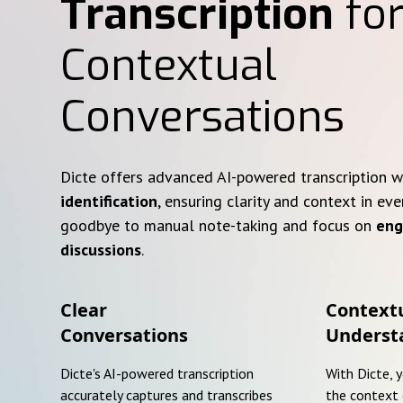
Transcription
for
Contextual
Conversations
Dicte offers advanced AI-powered transcription 
identification
, ensuring clarity and context in eve
goodbye to manual note-taking and focus on
eng
discussions
.
Clear
Context
Conversations
Underst
Dicte's AI-powered transcription
With Dicte, 
accurately captures and transcribes
the context 