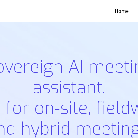
Home
overeign AI meeti
assistant.
t for on‑site, field
nd hybrid meeting