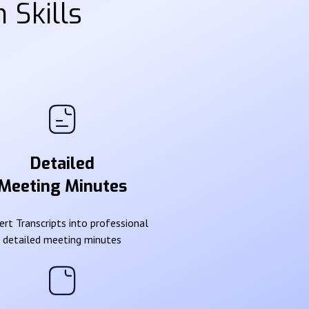
 Skills
Detailed
Meeting Minutes
rt Transcripts into professional
detailed meeting minutes