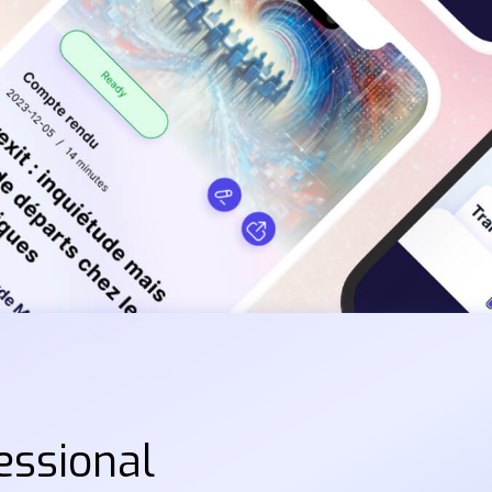
essional