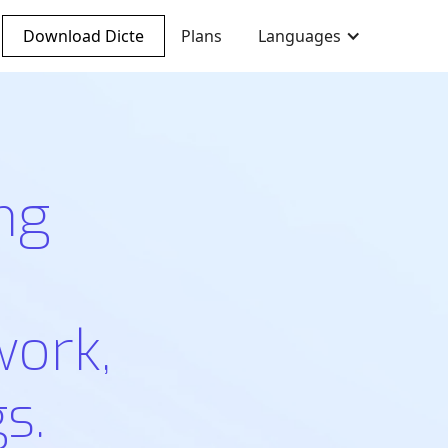
Download Dicte
Plans
Languages
ng
work,
s.