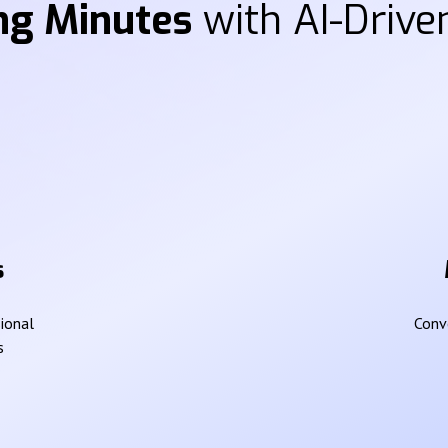
ng Minutes
with AI-Driven
s
sional
Conve
s