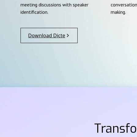
meeting discussions with speaker
conversation
identification.
making.
Download Dicte
Transf