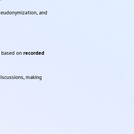
pseudonymization, and
based on
recorded
iscussions, making