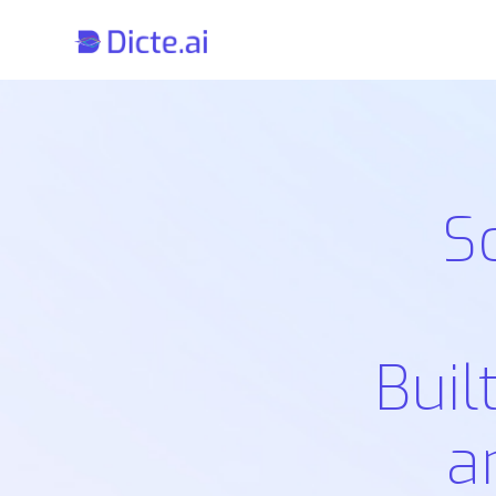
S
Buil
a