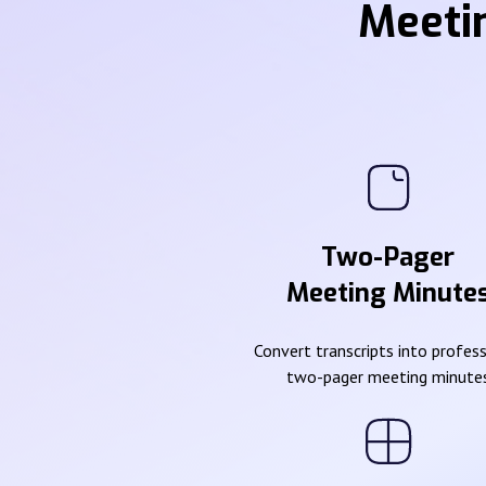
Meeti
Two-Pager
Meeting Minute
Convert transcripts into profes
two-pager meeting minute