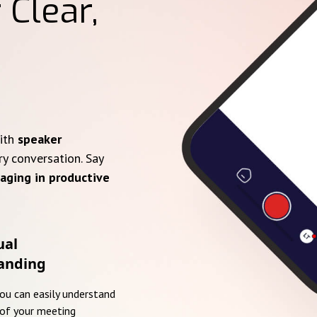
 Clear,
with
speaker
ry conversation. Say
aging in productive
ual
anding
you can easily understand
of your meeting