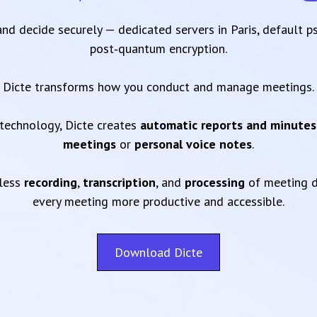
 and decide securely — dedicated servers in Paris, default 
post‑quantum encryption.
Dicte transforms how you conduct and manage meetings.
technology, Dicte creates
automatic reports and minutes
meetings
or
personal voice notes
.
mless
recording
,
transcription
, and
processing
of meeting d
every meeting more productive and accessible.
Download Dicte