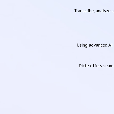
Transcribe, analyze,
Using advanced AI 
Dicte offers sea