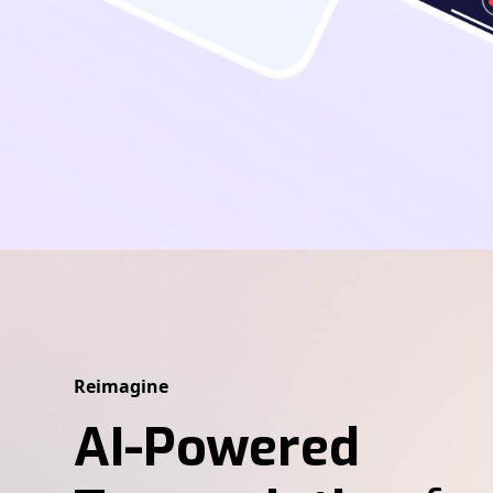
Reimagine
AI-Powered