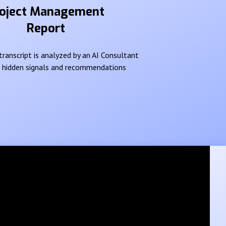
oject Management
Report
ranscript is analyzed by an AI Consultant
e hidden signals and recommendations