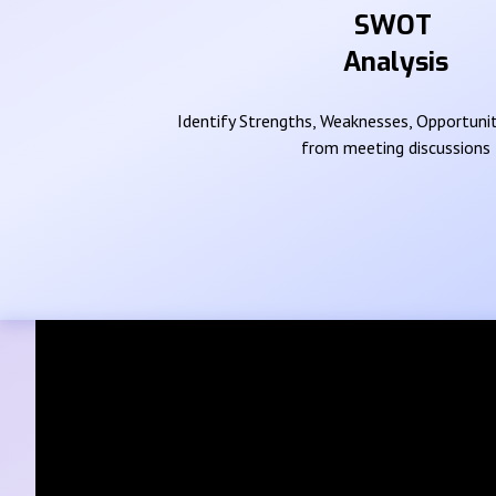
SWOT
Analysis
Identify Strengths, Weaknesses, Opportunit
from meeting discussions