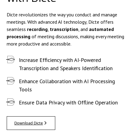
Dicte revolutionizes the way you conduct and manage
meetings. With advanced AI technology, Dicte offers
seamless
recording
,
transcription
, and
automated
processing
of meeting discussions, making every meeting
more productive and accessible.
Increase Efficiency with AI-Powered
Transcription and Speakers Identification
Enhance Collaboration with AI Processing
Tools
Ensure Data Privacy with Offline Operation
Download Dicte