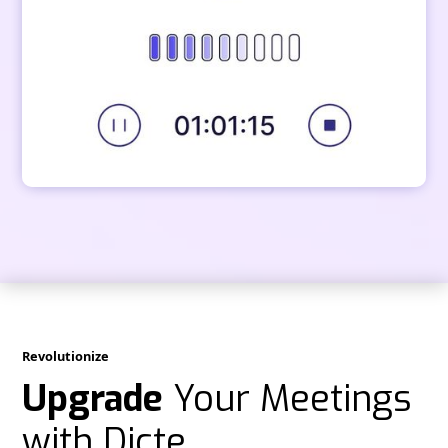
Revolutionize
Upgrade
Your Meetings
with Dicte