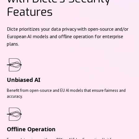
Features
Dicte prioritizes your data privacy with open-source and/or
European AI models and offline operation for enterprise
plans.
Unbiased AI
Benefit from open-source and EU AI models that ensure fairness and
accuracy.
Offline Operation