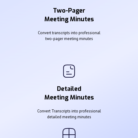
Two-Pager
Meeting Minutes
Convert transcripts into professional
two-pager meeting minutes
Detailed
Meeting Minutes
Convert Transcripts into professional
detailed meeting minutes