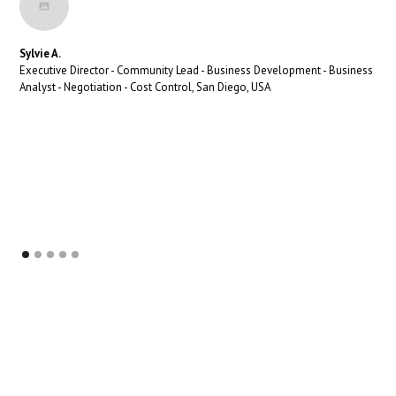
Sylvie A.
Executive Director - Community Lead - Business Development - Business
Analyst - Negotiation - Cost Control, San Diego, USA