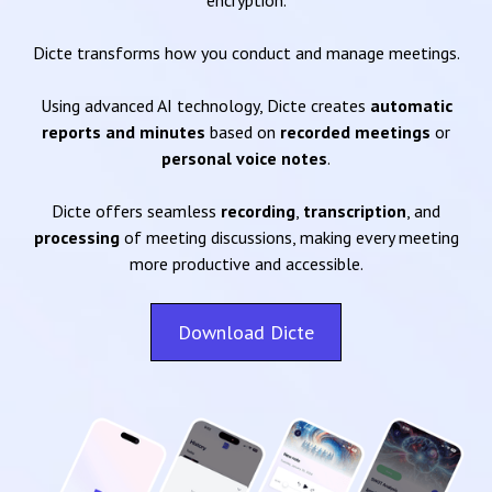
encryption.
Dicte transforms how you conduct and manage meetings.
Using advanced AI technology, Dicte creates
automatic
reports and minutes
based on
recorded meetings
or
personal voice notes
.
Dicte offers seamless
recording
,
transcription
, and
processing
of meeting discussions, making every meeting
more productive and accessible.
Download Dicte