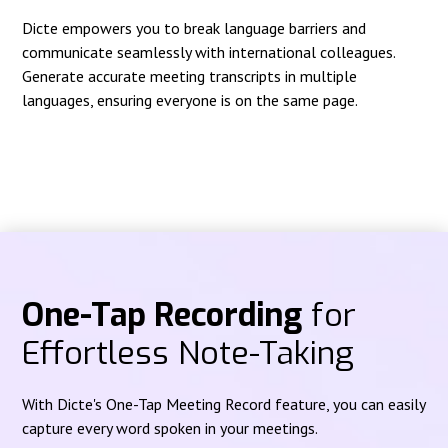
Dicte empowers you to break language barriers and
communicate seamlessly with international colleagues.
Generate accurate meeting transcripts in multiple
languages, ensuring everyone is on the same page.
One-Tap Recording
for
Effortless Note-Taking
With Dicte's One-Tap Meeting Record feature, you can easily
capture every word spoken in your meetings.