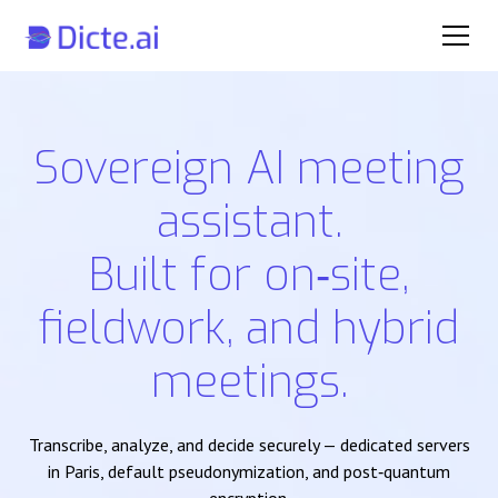
Sovereign AI meeting
assistant.
Built for on‑site,
fieldwork, and hybrid
meetings.
Transcribe, analyze, and decide securely — dedicated servers
in Paris, default pseudonymization, and post‑quantum