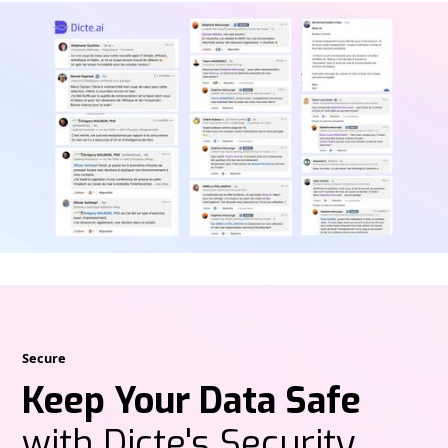
Secure
Keep Your Data Safe
with Dicte's Security