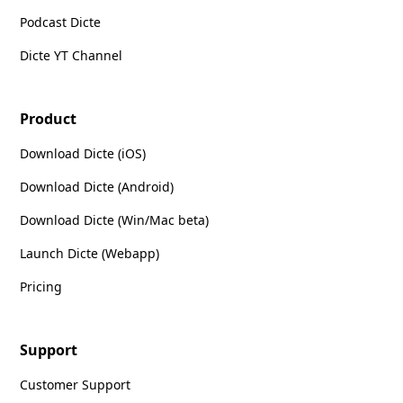
Podcast Dicte
Dicte YT Channel
Product
Download Dicte (iOS)
Download Dicte (Android)
Download Dicte (Win/Mac beta)
Launch Dicte (Webapp)
Pricing
Support
Customer Support