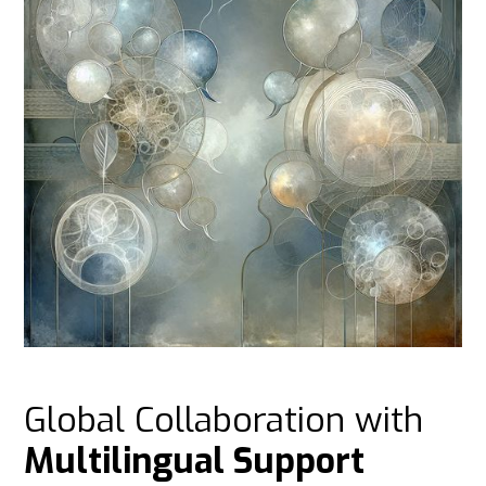
Global Collaboration with
Multilingual Support