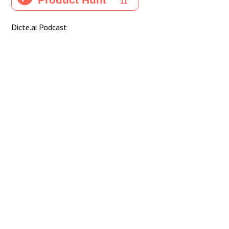
Dicte.ai Podcast