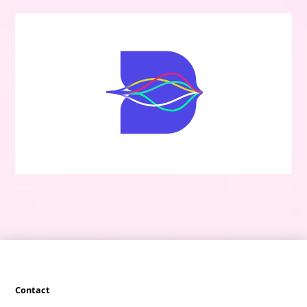
Contact