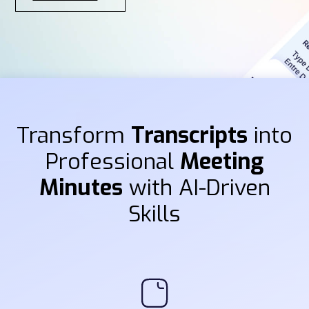
Transform
Transcripts
into
Professional
Meeting
Minutes
with AI-Driven
Skills