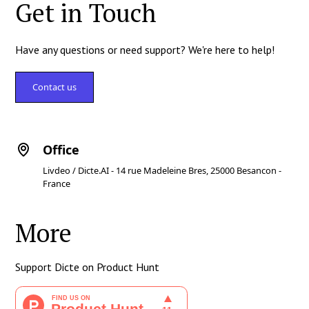
Get in Touch
Have any questions or need support? We're here to help!
Contact us
Office
Livdeo / Dicte.AI - 14 rue Madeleine Bres, 25000 Besancon -
France
More
Support Dicte on Product Hunt