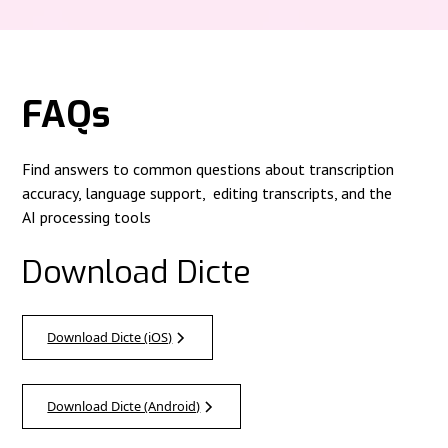
FAQs
Find answers to common questions about transcription
accuracy, language support, editing transcripts, and the
AI processing tools
Download Dicte
Download Dicte (iOS)
Download Dicte (Android)