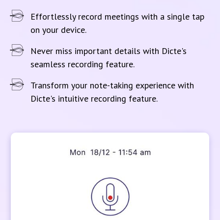
Effortlessly record meetings with a single tap
on your device.
Never miss important details with Dicte's
seamless recording feature.
Transform your note-taking experience with
Dicte's intuitive recording feature.