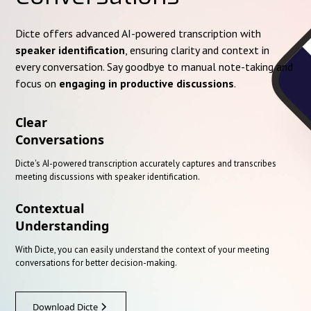
Dicte offers advanced AI-powered transcription with
speaker identification
, ensuring clarity and context in
every conversation. Say goodbye to manual note-taking and
focus on
engaging in productive discussions
.
Clear
Conversations
Dicte's AI-powered transcription accurately captures and transcribes
meeting discussions with speaker identification.
Contextual
Understanding
With Dicte, you can easily understand the context of your meeting
conversations for better decision-making.
Download Dicte