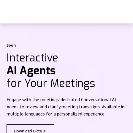
Soon
Interactive
AI Agents
for Your Meetings
Engage with the meetings' dedicated Conversational AI
Agent to review and clarify meeting transcripts. Available in
multiple languages for a personalized experience.
Download Dicte