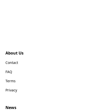
About Us
Contact
FAQ
Terms
Privacy
News