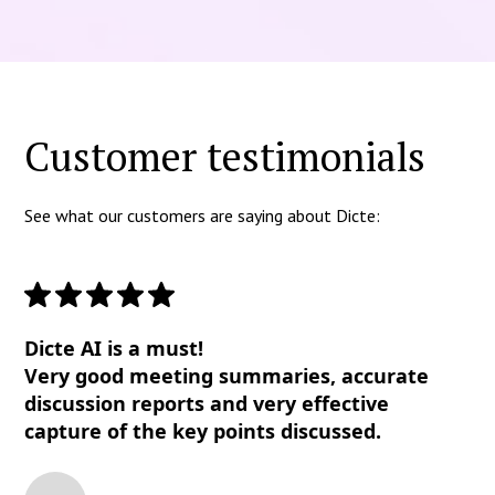
Customer testimonials
See what our customers are saying about Dicte:
Dicte AI is a must!
Very good meeting summaries, accurate
discussion reports and very effective
capture of the key points discussed.