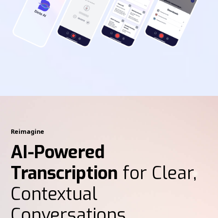
Reimagine
AI-Powered
Transcription
for Clear,
Contextual
Conversations