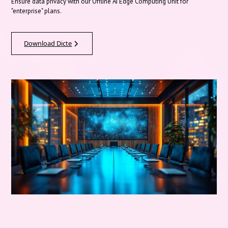
Ensure data privacy with our Offline AI Edge Computing Unit for
"enterprise" plans.
Download Dicte