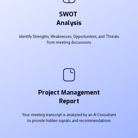
SWOT
Analysis
Identify Strengths, Weaknesses, Opportunities, and Threats
from meeting discussions
Project Management
Report
Your meeting transcript is analyzed by an AI Consultant
to provide hidden signals and recommendations