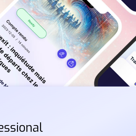
essional