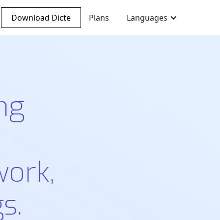
Download Dicte
Plans
Languages
ng
work,
s.