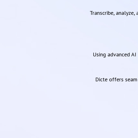
Transcribe, analyze,
Using advanced AI 
Dicte offers sea