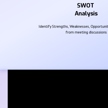
SWOT
Analysis
Identify Strengths, Weaknesses, Opportunit
from meeting discussions