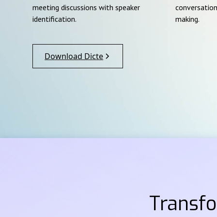
meeting discussions with speaker
conversation
identification.
making.
Download Dicte
Transf