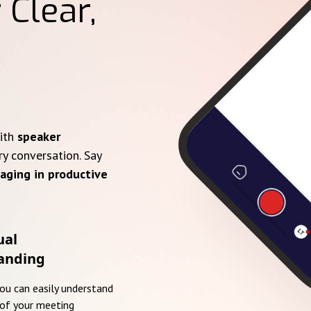
 Clear,
with
speaker
ry conversation. Say
aging in productive
ual
anding
you can easily understand
of your meeting