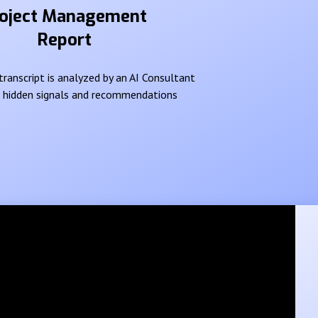
oject Management
Report
ranscript is analyzed by an AI Consultant
e hidden signals and recommendations