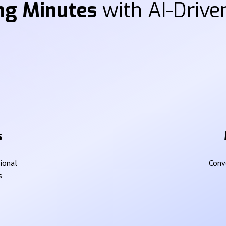
ng Minutes
with AI-Driven
s
sional
Conve
s