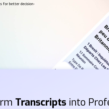
s for better decision-
orm
Transcripts
into Prof