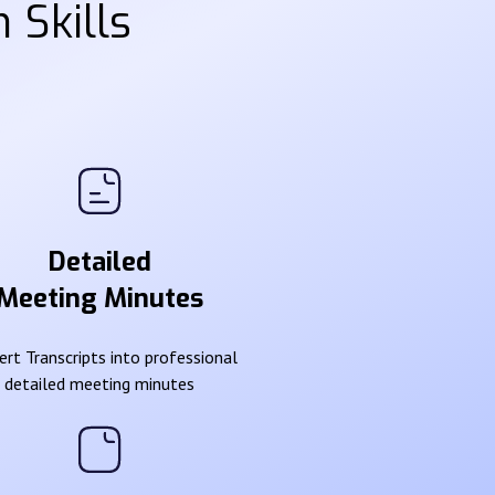
 Skills
Detailed
Meeting Minutes
rt Transcripts into professional
detailed meeting minutes