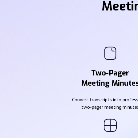
Meeti
Two-Pager
Meeting Minute
Convert transcripts into profes
two-pager meeting minute