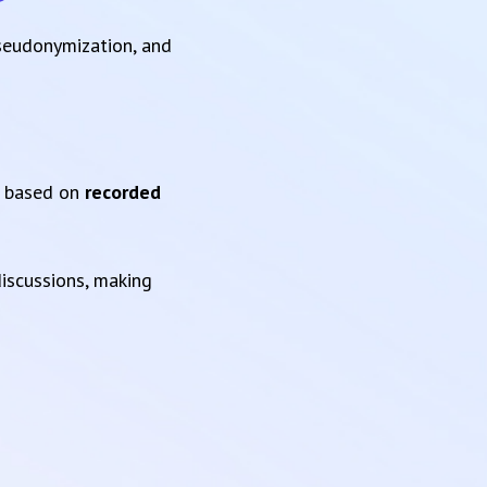
pseudonymization, and
based on
recorded
iscussions, making