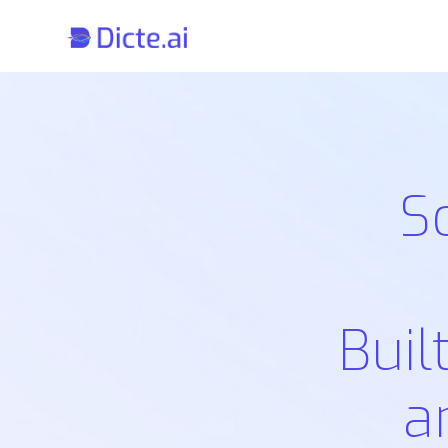
S
Buil
a