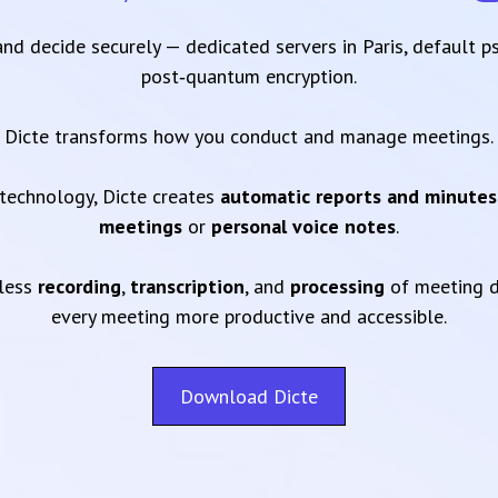
 and decide securely — dedicated servers in Paris, default 
post‑quantum encryption.
Dicte transforms how you conduct and manage meetings.
technology, Dicte creates
automatic reports and minutes
meetings
or
personal voice notes
.
mless
recording
,
transcription
, and
processing
of meeting d
every meeting more productive and accessible.
Download Dicte