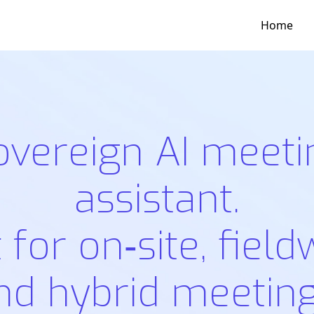
Home
overeign AI meeti
assistant.
t for on‑site, field
nd hybrid meeting