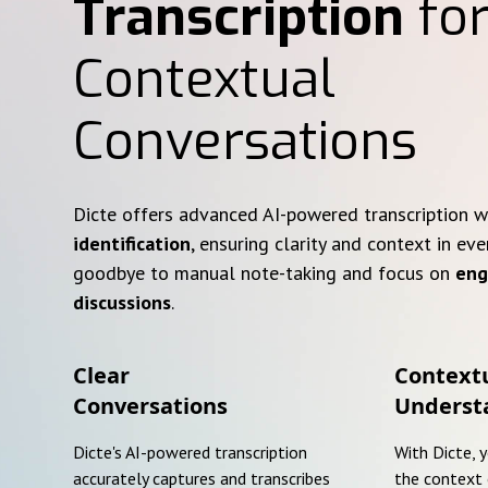
Transcription
for
Contextual
Conversations
Dicte offers advanced AI-powered transcription 
identification
, ensuring clarity and context in eve
goodbye to manual note-taking and focus on
eng
discussions
.
Clear
Context
Conversations
Underst
Dicte's AI-powered transcription
With Dicte, 
accurately captures and transcribes
the context 