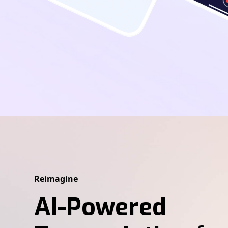
Reimagine
AI-Powered