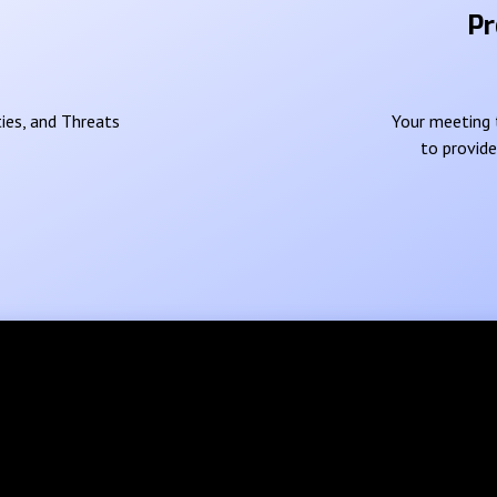
Pr
ies, and Threats
Your meeting t
to provid