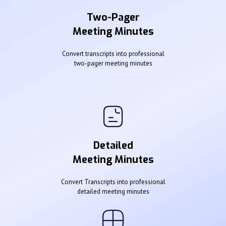
Two-Pager
Meeting Minutes
Convert transcripts into professional
two-pager meeting minutes
Detailed
Meeting Minutes
Convert Transcripts into professional
detailed meeting minutes