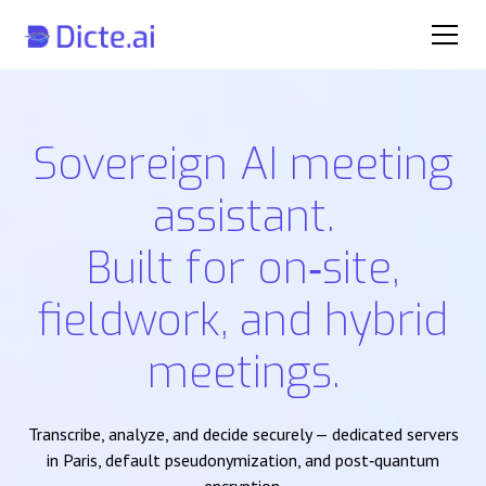
Sovereign AI meeting
assistant.
Built for on‑site,
fieldwork, and hybrid
meetings.
Transcribe, analyze, and decide securely — dedicated servers
in Paris, default pseudonymization, and post‑quantum