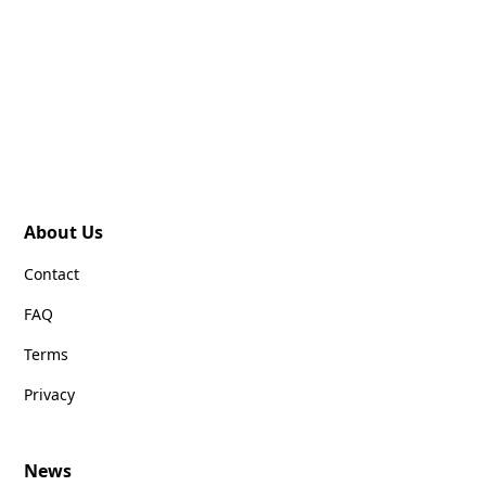
About Us
Contact
FAQ
Terms
Privacy
News