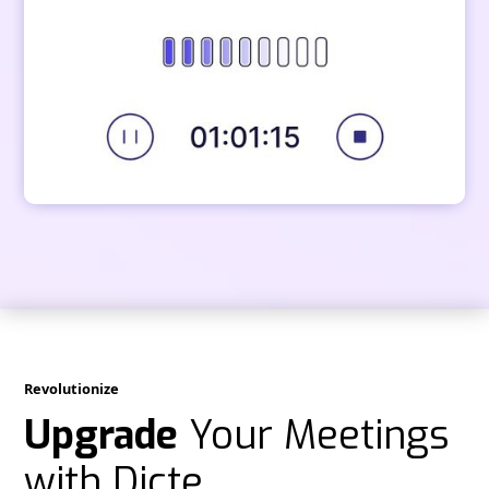
Revolutionize
Upgrade
Your Meetings
with Dicte