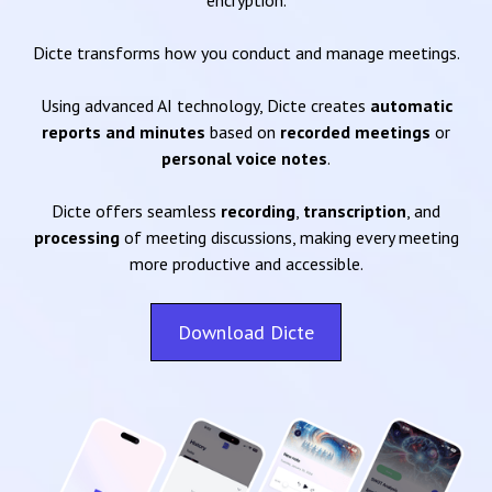
encryption.
Dicte transforms how you conduct and manage meetings.
Using advanced AI technology, Dicte creates
automatic
reports and minutes
based on
recorded meetings
or
personal voice notes
.
Dicte offers seamless
recording
,
transcription
, and
processing
of meeting discussions, making every meeting
more productive and accessible.
Download Dicte