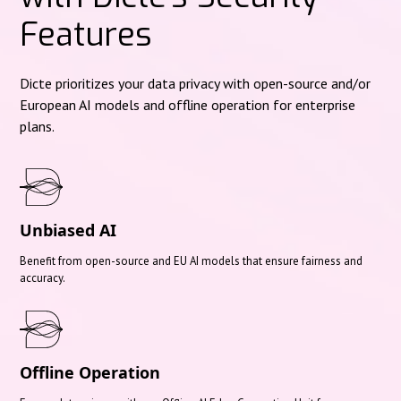
Features
Dicte prioritizes your data privacy with open-source and/or
European AI models and offline operation for enterprise
plans.
Unbiased AI
Benefit from open-source and EU AI models that ensure fairness and
accuracy.
Offline Operation