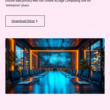
Ensure data privacy with our Offline AI Edge Computing Unit for
"enterprise" plans.
Download Dicte