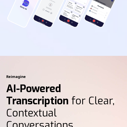
Reimagine
AI-Powered
Transcription
for Clear,
Contextual
Conversations