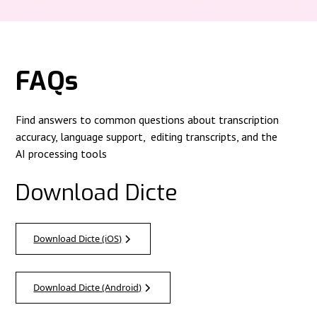
FAQs
Find answers to common questions about transcription
accuracy, language support, editing transcripts, and the
AI processing tools
Download Dicte
Download Dicte (iOS)
Download Dicte (Android)