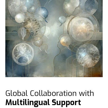
Global Collaboration with
Multilingual Support