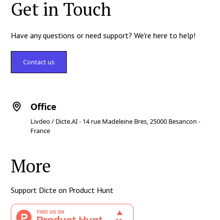
Get in Touch
Have any questions or need support? We're here to help!
Contact us
Office
Livdeo / Dicte.AI - 14 rue Madeleine Bres, 25000 Besancon -
France
More
Support Dicte on Product Hunt