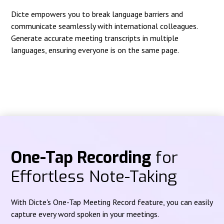
Dicte empowers you to break language barriers and
communicate seamlessly with international colleagues.
Generate accurate meeting transcripts in multiple
languages, ensuring everyone is on the same page.
One-Tap Recording
for
Effortless Note-Taking
With Dicte's One-Tap Meeting Record feature, you can easily
capture every word spoken in your meetings.