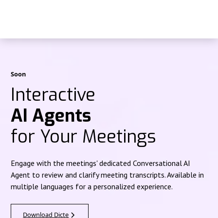
Soon
Interactive
AI Agents
for Your Meetings
Engage with the meetings' dedicated Conversational AI
Agent to review and clarify meeting transcripts. Available in
multiple languages for a personalized experience.
Download Dicte