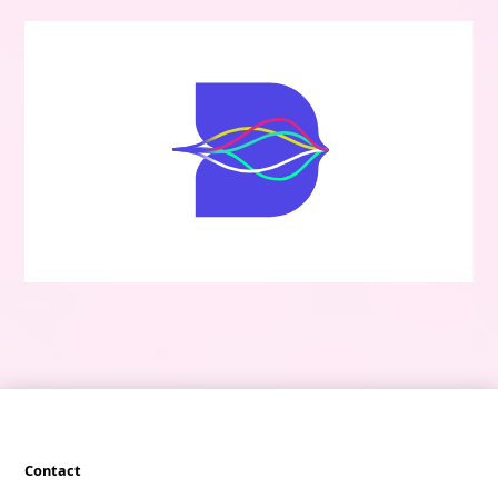
Contact