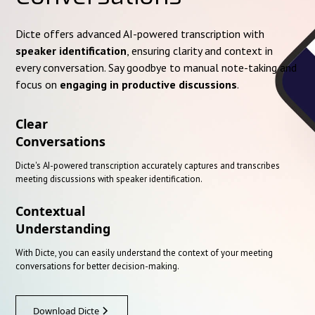
Dicte offers advanced AI-powered transcription with
speaker identification
, ensuring clarity and context in
every conversation. Say goodbye to manual note-taking and
focus on
engaging in productive discussions
.
Clear
Conversations
Dicte's AI-powered transcription accurately captures and transcribes
meeting discussions with speaker identification.
Contextual
Understanding
With Dicte, you can easily understand the context of your meeting
conversations for better decision-making.
Download Dicte