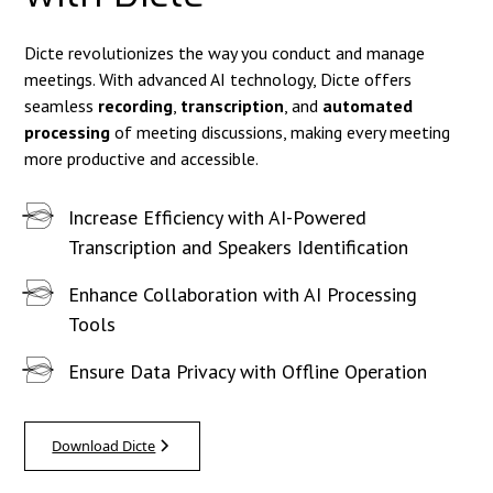
Dicte revolutionizes the way you conduct and manage
meetings. With advanced AI technology, Dicte offers
seamless
recording
,
transcription
, and
automated
processing
of meeting discussions, making every meeting
more productive and accessible.
Increase Efficiency with AI-Powered
Transcription and Speakers Identification
Enhance Collaboration with AI Processing
Tools
Ensure Data Privacy with Offline Operation
Download Dicte