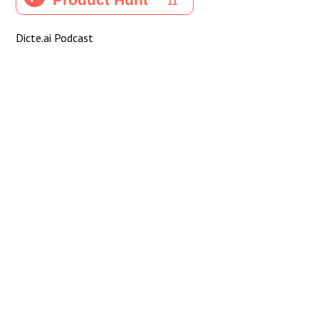
Dicte.ai Podcast