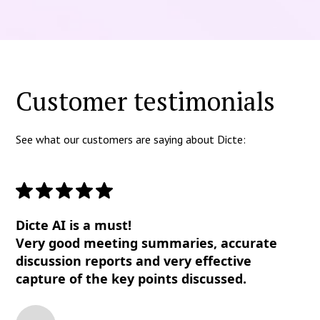
Customer testimonials
See what our customers are saying about Dicte:
Dicte AI is a must!
Very good meeting summaries, accurate
discussion reports and very effective
capture of the key points discussed.