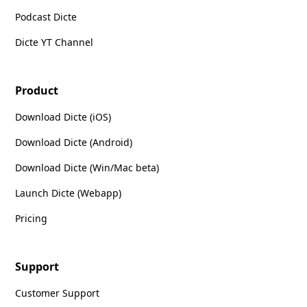
Podcast Dicte
Dicte YT Channel
Product
Download Dicte (iOS)
Download Dicte (Android)
Download Dicte (Win/Mac beta)
Launch Dicte (Webapp)
Pricing
Support
Customer Support