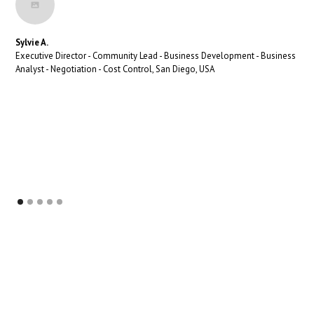
Sylvie A.
Executive Director - Community Lead - Business Development - Business
Analyst - Negotiation - Cost Control, San Diego, USA