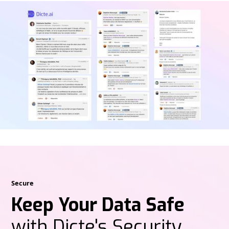
Secure
Keep Your Data Safe
with Dicte's Security