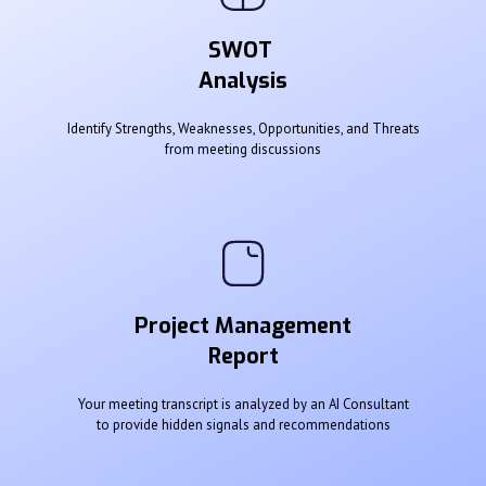
SWOT
Analysis
Identify Strengths, Weaknesses, Opportunities, and Threats
from meeting discussions
Project Management
Report
Your meeting transcript is analyzed by an AI Consultant
to provide hidden signals and recommendations