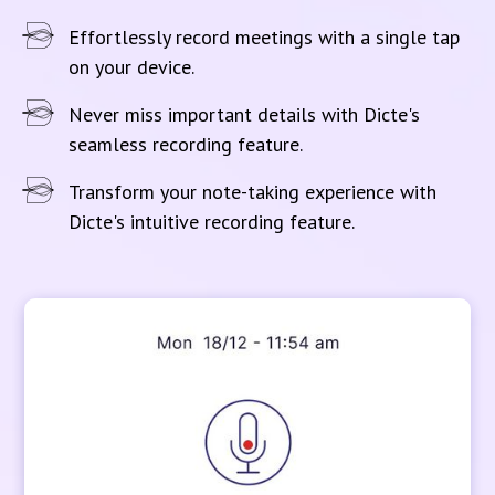
Effortlessly record meetings with a single tap
on your device.
Never miss important details with Dicte's
seamless recording feature.
Transform your note-taking experience with
Dicte's intuitive recording feature.