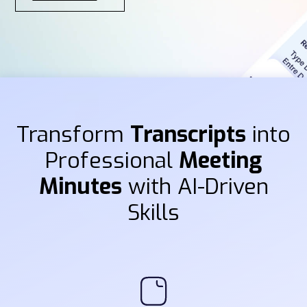
Transform
Transcripts
into
Professional
Meeting
Minutes
with AI-Driven
Skills