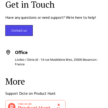
Get in Touch
Have any questions or need support? We're here to help!
Contact us
Office
Livdeo / Dicte.AI - 14 rue Madeleine Bres, 25000 Besancon -
France
More
Support Dicte on Product Hunt