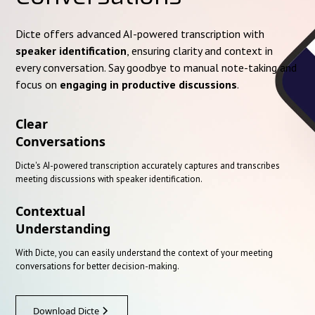
Dicte offers advanced AI-powered transcription with
speaker identification
, ensuring clarity and context in
every conversation. Say goodbye to manual note-taking and
focus on
engaging in productive discussions
.
Clear
Conversations
Dicte's AI-powered transcription accurately captures and transcribes
meeting discussions with speaker identification.
Contextual
Understanding
With Dicte, you can easily understand the context of your meeting
conversations for better decision-making.
Download Dicte