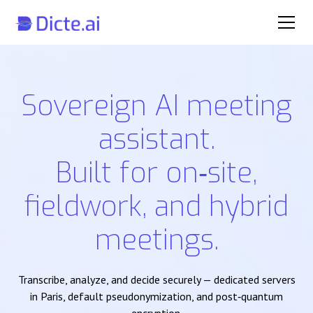
Sovereign AI meeting
assistant.
Built for on‑site,
fieldwork, and hybrid
meetings.
Transcribe, analyze, and decide securely — dedicated servers
in Paris, default pseudonymization, and post‑quantum