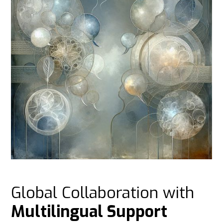
Global Collaboration with
Multilingual Support