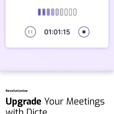
Revolutionize
Upgrade
Your Meetings
with Dicte