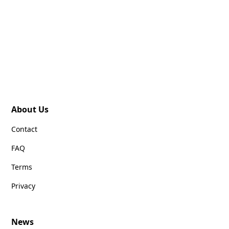
About Us
Contact
FAQ
Terms
Privacy
News