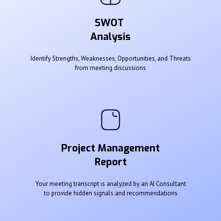
SWOT
Analysis
Identify Strengths, Weaknesses, Opportunities, and Threats
from meeting discussions
Project Management
Report
Your meeting transcript is analyzed by an AI Consultant
to provide hidden signals and recommendations