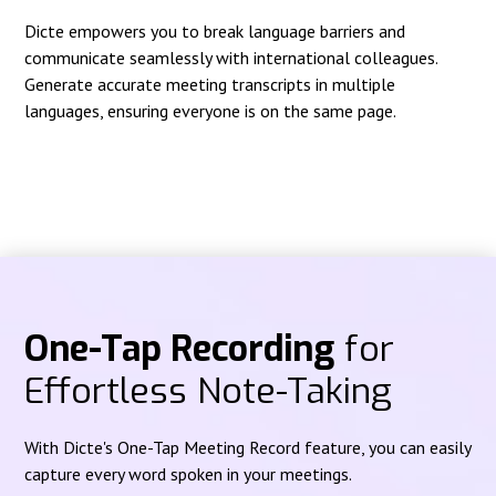
Dicte empowers you to break language barriers and
communicate seamlessly with international colleagues.
Generate accurate meeting transcripts in multiple
languages, ensuring everyone is on the same page.
One-Tap Recording
for
Effortless Note-Taking
With Dicte's One-Tap Meeting Record feature, you can easily
capture every word spoken in your meetings.