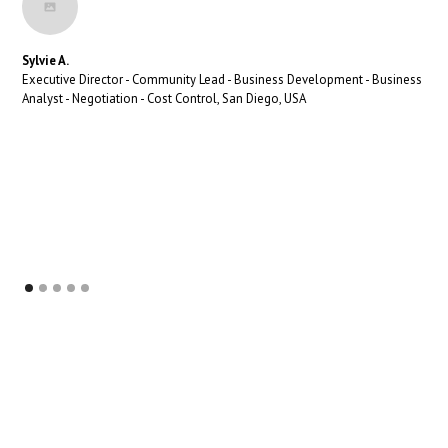
Sylvie A.
Executive Director - Community Lead - Business Development - Business
Analyst - Negotiation - Cost Control, San Diego, USA