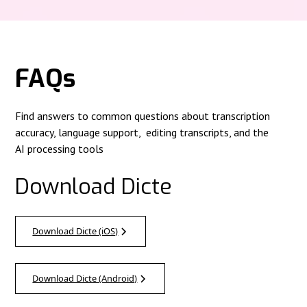
FAQs
Find answers to common questions about transcription
accuracy, language support, editing transcripts, and the
AI processing tools
Download Dicte
Download Dicte (iOS)
Download Dicte (Android)