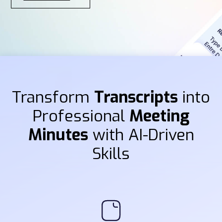
Transform
Transcripts
into
Professional
Meeting
Minutes
with AI-Driven
Skills