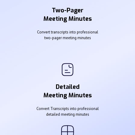
Two-Pager
Meeting Minutes
Convert transcripts into professional
two-pager meeting minutes
Detailed
Meeting Minutes
Convert Transcripts into professional
detailed meeting minutes