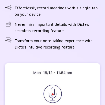
Effortlessly record meetings with a single tap
on your device.
Never miss important details with Dicte's
seamless recording feature.
Transform your note-taking experience with
Dicte's intuitive recording feature.