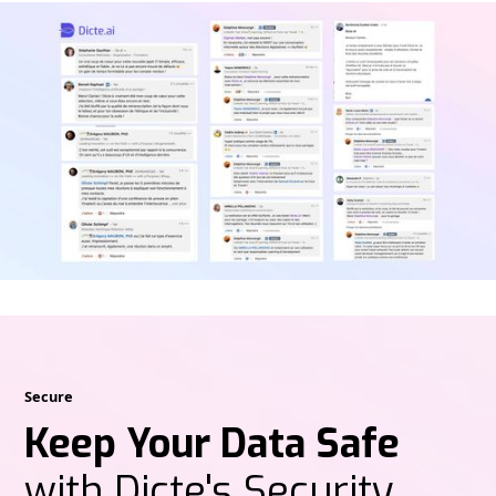
Secure
Keep Your Data Safe
with Dicte's Security