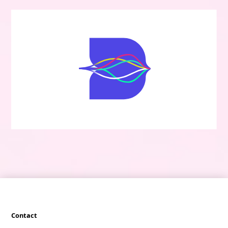
Contact