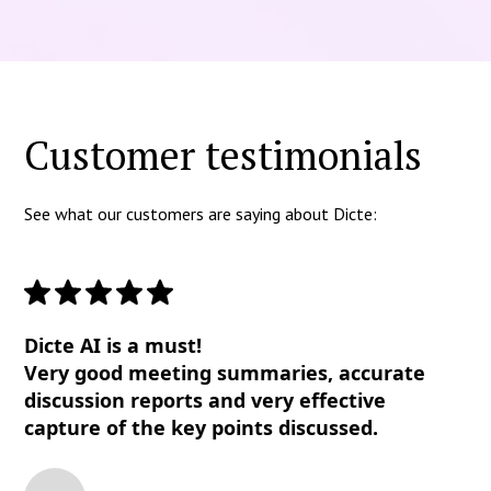
Customer testimonials
See what our customers are saying about Dicte:
Dicte AI is a must!
Very good meeting summaries, accurate
discussion reports and very effective
capture of the key points discussed.