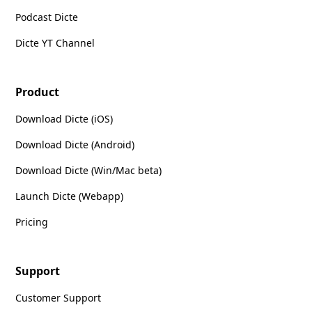
Podcast Dicte
Dicte YT Channel
Product
Download Dicte (iOS)
Download Dicte (Android)
Download Dicte (Win/Mac beta)
Launch Dicte (Webapp)
Pricing
Support
Customer Support