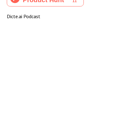
Dicte.ai Podcast