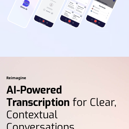
Reimagine
AI-Powered
Transcription
for Clear,
Contextual
Conversations