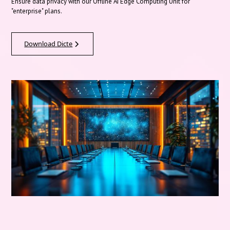
Ensure data privacy with our Offline AI Edge Computing Unit for
"enterprise" plans.
Download Dicte