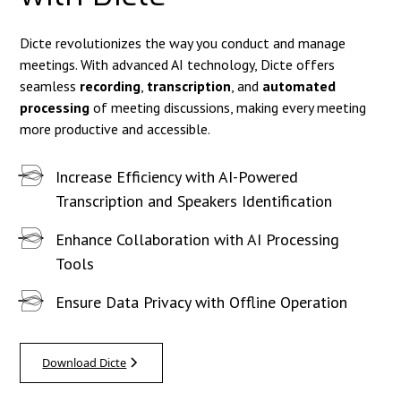
Dicte revolutionizes the way you conduct and manage
meetings. With advanced AI technology, Dicte offers
seamless
recording
,
transcription
, and
automated
processing
of meeting discussions, making every meeting
more productive and accessible.
Increase Efficiency with AI-Powered
Transcription and Speakers Identification
Enhance Collaboration with AI Processing
Tools
Ensure Data Privacy with Offline Operation
Download Dicte