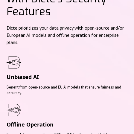
Features
Dicte prioritizes your data privacy with open-source and/or
European AI models and offline operation for enterprise
plans.
Unbiased AI
Benefit from open-source and EU AI models that ensure fairness and
accuracy.
Offline Operation