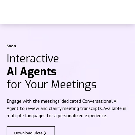
Soon
Interactive
AI Agents
for Your Meetings
Engage with the meetings' dedicated Conversational AI
Agent to review and clarify meeting transcripts. Available in
multiple languages for a personalized experience.
Download Dicte