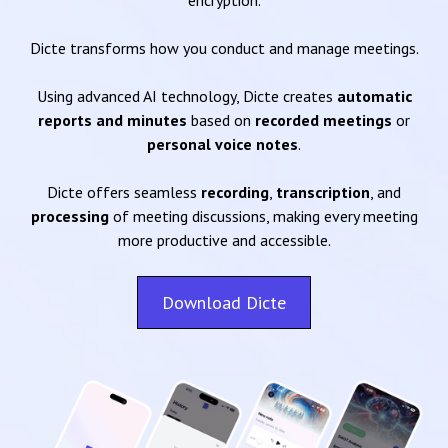
encryption.
Dicte transforms how you conduct and manage meetings.
Using advanced AI technology, Dicte creates
automatic
reports and minutes
based on
recorded meetings
or
personal voice notes
.
Dicte offers seamless
recording
,
transcription
, and
processing
of meeting discussions, making every meeting
more productive and accessible.
Download Dicte