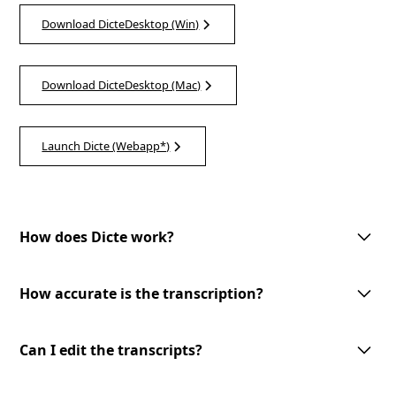
Download DicteDesktop (Win)
Download DicteDesktop (Mac)
Launch Dicte (Webapp*)
How does Dicte work?
Dicte utilizes advanced AI technology to record, transcribe, and process
meeting discussions. With one-tap meeting record, speech recognition,
How accurate is the transcription?
speaker identification, and customizable AI-processing tools, Dicte
makes meetings more productive and accessible.
Dicte utilizes advanced AI-powered speech recognition technology to
provide accurate transcriptions with speaker identification. However, the
Can I edit the transcripts?
accuracy may vary depending on the audio quality and the speakers'
clarity.
Yes, you can edit the transcripts generated by Dicte. Our user-friendly