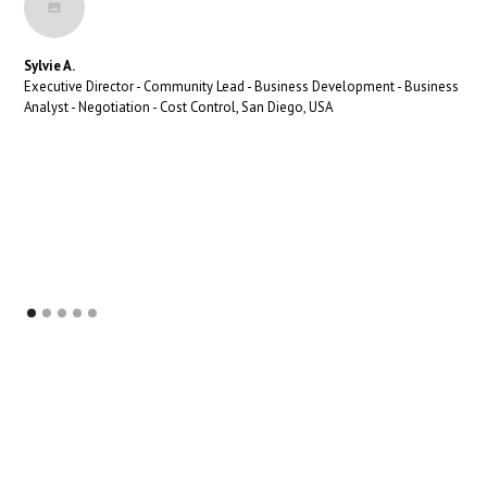
Sylvie A.
Executive Director - Community Lead - Business Development - Business
Analyst - Negotiation - Cost Control, San Diego, USA