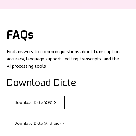
FAQs
Find answers to common questions about transcription
accuracy, language support, editing transcripts, and the
AI processing tools
Download Dicte
Download Dicte (iOS)
Download Dicte (Android)