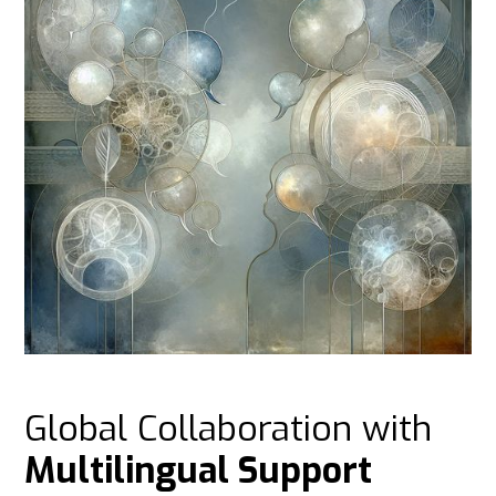
Global Collaboration with
Multilingual Support