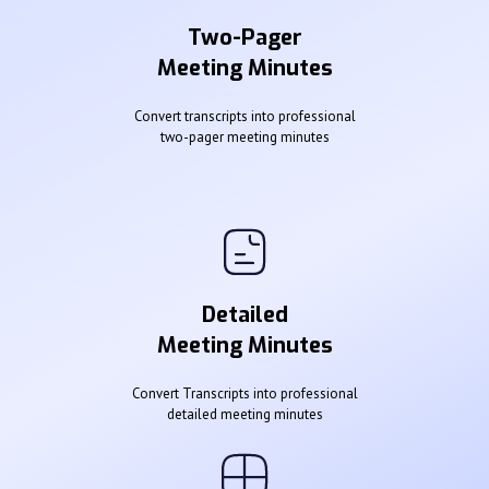
Two-Pager
Meeting Minutes
Convert transcripts into professional
two-pager meeting minutes
Detailed
Meeting Minutes
Convert Transcripts into professional
detailed meeting minutes