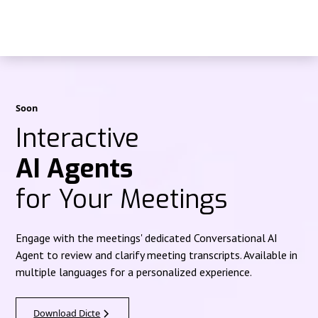
Soon
Interactive
AI Agents
for Your Meetings
Engage with the meetings' dedicated Conversational AI
Agent to review and clarify meeting transcripts. Available in
multiple languages for a personalized experience.
Download Dicte