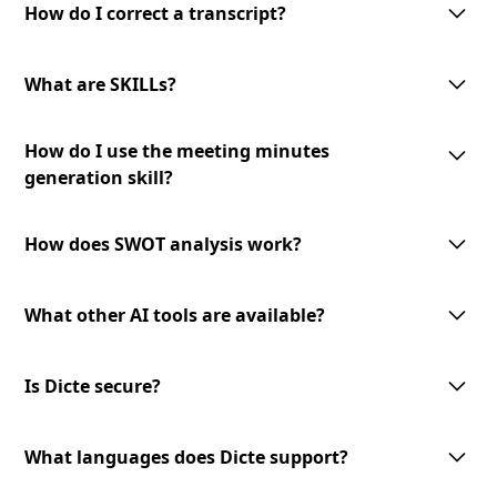
interface allows you to make corrections and modifications as needed
How do I correct a transcript?
to ensure the accuracy of the final transcript.
To correct a transcript, simply access the transcript in the Dicte app and
make the necessary edits. Your changes will be saved automatically, and
What are SKILLs?
the updated version will be available for download or sharing.
SKILLs are customizable AI-processing tools offered by Dicte. They
How do I use the meeting minutes
include meeting minutes generation, mind map creation, SWOT analysis,
and an expandable toolset for diverse meeting needs.
generation skill?
To use the meeting minutes generation skill, select the transcript you
want to convert into meeting minutes and choose the '
Generate Minutes
'
How does SWOT analysis work?
option. The AI-powered skill will analyze the transcript and generate
professional meeting minutes to review and share.
The AI-powered SWOT analysis skill lets you identify strengths,
weaknesses, opportunities, and threats from your meeting discussions.
What other AI tools are available?
Select the transcript you want to analyze and choose the
'SWOT Analysis'
option. The skill will analyze the content and provide valuable insights
We offer a growing library of AI tools and skills for diverse meeting
to inform your decision-making.
needs and business verticals. Our expandable toolset allows you to
Is Dicte secure?
leverage advanced AI technology to enhance your meeting experience.
Stay tuned for new additions and updates!
Dicte prioritizes data privacy. We use open‑source or European AI
models, apply transcript pseudonymization before any model
What languages does Dicte support?
processing, and offer an offline Edge AI unit for Enterprise (DicteBOX) to
run securely on‑premises.