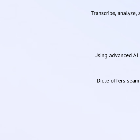
Transcribe, analyze,
Using advanced AI 
Dicte offers sea