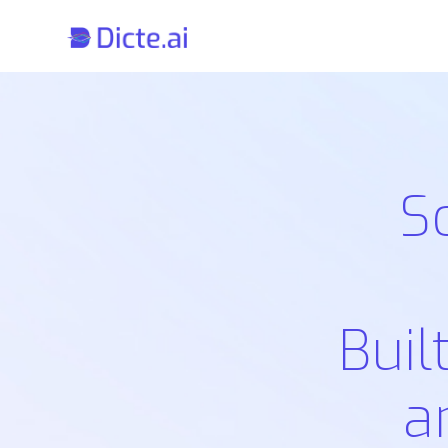
S
Buil
a