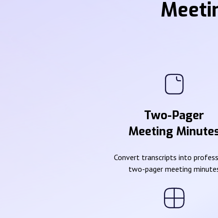
Meeti
Two-Pager
Meeting Minute
Convert transcripts into profes
two-pager meeting minute