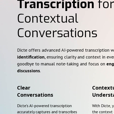
Transcription
for
Contextual
Conversations
Dicte offers advanced AI-powered transcription 
identification
, ensuring clarity and context in eve
goodbye to manual note-taking and focus on
eng
discussions
.
Clear
Context
Conversations
Underst
Dicte's AI-powered transcription
With Dicte, 
accurately captures and transcribes
the context 