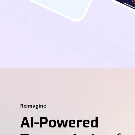
Reimagine
AI-Powered