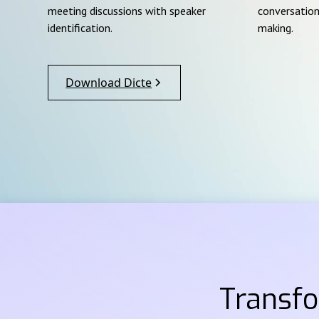
meeting discussions with speaker
conversation
identification.
making.
Download Dicte
Transf