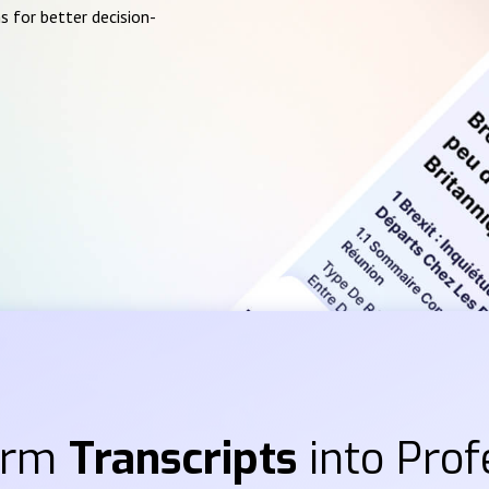
s for better decision-
orm
Transcripts
into Prof