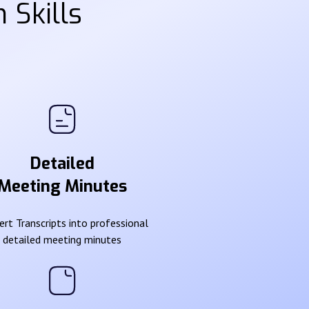
 Skills
Detailed
Meeting Minutes
rt Transcripts into professional
detailed meeting minutes