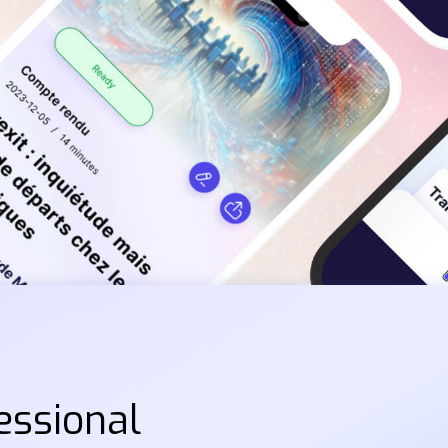
essional