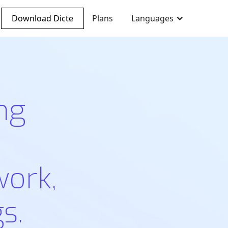
Download Dicte
Plans
Languages
ng
work,
s.