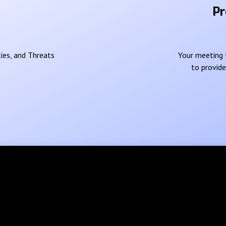
Pr
ies, and Threats
Your meeting t
to provid