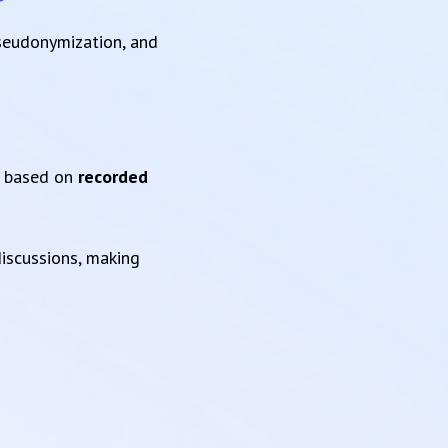
pseudonymization, and
based on
recorded
iscussions, making