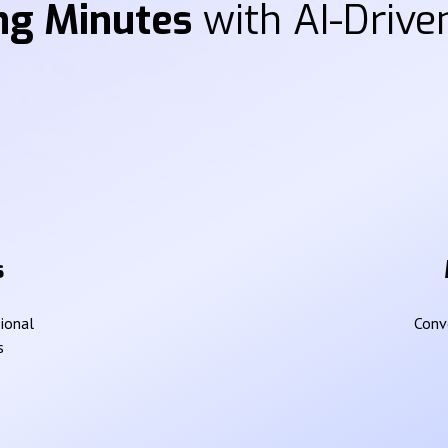
ng Minutes
with AI-Driven
s
sional
Conve
s