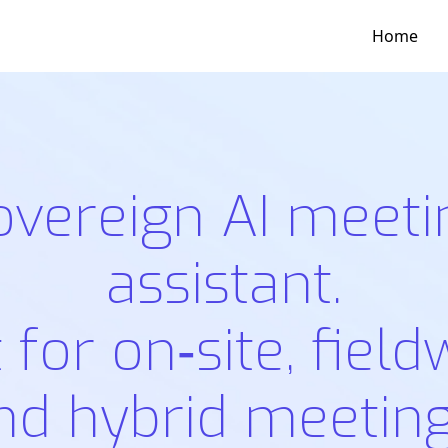
Home
overeign AI meeti
assistant.
t for on‑site, field
nd hybrid meeting