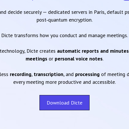
 and decide securely — dedicated servers in Paris, default 
post‑quantum encryption.
Dicte transforms how you conduct and manage meetings.
technology, Dicte creates
automatic reports and minutes
meetings
or
personal voice notes
.
mless
recording
,
transcription
, and
processing
of meeting d
every meeting more productive and accessible.
Download Dicte