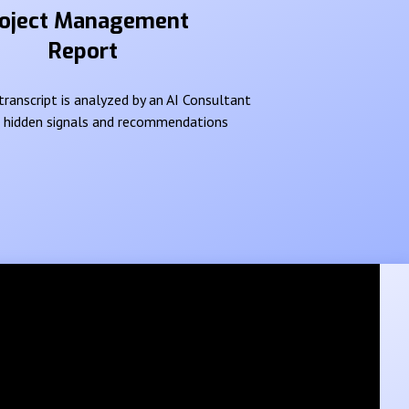
oject Management
Report
ranscript is analyzed by an AI Consultant
e hidden signals and recommendations