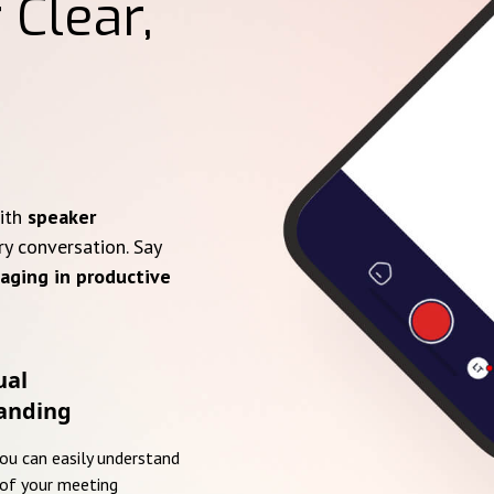
 Clear,
with
speaker
ry conversation. Say
aging in productive
ual
anding
you can easily understand
of your meeting