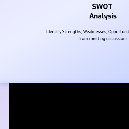
SWOT
Analysis
Identify Strengths, Weaknesses, Opportunit
from meeting discussions