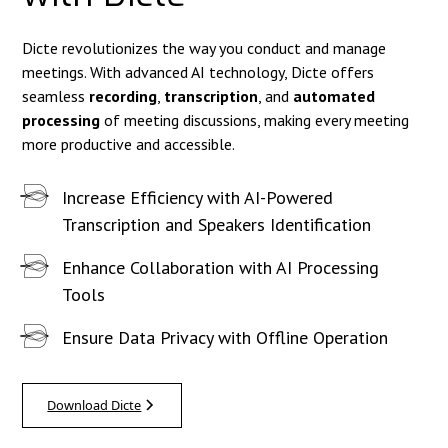
Dicte revolutionizes the way you conduct and manage
meetings. With advanced AI technology, Dicte offers
seamless
recording
,
transcription
, and
automated
processing
of meeting discussions, making every meeting
more productive and accessible.
Increase Efficiency with AI-Powered
Transcription and Speakers Identification
Enhance Collaboration with AI Processing
Tools
Ensure Data Privacy with Offline Operation
Download Dicte