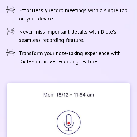
Effortlessly record meetings with a single tap
on your device.
Never miss important details with Dicte's
seamless recording feature.
Transform your note-taking experience with
Dicte's intuitive recording feature.