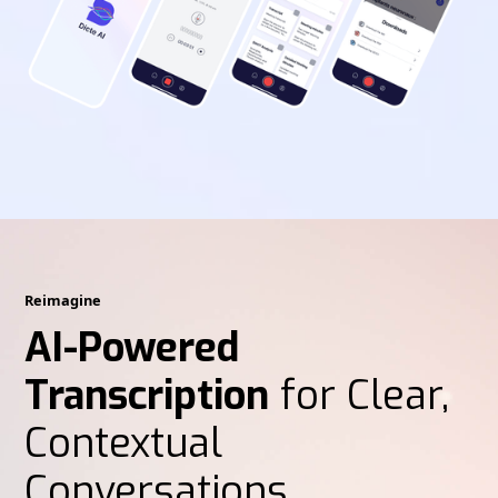
Reimagine
AI-Powered
Transcription
for Clear,
Contextual
Conversations