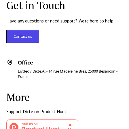
Get in Touch
Have any questions or need support? We're here to help!
Contact us
Office
Livdeo / Dicte.AI - 14 rue Madeleine Bres, 25000 Besancon -
France
More
Support Dicte on Product Hunt