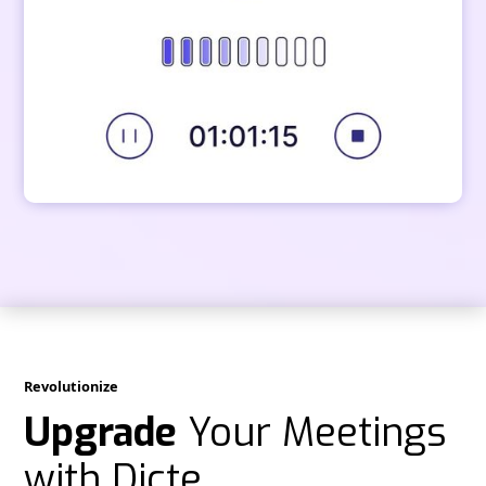
Revolutionize
Upgrade
Your Meetings
with Dicte