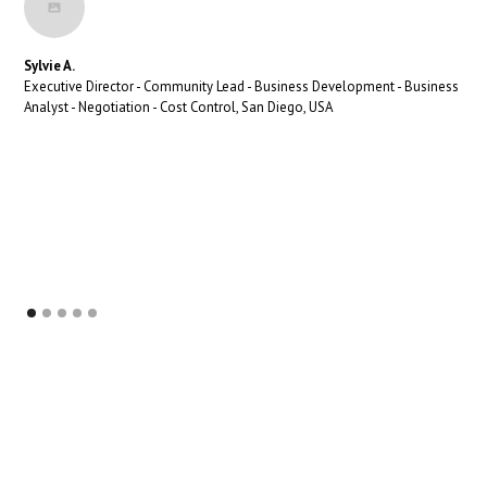
Sylvie A.
Executive Director - Community Lead - Business Development - Business
Analyst - Negotiation - Cost Control, San Diego, USA