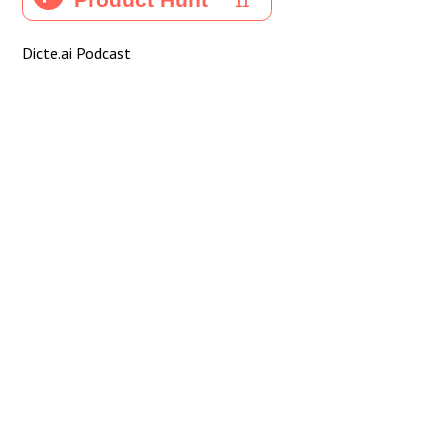
Dicte.ai Podcast