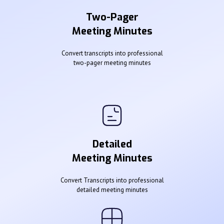
Two-Pager
Meeting Minutes
Convert transcripts into professional
two-pager meeting minutes
Detailed
Meeting Minutes
Convert Transcripts into professional
detailed meeting minutes