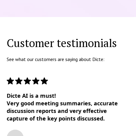
Customer testimonials
See what our customers are saying about Dicte:
Dicte AI is a must!
Very good meeting summaries, accurate
discussion reports and very effective
capture of the key points discussed.