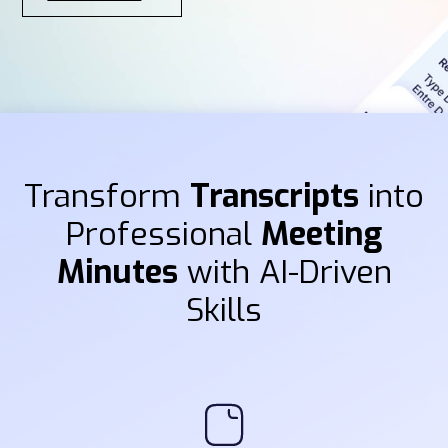
Transform
Transcripts
into
Professional
Meeting
Minutes
with AI-Driven
Skills