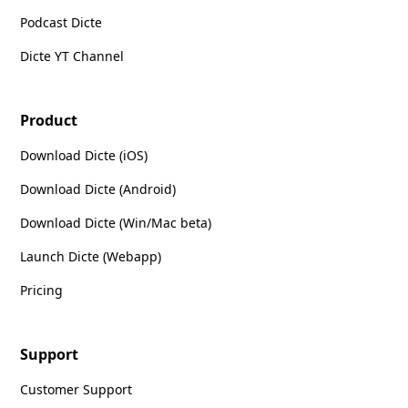
Podcast Dicte
Dicte YT Channel
Product
Download Dicte (iOS)
Download Dicte (Android)
Download Dicte (Win/Mac beta)
Launch Dicte (Webapp)
Pricing
Support
Customer Support