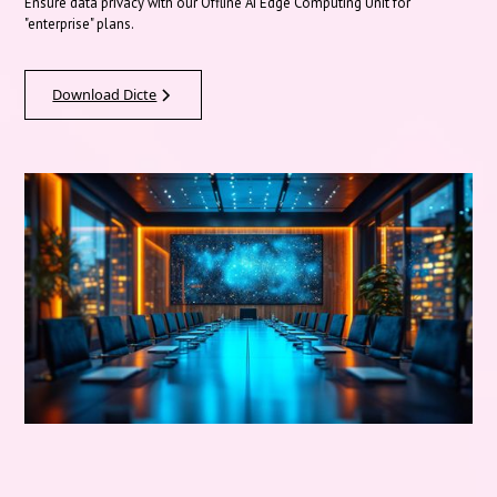
Ensure data privacy with our Offline AI Edge Computing Unit for
"enterprise" plans.
Download Dicte