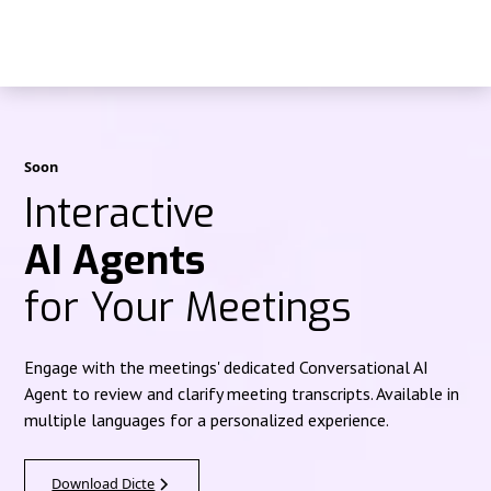
Soon
Interactive
AI Agents
for Your Meetings
Engage with the meetings' dedicated Conversational AI
Agent to review and clarify meeting transcripts. Available in
multiple languages for a personalized experience.
Download Dicte