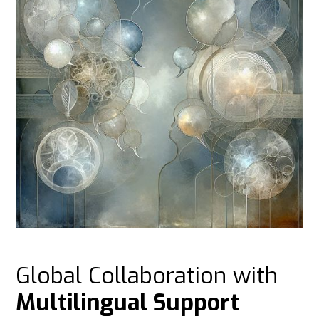
Global Collaboration with
Multilingual Support