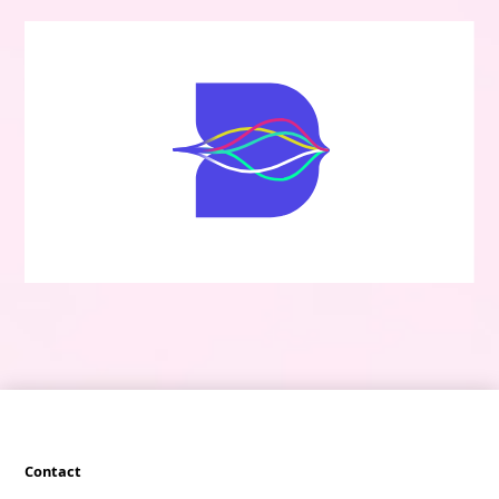
Contact