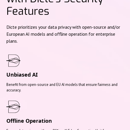
Features
Dicte prioritizes your data privacy with open-source and/or
European AI models and offline operation for enterprise
plans.
Unbiased AI
Benefit from open-source and EU AI models that ensure fairness and
accuracy.
Offline Operation