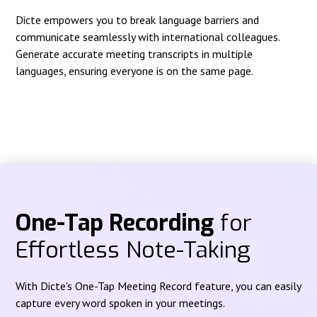
Dicte empowers you to break language barriers and
communicate seamlessly with international colleagues.
Generate accurate meeting transcripts in multiple
languages, ensuring everyone is on the same page.
One-Tap Recording
for
Effortless Note-Taking
With Dicte's One-Tap Meeting Record feature, you can easily
capture every word spoken in your meetings.