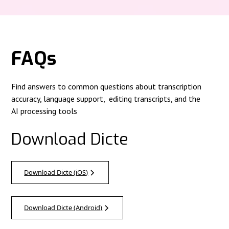
FAQs
Find answers to common questions about transcription
accuracy, language support, editing transcripts, and the
AI processing tools
Download Dicte
Download Dicte (iOS)
Download Dicte (Android)