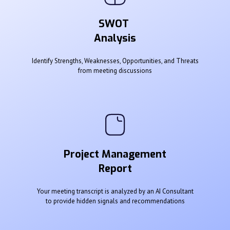
SWOT
Analysis
Identify Strengths, Weaknesses, Opportunities, and Threats
from meeting discussions
Project Management
Report
Your meeting transcript is analyzed by an AI Consultant
to provide hidden signals and recommendations