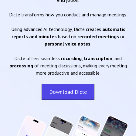
encryption.
Dicte transforms how you conduct and manage meetings.
Using advanced AI technology, Dicte creates
automatic
reports and minutes
based on
recorded meetings
or
personal voice notes
.
Dicte offers seamless
recording
,
transcription
, and
processing
of meeting discussions, making every meeting
more productive and accessible.
Download Dicte