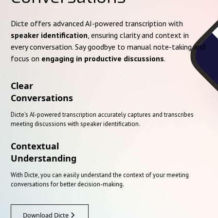
Dicte offers advanced AI-powered transcription with
speaker identification
, ensuring clarity and context in
every conversation. Say goodbye to manual note-taking and
focus on
engaging in productive discussions
.
Clear
Conversations
Dicte's AI-powered transcription accurately captures and transcribes
meeting discussions with speaker identification.
Contextual
Understanding
With Dicte, you can easily understand the context of your meeting
conversations for better decision-making.
Download Dicte