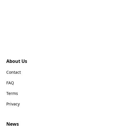
About Us
Contact
FAQ
Terms
Privacy
News