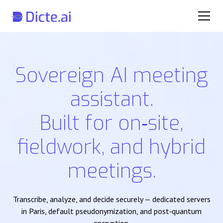
Sovereign AI meeting
assistant.
Built for on‑site,
fieldwork, and hybrid
meetings.
Transcribe, analyze, and decide securely — dedicated servers
in Paris, default pseudonymization, and post‑quantum