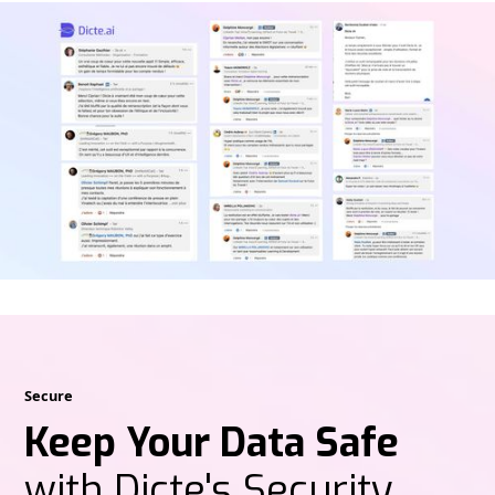
Secure
Keep Your Data Safe
with Dicte's Security