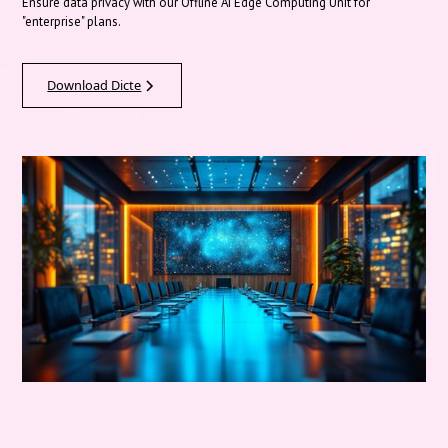
Ensure data privacy with our Offline AI Edge Computing Unit for
"enterprise" plans.
Download Dicte