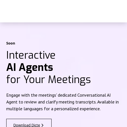
Soon
Interactive
AI Agents
for Your Meetings
Engage with the meetings' dedicated Conversational AI
Agent to review and clarify meeting transcripts. Available in
multiple languages for a personalized experience.
Download Dicte