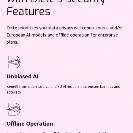
Features
Dicte prioritizes your data privacy with open-source and/or
European AI models and offline operation for enterprise
plans.
Unbiased AI
Benefit from open-source and EU AI models that ensure fairness and
accuracy.
Offline Operation