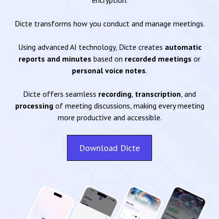
encryption.
Dicte transforms how you conduct and manage meetings.
Using advanced AI technology, Dicte creates
automatic
reports and minutes
based on
recorded meetings
or
personal voice notes
.
Dicte offers seamless
recording
,
transcription
, and
processing
of meeting discussions, making every meeting
more productive and accessible.
Download Dicte