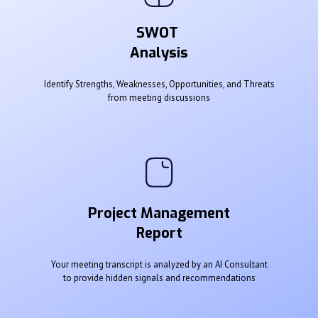
SWOT
Analysis
Identify Strengths, Weaknesses, Opportunities, and Threats
from meeting discussions
Project Management
Report
Your meeting transcript is analyzed by an AI Consultant
to provide hidden signals and recommendations