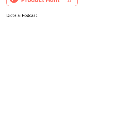
Dicte.ai Podcast