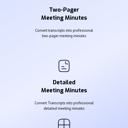
Two-Pager
Meeting Minutes
Convert transcripts into professional
two-pager meeting minutes
Detailed
Meeting Minutes
Convert Transcripts into professional
detailed meeting minutes