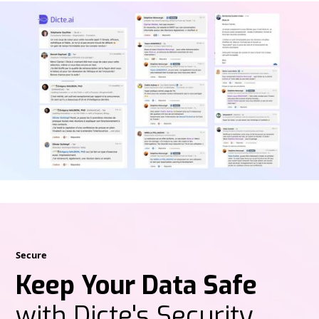
Secure
Keep Your Data Safe
with Dicte's Security