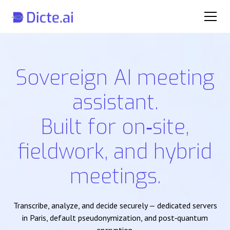
Sovereign AI meeting
assistant.
Built for on‑site,
fieldwork, and hybrid
meetings.
Transcribe, analyze, and decide securely — dedicated servers
in Paris, default pseudonymization, and post‑quantum