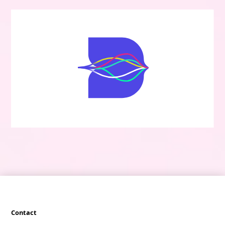
Contact