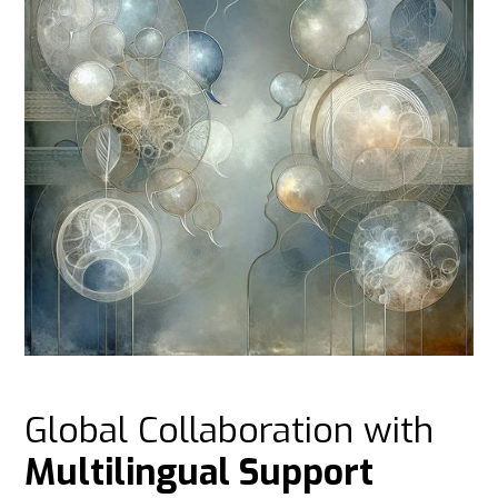
Global Collaboration with
Multilingual Support