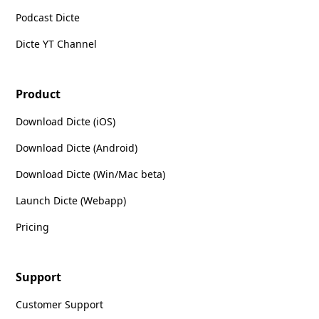
Podcast Dicte
Dicte YT Channel
Product
Download Dicte (iOS)
Download Dicte (Android)
Download Dicte (Win/Mac beta)
Launch Dicte (Webapp)
Pricing
Support
Customer Support