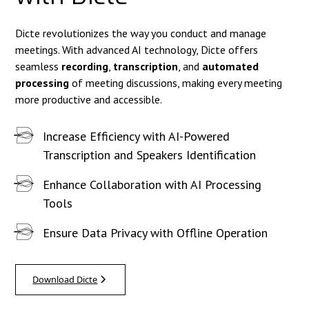
Dicte revolutionizes the way you conduct and manage
meetings. With advanced AI technology, Dicte offers
seamless
recording
,
transcription
, and
automated
processing
of meeting discussions, making every meeting
more productive and accessible.
Increase Efficiency with AI-Powered
Transcription and Speakers Identification
Enhance Collaboration with AI Processing
Tools
Ensure Data Privacy with Offline Operation
Download Dicte