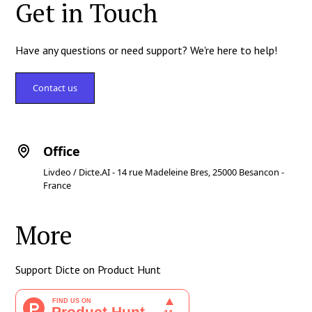
Get in Touch
Have any questions or need support? We're here to help!
Contact us
Office
Livdeo / Dicte.AI - 14 rue Madeleine Bres, 25000 Besancon -
France
More
Support Dicte on Product Hunt