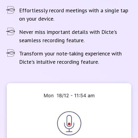
Effortlessly record meetings with a single tap
on your device.
Never miss important details with Dicte's
seamless recording feature.
Transform your note-taking experience with
Dicte's intuitive recording feature.