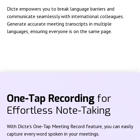
Dicte empowers you to break language barriers and
communicate seamlessly with international colleagues.
Generate accurate meeting transcripts in multiple
languages, ensuring everyone is on the same page.
One-Tap Recording
for
Effortless Note-Taking
With Dicte's One-Tap Meeting Record feature, you can easily
capture every word spoken in your meetings.