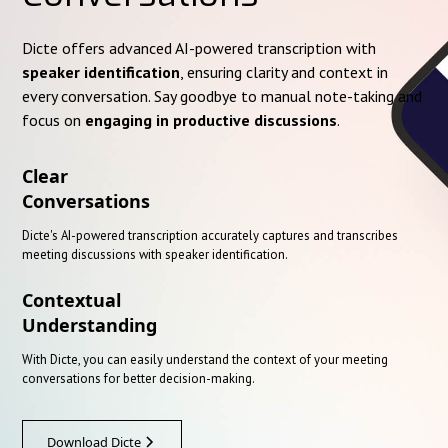
Dicte offers advanced AI-powered transcription with
speaker identification
, ensuring clarity and context in
every conversation. Say goodbye to manual note-taking and
focus on
engaging in productive discussions
.
Clear
Conversations
Dicte's AI-powered transcription accurately captures and transcribes
meeting discussions with speaker identification.
Contextual
Understanding
With Dicte, you can easily understand the context of your meeting
conversations for better decision-making.
Download Dicte