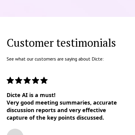
Customer testimonials
See what our customers are saying about Dicte:
Dicte AI is a must!
Very good meeting summaries, accurate
discussion reports and very effective
capture of the key points discussed.