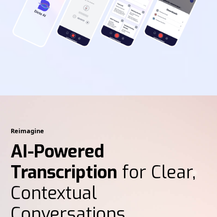
Reimagine
AI-Powered
Transcription
for Clear,
Contextual
Conversations