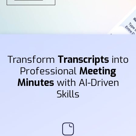
Transform
Transcripts
into
Professional
Meeting
Minutes
with AI-Driven
Skills