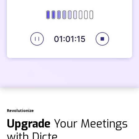
Revolutionize
Upgrade
Your Meetings
with Dicte