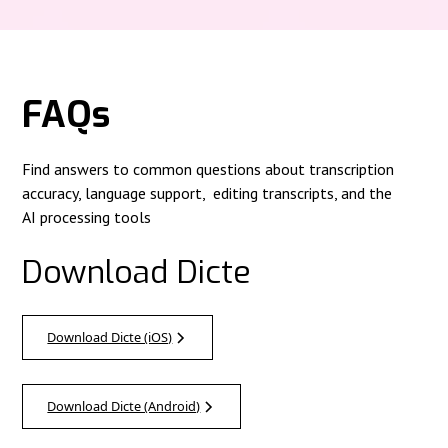
FAQs
Find answers to common questions about transcription
accuracy, language support, editing transcripts, and the
AI processing tools
Download Dicte
Download Dicte (iOS)
Download Dicte (Android)