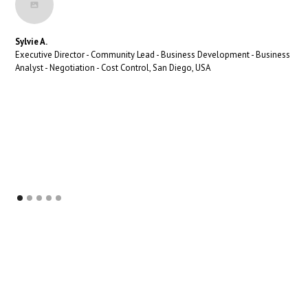
Sylvie A.
Executive Director - Community Lead - Business Development - Business
Analyst - Negotiation - Cost Control, San Diego, USA