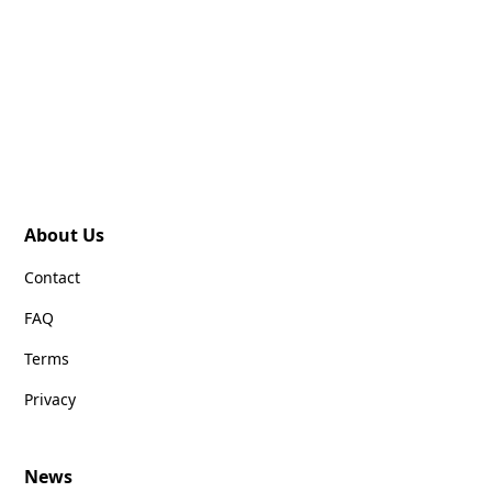
About Us
Contact
FAQ
Terms
Privacy
News