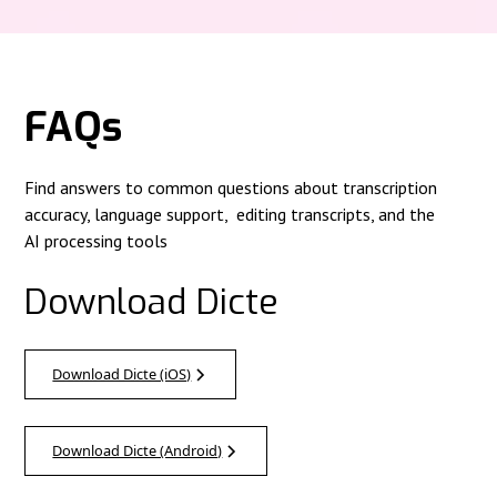
FAQs
Find answers to common questions about transcription
accuracy, language support, editing transcripts, and the
AI processing tools
Download Dicte
Download Dicte (iOS)
Download Dicte (Android)