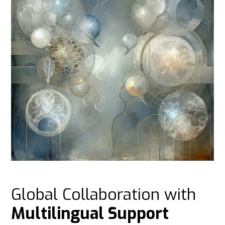
Global Collaboration with
Multilingual Support