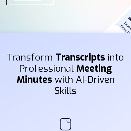
Transform
Transcripts
into
Professional
Meeting
Minutes
with AI-Driven
Skills