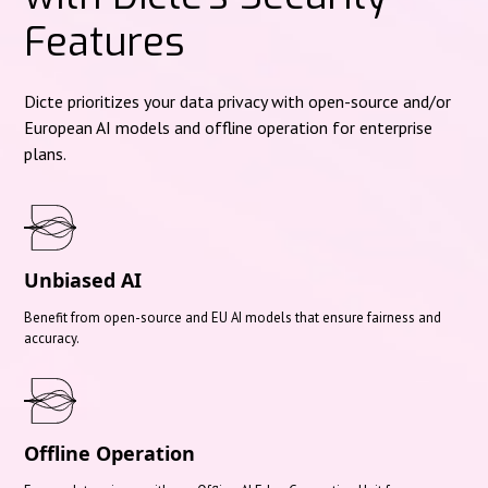
Features
Dicte prioritizes your data privacy with open-source and/or
European AI models and offline operation for enterprise
plans.
Unbiased AI
Benefit from open-source and EU AI models that ensure fairness and
accuracy.
Offline Operation