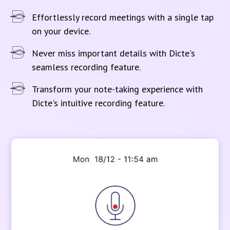
Effortlessly record meetings with a single tap
on your device.
Never miss important details with Dicte's
seamless recording feature.
Transform your note-taking experience with
Dicte's intuitive recording feature.