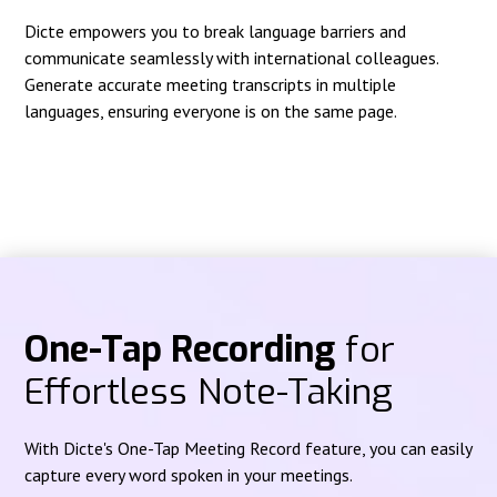
Dicte empowers you to break language barriers and
communicate seamlessly with international colleagues.
Generate accurate meeting transcripts in multiple
languages, ensuring everyone is on the same page.
One-Tap Recording
for
Effortless Note-Taking
With Dicte's One-Tap Meeting Record feature, you can easily
capture every word spoken in your meetings.