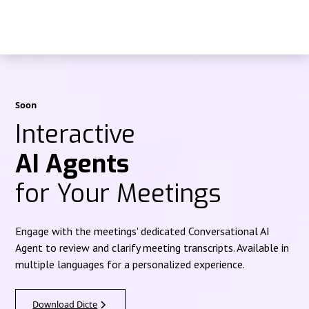
Soon
Interactive
AI Agents
for Your Meetings
Engage with the meetings' dedicated Conversational AI
Agent to review and clarify meeting transcripts. Available in
multiple languages for a personalized experience.
Download Dicte