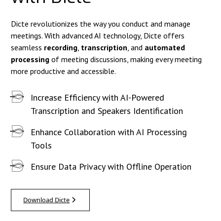
Dicte revolutionizes the way you conduct and manage
meetings. With advanced AI technology, Dicte offers
seamless
recording
,
transcription
, and
automated
processing
of meeting discussions, making every meeting
more productive and accessible.
Increase Efficiency with AI-Powered
Transcription and Speakers Identification
Enhance Collaboration with AI Processing
Tools
Ensure Data Privacy with Offline Operation
Download Dicte