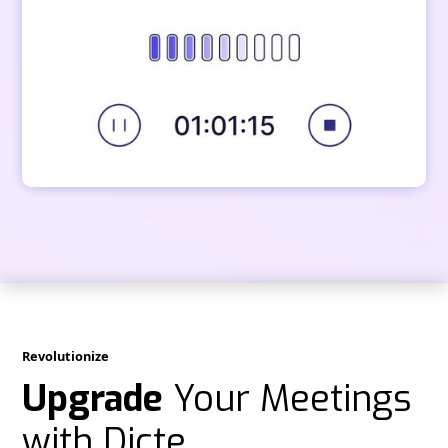
Revolutionize
Upgrade
Your Meetings
with Dicte