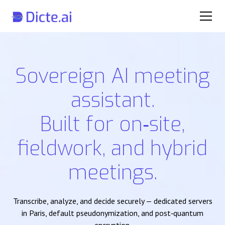
Sovereign AI meeting
assistant.
Built for on‑site,
fieldwork, and hybrid
meetings.
Transcribe, analyze, and decide securely — dedicated servers
in Paris, default pseudonymization, and post‑quantum