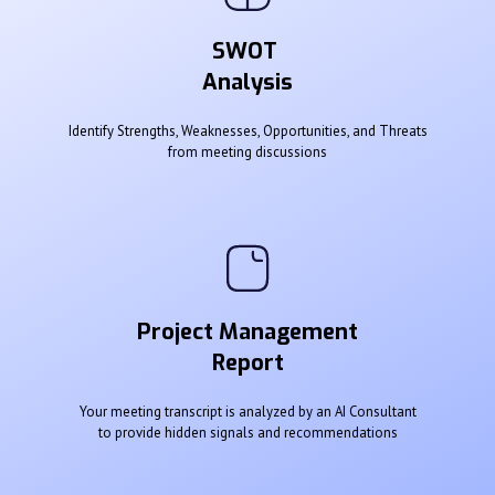
SWOT
Analysis
Identify Strengths, Weaknesses, Opportunities, and Threats
from meeting discussions
Project Management
Report
Your meeting transcript is analyzed by an AI Consultant
to provide hidden signals and recommendations