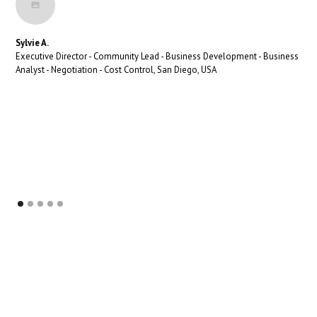
Sylvie A.
Executive Director - Community Lead - Business Development - Business
Analyst - Negotiation - Cost Control, San Diego, USA