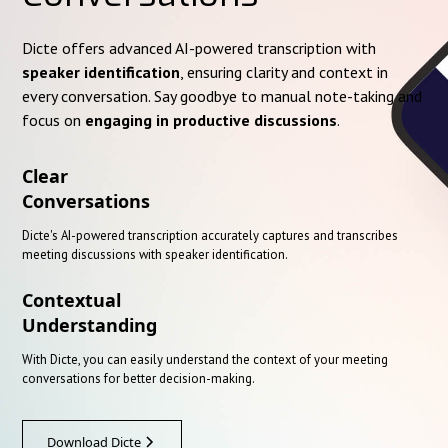
Dicte offers advanced AI-powered transcription with
speaker identification
, ensuring clarity and context in
every conversation. Say goodbye to manual note-taking and
focus on
engaging in productive discussions
.
Clear
Conversations
Dicte's AI-powered transcription accurately captures and transcribes
meeting discussions with speaker identification.
Contextual
Understanding
With Dicte, you can easily understand the context of your meeting
conversations for better decision-making.
Download Dicte