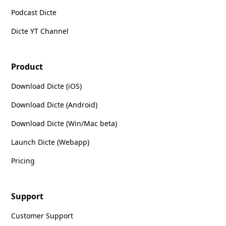
Podcast Dicte
Dicte YT Channel
Product
Download Dicte (iOS)
Download Dicte (Android)
Download Dicte (Win/Mac beta)
Launch Dicte (Webapp)
Pricing
Support
Customer Support