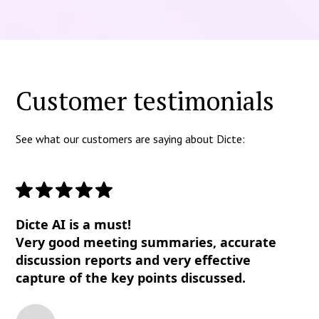
Customer testimonials
See what our customers are saying about Dicte:
Dicte AI is a must!
Very good meeting summaries, accurate
discussion reports and very effective
capture of the key points discussed.