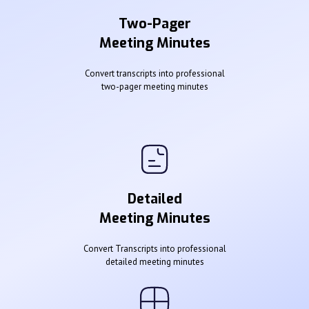
Two-Pager
Meeting Minutes
Convert transcripts into professional
two-pager meeting minutes
Detailed
Meeting Minutes
Convert Transcripts into professional
detailed meeting minutes