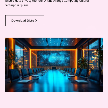
Ensure data privacy with our Offline AI Edge Computing Unit for
"enterprise" plans.
Download Dicte