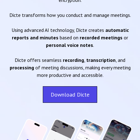
encryption.
Dicte transforms how you conduct and manage meetings.
Using advanced AI technology, Dicte creates
automatic
reports and minutes
based on
recorded meetings
or
personal voice notes
.
Dicte offers seamless
recording
,
transcription
, and
processing
of meeting discussions, making every meeting
more productive and accessible.
Download Dicte