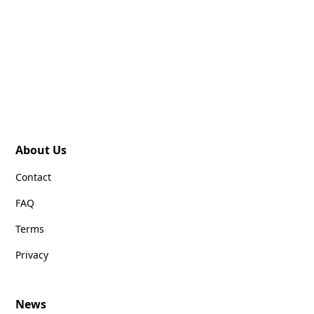
About Us
Contact
FAQ
Terms
Privacy
News