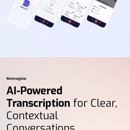
Reimagine
AI-Powered
Transcription
for Clear,
Contextual
Conversations