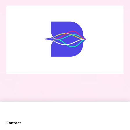
Contact