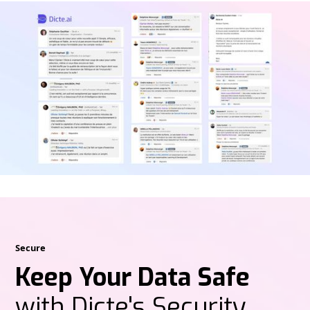
Secure
Keep Your Data Safe
with Dicte's Security