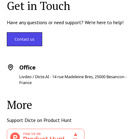
Get in Touch
Have any questions or need support? We're here to help!
Contact us
Office
Livdeo / Dicte.AI - 14 rue Madeleine Bres, 25000 Besancon -
France
More
Support Dicte on Product Hunt