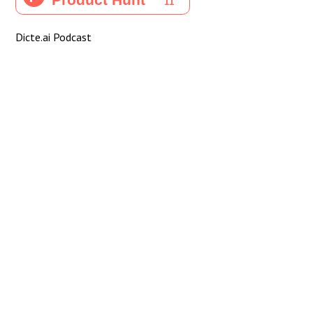
Dicte.ai Podcast