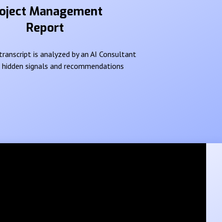
oject Management
Report
ranscript is analyzed by an AI Consultant
e hidden signals and recommendations