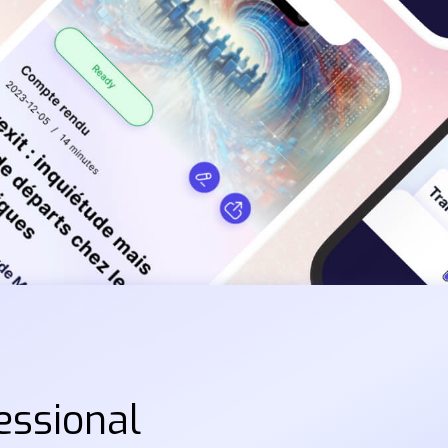
essional