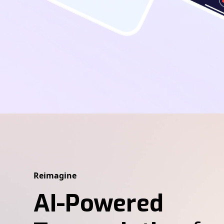
Reimagine
AI-Powered