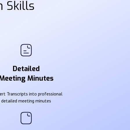
 Skills
Detailed
Meeting Minutes
rt Transcripts into professional
detailed meeting minutes