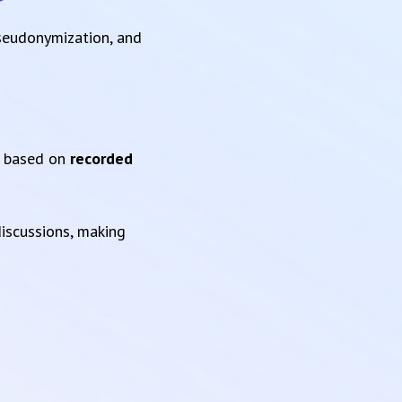
pseudonymization, and
based on
recorded
iscussions, making