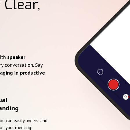
 Clear,
with
speaker
ry conversation. Say
aging in productive
ual
anding
you can easily understand
of your meeting