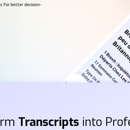
s for better decision-
orm
Transcripts
into Prof