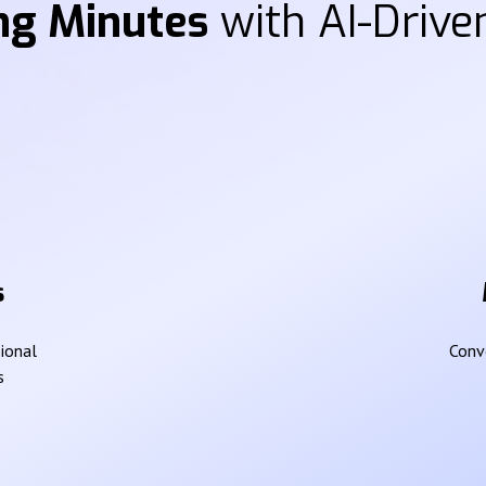
ng Minutes
with AI-Driven
s
sional
Conve
s