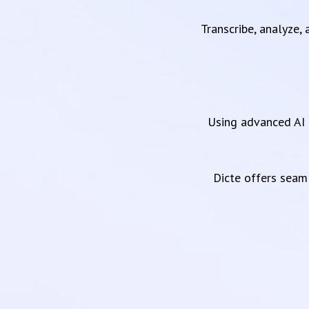
Transcribe, analyze,
Using advanced AI 
Dicte offers sea