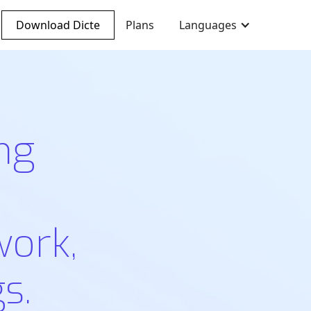
Download Dicte
Plans
Languages
ng
work,
s.