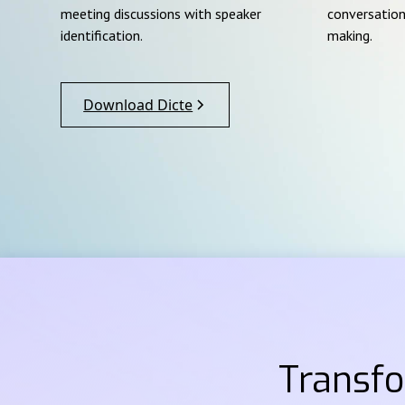
meeting discussions with speaker
conversation
identification.
making.
Download Dicte
Transf