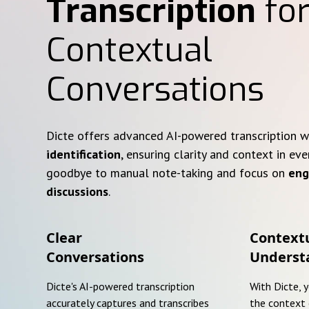
Transcription
for
Contextual
Conversations
Dicte offers advanced AI-powered transcription 
identification
, ensuring clarity and context in eve
goodbye to manual note-taking and focus on
eng
discussions
.
Clear
Context
Conversations
Underst
Dicte's AI-powered transcription
With Dicte, 
accurately captures and transcribes
the context 