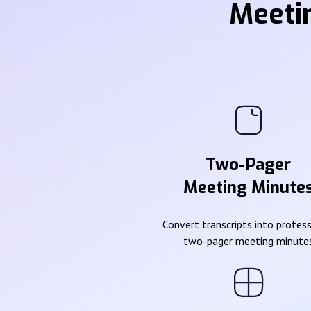
Meeti
Two-Pager
Meeting Minute
Convert transcripts into profes
two-pager meeting minute