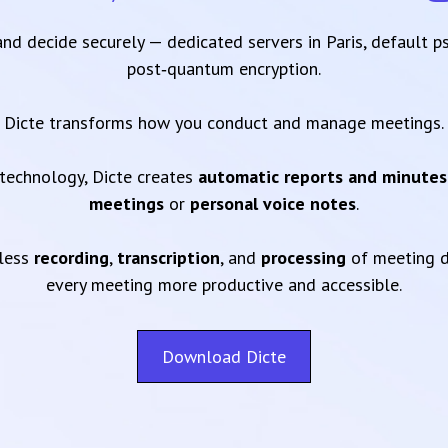
 and decide securely — dedicated servers in Paris, default 
post‑quantum encryption.
Dicte transforms how you conduct and manage meetings.
technology, Dicte creates
automatic reports and minutes
meetings
or
personal voice notes
.
mless
recording
,
transcription
, and
processing
of meeting d
every meeting more productive and accessible.
Download Dicte