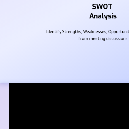
SWOT
Analysis
Identify Strengths, Weaknesses, Opportunit
from meeting discussions