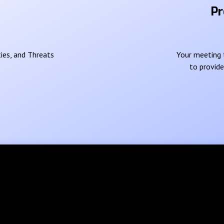
Pr
ies, and Threats
Your meeting t
to provid