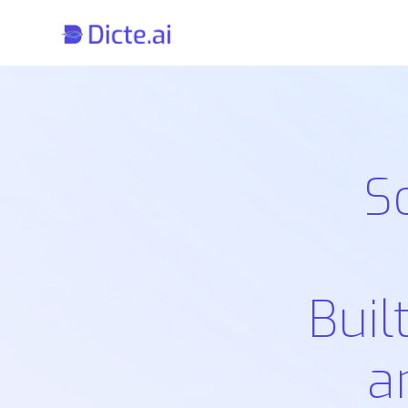
S
Buil
a