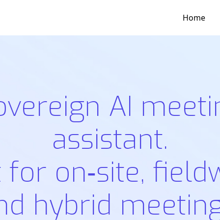
Home
overeign AI meeti
assistant.
t for on‑site, field
nd hybrid meeting