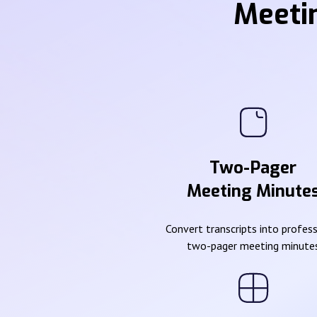
Meeti
Two-Pager
Meeting Minute
Convert transcripts into profes
two-pager meeting minute