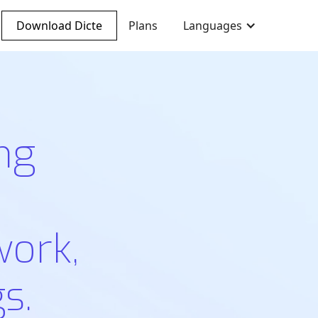
Download Dicte
Plans
Languages
ng
work,
s.