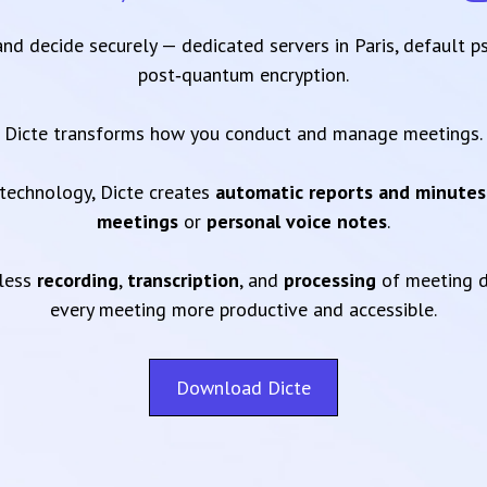
 and decide securely — dedicated servers in Paris, default 
post‑quantum encryption.
Dicte transforms how you conduct and manage meetings.
technology, Dicte creates
automatic reports and minutes
meetings
or
personal voice notes
.
mless
recording
,
transcription
, and
processing
of meeting d
every meeting more productive and accessible.
Download Dicte