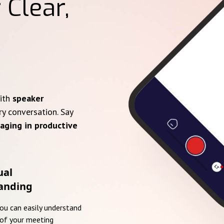
 Clear,
with
speaker
ry conversation. Say
aging in productive
ual
anding
you can easily understand
of your meeting