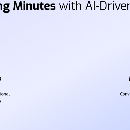
ng Minutes
with AI-Driven
s
sional
Conve
s