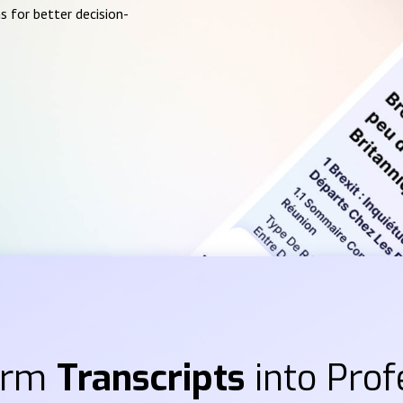
s for better decision-
orm
Transcripts
into Prof