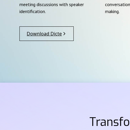
meeting discussions with speaker
conversation
identification.
making.
Download Dicte
Transf