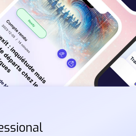
essional