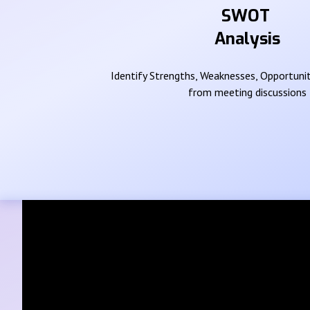
SWOT
Analysis
Identify Strengths, Weaknesses, Opportunit
from meeting discussions