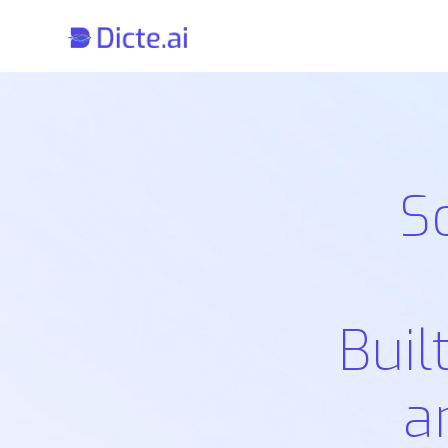
S
Buil
a