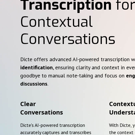
Transcription
for
Contextual
Conversations
Dicte offers advanced AI-powered transcription 
identification
, ensuring clarity and context in eve
goodbye to manual note-taking and focus on
eng
discussions
.
Clear
Context
Conversations
Underst
Dicte's AI-powered transcription
With Dicte, 
accurately captures and transcribes
the context 