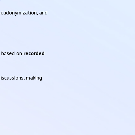
pseudonymization, and
based on
recorded
iscussions, making