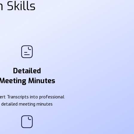
 Skills
Detailed
Meeting Minutes
rt Transcripts into professional
detailed meeting minutes