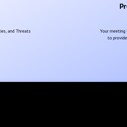
Pr
ies, and Threats
Your meeting t
to provid