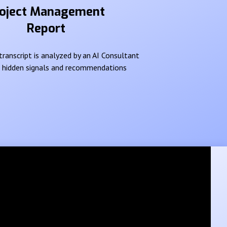
oject Management
Report
ranscript is analyzed by an AI Consultant
e hidden signals and recommendations