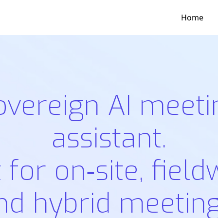
Home
overeign AI meeti
assistant.
t for on‑site, field
nd hybrid meeting