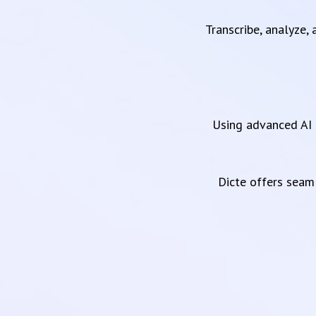
Transcribe, analyze,
Using advanced AI 
Dicte offers sea