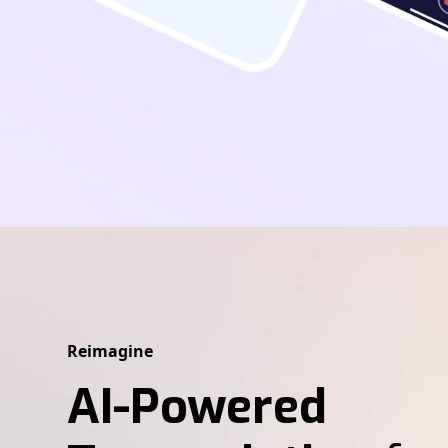
Reimagine
AI-Powered