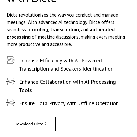
Dicte revolutionizes the way you conduct and manage
meetings. With advanced AI technology, Dicte offers
seamless
recording
,
transcription
, and
automated
processing
of meeting discussions, making every meeting
more productive and accessible.
Increase Efficiency with AI-Powered
Transcription and Speakers Identification
Enhance Collaboration with AI Processing
Tools
Ensure Data Privacy with Offline Operation
Download Dicte