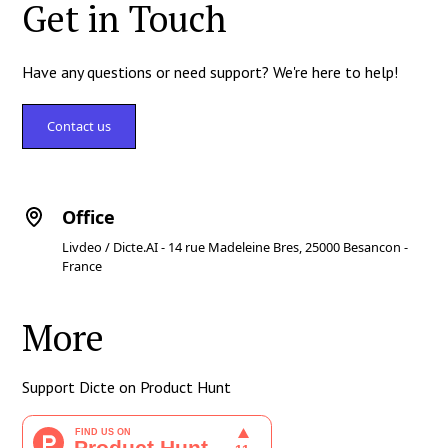
Get in Touch
Have any questions or need support? We're here to help!
Contact us
Office
Livdeo / Dicte.AI - 14 rue Madeleine Bres, 25000 Besancon -
France
More
Support Dicte on Product Hunt