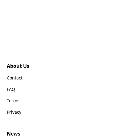
About Us
Contact
FAQ
Terms
Privacy
News