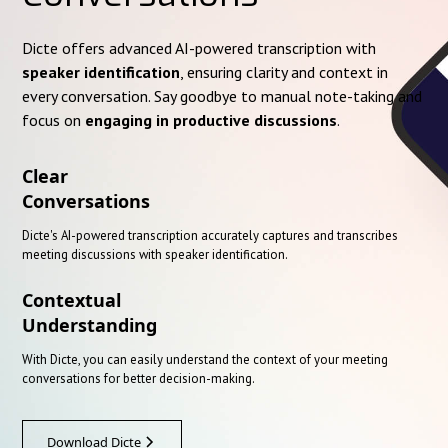
Dicte offers advanced AI-powered transcription with
speaker identification
, ensuring clarity and context in
every conversation. Say goodbye to manual note-taking and
focus on
engaging in productive discussions
.
Clear
Conversations
Dicte's AI-powered transcription accurately captures and transcribes
meeting discussions with speaker identification.
Contextual
Understanding
With Dicte, you can easily understand the context of your meeting
conversations for better decision-making.
Download Dicte