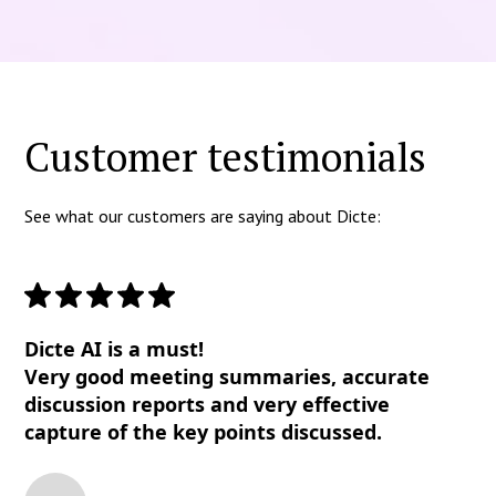
Customer testimonials
See what our customers are saying about Dicte:
Dicte AI is a must!
Very good meeting summaries, accurate
discussion reports and very effective
capture of the key points discussed.