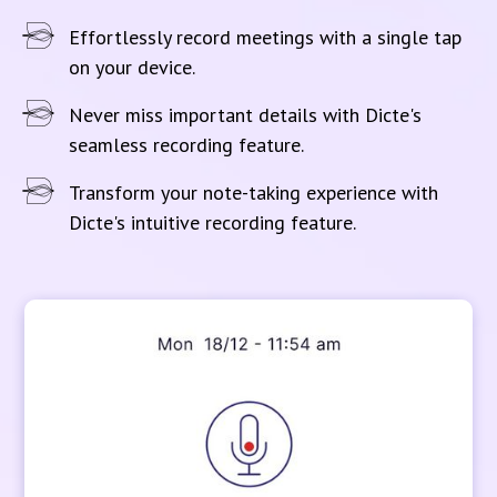
Effortlessly record meetings with a single tap
on your device.
Never miss important details with Dicte's
seamless recording feature.
Transform your note-taking experience with
Dicte's intuitive recording feature.