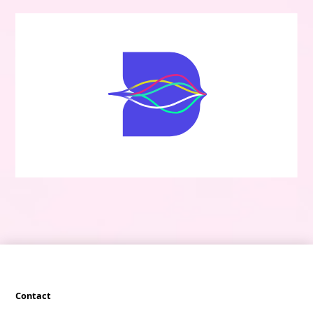
Contact