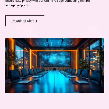
Ensure data privacy with our Offline AI Edge Computing Unit for
"enterprise" plans.
Download Dicte