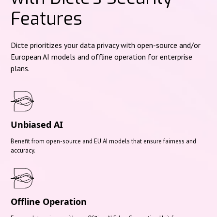
Features
Dicte prioritizes your data privacy with open-source and/or
European AI models and offline operation for enterprise
plans.
Unbiased AI
Benefit from open-source and EU AI models that ensure fairness and
accuracy.
Offline Operation