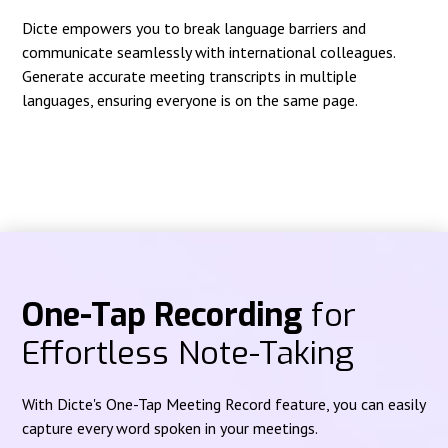
Dicte empowers you to break language barriers and
communicate seamlessly with international colleagues.
Generate accurate meeting transcripts in multiple
languages, ensuring everyone is on the same page.
One-Tap Recording
for
Effortless Note-Taking
With Dicte's One-Tap Meeting Record feature, you can easily
capture every word spoken in your meetings.