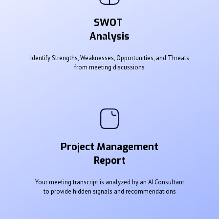
SWOT
Analysis
Identify Strengths, Weaknesses, Opportunities, and Threats
from meeting discussions
Project Management
Report
Your meeting transcript is analyzed by an AI Consultant
to provide hidden signals and recommendations