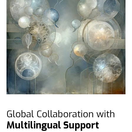
Global Collaboration with
Multilingual Support