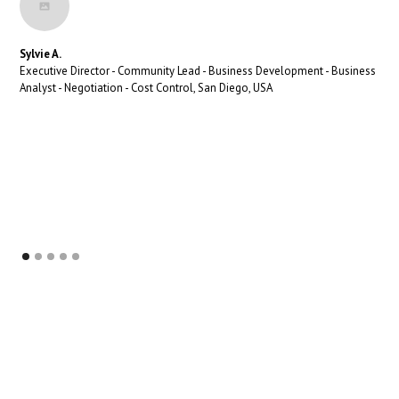
Sylvie A.
Executive Director - Community Lead - Business Development - Business
Analyst - Negotiation - Cost Control, San Diego, USA