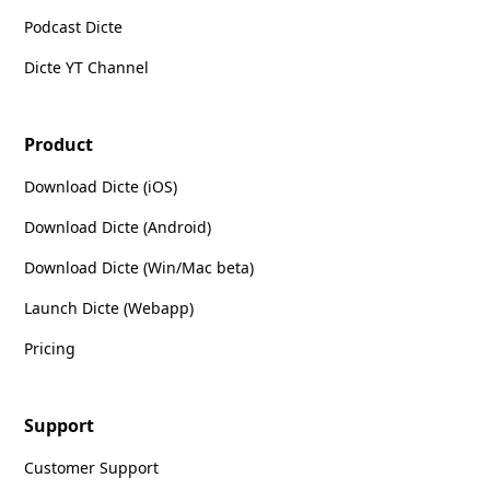
Podcast Dicte
Dicte YT Channel
Product
Download Dicte (iOS)
Download Dicte (Android)
Download Dicte (Win/Mac beta)
Launch Dicte (Webapp)
Pricing
Support
Customer Support