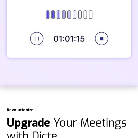
Revolutionize
Upgrade
Your Meetings
with Dicte