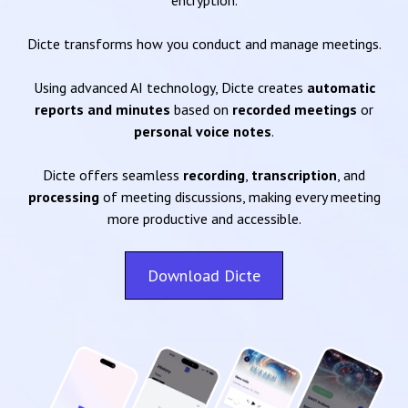
encryption.
Dicte transforms how you conduct and manage meetings.
Using advanced AI technology, Dicte creates
automatic
reports and minutes
based on
recorded meetings
or
personal voice notes
.
Dicte offers seamless
recording
,
transcription
, and
processing
of meeting discussions, making every meeting
more productive and accessible.
Download Dicte