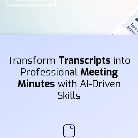
Transform
Transcripts
into
Professional
Meeting
Minutes
with AI-Driven
Skills