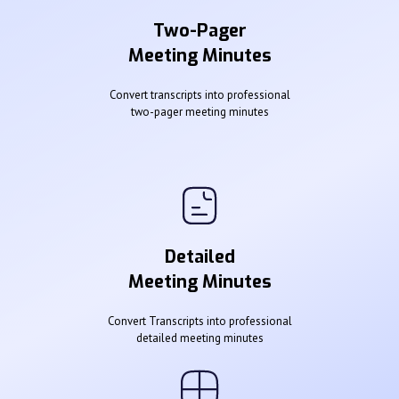
Two-Pager
Meeting Minutes
Convert transcripts into professional
two-pager meeting minutes
Detailed
Meeting Minutes
Convert Transcripts into professional
detailed meeting minutes