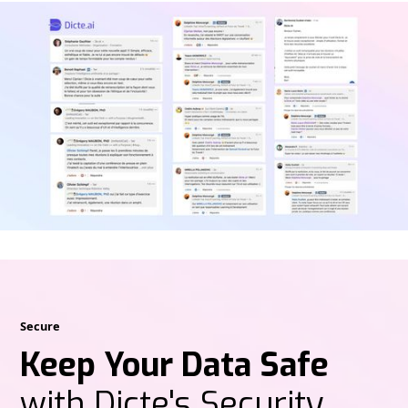
Secure
Keep Your Data Safe
with Dicte's Security