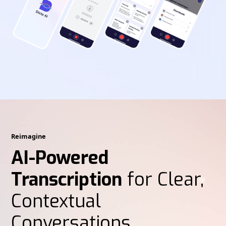
Reimagine
AI-Powered
Transcription
for Clear,
Contextual
Conversations