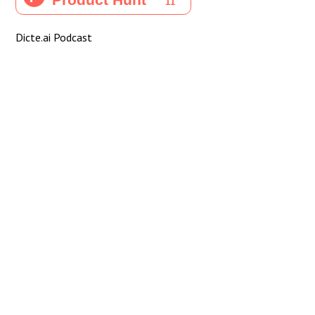
Dicte.ai Podcast