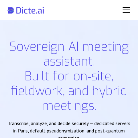
Sovereign AI meeting
assistant.
Built for on‑site,
fieldwork, and hybrid
meetings.
Transcribe, analyze, and decide securely — dedicated servers
in Paris, default pseudonymization, and post‑quantum