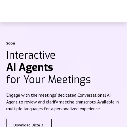
Soon
Interactive
AI Agents
for Your Meetings
Engage with the meetings' dedicated Conversational AI
Agent to review and clarify meeting transcripts. Available in
multiple languages for a personalized experience.
Download Dicte