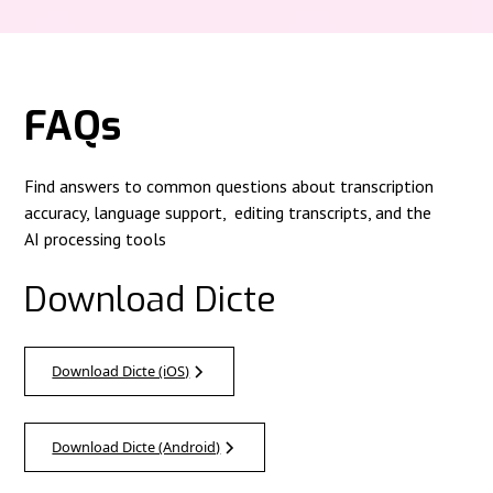
FAQs
Find answers to common questions about transcription
accuracy, language support, editing transcripts, and the
AI processing tools
Download Dicte
Download Dicte (iOS)
Download Dicte (Android)