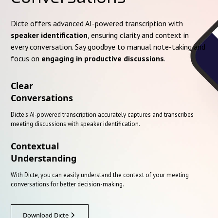
Dicte offers advanced AI-powered transcription with
speaker identification
, ensuring clarity and context in
every conversation. Say goodbye to manual note-taking and
focus on
engaging in productive discussions
.
Clear
Conversations
Dicte's AI-powered transcription accurately captures and transcribes
meeting discussions with speaker identification.
Contextual
Understanding
With Dicte, you can easily understand the context of your meeting
conversations for better decision-making.
Download Dicte