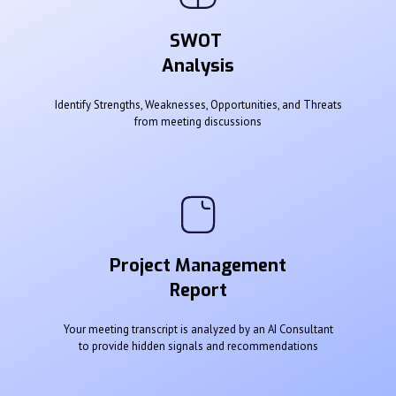
SWOT
Analysis
Identify Strengths, Weaknesses, Opportunities, and Threats
from meeting discussions
Project Management
Report
Your meeting transcript is analyzed by an AI Consultant
to provide hidden signals and recommendations