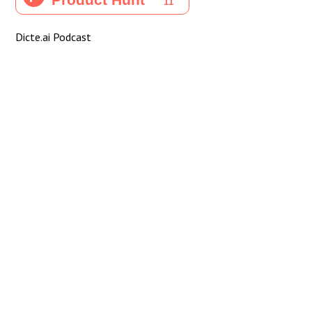
Dicte.ai Podcast