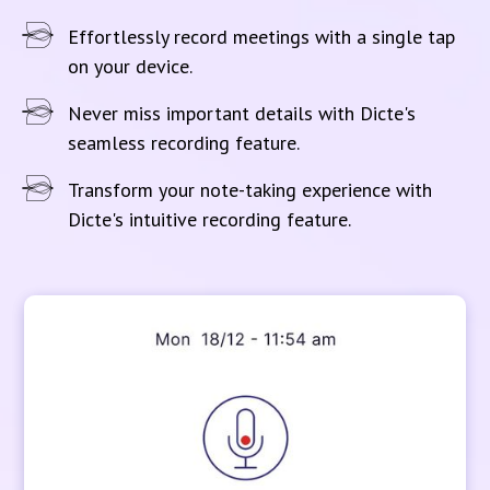
Effortlessly record meetings with a single tap
on your device.
Never miss important details with Dicte's
seamless recording feature.
Transform your note-taking experience with
Dicte's intuitive recording feature.