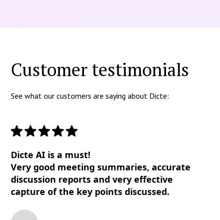
Customer testimonials
See what our customers are saying about Dicte:
Dicte AI is a must!
Very good meeting summaries, accurate
discussion reports and very effective
capture of the key points discussed.