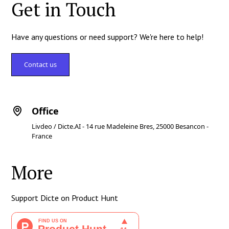
Get in Touch
Have any questions or need support? We're here to help!
Contact us
Office
Livdeo / Dicte.AI - 14 rue Madeleine Bres, 25000 Besancon -
France
More
Support Dicte on Product Hunt