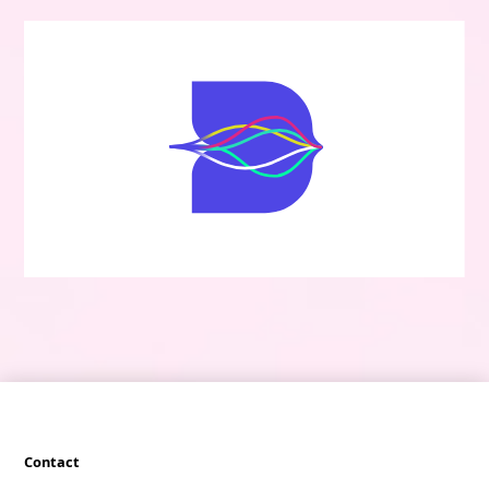
Contact