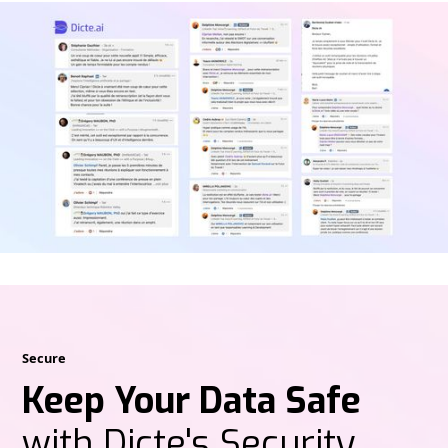
Secure
Keep Your Data Safe
with Dicte's Security