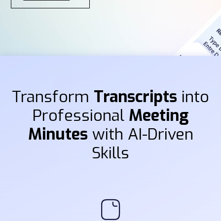
Transform
Transcripts
into
Professional
Meeting
Minutes
with AI-Driven
Skills