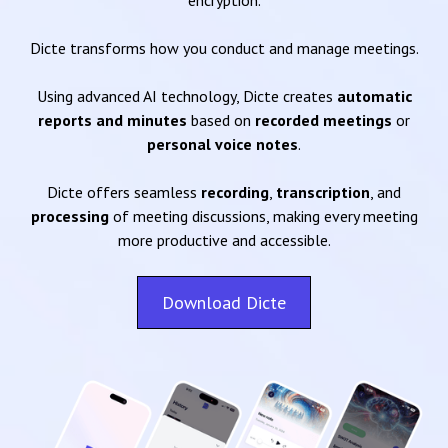
encryption.
Dicte transforms how you conduct and manage meetings.
Using advanced AI technology, Dicte creates
automatic
reports and minutes
based on
recorded meetings
or
personal voice notes
.
Dicte offers seamless
recording
,
transcription
, and
processing
of meeting discussions, making every meeting
more productive and accessible.
Download Dicte