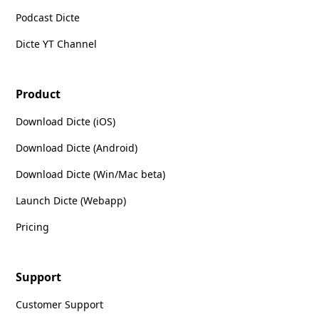
Podcast Dicte
Dicte YT Channel
Product
Download Dicte (iOS)
Download Dicte (Android)
Download Dicte (Win/Mac beta)
Launch Dicte (Webapp)
Pricing
Support
Customer Support