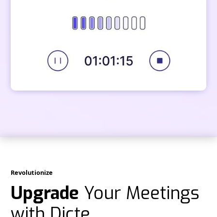
Revolutionize
Upgrade
Your Meetings
with Dicte