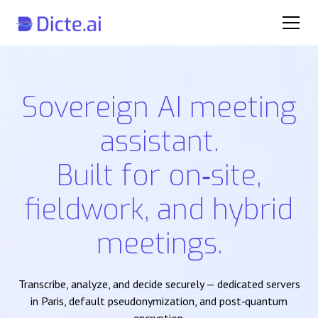
Sovereign AI meeting
assistant.
Built for on‑site,
fieldwork, and hybrid
meetings.
Transcribe, analyze, and decide securely — dedicated servers
in Paris, default pseudonymization, and post‑quantum