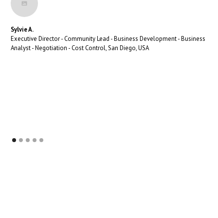
Sylvie A.
Executive Director - Community Lead - Business Development - Business
Analyst - Negotiation - Cost Control, San Diego, USA