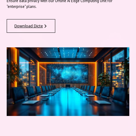
Ensure data privacy with our Offline AI Edge Computing Unit for
"enterprise" plans.
Download Dicte