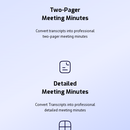
Two-Pager
Meeting Minutes
Convert transcripts into professional
two-pager meeting minutes
Detailed
Meeting Minutes
Convert Transcripts into professional
detailed meeting minutes