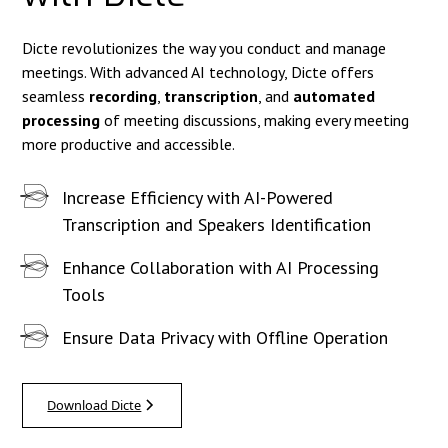
Dicte revolutionizes the way you conduct and manage
meetings. With advanced AI technology, Dicte offers
seamless
recording
,
transcription
, and
automated
processing
of meeting discussions, making every meeting
more productive and accessible.
Increase Efficiency with AI-Powered
Transcription and Speakers Identification
Enhance Collaboration with AI Processing
Tools
Ensure Data Privacy with Offline Operation
Download Dicte