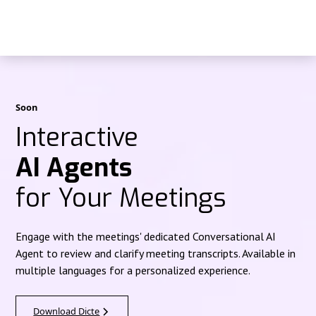
Soon
Interactive
AI Agents
for Your Meetings
Engage with the meetings' dedicated Conversational AI
Agent to review and clarify meeting transcripts. Available in
multiple languages for a personalized experience.
Download Dicte