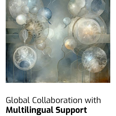
Global Collaboration with
Multilingual Support