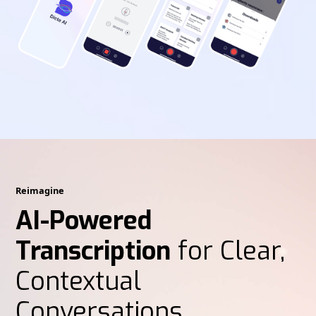
Reimagine
AI-Powered
Transcription
for Clear,
Contextual
Conversations