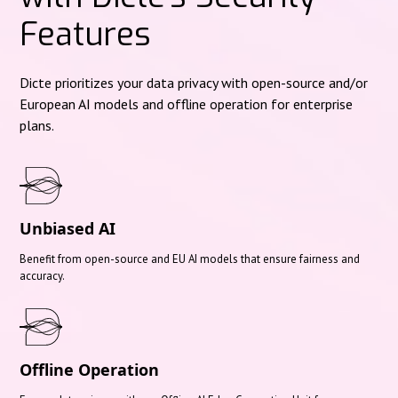
Features
Dicte prioritizes your data privacy with open-source and/or
European AI models and offline operation for enterprise
plans.
Unbiased AI
Benefit from open-source and EU AI models that ensure fairness and
accuracy.
Offline Operation