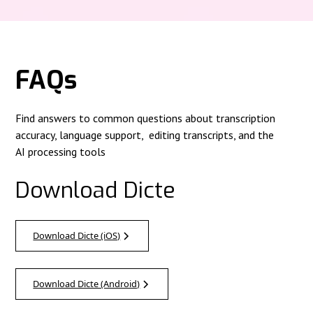
FAQs
Find answers to common questions about transcription
accuracy, language support, editing transcripts, and the
AI processing tools
Download Dicte
Download Dicte (iOS)
Download Dicte (Android)