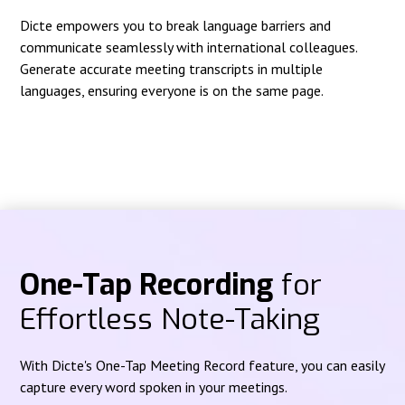
Dicte empowers you to break language barriers and
communicate seamlessly with international colleagues.
Generate accurate meeting transcripts in multiple
languages, ensuring everyone is on the same page.
One-Tap Recording
for
Effortless Note-Taking
With Dicte's One-Tap Meeting Record feature, you can easily
capture every word spoken in your meetings.