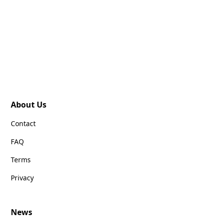
About Us
Contact
FAQ
Terms
Privacy
News