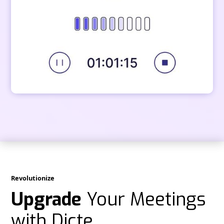
Revolutionize
Upgrade
Your Meetings
with Dicte