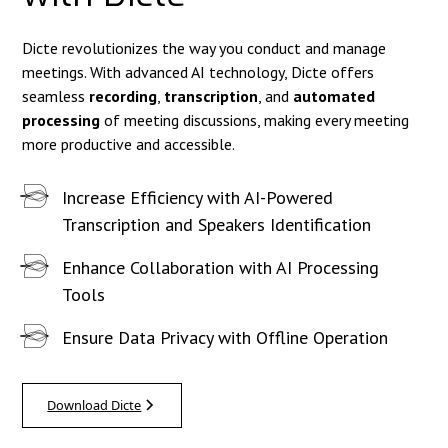
Dicte revolutionizes the way you conduct and manage
meetings. With advanced AI technology, Dicte offers
seamless
recording
,
transcription
, and
automated
processing
of meeting discussions, making every meeting
more productive and accessible.
Increase Efficiency with AI-Powered
Transcription and Speakers Identification
Enhance Collaboration with AI Processing
Tools
Ensure Data Privacy with Offline Operation
Download Dicte