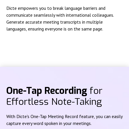
Dicte empowers you to break language barriers and
communicate seamlessly with international colleagues.
Generate accurate meeting transcripts in multiple
languages, ensuring everyone is on the same page.
One-Tap Recording
for
Effortless Note-Taking
With Dicte's One-Tap Meeting Record feature, you can easily
capture every word spoken in your meetings.