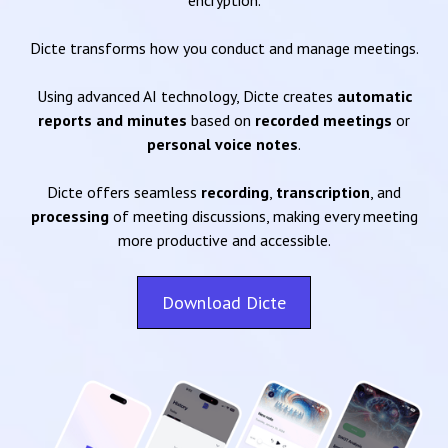
encryption.
Dicte transforms how you conduct and manage meetings.
Using advanced AI technology, Dicte creates
automatic
reports and minutes
based on
recorded meetings
or
personal voice notes
.
Dicte offers seamless
recording
,
transcription
, and
processing
of meeting discussions, making every meeting
more productive and accessible.
Download Dicte