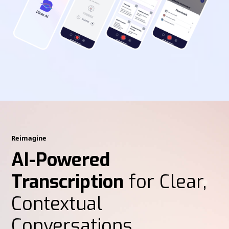
Reimagine
AI-Powered
Transcription
for Clear,
Contextual
Conversations