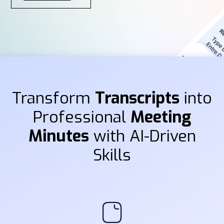
Transform
Transcripts
into
Professional
Meeting
Minutes
with AI-Driven
Skills