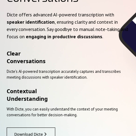
Dicte offers advanced AI-powered transcription with
speaker identification
, ensuring clarity and context in
every conversation. Say goodbye to manual note-taking and
focus on
engaging in productive discussions
.
Clear
Conversations
Dicte's AI-powered transcription accurately captures and transcribes
meeting discussions with speaker identification.
Contextual
Understanding
With Dicte, you can easily understand the context of your meeting
conversations for better decision-making.
Download Dicte