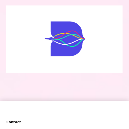
Contact