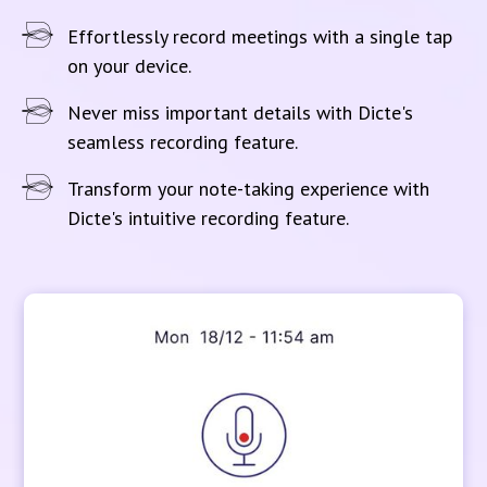
Effortlessly record meetings with a single tap
on your device.
Never miss important details with Dicte's
seamless recording feature.
Transform your note-taking experience with
Dicte's intuitive recording feature.