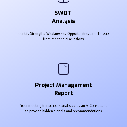
SWOT
Analysis
Identify Strengths, Weaknesses, Opportunities, and Threats
from meeting discussions
Project Management
Report
Your meeting transcript is analyzed by an AI Consultant
to provide hidden signals and recommendations