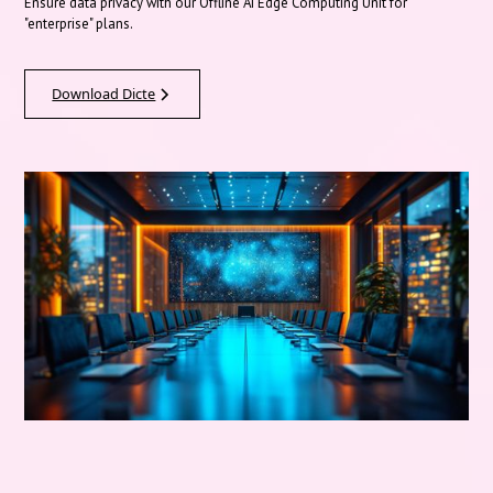
Ensure data privacy with our Offline AI Edge Computing Unit for
"enterprise" plans.
Download Dicte