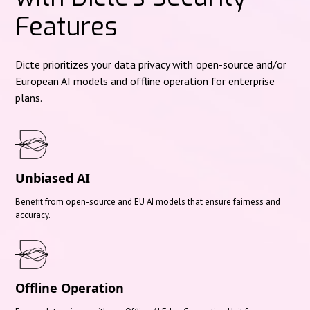
Features
Dicte prioritizes your data privacy with open-source and/or
European AI models and offline operation for enterprise
plans.
Unbiased AI
Benefit from open-source and EU AI models that ensure fairness and
accuracy.
Offline Operation