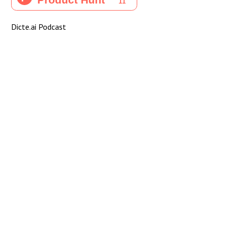
Dicte.ai Podcast