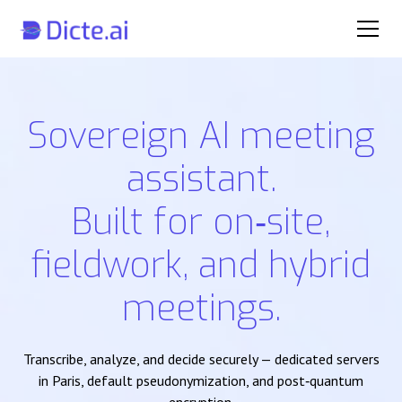
Sovereign AI meeting
assistant.
Built for on‑site,
fieldwork, and hybrid
meetings.
Transcribe, analyze, and decide securely — dedicated servers
in Paris, default pseudonymization, and post‑quantum