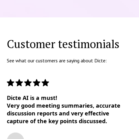
Customer testimonials
See what our customers are saying about Dicte:
Dicte AI is a must!
Very good meeting summaries, accurate
discussion reports and very effective
capture of the key points discussed.