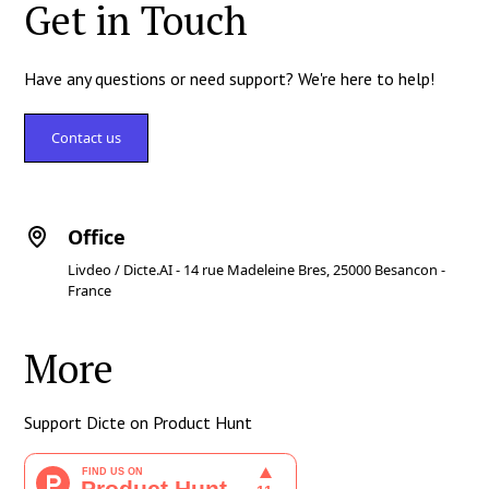
Get in Touch
Have any questions or need support? We're here to help!
Contact us
Office
Livdeo / Dicte.AI - 14 rue Madeleine Bres, 25000 Besancon -
France
More
Support Dicte on Product Hunt