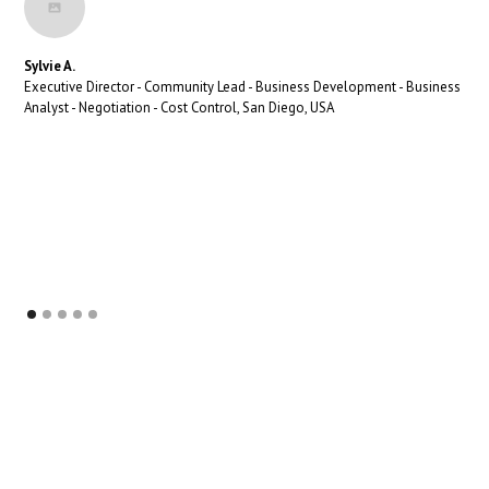
Sylvie A.
Executive Director - Community Lead - Business Development - Business
Analyst - Negotiation - Cost Control, San Diego, USA