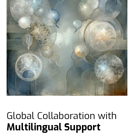
Global Collaboration with
Multilingual Support