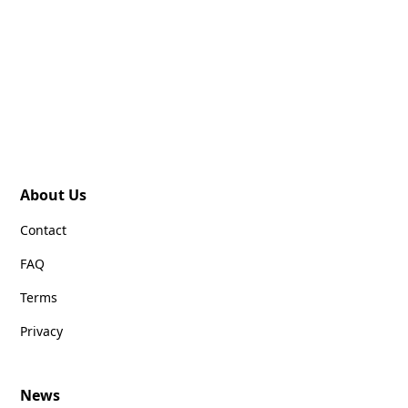
About Us
Contact
FAQ
Terms
Privacy
News