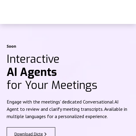
Soon
Interactive
AI Agents
for Your Meetings
Engage with the meetings' dedicated Conversational AI
Agent to review and clarify meeting transcripts. Available in
multiple languages for a personalized experience.
Download Dicte