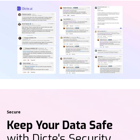
Secure
Keep Your Data Safe
with Dicte's Security