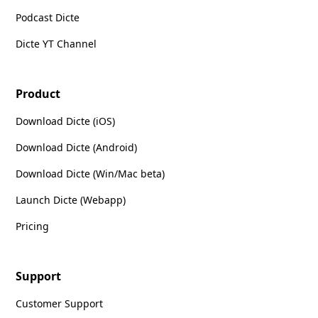
Podcast Dicte
Dicte YT Channel
Product
Download Dicte (iOS)
Download Dicte (Android)
Download Dicte (Win/Mac beta)
Launch Dicte (Webapp)
Pricing
Support
Customer Support