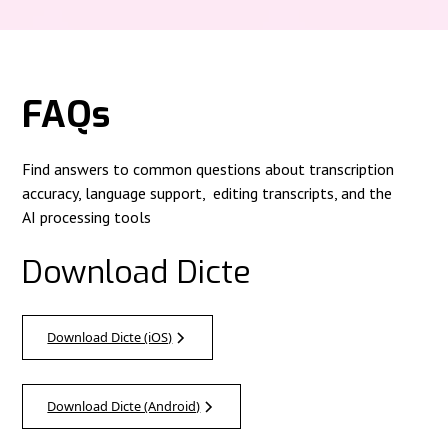
FAQs
Find answers to common questions about transcription
accuracy, language support, editing transcripts, and the
AI processing tools
Download Dicte
Download Dicte (iOS)
Download Dicte (Android)