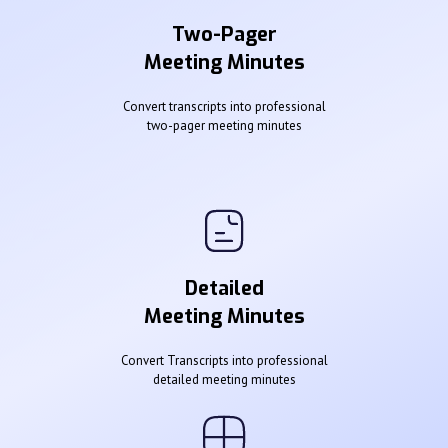
Two-Pager
Meeting Minutes
Convert transcripts into professional
two-pager meeting minutes
Detailed
Meeting Minutes
Convert Transcripts into professional
detailed meeting minutes