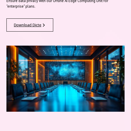
Ensure data privacy with our Offline AI Edge Computing Unit for
"enterprise" plans.
Download Dicte