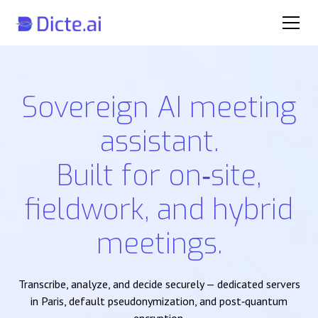
Sovereign AI meeting
assistant.
Built for on‑site,
fieldwork, and hybrid
meetings.
Transcribe, analyze, and decide securely — dedicated servers
in Paris, default pseudonymization, and post‑quantum