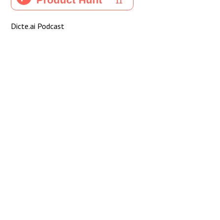
Dicte.ai Podcast