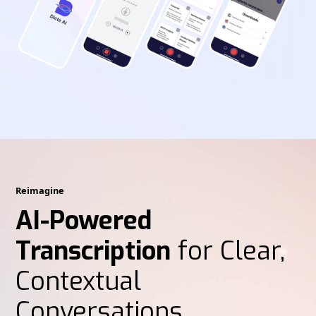
Reimagine
AI-Powered
Transcription
for Clear,
Contextual
Conversations