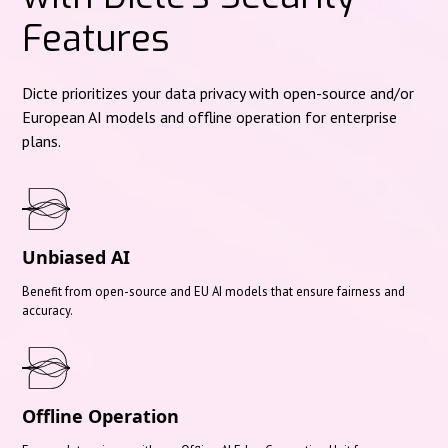
Features
Dicte prioritizes your data privacy with open-source and/or
European AI models and offline operation for enterprise
plans.
Unbiased AI
Benefit from open-source and EU AI models that ensure fairness and
accuracy.
Offline Operation