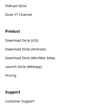
Podcast Dicte
Dicte YT Channel
Product
Download Dicte (iOS)
Download Dicte (Android)
Download Dicte (Win/Mac beta)
Launch Dicte (Webapp)
Pricing
Support
Customer Support