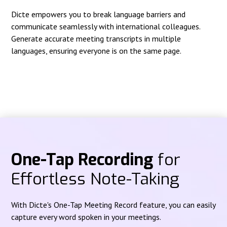
Dicte empowers you to break language barriers and
communicate seamlessly with international colleagues.
Generate accurate meeting transcripts in multiple
languages, ensuring everyone is on the same page.
One-Tap Recording
for
Effortless Note-Taking
With Dicte's One-Tap Meeting Record feature, you can easily
capture every word spoken in your meetings.