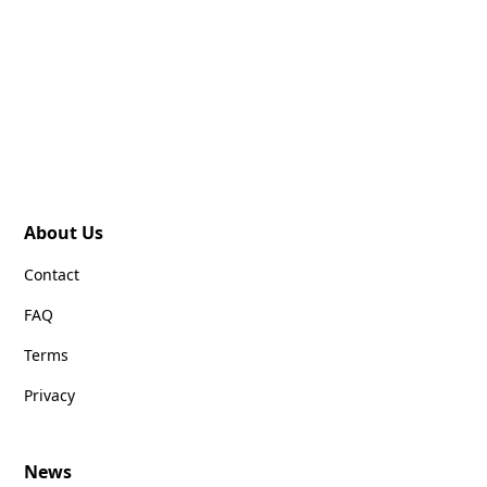
About Us
Contact
FAQ
Terms
Privacy
News