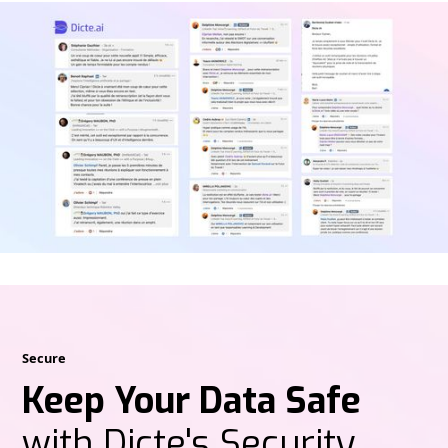
Secure
Keep Your Data Safe
with Dicte's Security