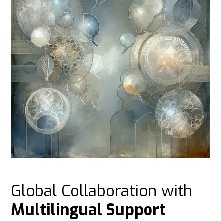
Global Collaboration with
Multilingual Support