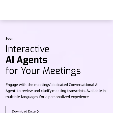
Soon
Interactive
AI Agents
for Your Meetings
Engage with the meetings' dedicated Conversational AI
Agent to review and clarify meeting transcripts. Available in
multiple languages for a personalized experience.
Download Dicte