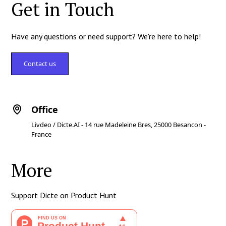
Get in Touch
Have any questions or need support? We're here to help!
Contact us
Office
Livdeo / Dicte.AI - 14 rue Madeleine Bres, 25000 Besancon -
France
More
Support Dicte on Product Hunt