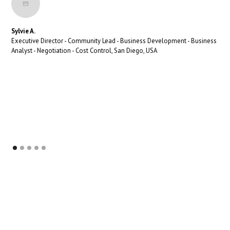
Sylvie A.
Executive Director - Community Lead - Business Development - Business
Analyst - Negotiation - Cost Control, San Diego, USA