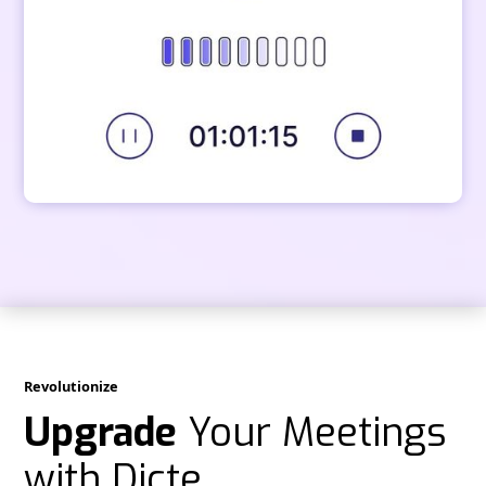
Revolutionize
Upgrade
Your Meetings
with Dicte