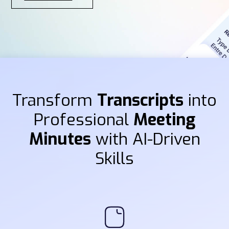
Transform
Transcripts
into
Professional
Meeting
Minutes
with AI-Driven
Skills