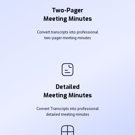
Two-Pager
Meeting Minutes
Convert transcripts into professional
two-pager meeting minutes
Detailed
Meeting Minutes
Convert Transcripts into professional
detailed meeting minutes