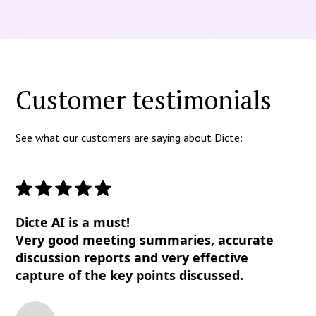
Customer testimonials
See what our customers are saying about Dicte:
Dicte AI is a must!
Very good meeting summaries, accurate
discussion reports and very effective
capture of the key points discussed.