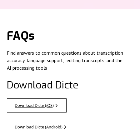
FAQs
Find answers to common questions about transcription
accuracy, language support, editing transcripts, and the
AI processing tools
Download Dicte
Download Dicte (iOS)
Download Dicte (Android)