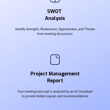
SWOT
Analysis
Identify Strengths, Weaknesses, Opportunities, and Threats
from meeting discussions
Project Management
Report
Your meeting transcript is analyzed by an AI Consultant
to provide hidden signals and recommendations