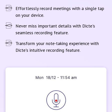
Effortlessly record meetings with a single tap
on your device.
Never miss important details with Dicte's
seamless recording feature.
Transform your note-taking experience with
Dicte's intuitive recording feature.