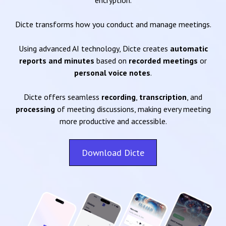
encryption.
Dicte transforms how you conduct and manage meetings.
Using advanced AI technology, Dicte creates
automatic
reports and minutes
based on
recorded meetings
or
personal voice notes
.
Dicte offers seamless
recording
,
transcription
, and
processing
of meeting discussions, making every meeting
more productive and accessible.
Download Dicte