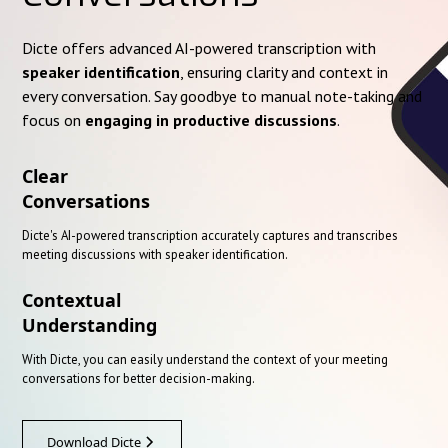
Dicte offers advanced AI-powered transcription with
speaker identification
, ensuring clarity and context in
every conversation. Say goodbye to manual note-taking and
focus on
engaging in productive discussions
.
Clear
Conversations
Dicte's AI-powered transcription accurately captures and transcribes
meeting discussions with speaker identification.
Contextual
Understanding
With Dicte, you can easily understand the context of your meeting
conversations for better decision-making.
Download Dicte