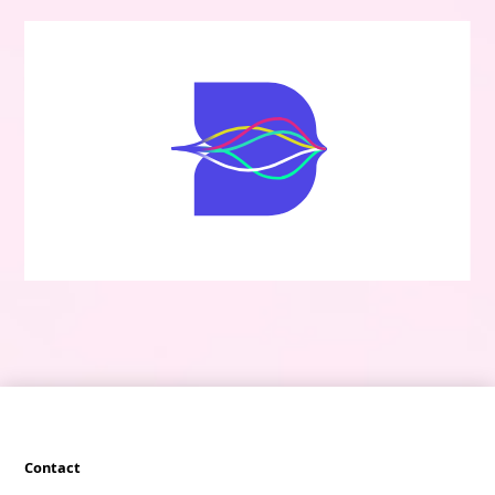
Contact