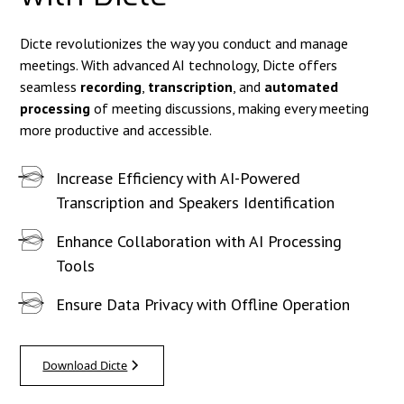
Dicte revolutionizes the way you conduct and manage
meetings. With advanced AI technology, Dicte offers
seamless
recording
,
transcription
, and
automated
processing
of meeting discussions, making every meeting
more productive and accessible.
Increase Efficiency with AI-Powered
Transcription and Speakers Identification
Enhance Collaboration with AI Processing
Tools
Ensure Data Privacy with Offline Operation
Download Dicte