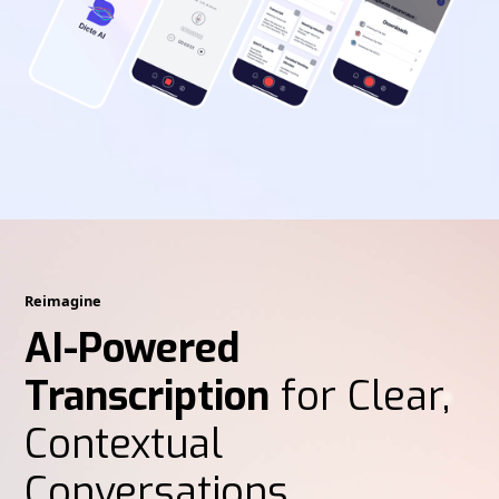
Reimagine
AI-Powered
Transcription
for Clear,
Contextual
Conversations