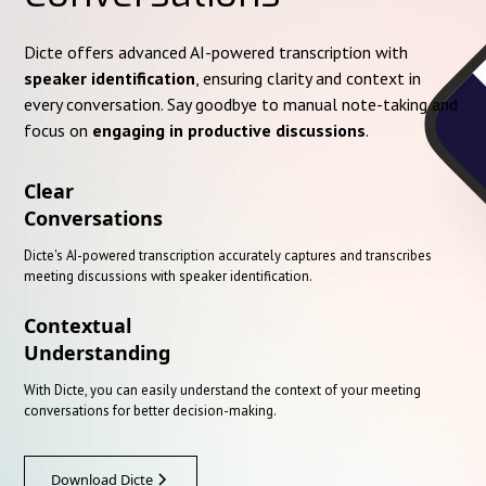
Dicte offers advanced AI-powered transcription with
speaker identification
, ensuring clarity and context in
every conversation. Say goodbye to manual note-taking and
focus on
engaging in productive discussions
.
Clear
Conversations
Dicte's AI-powered transcription accurately captures and transcribes
meeting discussions with speaker identification.
Contextual
Understanding
With Dicte, you can easily understand the context of your meeting
conversations for better decision-making.
Download Dicte