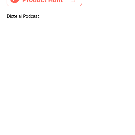
Dicte.ai Podcast