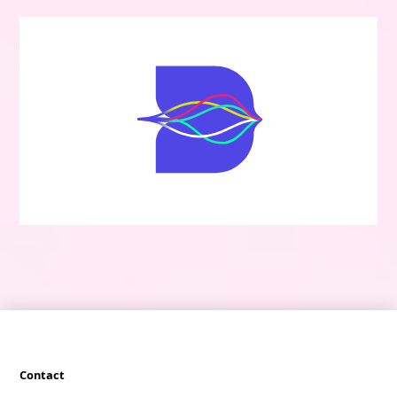
Contact