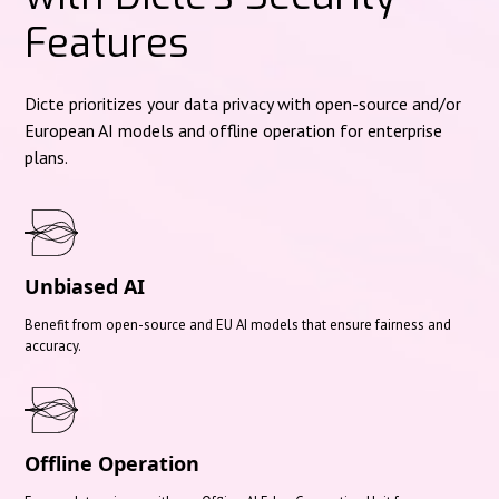
Features
Dicte prioritizes your data privacy with open-source and/or
European AI models and offline operation for enterprise
plans.
Unbiased AI
Benefit from open-source and EU AI models that ensure fairness and
accuracy.
Offline Operation