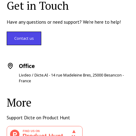
Get in Touch
Have any questions or need support? We're here to help!
Contact us
Office
Livdeo / Dicte.AI - 14 rue Madeleine Bres, 25000 Besancon -
France
More
Support Dicte on Product Hunt