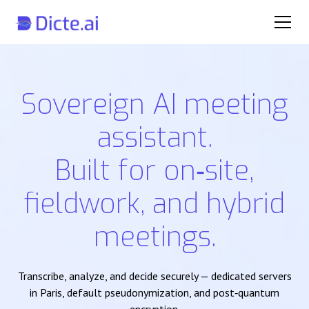
Sovereign AI meeting
assistant.
Built for on‑site,
fieldwork, and hybrid
meetings.
Transcribe, analyze, and decide securely — dedicated servers
in Paris, default pseudonymization, and post‑quantum