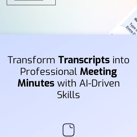
Transform
Transcripts
into
Professional
Meeting
Minutes
with AI-Driven
Skills