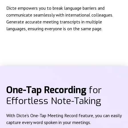
Dicte empowers you to break language barriers and
communicate seamlessly with international colleagues.
Generate accurate meeting transcripts in multiple
languages, ensuring everyone is on the same page.
One-Tap Recording
for
Effortless Note-Taking
With Dicte's One-Tap Meeting Record feature, you can easily
capture every word spoken in your meetings.