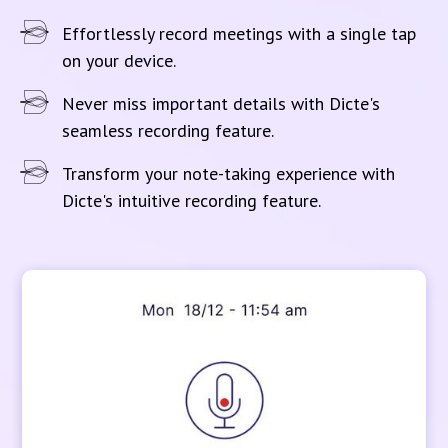
Effortlessly record meetings with a single tap
on your device.
Never miss important details with Dicte's
seamless recording feature.
Transform your note-taking experience with
Dicte's intuitive recording feature.