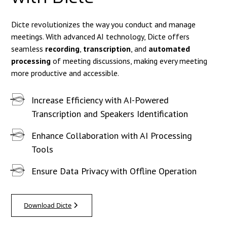
Dicte revolutionizes the way you conduct and manage
meetings. With advanced AI technology, Dicte offers
seamless
recording
,
transcription
, and
automated
processing
of meeting discussions, making every meeting
more productive and accessible.
Increase Efficiency with AI-Powered
Transcription and Speakers Identification
Enhance Collaboration with AI Processing
Tools
Ensure Data Privacy with Offline Operation
Download Dicte