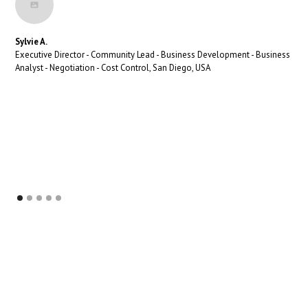
Sylvie A.
Executive Director - Community Lead - Business Development - Business
Analyst - Negotiation - Cost Control, San Diego, USA