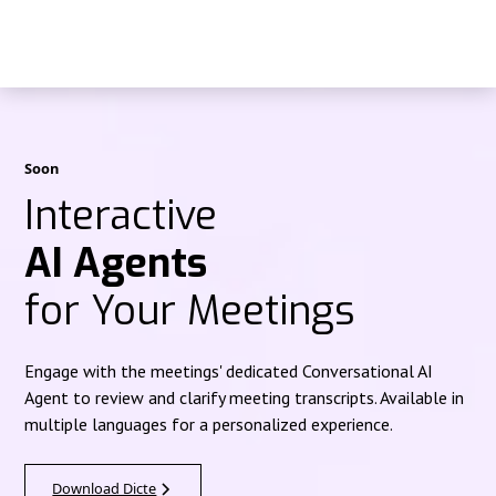
Soon
Interactive
AI Agents
for Your Meetings
Engage with the meetings' dedicated Conversational AI
Agent to review and clarify meeting transcripts. Available in
multiple languages for a personalized experience.
Download Dicte