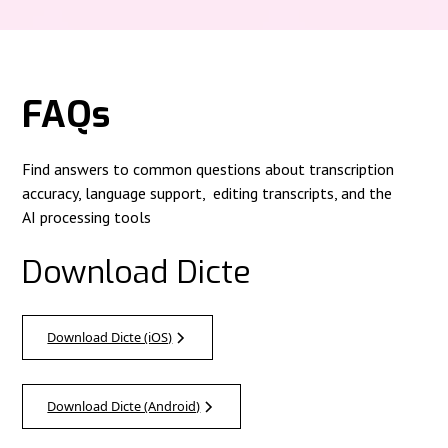
FAQs
Find answers to common questions about transcription
accuracy, language support, editing transcripts, and the
AI processing tools
Download Dicte
Download Dicte (iOS)
Download Dicte (Android)