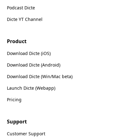
Podcast Dicte
Dicte YT Channel
Product
Download Dicte (iOS)
Download Dicte (Android)
Download Dicte (Win/Mac beta)
Launch Dicte (Webapp)
Pricing
Support
Customer Support