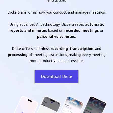
encryption.
Dicte transforms how you conduct and manage meetings.
Using advanced AI technology, Dicte creates
automatic
reports and minutes
based on
recorded meetings
or
personal voice notes
.
Dicte offers seamless
recording
,
transcription
, and
processing
of meeting discussions, making every meeting
more productive and accessible.
Download Dicte