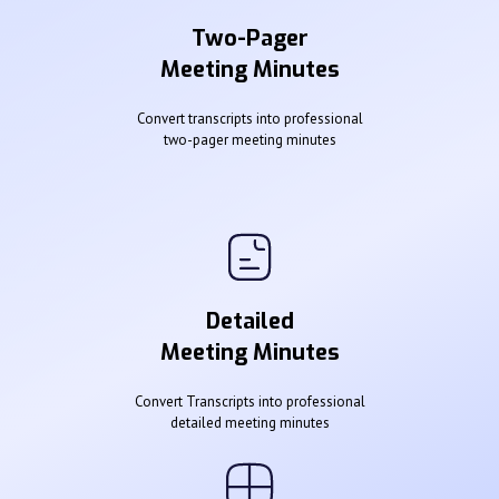
Two-Pager
Meeting Minutes
Convert transcripts into professional
two-pager meeting minutes
Detailed
Meeting Minutes
Convert Transcripts into professional
detailed meeting minutes