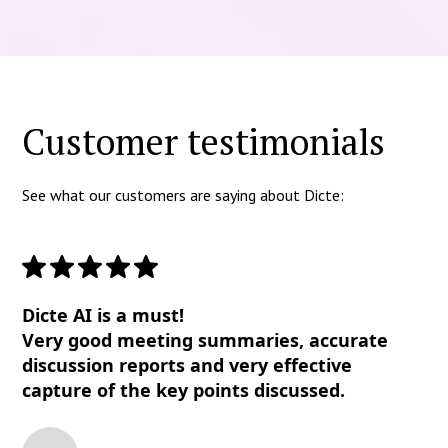
Customer testimonials
See what our customers are saying about Dicte:
Dicte AI is a must!
Very good meeting summaries, accurate
discussion reports and very effective
capture of the key points discussed.