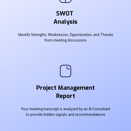
SWOT
Analysis
Identify Strengths, Weaknesses, Opportunities, and Threats
from meeting discussions
Project Management
Report
Your meeting transcript is analyzed by an AI Consultant
to provide hidden signals and recommendations