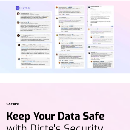
Secure
Keep Your Data Safe
with Dicte's Security