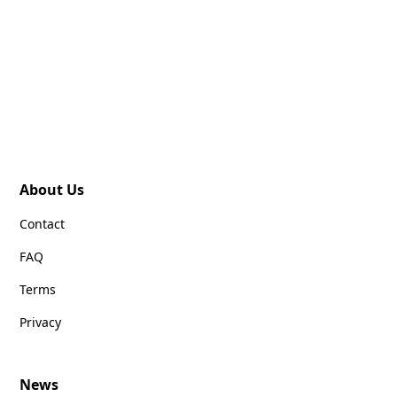
About Us
Contact
FAQ
Terms
Privacy
News