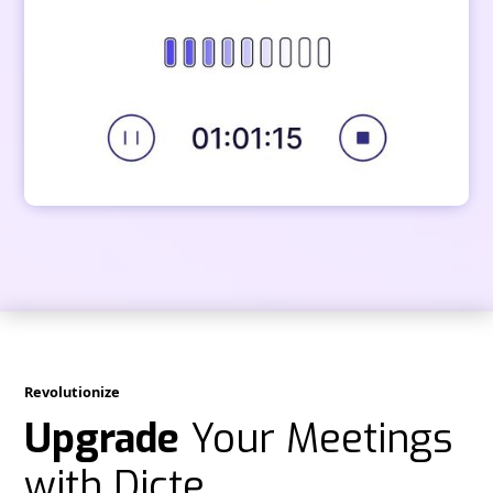
Revolutionize
Upgrade
Your Meetings
with Dicte