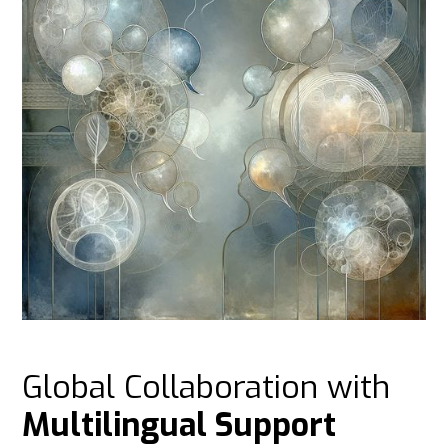
Global Collaboration with
Multilingual Support