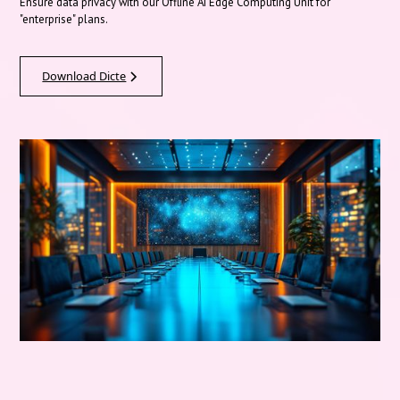
Ensure data privacy with our Offline AI Edge Computing Unit for
"enterprise" plans.
Download Dicte