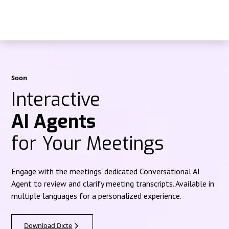
Soon
Interactive
AI Agents
for Your Meetings
Engage with the meetings' dedicated Conversational AI
Agent to review and clarify meeting transcripts. Available in
multiple languages for a personalized experience.
Download Dicte