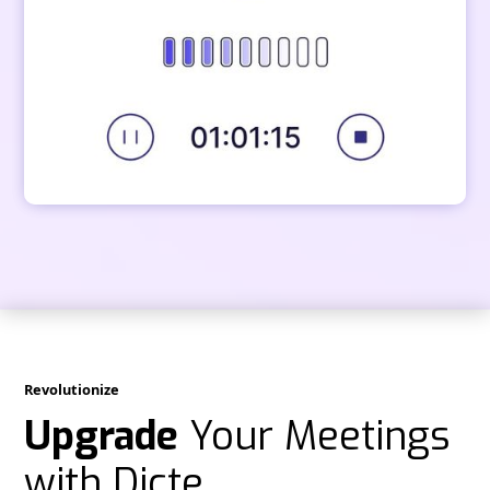
Revolutionize
Upgrade
Your Meetings
with Dicte