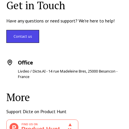
Get in Touch
Have any questions or need support? We're here to help!
Contact us
Office
Livdeo / Dicte.AI - 14 rue Madeleine Bres, 25000 Besancon -
France
More
Support Dicte on Product Hunt