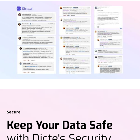
Secure
Keep Your Data Safe
with Dicte's Security