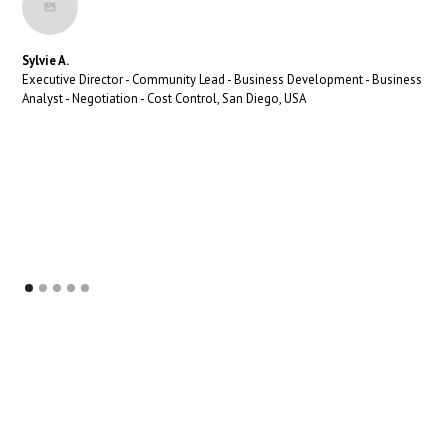
Sylvie A.
Executive Director - Community Lead - Business Development - Business
Analyst - Negotiation - Cost Control, San Diego, USA