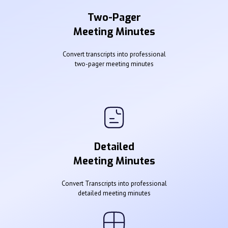
Two-Pager
Meeting Minutes
Convert transcripts into professional
two-pager meeting minutes
Detailed
Meeting Minutes
Convert Transcripts into professional
detailed meeting minutes