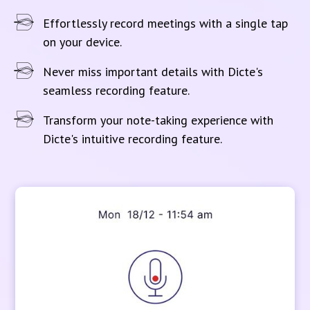
Effortlessly record meetings with a single tap
on your device.
Never miss important details with Dicte's
seamless recording feature.
Transform your note-taking experience with
Dicte's intuitive recording feature.