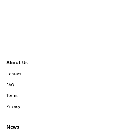
About Us
Contact
FAQ
Terms
Privacy
News