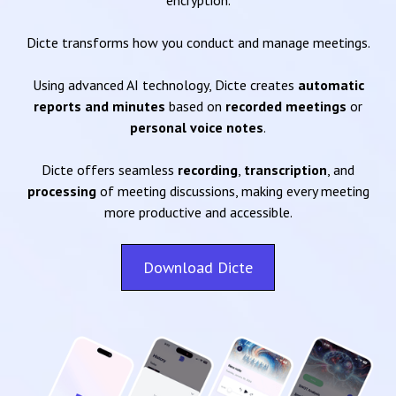
encryption.
Dicte transforms how you conduct and manage meetings.
Using advanced AI technology, Dicte creates
automatic
reports and minutes
based on
recorded meetings
or
personal voice notes
.
Dicte offers seamless
recording
,
transcription
, and
processing
of meeting discussions, making every meeting
more productive and accessible.
Download Dicte