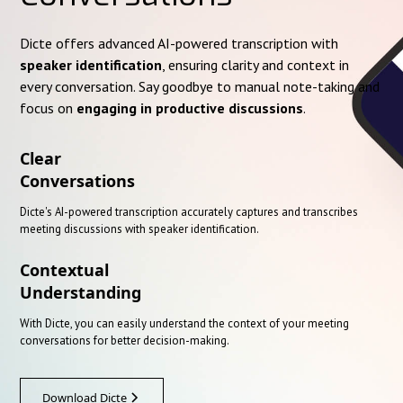
Dicte offers advanced AI-powered transcription with
speaker identification
, ensuring clarity and context in
every conversation. Say goodbye to manual note-taking and
focus on
engaging in productive discussions
.
Clear
Conversations
Dicte's AI-powered transcription accurately captures and transcribes
meeting discussions with speaker identification.
Contextual
Understanding
With Dicte, you can easily understand the context of your meeting
conversations for better decision-making.
Download Dicte