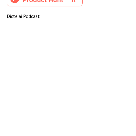
Dicte.ai Podcast