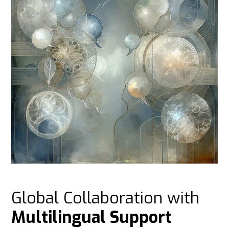
Global Collaboration with
Multilingual Support