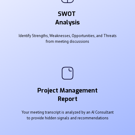
SWOT
Analysis
Identify Strengths, Weaknesses, Opportunities, and Threats
from meeting discussions
Project Management
Report
Your meeting transcript is analyzed by an AI Consultant
to provide hidden signals and recommendations