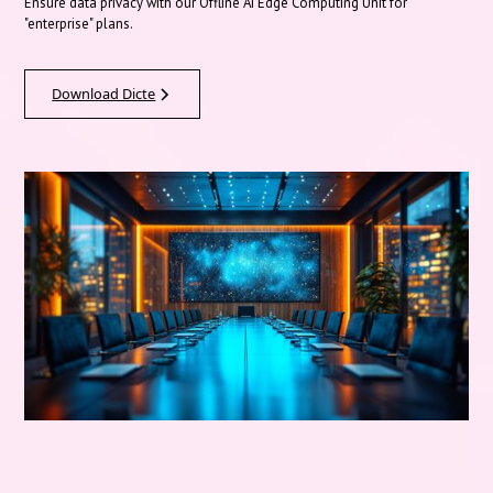
Ensure data privacy with our Offline AI Edge Computing Unit for
"enterprise" plans.
Download Dicte