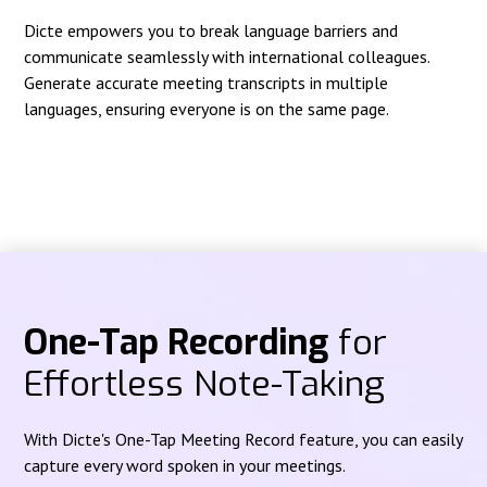
Dicte empowers you to break language barriers and
communicate seamlessly with international colleagues.
Generate accurate meeting transcripts in multiple
languages, ensuring everyone is on the same page.
One-Tap Recording
for
Effortless Note-Taking
With Dicte's One-Tap Meeting Record feature, you can easily
capture every word spoken in your meetings.