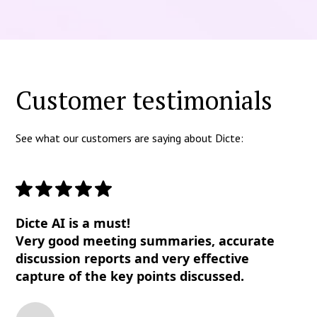
Customer testimonials
See what our customers are saying about Dicte:
Dicte AI is a must!
Very good meeting summaries, accurate
discussion reports and very effective
capture of the key points discussed.