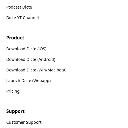
Podcast Dicte
Dicte YT Channel
Product
Download Dicte (iOS)
Download Dicte (Android)
Download Dicte (Win/Mac beta)
Launch Dicte (Webapp)
Pricing
Support
Customer Support