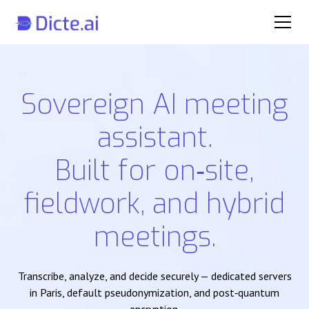
Sovereign AI meeting
assistant.
Built for on‑site,
fieldwork, and hybrid
meetings.
Transcribe, analyze, and decide securely — dedicated servers
in Paris, default pseudonymization, and post‑quantum