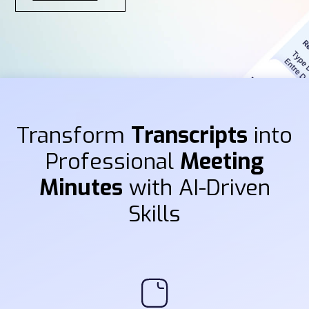
Transform
Transcripts
into
Professional
Meeting
Minutes
with AI-Driven
Skills