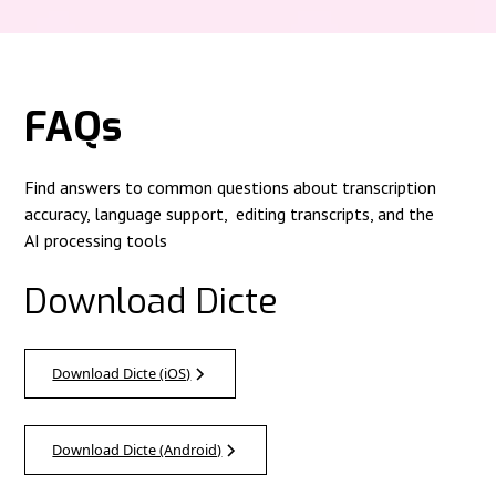
FAQs
Find answers to common questions about transcription
accuracy, language support, editing transcripts, and the
AI processing tools
Download Dicte
Download Dicte (iOS)
Download Dicte (Android)