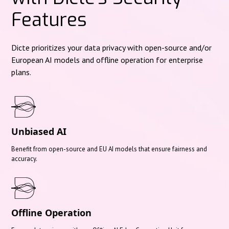
Features
Dicte prioritizes your data privacy with open-source and/or
European AI models and offline operation for enterprise
plans.
Unbiased AI
Benefit from open-source and EU AI models that ensure fairness and
accuracy.
Offline Operation