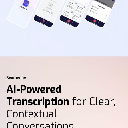
Reimagine
AI-Powered
Transcription
for Clear,
Contextual
Conversations