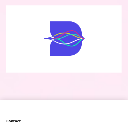
Contact