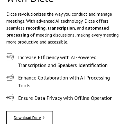
Dicte revolutionizes the way you conduct and manage
meetings. With advanced AI technology, Dicte offers
seamless
recording
,
transcription
, and
automated
processing
of meeting discussions, making every meeting
more productive and accessible.
Increase Efficiency with AI-Powered
Transcription and Speakers Identification
Enhance Collaboration with AI Processing
Tools
Ensure Data Privacy with Offline Operation
Download Dicte