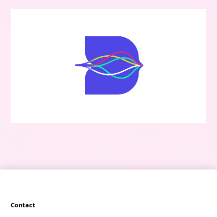
Contact