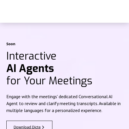
Soon
Interactive
AI Agents
for Your Meetings
Engage with the meetings' dedicated Conversational AI
Agent to review and clarify meeting transcripts. Available in
multiple languages for a personalized experience.
Download Dicte