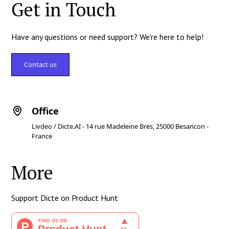
Get in Touch
Have any questions or need support? We're here to help!
Contact us
Office
Livdeo / Dicte.AI - 14 rue Madeleine Bres, 25000 Besancon -
France
More
Support Dicte on Product Hunt