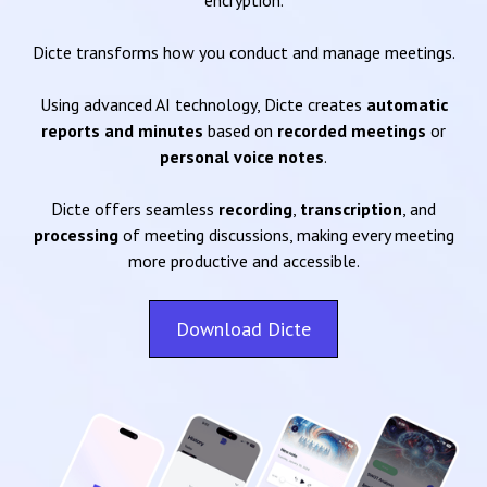
encryption.
Dicte transforms how you conduct and manage meetings.
Using advanced AI technology, Dicte creates
automatic
reports and minutes
based on
recorded meetings
or
personal voice notes
.
Dicte offers seamless
recording
,
transcription
, and
processing
of meeting discussions, making every meeting
more productive and accessible.
Download Dicte