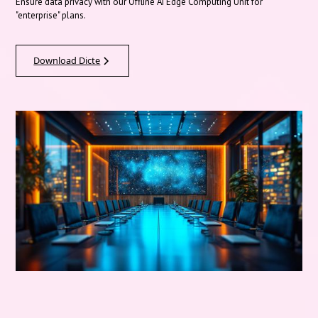
Ensure data privacy with our Offline AI Edge Computing Unit for
"enterprise" plans.
Download Dicte