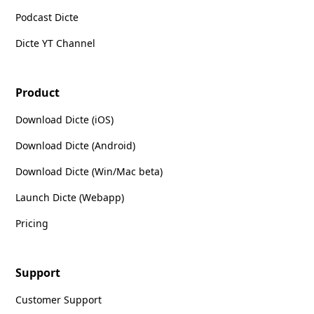
Podcast Dicte
Dicte YT Channel
Product
Download Dicte (iOS)
Download Dicte (Android)
Download Dicte (Win/Mac beta)
Launch Dicte (Webapp)
Pricing
Support
Customer Support