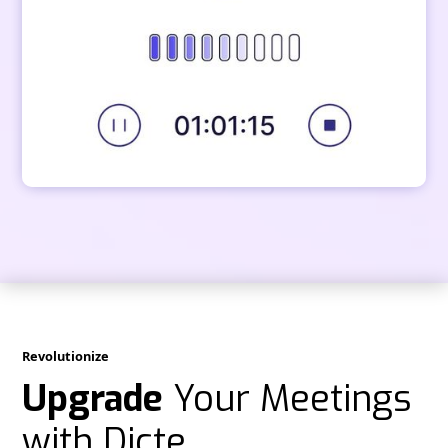
Revolutionize
Upgrade
Your Meetings
with Dicte