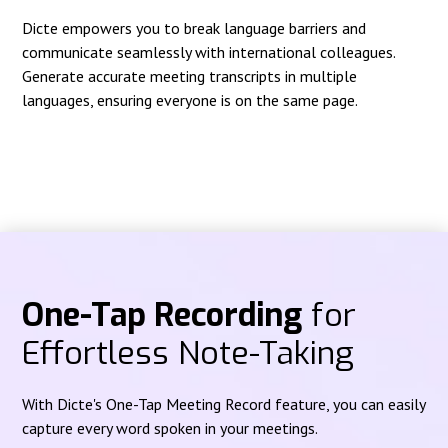
Dicte empowers you to break language barriers and
communicate seamlessly with international colleagues.
Generate accurate meeting transcripts in multiple
languages, ensuring everyone is on the same page.
One-Tap Recording
for
Effortless Note-Taking
With Dicte's One-Tap Meeting Record feature, you can easily
capture every word spoken in your meetings.