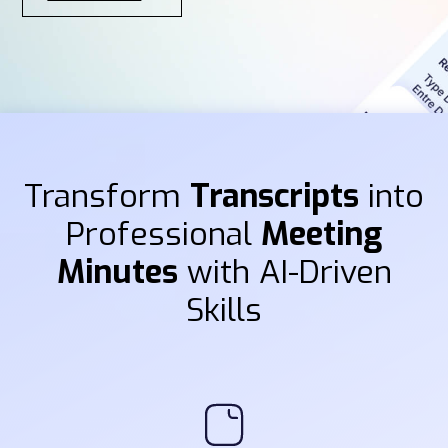
Transform
Transcripts
into
Professional
Meeting
Minutes
with AI-Driven
Skills