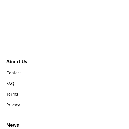
About Us
Contact
FAQ
Terms
Privacy
News