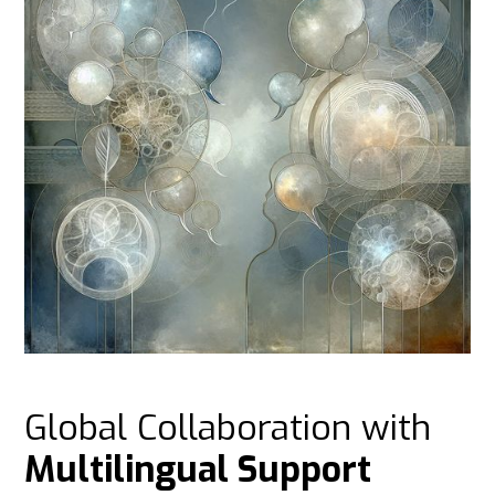
Global Collaboration with
Multilingual Support