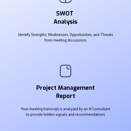
SWOT
Analysis
Identify Strengths, Weaknesses, Opportunities, and Threats
from meeting discussions
Project Management
Report
Your meeting transcript is analyzed by an AI Consultant
to provide hidden signals and recommendations