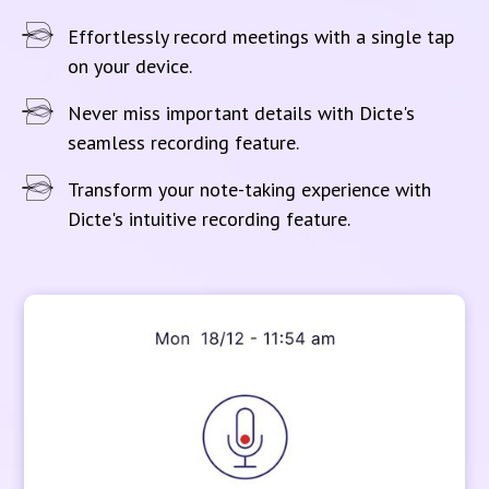
Effortlessly record meetings with a single tap
on your device.
Never miss important details with Dicte's
seamless recording feature.
Transform your note-taking experience with
Dicte's intuitive recording feature.