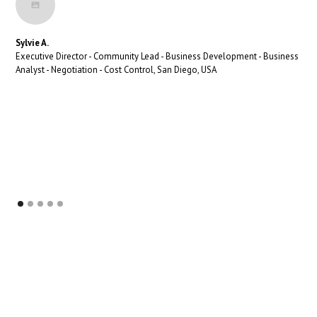
Sylvie A.
Executive Director - Community Lead - Business Development - Business
Analyst - Negotiation - Cost Control, San Diego, USA