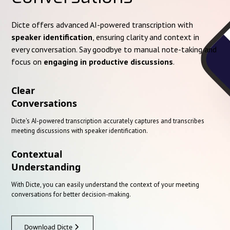
Dicte offers advanced AI-powered transcription with
speaker identification
, ensuring clarity and context in
every conversation. Say goodbye to manual note-taking and
focus on
engaging in productive discussions
.
Clear
Conversations
Dicte's AI-powered transcription accurately captures and transcribes
meeting discussions with speaker identification.
Contextual
Understanding
With Dicte, you can easily understand the context of your meeting
conversations for better decision-making.
Download Dicte