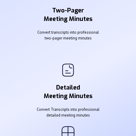
Two-Pager
Meeting Minutes
Convert transcripts into professional
two-pager meeting minutes
Detailed
Meeting Minutes
Convert Transcripts into professional
detailed meeting minutes