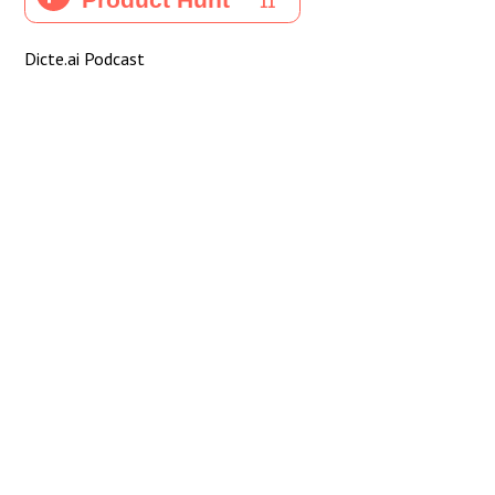
Dicte.ai Podcast