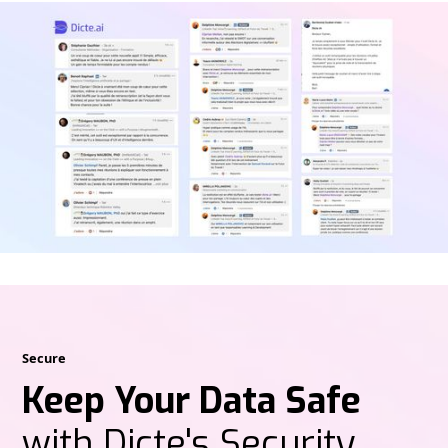
Secure
Keep Your Data Safe
with Dicte's Security