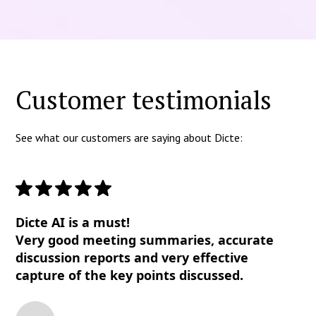
Customer testimonials
See what our customers are saying about Dicte:
Dicte AI is a must!
Very good meeting summaries, accurate
discussion reports and very effective
capture of the key points discussed.