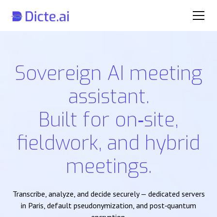
Sovereign AI meeting
assistant.
Built for on‑site,
fieldwork, and hybrid
meetings.
Transcribe, analyze, and decide securely — dedicated servers
in Paris, default pseudonymization, and post‑quantum