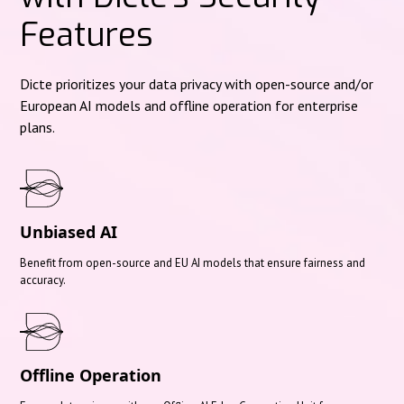
Features
Dicte prioritizes your data privacy with open-source and/or
European AI models and offline operation for enterprise
plans.
Unbiased AI
Benefit from open-source and EU AI models that ensure fairness and
accuracy.
Offline Operation