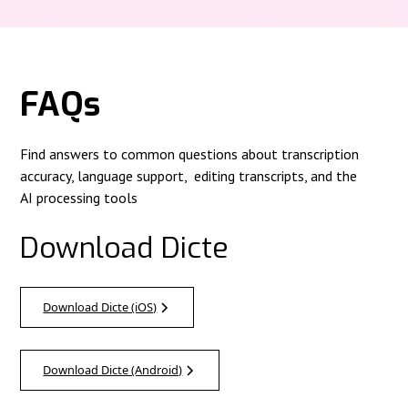
FAQs
Find answers to common questions about transcription
accuracy, language support, editing transcripts, and the
AI processing tools
Download Dicte
Download Dicte (iOS)
Download Dicte (Android)