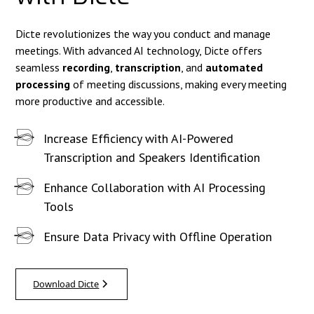
Dicte revolutionizes the way you conduct and manage
meetings. With advanced AI technology, Dicte offers
seamless
recording
,
transcription
, and
automated
processing
of meeting discussions, making every meeting
more productive and accessible.
Increase Efficiency with AI-Powered
Transcription and Speakers Identification
Enhance Collaboration with AI Processing
Tools
Ensure Data Privacy with Offline Operation
Download Dicte