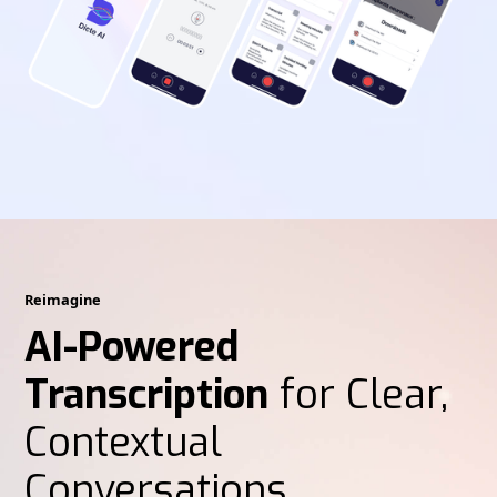
Reimagine
AI-Powered
Transcription
for Clear,
Contextual
Conversations