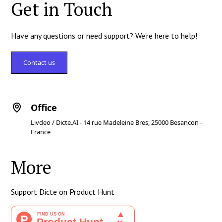
Get in Touch
Have any questions or need support? We're here to help!
Contact us
Office
Livdeo / Dicte.AI - 14 rue Madeleine Bres, 25000 Besancon -
France
More
Support Dicte on Product Hunt