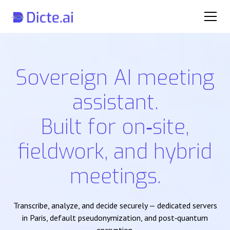
Sovereign AI meeting
assistant.
Built for on‑site,
fieldwork, and hybrid
meetings.
Transcribe, analyze, and decide securely — dedicated servers
in Paris, default pseudonymization, and post‑quantum