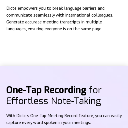
Dicte empowers you to break language barriers and
communicate seamlessly with international colleagues.
Generate accurate meeting transcripts in multiple
languages, ensuring everyone is on the same page.
One-Tap Recording
for
Effortless Note-Taking
With Dicte's One-Tap Meeting Record feature, you can easily
capture every word spoken in your meetings.