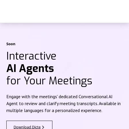
Soon
Interactive
AI Agents
for Your Meetings
Engage with the meetings' dedicated Conversational AI
Agent to review and clarify meeting transcripts. Available in
multiple languages for a personalized experience.
Download Dicte