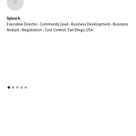
Sylvie A.
Executive Director - Community Lead - Business Development - Business
Analyst - Negotiation - Cost Control, San Diego, USA