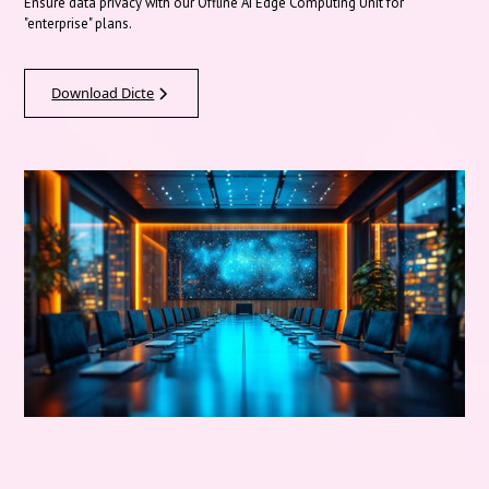
Ensure data privacy with our Offline AI Edge Computing Unit for
"enterprise" plans.
Download Dicte