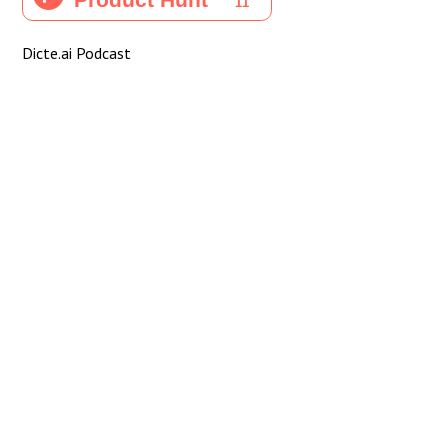
Dicte.ai Podcast