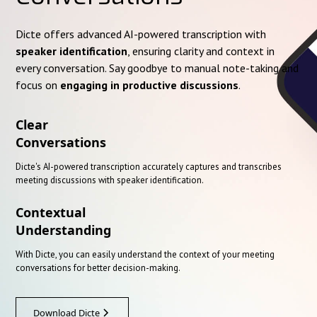
Dicte offers advanced AI-powered transcription with
speaker identification
, ensuring clarity and context in
every conversation. Say goodbye to manual note-taking and
focus on
engaging in productive discussions
.
Clear
Conversations
Dicte's AI-powered transcription accurately captures and transcribes
meeting discussions with speaker identification.
Contextual
Understanding
With Dicte, you can easily understand the context of your meeting
conversations for better decision-making.
Download Dicte