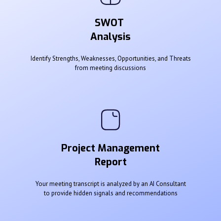
SWOT
Analysis
Identify Strengths, Weaknesses, Opportunities, and Threats
from meeting discussions
Project Management
Report
Your meeting transcript is analyzed by an AI Consultant
to provide hidden signals and recommendations