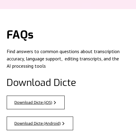
FAQs
Find answers to common questions about transcription
accuracy, language support, editing transcripts, and the
AI processing tools
Download Dicte
Download Dicte (iOS)
Download Dicte (Android)