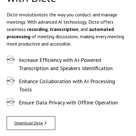
Dicte revolutionizes the way you conduct and manage
meetings. With advanced AI technology, Dicte offers
seamless
recording
,
transcription
, and
automated
processing
of meeting discussions, making every meeting
more productive and accessible.
Increase Efficiency with AI-Powered
Transcription and Speakers Identification
Enhance Collaboration with AI Processing
Tools
Ensure Data Privacy with Offline Operation
Download Dicte