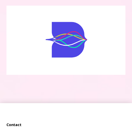
Contact