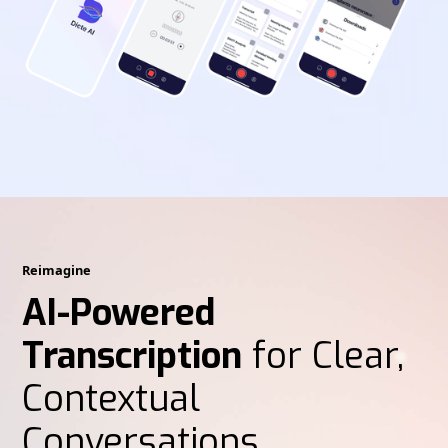
Reimagine
AI-Powered
Transcription
for Clear,
Contextual
Conversations