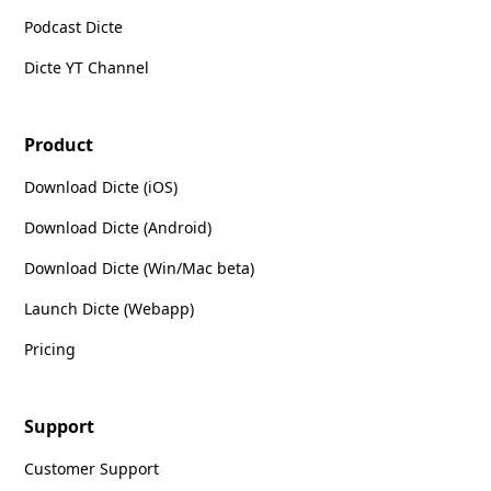
Podcast Dicte
Dicte YT Channel
Product
Download Dicte (iOS)
Download Dicte (Android)
Download Dicte (Win/Mac beta)
Launch Dicte (Webapp)
Pricing
Support
Customer Support