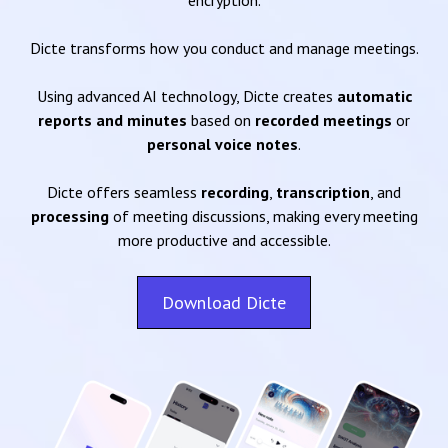
encryption.
Dicte transforms how you conduct and manage meetings.
Using advanced AI technology, Dicte creates
automatic
reports and minutes
based on
recorded meetings
or
personal voice notes
.
Dicte offers seamless
recording
,
transcription
, and
processing
of meeting discussions, making every meeting
more productive and accessible.
Download Dicte