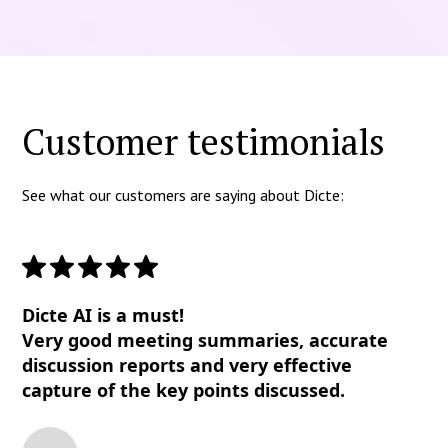
Customer testimonials
See what our customers are saying about Dicte:
Dicte AI is a must!
Very good meeting summaries, accurate
discussion reports and very effective
capture of the key points discussed.