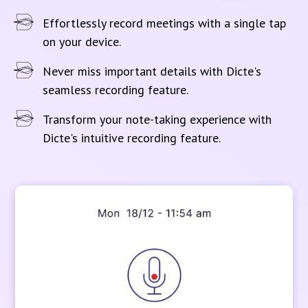
Effortlessly record meetings with a single tap
on your device.
Never miss important details with Dicte's
seamless recording feature.
Transform your note-taking experience with
Dicte's intuitive recording feature.