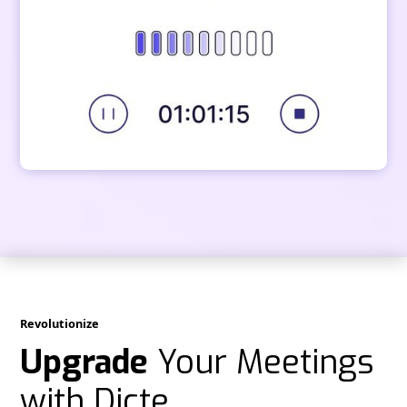
Revolutionize
Upgrade
Your Meetings
with Dicte