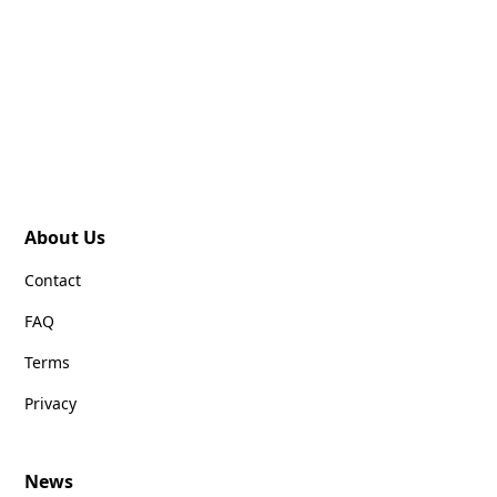
About Us
Contact
FAQ
Terms
Privacy
News