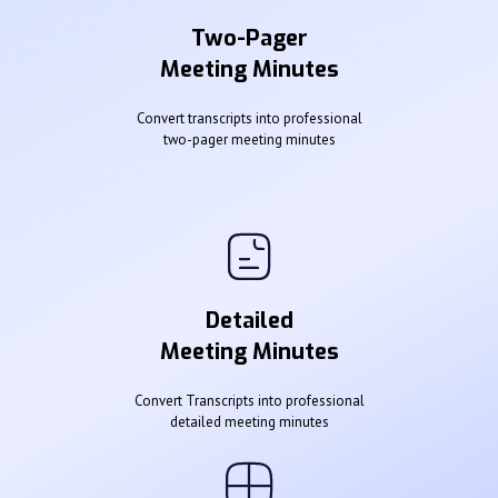
Two-Pager
Meeting Minutes
Convert transcripts into professional
two-pager meeting minutes
Detailed
Meeting Minutes
Convert Transcripts into professional
detailed meeting minutes