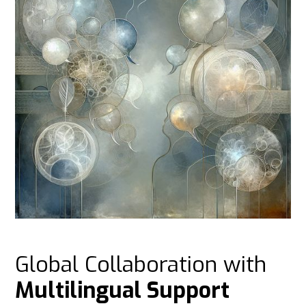
Global Collaboration with
Multilingual Support