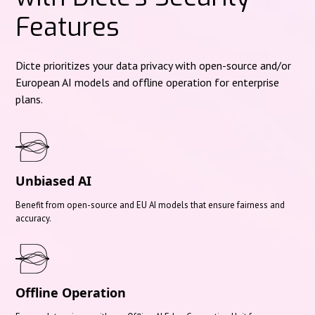
Features
Dicte prioritizes your data privacy with open-source and/or
European AI models and offline operation for enterprise
plans.
Unbiased AI
Benefit from open-source and EU AI models that ensure fairness and
accuracy.
Offline Operation