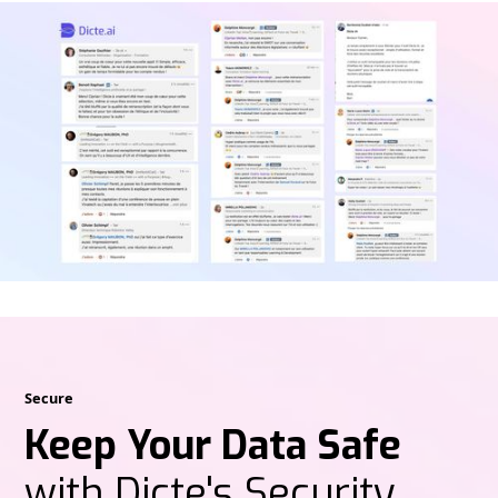
Secure
Keep Your Data Safe
with Dicte's Security