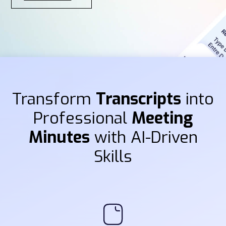
Transform
Transcripts
into
Professional
Meeting
Minutes
with AI-Driven
Skills