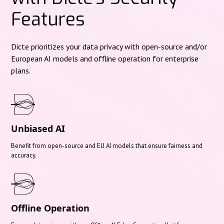
Features
Dicte prioritizes your data privacy with open-source and/or
European AI models and offline operation for enterprise
plans.
Unbiased AI
Benefit from open-source and EU AI models that ensure fairness and
accuracy.
Offline Operation