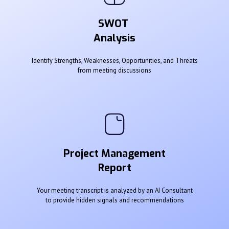
SWOT
Analysis
Identify Strengths, Weaknesses, Opportunities, and Threats
from meeting discussions
Project Management
Report
Your meeting transcript is analyzed by an AI Consultant
to provide hidden signals and recommendations