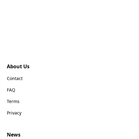
About Us
Contact
FAQ
Terms
Privacy
News