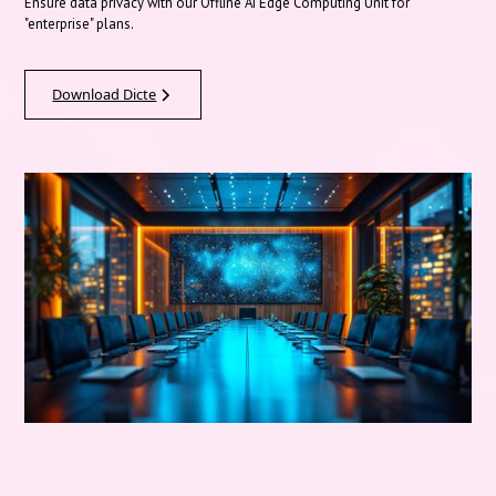
Ensure data privacy with our Offline AI Edge Computing Unit for
"enterprise" plans.
Download Dicte