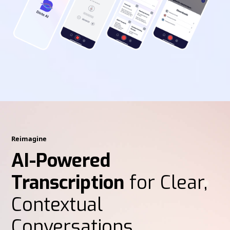
Reimagine
AI-Powered
Transcription
for Clear,
Contextual
Conversations