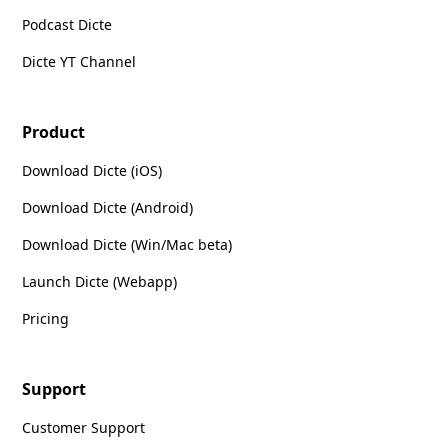
Podcast Dicte
Dicte YT Channel
Product
Download Dicte (iOS)
Download Dicte (Android)
Download Dicte (Win/Mac beta)
Launch Dicte (Webapp)
Pricing
Support
Customer Support