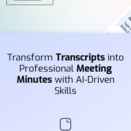
Transform
Transcripts
into
Professional
Meeting
Minutes
with AI-Driven
Skills