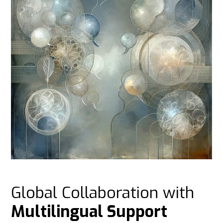
Global Collaboration with
Multilingual Support