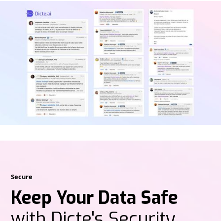
Secure
Keep Your Data Safe
with Dicte's Security