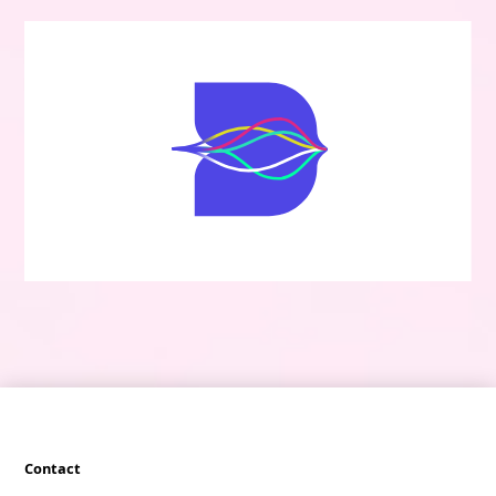
Contact