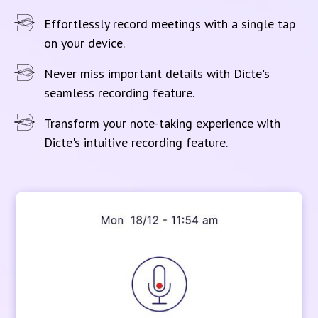
Effortlessly record meetings with a single tap
on your device.
Never miss important details with Dicte's
seamless recording feature.
Transform your note-taking experience with
Dicte's intuitive recording feature.