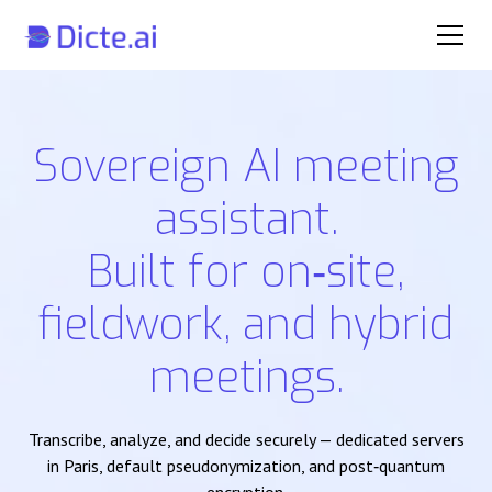
Sovereign AI meeting
assistant.
Built for on‑site,
fieldwork, and hybrid
meetings.
Transcribe, analyze, and decide securely — dedicated servers
in Paris, default pseudonymization, and post‑quantum