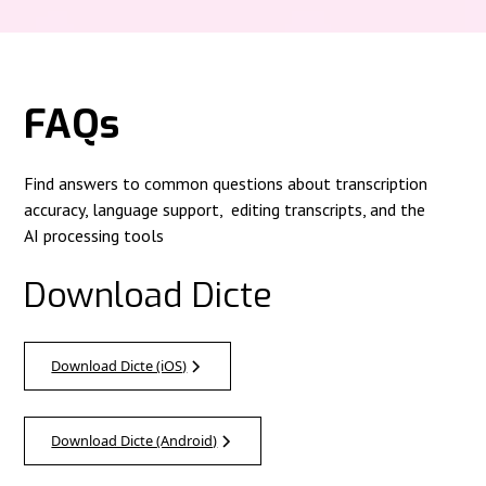
FAQs
Find answers to common questions about transcription
accuracy, language support, editing transcripts, and the
AI processing tools
Download Dicte
Download Dicte (iOS)
Download Dicte (Android)