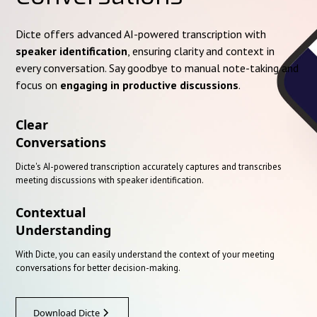
Dicte offers advanced AI-powered transcription with
speaker identification
, ensuring clarity and context in
every conversation. Say goodbye to manual note-taking and
focus on
engaging in productive discussions
.
Clear
Conversations
Dicte's AI-powered transcription accurately captures and transcribes
meeting discussions with speaker identification.
Contextual
Understanding
With Dicte, you can easily understand the context of your meeting
conversations for better decision-making.
Download Dicte