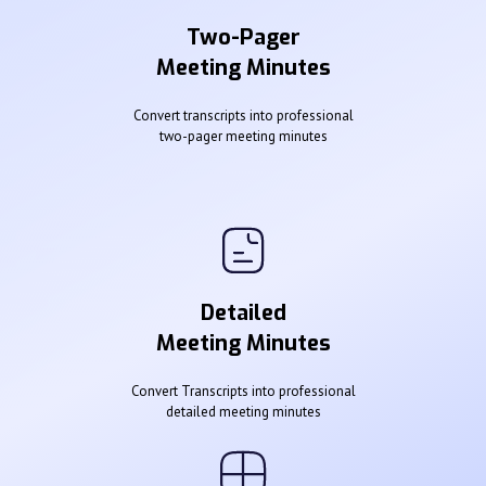
Two-Pager
Meeting Minutes
Convert transcripts into professional
two-pager meeting minutes
Detailed
Meeting Minutes
Convert Transcripts into professional
detailed meeting minutes