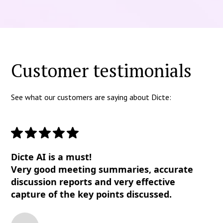
Customer testimonials
See what our customers are saying about Dicte:
Dicte AI is a must!
Very good meeting summaries, accurate
discussion reports and very effective
capture of the key points discussed.