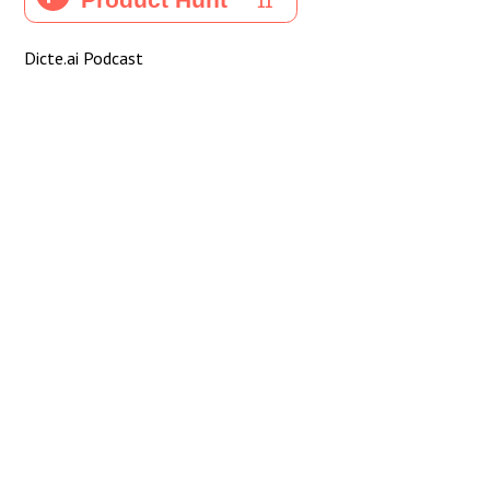
Dicte.ai Podcast