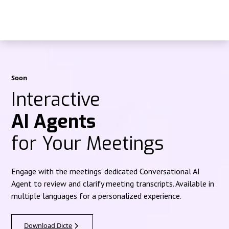
Soon
Interactive
AI Agents
for Your Meetings
Engage with the meetings' dedicated Conversational AI
Agent to review and clarify meeting transcripts. Available in
multiple languages for a personalized experience.
Download Dicte