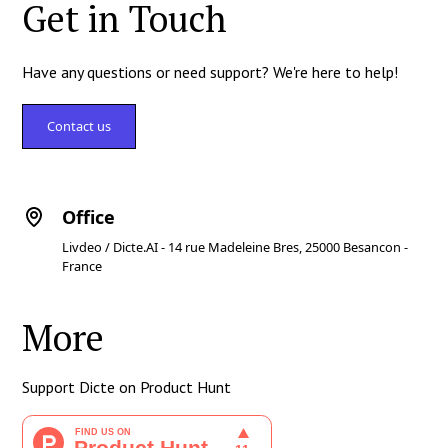
Get in Touch
Have any questions or need support? We're here to help!
Contact us
Office
Livdeo / Dicte.AI - 14 rue Madeleine Bres, 25000 Besancon -
France
More
Support Dicte on Product Hunt