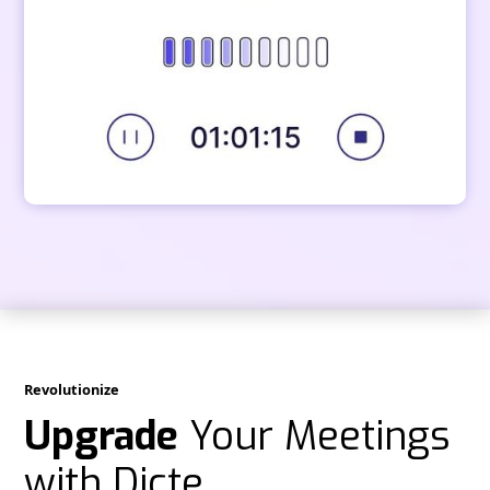
Revolutionize
Upgrade
Your Meetings
with Dicte