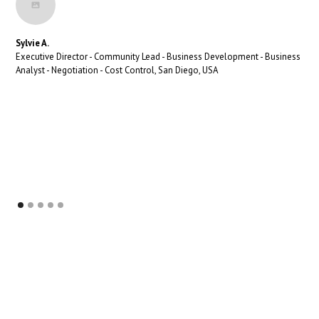
Sylvie A.
Executive Director - Community Lead - Business Development - Business
Analyst - Negotiation - Cost Control, San Diego, USA