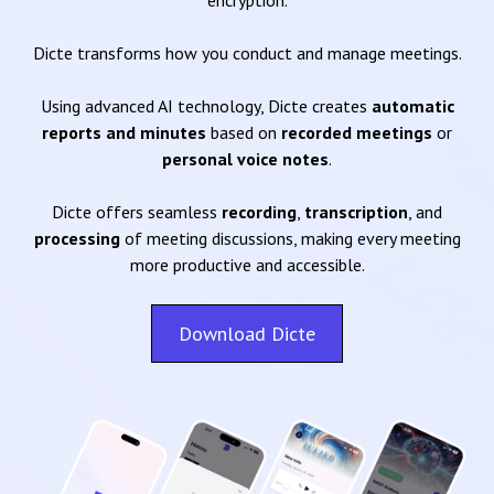
encryption.
Dicte transforms how you conduct and manage meetings.
Using advanced AI technology, Dicte creates
automatic
reports and minutes
based on
recorded meetings
or
personal voice notes
.
Dicte offers seamless
recording
,
transcription
, and
processing
of meeting discussions, making every meeting
more productive and accessible.
Download Dicte