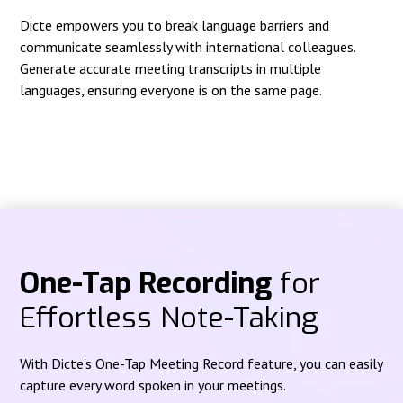
Dicte empowers you to break language barriers and
communicate seamlessly with international colleagues.
Generate accurate meeting transcripts in multiple
languages, ensuring everyone is on the same page.
One-Tap Recording
for
Effortless Note-Taking
With Dicte's One-Tap Meeting Record feature, you can easily
capture every word spoken in your meetings.