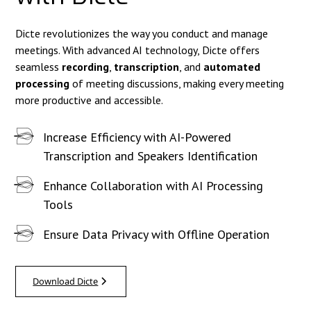
Dicte revolutionizes the way you conduct and manage
meetings. With advanced AI technology, Dicte offers
seamless
recording
,
transcription
, and
automated
processing
of meeting discussions, making every meeting
more productive and accessible.
Increase Efficiency with AI-Powered
Transcription and Speakers Identification
Enhance Collaboration with AI Processing
Tools
Ensure Data Privacy with Offline Operation
Download Dicte