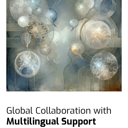
Global Collaboration with
Multilingual Support