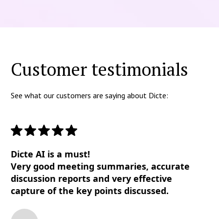
Customer testimonials
See what our customers are saying about Dicte:
Dicte AI is a must!
Very good meeting summaries, accurate
discussion reports and very effective
capture of the key points discussed.