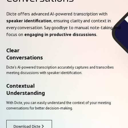
Dicte offers advanced AI-powered transcription with
speaker identification
, ensuring clarity and context in
every conversation. Say goodbye to manual note-taking and
focus on
engaging in productive discussions
.
Clear
Conversations
Dicte's AI-powered transcription accurately captures and transcribes
meeting discussions with speaker identification.
Contextual
Understanding
With Dicte, you can easily understand the context of your meeting
conversations for better decision-making.
Download Dicte