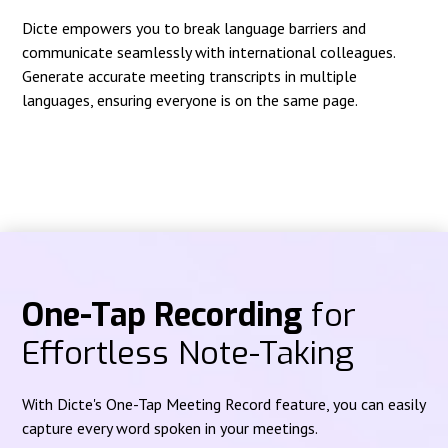
Dicte empowers you to break language barriers and
communicate seamlessly with international colleagues.
Generate accurate meeting transcripts in multiple
languages, ensuring everyone is on the same page.
One-Tap Recording
for
Effortless Note-Taking
With Dicte's One-Tap Meeting Record feature, you can easily
capture every word spoken in your meetings.