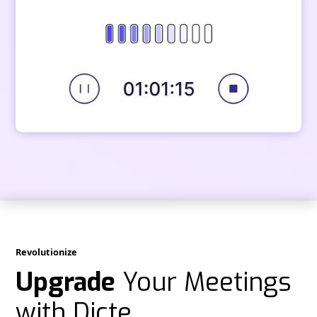
Revolutionize
Upgrade
Your Meetings
with Dicte