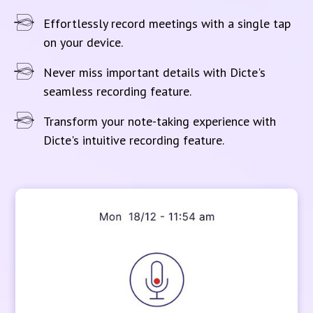
Effortlessly record meetings with a single tap
on your device.
Never miss important details with Dicte's
seamless recording feature.
Transform your note-taking experience with
Dicte's intuitive recording feature.