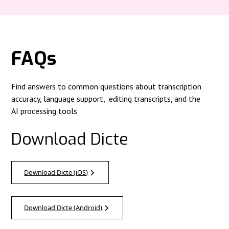
FAQs
Find answers to common questions about transcription
accuracy, language support, editing transcripts, and the
AI processing tools
Download Dicte
Download Dicte (iOS)
Download Dicte (Android)