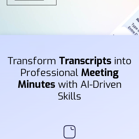
Transform
Transcripts
into
Professional
Meeting
Minutes
with AI-Driven
Skills