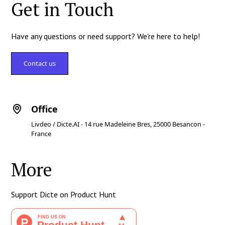
Get in Touch
Have any questions or need support? We're here to help!
Contact us
Office
Livdeo / Dicte.AI - 14 rue Madeleine Bres, 25000 Besancon -
France
More
Support Dicte on Product Hunt