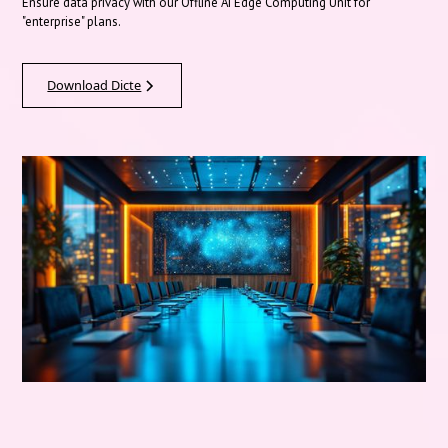
Ensure data privacy with our Offline AI Edge Computing Unit for
"enterprise" plans.
Download Dicte