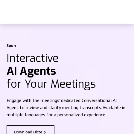
Soon
Interactive
AI Agents
for Your Meetings
Engage with the meetings' dedicated Conversational AI
Agent to review and clarify meeting transcripts. Available in
multiple languages for a personalized experience.
Download Dicte