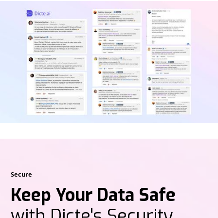
Secure
Keep Your Data Safe
with Dicte's Security