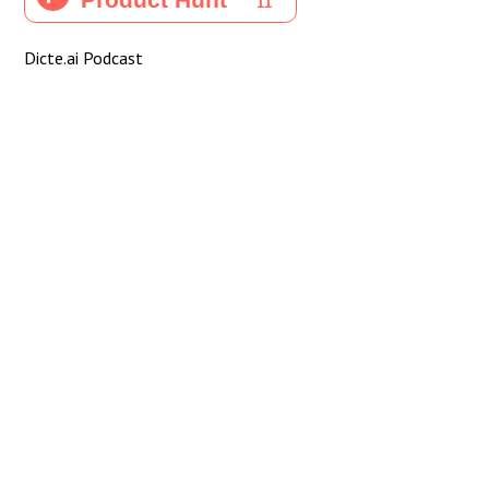
Dicte.ai Podcast