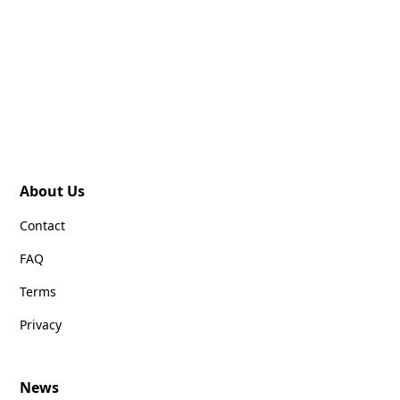
About Us
Contact
FAQ
Terms
Privacy
News