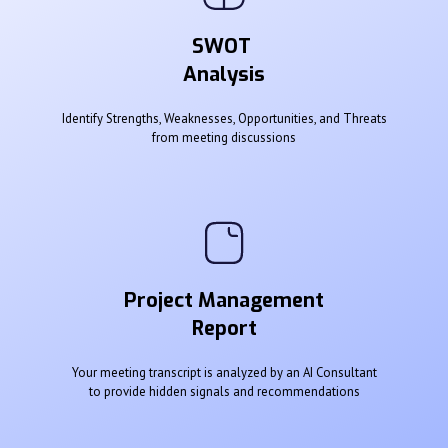
SWOT
Analysis
Identify Strengths, Weaknesses, Opportunities, and Threats
from meeting discussions
Project Management
Report
Your meeting transcript is analyzed by an AI Consultant
to provide hidden signals and recommendations