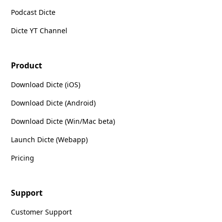
Podcast Dicte
Dicte YT Channel
Product
Download Dicte (iOS)
Download Dicte (Android)
Download Dicte (Win/Mac beta)
Launch Dicte (Webapp)
Pricing
Support
Customer Support