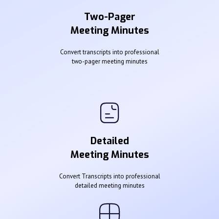
Two-Pager
Meeting Minutes
Convert transcripts into professional
two-pager meeting minutes
Detailed
Meeting Minutes
Convert Transcripts into professional
detailed meeting minutes