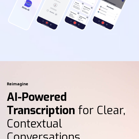
Reimagine
AI-Powered
Transcription
for Clear,
Contextual
Conversations