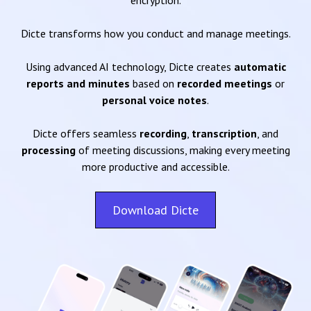
encryption.
Dicte transforms how you conduct and manage meetings.
Using advanced AI technology, Dicte creates
automatic
reports and minutes
based on
recorded meetings
or
personal voice notes
.
Dicte offers seamless
recording
,
transcription
, and
processing
of meeting discussions, making every meeting
more productive and accessible.
Download Dicte