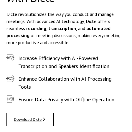
Dicte revolutionizes the way you conduct and manage
meetings. With advanced AI technology, Dicte offers
seamless
recording
,
transcription
, and
automated
processing
of meeting discussions, making every meeting
more productive and accessible.
Increase Efficiency with AI-Powered
Transcription and Speakers Identification
Enhance Collaboration with AI Processing
Tools
Ensure Data Privacy with Offline Operation
Download Dicte