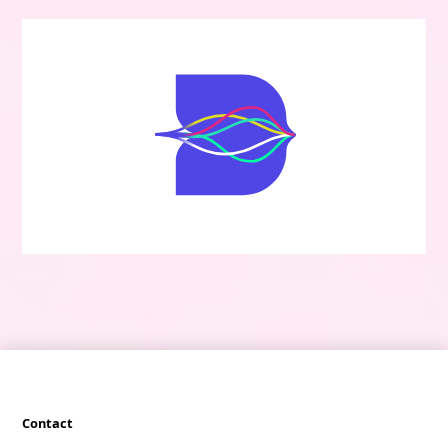
Contact