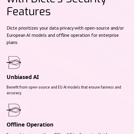
Features
Dicte prioritizes your data privacy with open-source and/or
European AI models and offline operation for enterprise
plans.
Unbiased AI
Benefit from open-source and EU AI models that ensure fairness and
accuracy.
Offline Operation