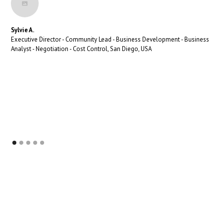
Sylvie A.
Executive Director - Community Lead - Business Development - Business
Analyst - Negotiation - Cost Control, San Diego, USA