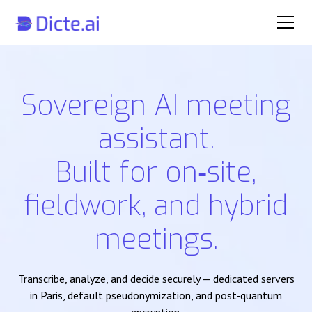
Sovereign AI meeting
assistant.
Built for on‑site,
fieldwork, and hybrid
meetings.
Transcribe, analyze, and decide securely — dedicated servers
in Paris, default pseudonymization, and post‑quantum