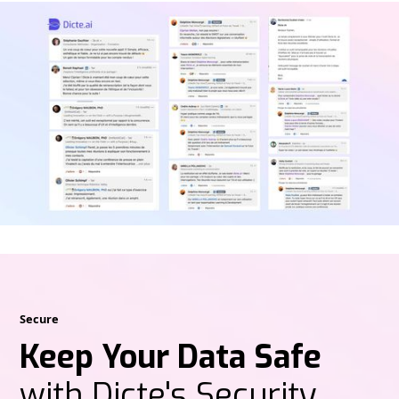
Secure
Keep Your Data Safe
with Dicte's Security