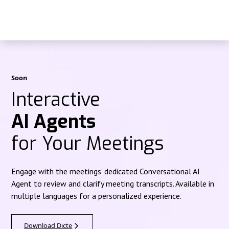
Soon
Interactive
AI Agents
for Your Meetings
Engage with the meetings' dedicated Conversational AI
Agent to review and clarify meeting transcripts. Available in
multiple languages for a personalized experience.
Download Dicte