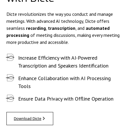
Dicte revolutionizes the way you conduct and manage
meetings. With advanced AI technology, Dicte offers
seamless
recording
,
transcription
, and
automated
processing
of meeting discussions, making every meeting
more productive and accessible.
Increase Efficiency with AI-Powered
Transcription and Speakers Identification
Enhance Collaboration with AI Processing
Tools
Ensure Data Privacy with Offline Operation
Download Dicte