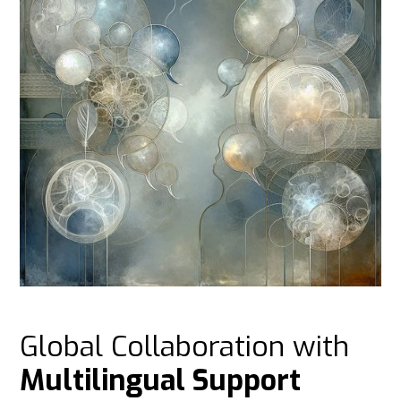
Global Collaboration with
Multilingual Support