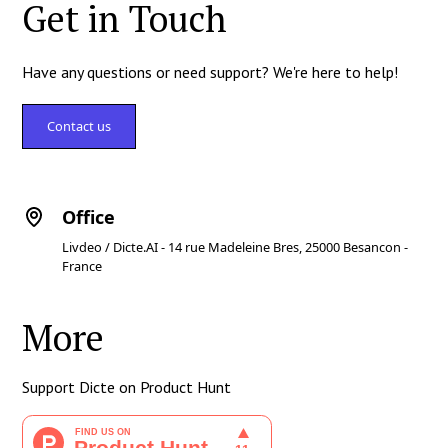
Get in Touch
Have any questions or need support? We're here to help!
Contact us
Office
Livdeo / Dicte.AI - 14 rue Madeleine Bres, 25000 Besancon -
France
More
Support Dicte on Product Hunt