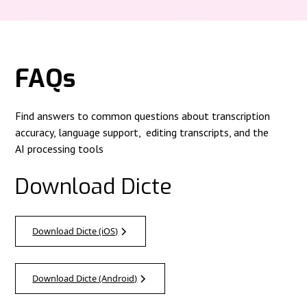
FAQs
Find answers to common questions about transcription
accuracy, language support, editing transcripts, and the
AI processing tools
Download Dicte
Download Dicte (iOS)
Download Dicte (Android)