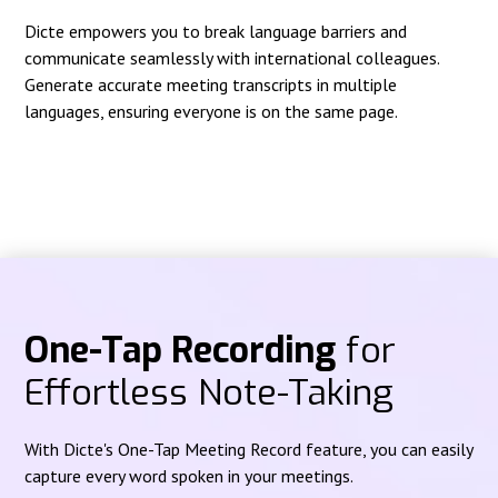
Dicte empowers you to break language barriers and
communicate seamlessly with international colleagues.
Generate accurate meeting transcripts in multiple
languages, ensuring everyone is on the same page.
One-Tap Recording
for
Effortless Note-Taking
With Dicte's One-Tap Meeting Record feature, you can easily
capture every word spoken in your meetings.