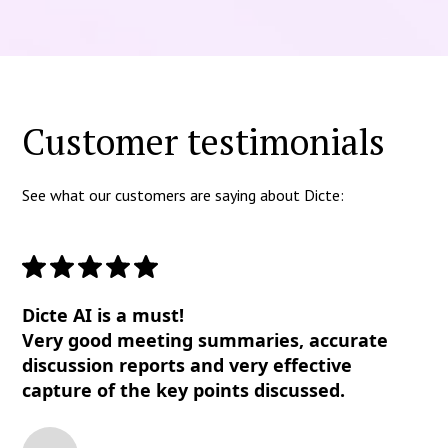
Customer testimonials
See what our customers are saying about Dicte:
Dicte AI is a must!
Very good meeting summaries, accurate
discussion reports and very effective
capture of the key points discussed.