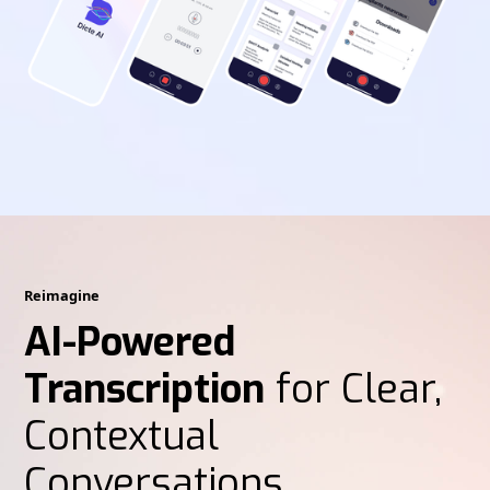
Reimagine
AI-Powered
Transcription
for Clear,
Contextual
Conversations