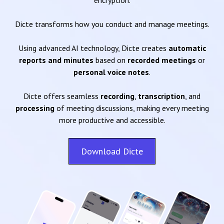
encryption.
Dicte transforms how you conduct and manage meetings.
Using advanced AI technology, Dicte creates
automatic
reports and minutes
based on
recorded meetings
or
personal voice notes
.
Dicte offers seamless
recording
,
transcription
, and
processing
of meeting discussions, making every meeting
more productive and accessible.
Download Dicte