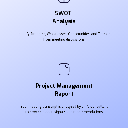
SWOT
Analysis
Identify Strengths, Weaknesses, Opportunities, and Threats
from meeting discussions
Project Management
Report
Your meeting transcript is analyzed by an AI Consultant
to provide hidden signals and recommendations