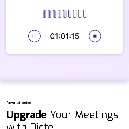
Revolutionize
Upgrade
Your Meetings
with Dicte