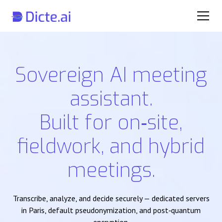
Sovereign AI meeting
assistant.
Built for on‑site,
fieldwork, and hybrid
meetings.
Transcribe, analyze, and decide securely — dedicated servers
in Paris, default pseudonymization, and post‑quantum