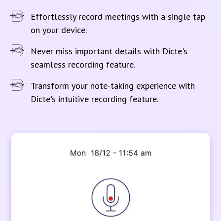
Effortlessly record meetings with a single tap
on your device.
Never miss important details with Dicte's
seamless recording feature.
Transform your note-taking experience with
Dicte's intuitive recording feature.