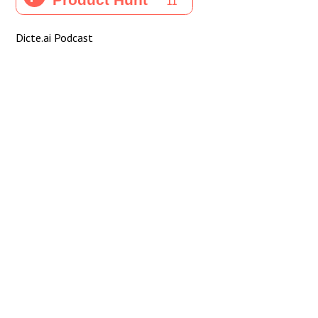
Dicte.ai Podcast