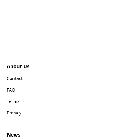
About Us
Contact
FAQ
Terms
Privacy
News