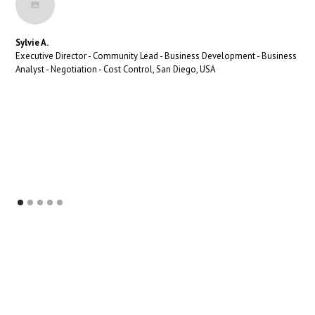
Sylvie A.
Executive Director - Community Lead - Business Development - Business
Analyst - Negotiation - Cost Control, San Diego, USA