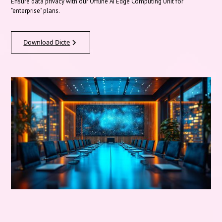
Ensure data privacy with our Offline AI Edge Computing Unit for
"enterprise" plans.
Download Dicte