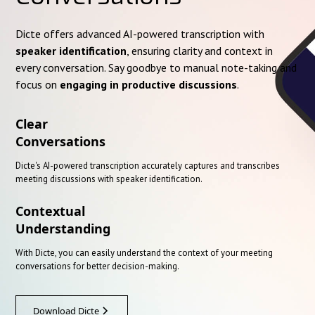
Dicte offers advanced AI-powered transcription with
speaker identification
, ensuring clarity and context in
every conversation. Say goodbye to manual note-taking and
focus on
engaging in productive discussions
.
Clear
Conversations
Dicte's AI-powered transcription accurately captures and transcribes
meeting discussions with speaker identification.
Contextual
Understanding
With Dicte, you can easily understand the context of your meeting
conversations for better decision-making.
Download Dicte