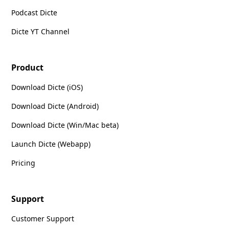
Podcast Dicte
Dicte YT Channel
Product
Download Dicte (iOS)
Download Dicte (Android)
Download Dicte (Win/Mac beta)
Launch Dicte (Webapp)
Pricing
Support
Customer Support