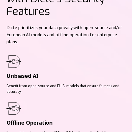
Features
Dicte prioritizes your data privacy with open-source and/or
European AI models and offline operation for enterprise
plans.
Unbiased AI
Benefit from open-source and EU AI models that ensure fairness and
accuracy.
Offline Operation