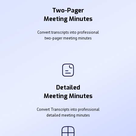
Two-Pager
Meeting Minutes
Convert transcripts into professional
two-pager meeting minutes
Detailed
Meeting Minutes
Convert Transcripts into professional
detailed meeting minutes