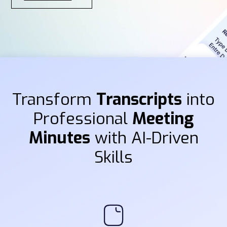
Transform
Transcripts
into
Professional
Meeting
Minutes
with AI-Driven
Skills