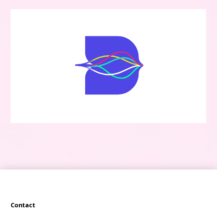
Contact