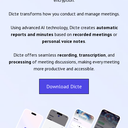
encryption.
Dicte transforms how you conduct and manage meetings.
Using advanced AI technology, Dicte creates
automatic
reports and minutes
based on
recorded meetings
or
personal voice notes
.
Dicte offers seamless
recording
,
transcription
, and
processing
of meeting discussions, making every meeting
more productive and accessible.
Download Dicte