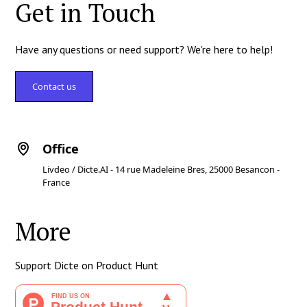
Get in Touch
Have any questions or need support? We're here to help!
Contact us
Office
Livdeo / Dicte.AI - 14 rue Madeleine Bres, 25000 Besancon -
France
More
Support Dicte on Product Hunt