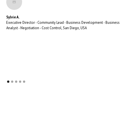
Sylvie A.
Executive Director - Community Lead - Business Development - Business
Analyst - Negotiation - Cost Control, San Diego, USA