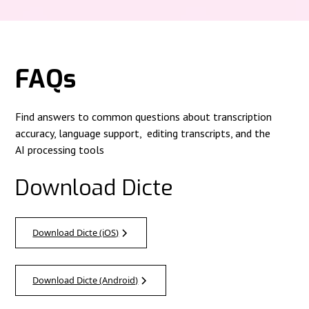
FAQs
Find answers to common questions about transcription
accuracy, language support, editing transcripts, and the
AI processing tools
Download Dicte
Download Dicte (iOS)
Download Dicte (Android)