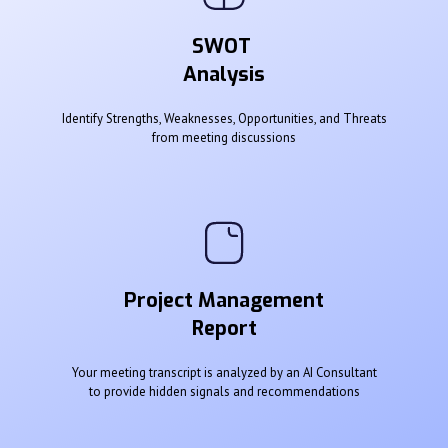
SWOT
Analysis
Identify Strengths, Weaknesses, Opportunities, and Threats
from meeting discussions
Project Management
Report
Your meeting transcript is analyzed by an AI Consultant
to provide hidden signals and recommendations