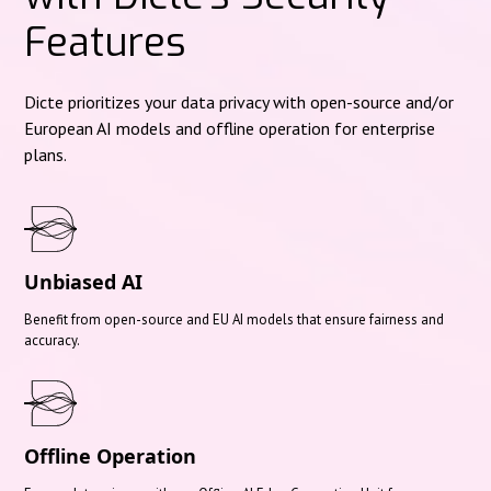
Features
Dicte prioritizes your data privacy with open-source and/or
European AI models and offline operation for enterprise
plans.
Unbiased AI
Benefit from open-source and EU AI models that ensure fairness and
accuracy.
Offline Operation