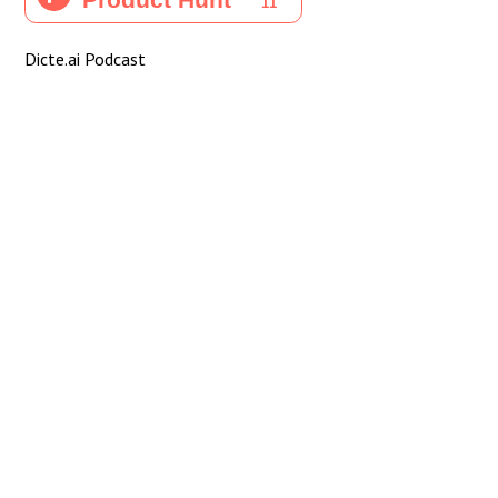
Dicte.ai Podcast