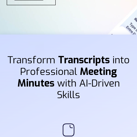
Transform
Transcripts
into
Professional
Meeting
Minutes
with AI-Driven
Skills