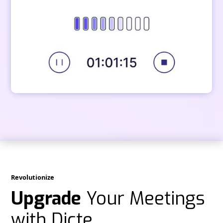
Revolutionize
Upgrade
Your Meetings
with Dicte