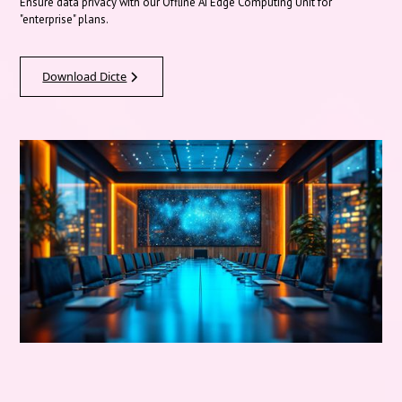
Ensure data privacy with our Offline AI Edge Computing Unit for
"enterprise" plans.
Download Dicte