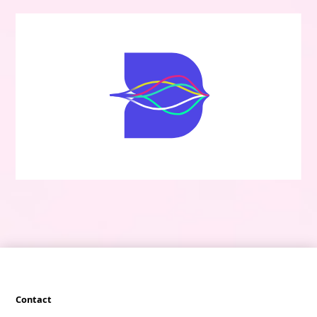
Contact