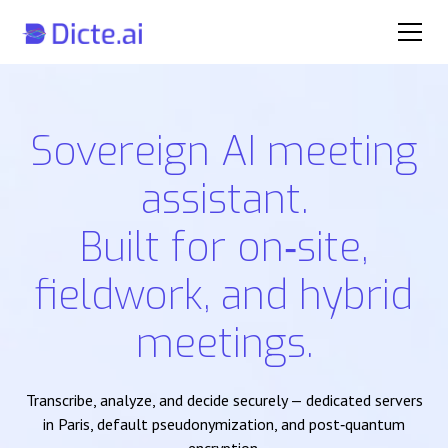
Sovereign AI meeting
assistant.
Built for on‑site,
fieldwork, and hybrid
meetings.
Transcribe, analyze, and decide securely — dedicated servers
in Paris, default pseudonymization, and post‑quantum