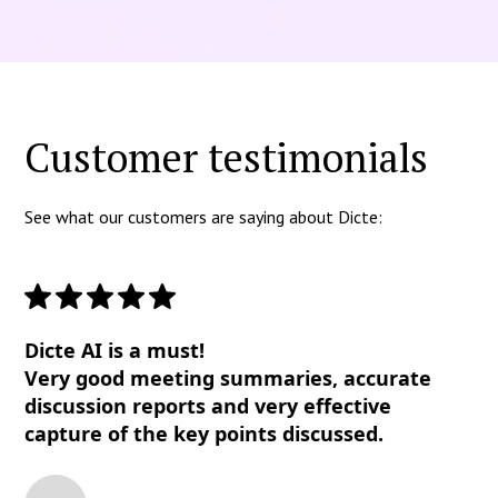
Customer testimonials
See what our customers are saying about Dicte:
Dicte AI is a must!
Very good meeting summaries, accurate
discussion reports and very effective
capture of the key points discussed.