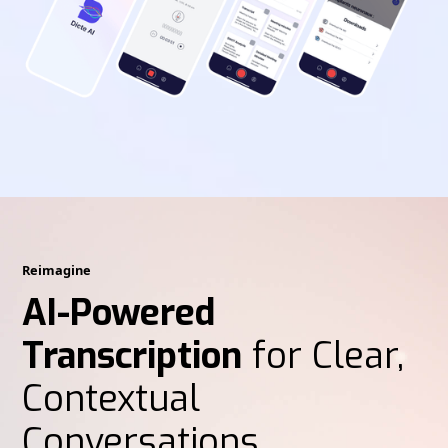
Reimagine
AI-Powered
Transcription
for Clear,
Contextual
Conversations