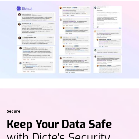
Secure
Keep Your Data Safe
with Dicte's Security