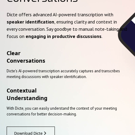
Dicte offers advanced AI-powered transcription with
speaker identification
, ensuring clarity and context in
every conversation. Say goodbye to manual note-taking and
focus on
engaging in productive discussions
.
Clear
Conversations
Dicte's AI-powered transcription accurately captures and transcribes
meeting discussions with speaker identification.
Contextual
Understanding
With Dicte, you can easily understand the context of your meeting
conversations for better decision-making.
Download Dicte