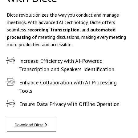
Dicte revolutionizes the way you conduct and manage
meetings. With advanced AI technology, Dicte offers
seamless
recording
,
transcription
, and
automated
processing
of meeting discussions, making every meeting
more productive and accessible.
Increase Efficiency with AI-Powered
Transcription and Speakers Identification
Enhance Collaboration with AI Processing
Tools
Ensure Data Privacy with Offline Operation
Download Dicte