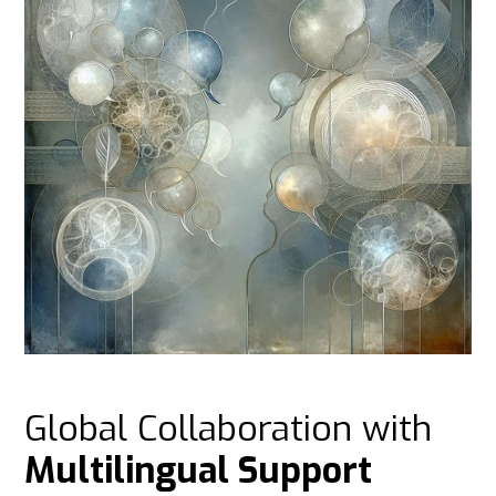
Global Collaboration with
Multilingual Support