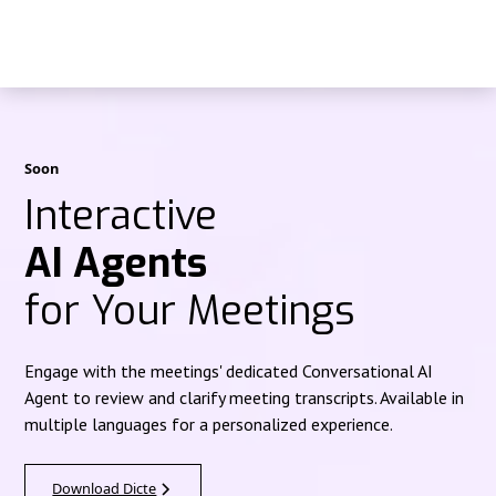
Soon
Interactive
AI Agents
for Your Meetings
Engage with the meetings' dedicated Conversational AI
Agent to review and clarify meeting transcripts. Available in
multiple languages for a personalized experience.
Download Dicte