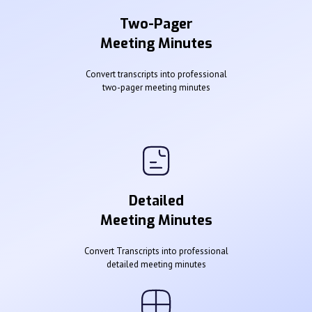
Two-Pager
Meeting Minutes
Convert transcripts into professional
two-pager meeting minutes
Detailed
Meeting Minutes
Convert Transcripts into professional
detailed meeting minutes