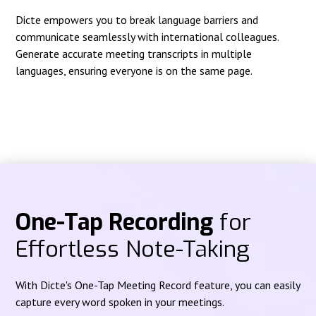
Dicte empowers you to break language barriers and
communicate seamlessly with international colleagues.
Generate accurate meeting transcripts in multiple
languages, ensuring everyone is on the same page.
One-Tap Recording
for
Effortless Note-Taking
With Dicte's One-Tap Meeting Record feature, you can easily
capture every word spoken in your meetings.