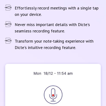
Effortlessly record meetings with a single tap
on your device.
Never miss important details with Dicte's
seamless recording feature.
Transform your note-taking experience with
Dicte's intuitive recording feature.