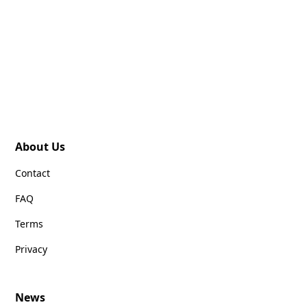
About Us
Contact
FAQ
Terms
Privacy
News