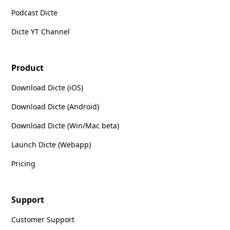
Podcast Dicte
Dicte YT Channel
Product
Download Dicte (iOS)
Download Dicte (Android)
Download Dicte (Win/Mac beta)
Launch Dicte (Webapp)
Pricing
Support
Customer Support