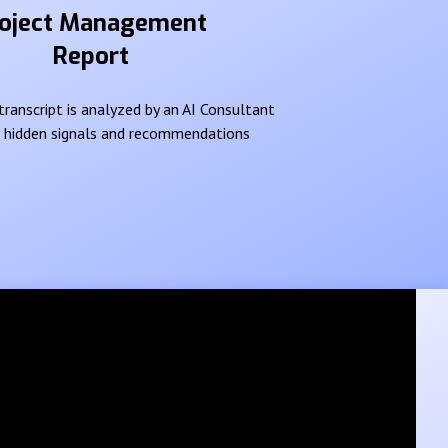
oject Management
Report
ranscript is analyzed by an AI Consultant
e hidden signals and recommendations