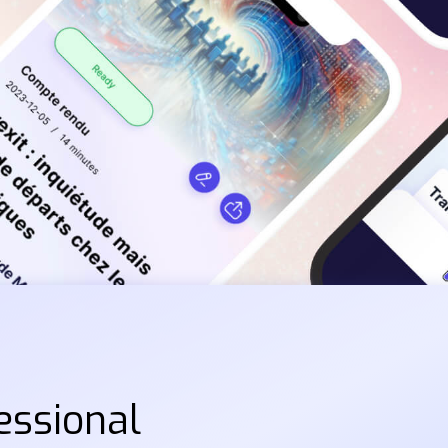
essional