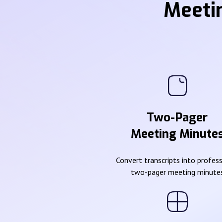
Meeti
Two-Pager
Meeting Minute
Convert transcripts into profes
two-pager meeting minute