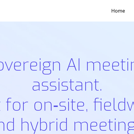
Home
overeign AI meeti
assistant.
t for on‑site, field
nd hybrid meeting