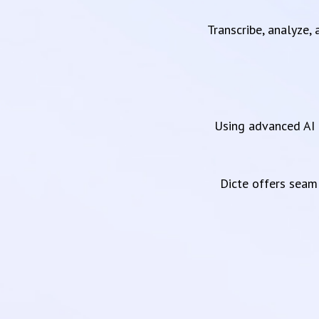
Transcribe, analyze,
Using advanced AI 
Dicte offers sea