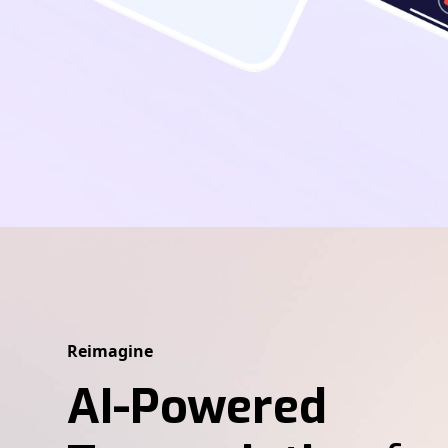
Reimagine
AI-Powered