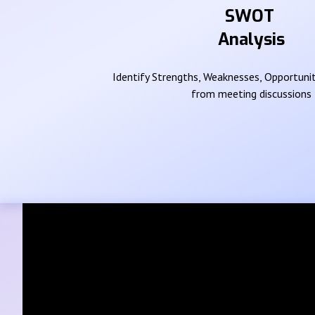
SWOT
Analysis
Identify Strengths, Weaknesses, Opportunit
from meeting discussions