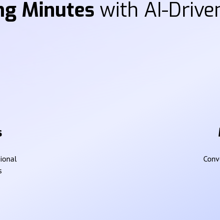
ng Minutes
with AI-Driven
s
sional
Conve
s