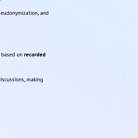
pseudonymization, and
based on
recorded
iscussions, making