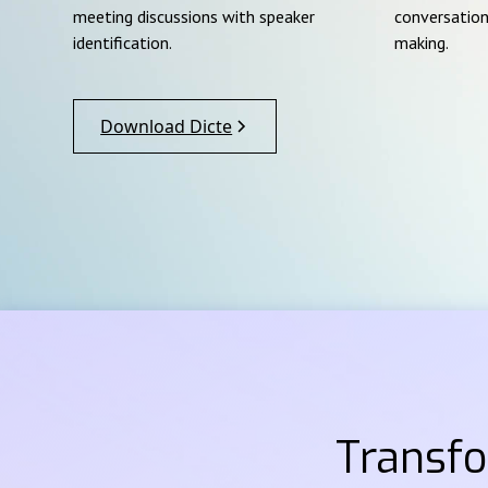
meeting discussions with speaker
conversation
identification.
making.
Download Dicte
Transf