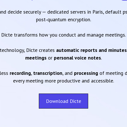
 and decide securely — dedicated servers in Paris, default 
post‑quantum encryption.
Dicte transforms how you conduct and manage meetings.
technology, Dicte creates
automatic reports and minutes
meetings
or
personal voice notes
.
mless
recording
,
transcription
, and
processing
of meeting d
every meeting more productive and accessible.
Download Dicte