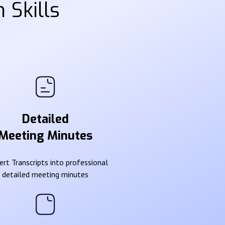
 Skills
Detailed
Meeting Minutes
rt Transcripts into professional
detailed meeting minutes