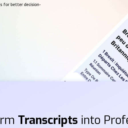
s for better decision-
orm
Transcripts
into Prof