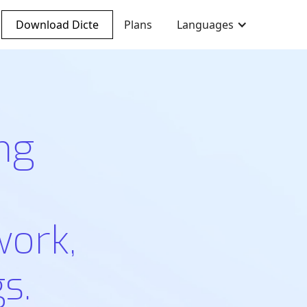
Download Dicte
Plans
Languages
ng
work,
s.