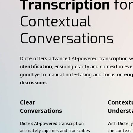
Transcription
for
Contextual
Conversations
Dicte offers advanced AI-powered transcription 
identification
, ensuring clarity and context in eve
goodbye to manual note-taking and focus on
eng
discussions
.
Clear
Context
Conversations
Underst
Dicte's AI-powered transcription
With Dicte, 
accurately captures and transcribes
the context 