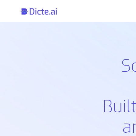
S
Buil
a