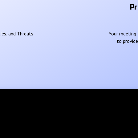
Pr
ies, and Threats
Your meeting t
to provid