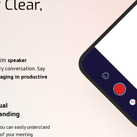
 Clear,
with
speaker
ry conversation. Say
aging in productive
ual
anding
you can easily understand
of your meeting