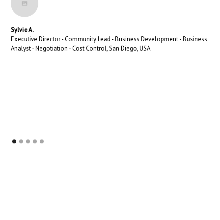
Sylvie A.
Executive Director - Community Lead - Business Development - Business
Analyst - Negotiation - Cost Control, San Diego, USA