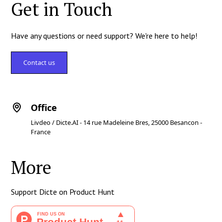
Get in Touch
Have any questions or need support? We're here to help!
Contact us
Office
Livdeo / Dicte.AI - 14 rue Madeleine Bres, 25000 Besancon -
France
More
Support Dicte on Product Hunt