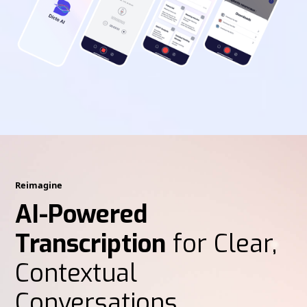
Reimagine
AI-Powered
Transcription
for Clear,
Contextual
Conversations