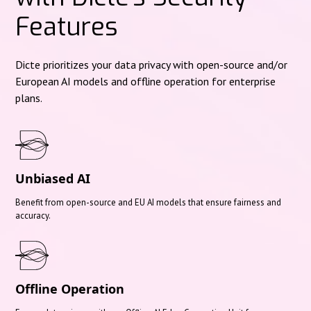
Features
Dicte prioritizes your data privacy with open-source and/or
European AI models and offline operation for enterprise
plans.
Unbiased AI
Benefit from open-source and EU AI models that ensure fairness and
accuracy.
Offline Operation