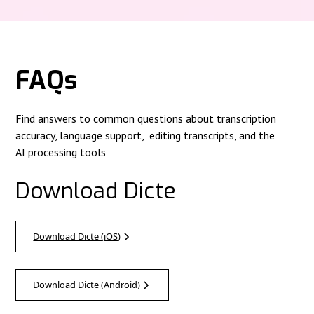
FAQs
Find answers to common questions about transcription
accuracy, language support, editing transcripts, and the
AI processing tools
Download Dicte
Download Dicte (iOS)
Download Dicte (Android)