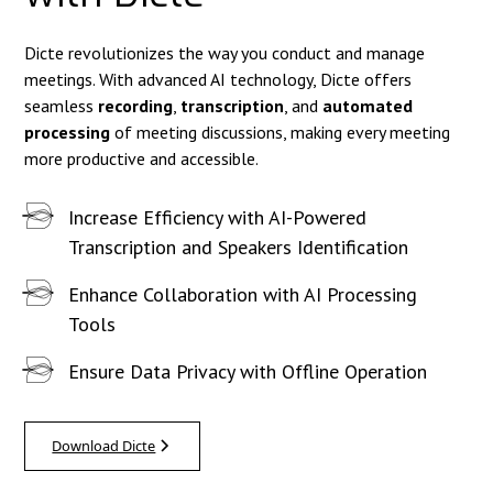
Dicte revolutionizes the way you conduct and manage
meetings. With advanced AI technology, Dicte offers
seamless
recording
,
transcription
, and
automated
processing
of meeting discussions, making every meeting
more productive and accessible.
Increase Efficiency with AI-Powered
Transcription and Speakers Identification
Enhance Collaboration with AI Processing
Tools
Ensure Data Privacy with Offline Operation
Download Dicte