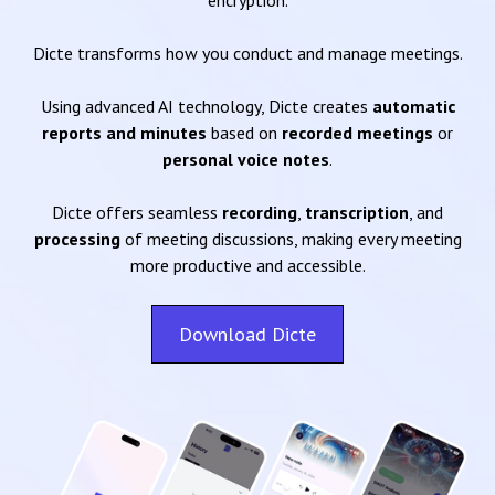
encryption.
Dicte transforms how you conduct and manage meetings.
Using advanced AI technology, Dicte creates
automatic
reports and minutes
based on
recorded meetings
or
personal voice notes
.
Dicte offers seamless
recording
,
transcription
, and
processing
of meeting discussions, making every meeting
more productive and accessible.
Download Dicte