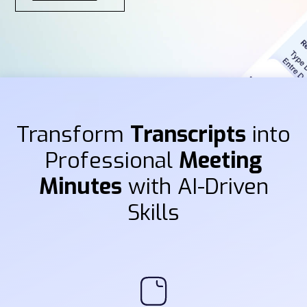
Transform
Transcripts
into
Professional
Meeting
Minutes
with AI-Driven
Skills