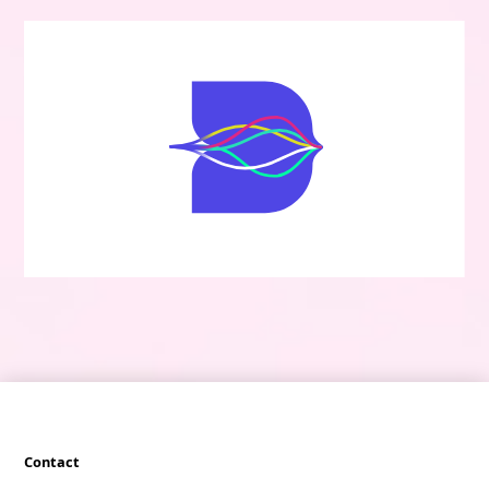
Contact