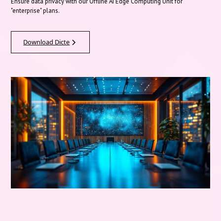
Ensure data privacy with our Offline AI Edge Computing Unit for
"enterprise" plans.
Download Dicte