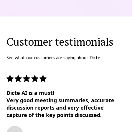
Customer testimonials
See what our customers are saying about Dicte:
Dicte AI is a must!
Very good meeting summaries, accurate
discussion reports and very effective
capture of the key points discussed.