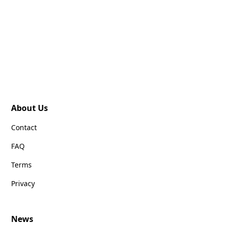
About Us
Contact
FAQ
Terms
Privacy
News