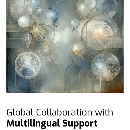
Global Collaboration with
Multilingual Support