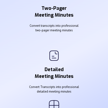
Two-Pager
Meeting Minutes
Convert transcripts into professional
two-pager meeting minutes
Detailed
Meeting Minutes
Convert Transcripts into professional
detailed meeting minutes