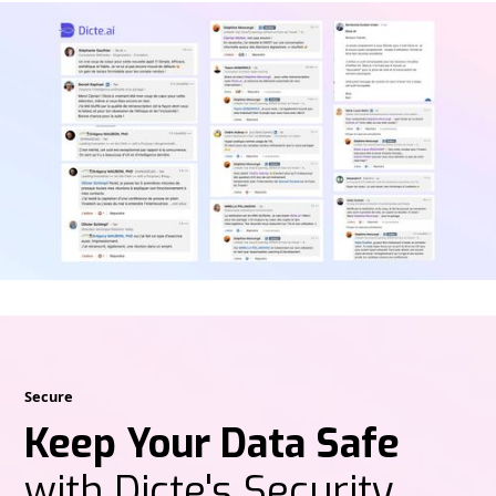
Secure
Keep Your Data Safe
with Dicte's Security