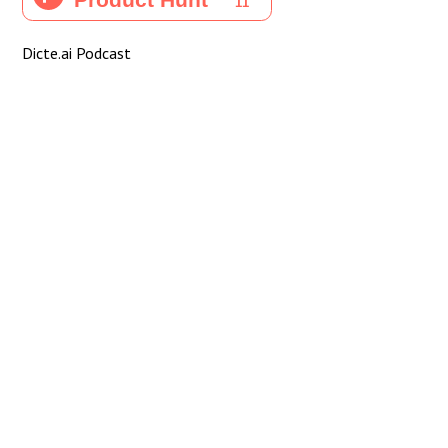
Dicte.ai Podcast