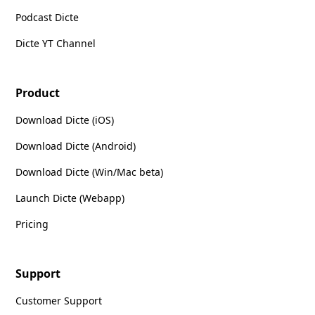
Podcast Dicte
Dicte YT Channel
Product
Download Dicte (iOS)
Download Dicte (Android)
Download Dicte (Win/Mac beta)
Launch Dicte (Webapp)
Pricing
Support
Customer Support