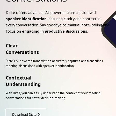
Dicte offers advanced AI-powered transcription with
speaker identification
, ensuring clarity and context in
every conversation. Say goodbye to manual note-taking and
focus on
engaging in productive discussions
.
Clear
Conversations
Dicte's AI-powered transcription accurately captures and transcribes
meeting discussions with speaker identification.
Contextual
Understanding
With Dicte, you can easily understand the context of your meeting
conversations for better decision-making.
Download Dicte