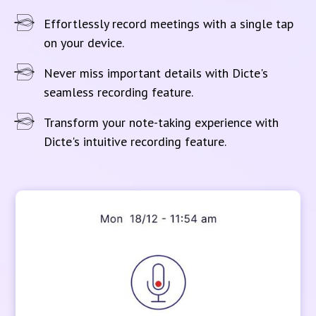
Effortlessly record meetings with a single tap
on your device.
Never miss important details with Dicte's
seamless recording feature.
Transform your note-taking experience with
Dicte's intuitive recording feature.