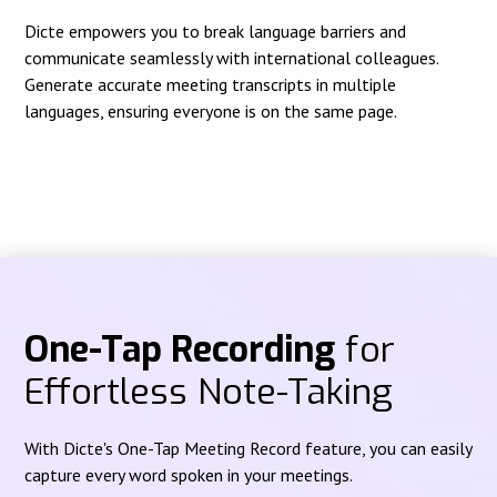
Dicte empowers you to break language barriers and
communicate seamlessly with international colleagues.
Generate accurate meeting transcripts in multiple
languages, ensuring everyone is on the same page.
One-Tap Recording
for
Effortless Note-Taking
With Dicte's One-Tap Meeting Record feature, you can easily
capture every word spoken in your meetings.