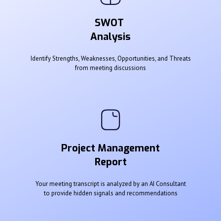
SWOT
Analysis
Identify Strengths, Weaknesses, Opportunities, and Threats
from meeting discussions
Project Management
Report
Your meeting transcript is analyzed by an AI Consultant
to provide hidden signals and recommendations