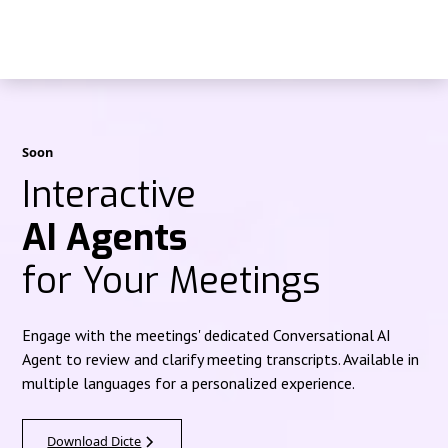
Soon
Interactive
AI Agents
for Your Meetings
Engage with the meetings' dedicated Conversational AI
Agent to review and clarify meeting transcripts. Available in
multiple languages for a personalized experience.
Download Dicte