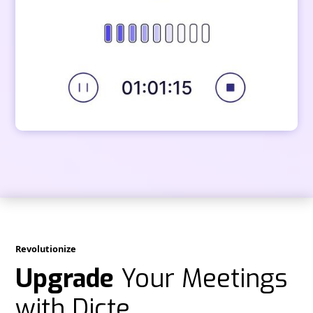
Revolutionize
Upgrade
Your Meetings
with Dicte