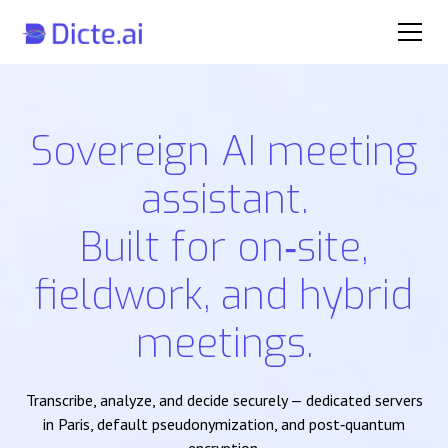
Sovereign AI meeting
assistant.
Built for on‑site,
fieldwork, and hybrid
meetings.
Transcribe, analyze, and decide securely — dedicated servers
in Paris, default pseudonymization, and post‑quantum