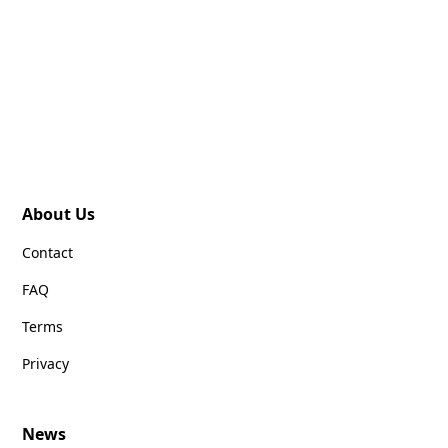
About Us
Contact
FAQ
Terms
Privacy
News