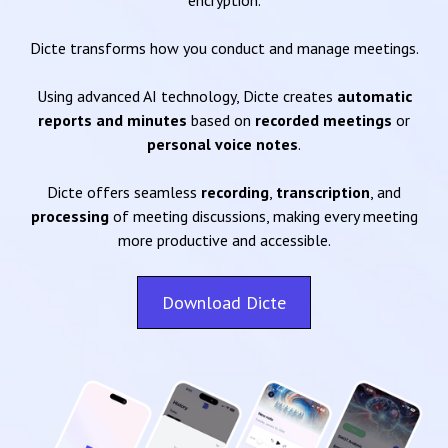
encryption.
Dicte transforms how you conduct and manage meetings.
Using advanced AI technology, Dicte creates
automatic
reports and minutes
based on
recorded meetings
or
personal voice notes
.
Dicte offers seamless
recording
,
transcription
, and
processing
of meeting discussions, making every meeting
more productive and accessible.
Download Dicte