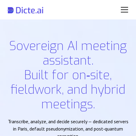
Sovereign AI meeting
assistant.
Built for on‑site,
fieldwork, and hybrid
meetings.
Transcribe, analyze, and decide securely — dedicated servers
in Paris, default pseudonymization, and post‑quantum