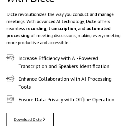
Dicte revolutionizes the way you conduct and manage
meetings. With advanced AI technology, Dicte offers
seamless
recording
,
transcription
, and
automated
processing
of meeting discussions, making every meeting
more productive and accessible.
Increase Efficiency with AI-Powered
Transcription and Speakers Identification
Enhance Collaboration with AI Processing
Tools
Ensure Data Privacy with Offline Operation
Download Dicte