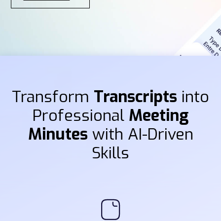
Transform
Transcripts
into
Professional
Meeting
Minutes
with AI-Driven
Skills