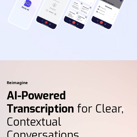
Reimagine
AI-Powered
Transcription
for Clear,
Contextual
Conversations