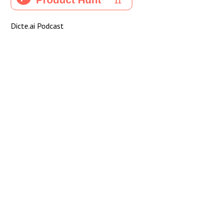
Dicte.ai Podcast