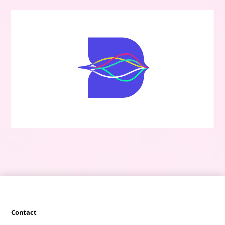
Contact