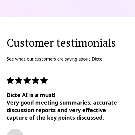
Customer testimonials
See what our customers are saying about Dicte:
Dicte AI is a must!
Very good meeting summaries, accurate
discussion reports and very effective
capture of the key points discussed.