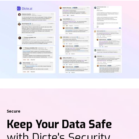
Secure
Keep Your Data Safe
with Dicte's Security