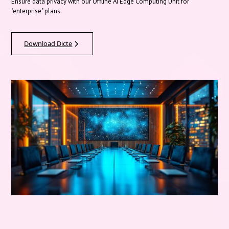
Ensure data privacy with our Offline AI Edge Computing Unit for
"enterprise" plans.
Download Dicte