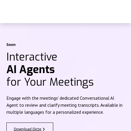
Soon
Interactive
AI Agents
for Your Meetings
Engage with the meetings' dedicated Conversational AI
Agent to review and clarify meeting transcripts. Available in
multiple languages for a personalized experience.
Download Dicte