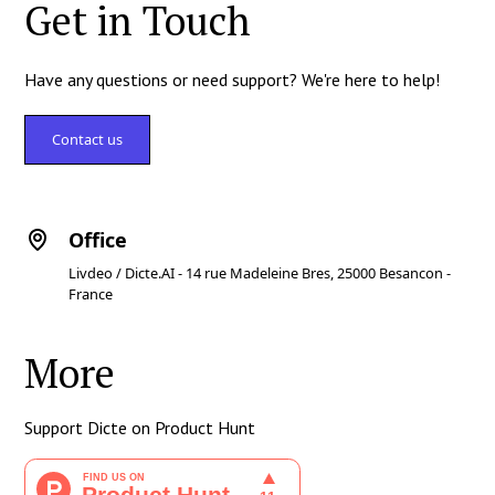
Get in Touch
Have any questions or need support? We're here to help!
Contact us
Office
Livdeo / Dicte.AI - 14 rue Madeleine Bres, 25000 Besancon -
France
More
Support Dicte on Product Hunt