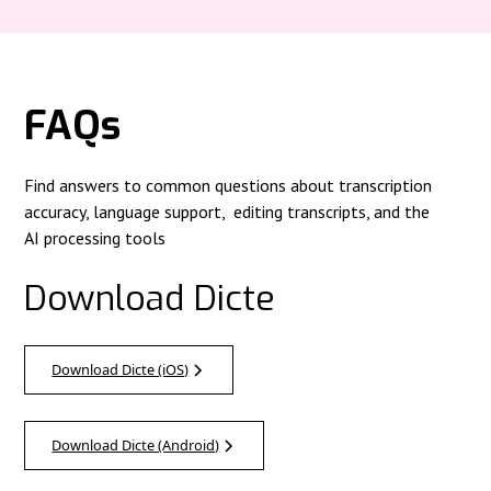
FAQs
Find answers to common questions about transcription
accuracy, language support, editing transcripts, and the
AI processing tools
Download Dicte
Download Dicte (iOS)
Download Dicte (Android)