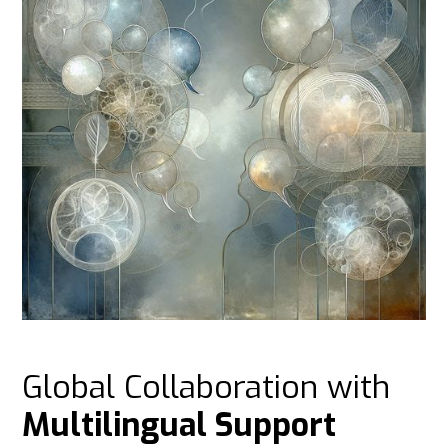
Global Collaboration with
Multilingual Support