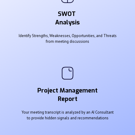
SWOT
Analysis
Identify Strengths, Weaknesses, Opportunities, and Threats
from meeting discussions
Project Management
Report
Your meeting transcript is analyzed by an AI Consultant
to provide hidden signals and recommendations