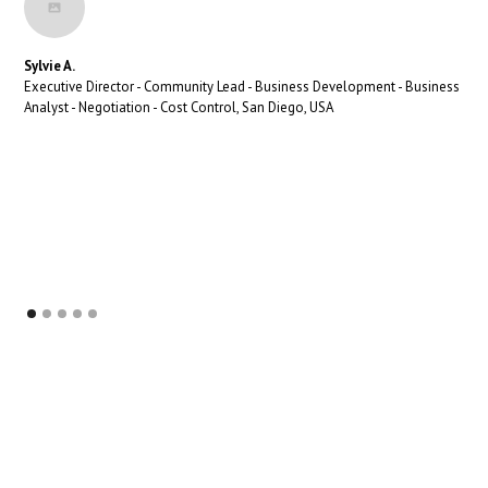
Sylvie A.
Executive Director - Community Lead - Business Development - Business
Analyst - Negotiation - Cost Control, San Diego, USA