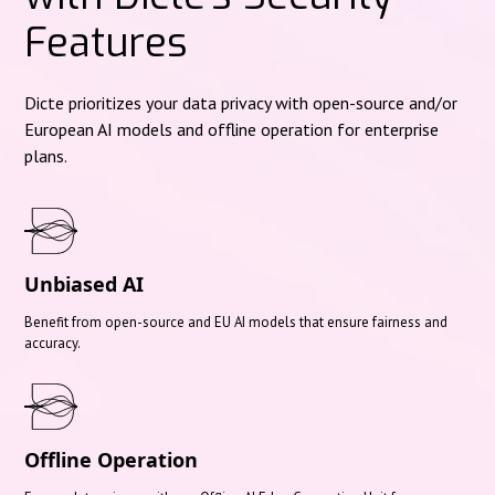
Features
Dicte prioritizes your data privacy with open-source and/or
European AI models and offline operation for enterprise
plans.
Unbiased AI
Benefit from open-source and EU AI models that ensure fairness and
accuracy.
Offline Operation