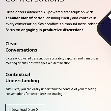
Dicte offers advanced AI-powered transcription with
speaker identification
, ensuring clarity and context in
every conversation. Say goodbye to manual note-taking and
focus on
engaging in productive discussions
.
Clear
Conversations
Dicte's AI-powered transcription accurately captures and transcribes
meeting discussions with speaker identification.
Contextual
Understanding
With Dicte, you can easily understand the context of your meeting
conversations for better decision-making.
Download Dicte