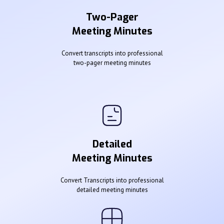
Two-Pager
Meeting Minutes
Convert transcripts into professional
two-pager meeting minutes
Detailed
Meeting Minutes
Convert Transcripts into professional
detailed meeting minutes