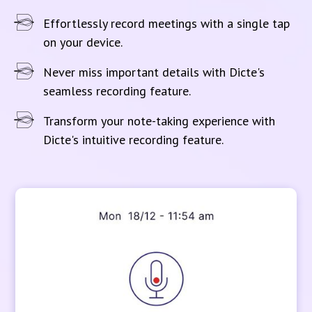
Effortlessly record meetings with a single tap
on your device.
Never miss important details with Dicte's
seamless recording feature.
Transform your note-taking experience with
Dicte's intuitive recording feature.