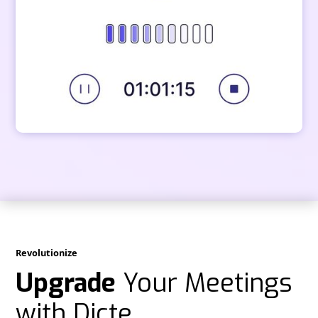
Revolutionize
Upgrade
Your Meetings
with Dicte