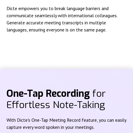
Dicte empowers you to break language barriers and
communicate seamlessly with international colleagues.
Generate accurate meeting transcripts in multiple
languages, ensuring everyone is on the same page.
One-Tap Recording
for
Effortless Note-Taking
With Dicte's One-Tap Meeting Record feature, you can easily
capture every word spoken in your meetings.