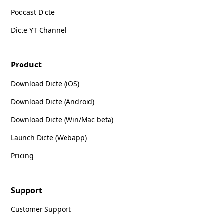
Podcast Dicte
Dicte YT Channel
Product
Download Dicte (iOS)
Download Dicte (Android)
Download Dicte (Win/Mac beta)
Launch Dicte (Webapp)
Pricing
Support
Customer Support