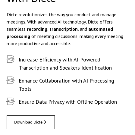
Dicte revolutionizes the way you conduct and manage
meetings. With advanced AI technology, Dicte offers
seamless
recording
,
transcription
, and
automated
processing
of meeting discussions, making every meeting
more productive and accessible.
Increase Efficiency with AI-Powered
Transcription and Speakers Identification
Enhance Collaboration with AI Processing
Tools
Ensure Data Privacy with Offline Operation
Download Dicte