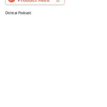
Dicte.ai Podcast