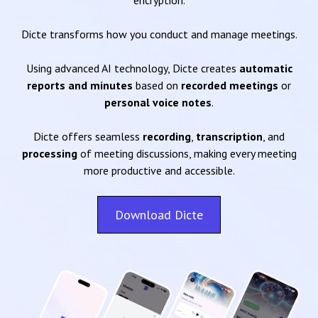
encryption.
Dicte transforms how you conduct and manage meetings.
Using advanced AI technology, Dicte creates
automatic
reports and minutes
based on
recorded meetings
or
personal voice notes
.
Dicte offers seamless
recording
,
transcription
, and
processing
of meeting discussions, making every meeting
more productive and accessible.
Download Dicte