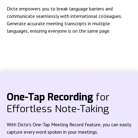
Dicte empowers you to break language barriers and
communicate seamlessly with international colleagues.
Generate accurate meeting transcripts in multiple
languages, ensuring everyone is on the same page.
One-Tap Recording
for
Effortless Note-Taking
With Dicte's One-Tap Meeting Record feature, you can easily
capture every word spoken in your meetings.