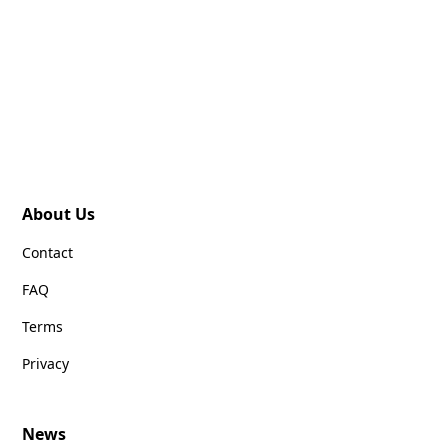
About Us
Contact
FAQ
Terms
Privacy
News