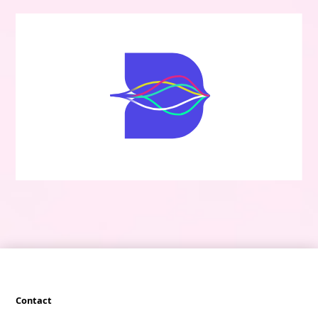
Contact