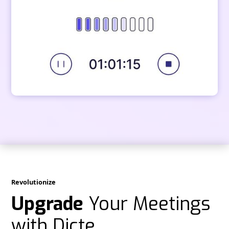
Revolutionize
Upgrade
Your Meetings
with Dicte