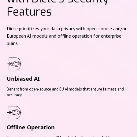
Features
Dicte prioritizes your data privacy with open-source and/or
European AI models and offline operation for enterprise
plans.
Unbiased AI
Benefit from open-source and EU AI models that ensure fairness and
accuracy.
Offline Operation