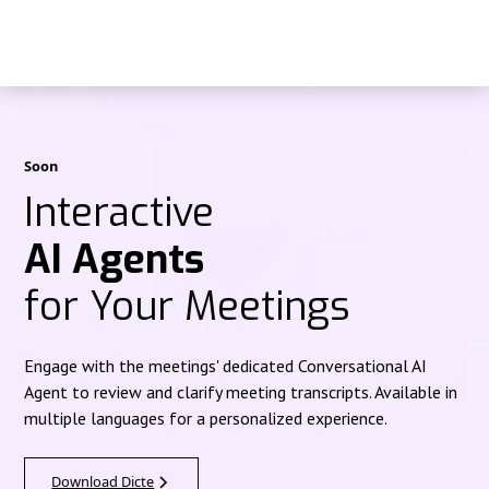
Soon
Interactive
AI Agents
for Your Meetings
Engage with the meetings' dedicated Conversational AI
Agent to review and clarify meeting transcripts. Available in
multiple languages for a personalized experience.
Download Dicte