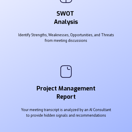
SWOT
Analysis
Identify Strengths, Weaknesses, Opportunities, and Threats
from meeting discussions
Project Management
Report
Your meeting transcript is analyzed by an AI Consultant
to provide hidden signals and recommendations