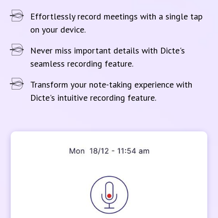
Effortlessly record meetings with a single tap
on your device.
Never miss important details with Dicte's
seamless recording feature.
Transform your note-taking experience with
Dicte's intuitive recording feature.