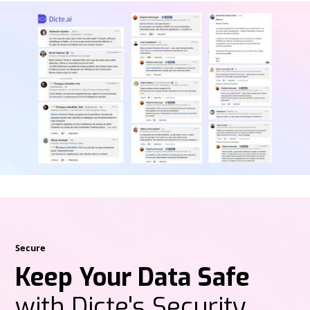
Secure
Keep Your Data Safe
with Dicte's Security