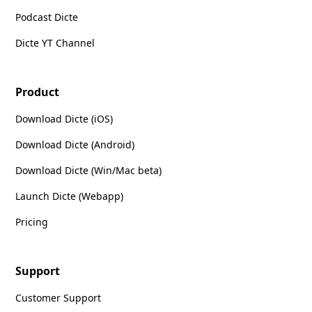
Podcast Dicte
Dicte YT Channel
Product
Download Dicte (iOS)
Download Dicte (Android)
Download Dicte (Win/Mac beta)
Launch Dicte (Webapp)
Pricing
Support
Customer Support