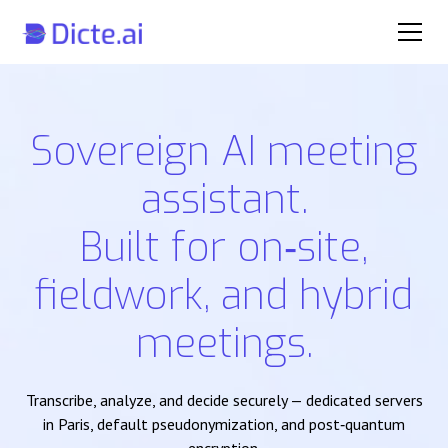
Sovereign AI meeting
assistant.
Built for on‑site,
fieldwork, and hybrid
meetings.
Transcribe, analyze, and decide securely — dedicated servers
in Paris, default pseudonymization, and post‑quantum