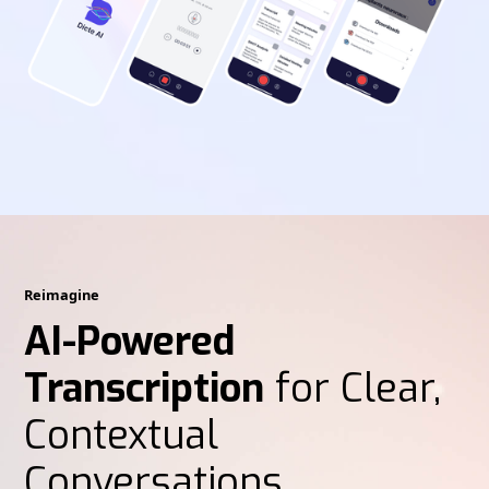
Reimagine
AI-Powered
Transcription
for Clear,
Contextual
Conversations