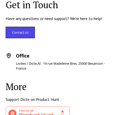
Get in Touch
Have any questions or need support? We're here to help!
Contact us
Office
Livdeo / Dicte.AI - 14 rue Madeleine Bres, 25000 Besancon -
France
More
Support Dicte on Product Hunt