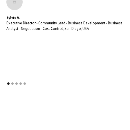
Sylvie A.
Executive Director - Community Lead - Business Development - Business
Analyst - Negotiation - Cost Control, San Diego, USA