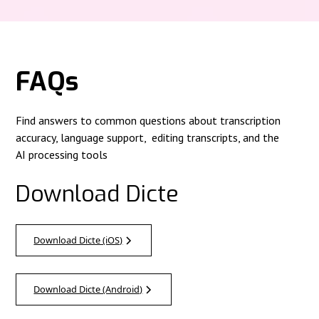
FAQs
Find answers to common questions about transcription
accuracy, language support, editing transcripts, and the
AI processing tools
Download Dicte
Download Dicte (iOS)
Download Dicte (Android)