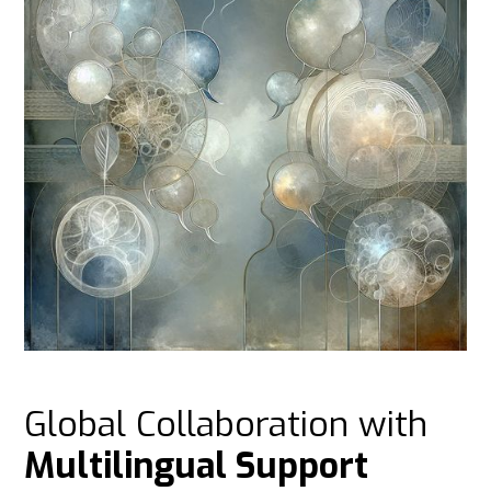
Global Collaboration with
Multilingual Support