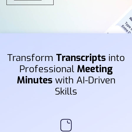
Transform
Transcripts
into
Professional
Meeting
Minutes
with AI-Driven
Skills