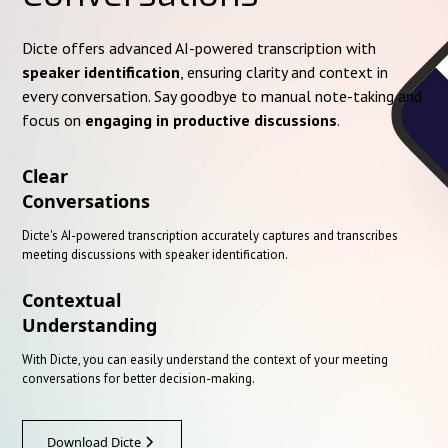
Dicte offers advanced AI-powered transcription with
speaker identification
, ensuring clarity and context in
every conversation. Say goodbye to manual note-taking and
focus on
engaging in productive discussions
.
Clear
Conversations
Dicte's AI-powered transcription accurately captures and transcribes
meeting discussions with speaker identification.
Contextual
Understanding
With Dicte, you can easily understand the context of your meeting
conversations for better decision-making.
Download Dicte