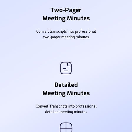
Two-Pager
Meeting Minutes
Convert transcripts into professional
two-pager meeting minutes
Detailed
Meeting Minutes
Convert Transcripts into professional
detailed meeting minutes