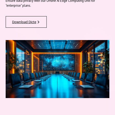
Ensure data privacy with our Offline AI Edge Computing Unit for
"enterprise" plans.
Download Dicte