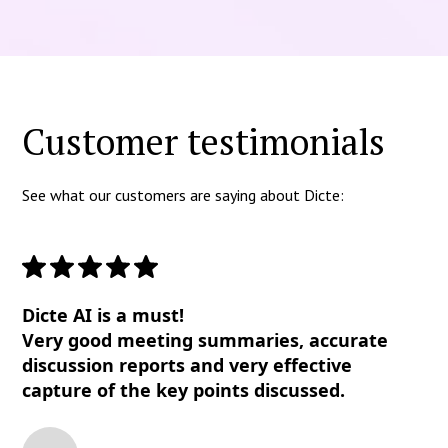
Customer testimonials
See what our customers are saying about Dicte:
Dicte AI is a must!
Very good meeting summaries, accurate
discussion reports and very effective
capture of the key points discussed.