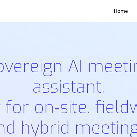
Home
overeign AI meeti
assistant.
t for on‑site, field
nd hybrid meeting