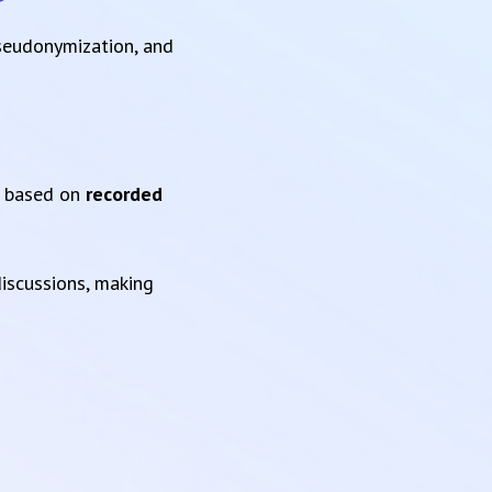
pseudonymization, and
based on
recorded
iscussions, making