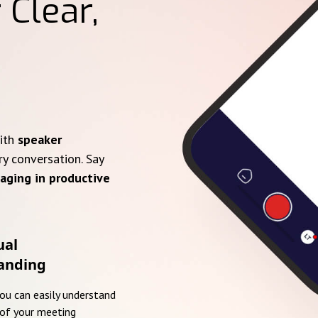
 Clear,
with
speaker
ry conversation. Say
aging in productive
ual
anding
you can easily understand
of your meeting