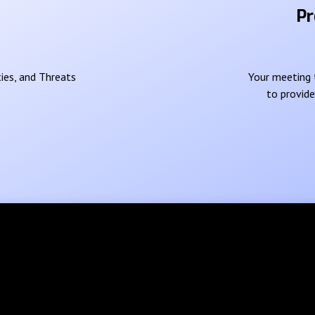
Pr
ies, and Threats
Your meeting t
to provid