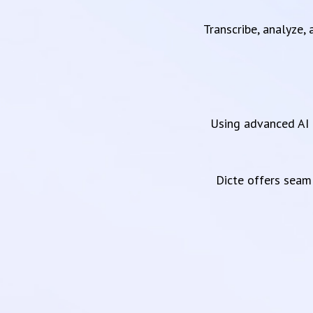
Transcribe, analyze,
Using advanced AI 
Dicte offers sea