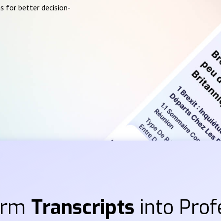
s for better decision-
orm
Transcripts
into Prof