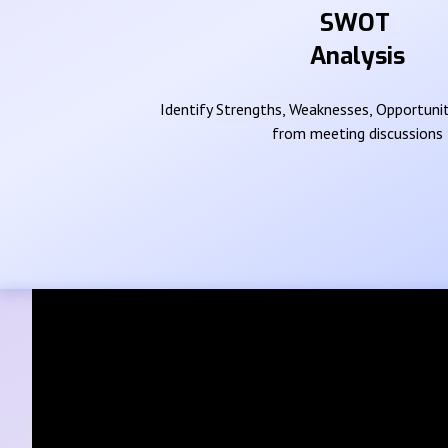
SWOT
Analysis
Identify Strengths, Weaknesses, Opportunit
from meeting discussions