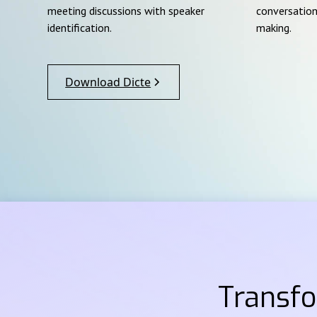
meeting discussions with speaker
conversation
identification.
making.
Download Dicte
Transf