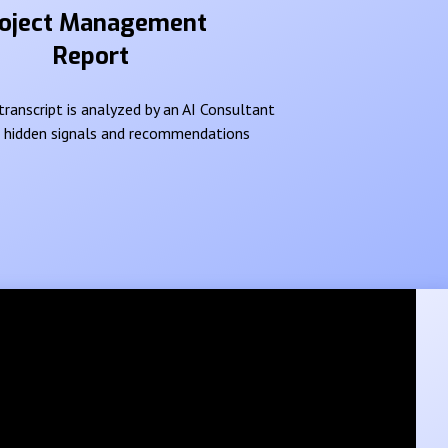
oject Management
Report
ranscript is analyzed by an AI Consultant
e hidden signals and recommendations