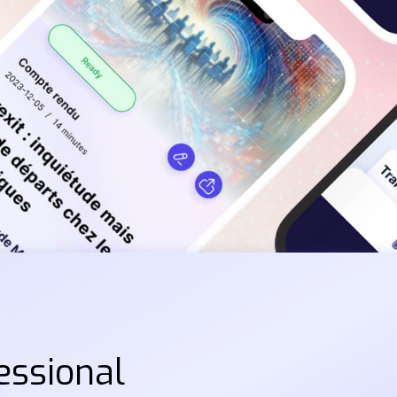
essional