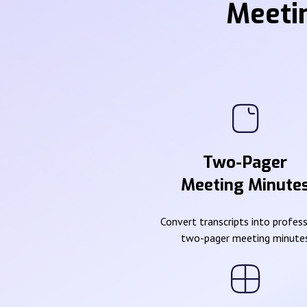
Meeti
Two-Pager
Meeting Minute
Convert transcripts into profes
two-pager meeting minute