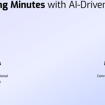
ng Minutes
with AI-Driven
s
sional
Conve
s