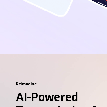
Reimagine
AI-Powered