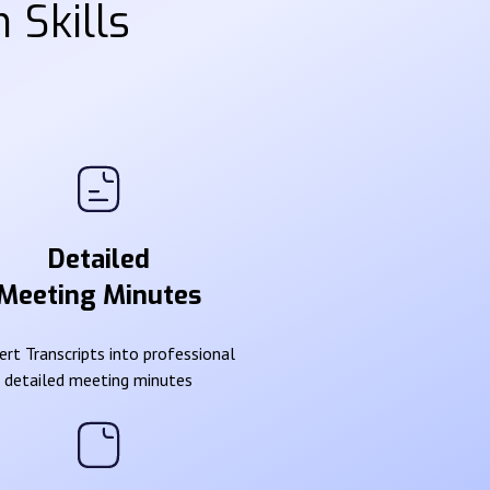
 Skills
Detailed
Meeting Minutes
rt Transcripts into professional
detailed meeting minutes