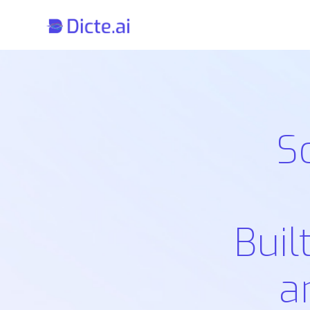
S
Buil
a