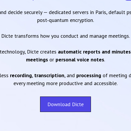
 and decide securely — dedicated servers in Paris, default 
post‑quantum encryption.
Dicte transforms how you conduct and manage meetings.
technology, Dicte creates
automatic reports and minutes
meetings
or
personal voice notes
.
mless
recording
,
transcription
, and
processing
of meeting d
every meeting more productive and accessible.
Download Dicte