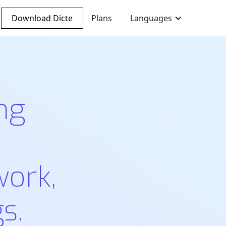
Download Dicte
Plans
Languages
ng
work,
s.