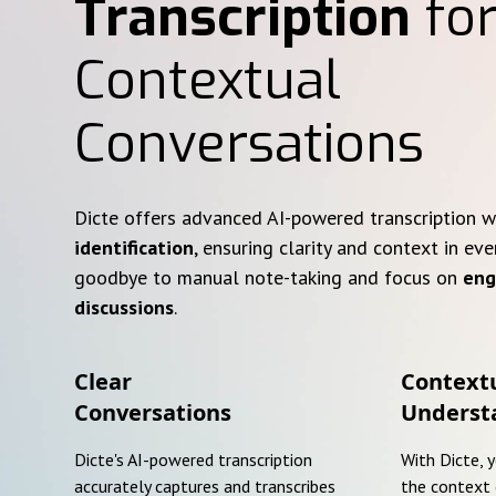
Transcription
for
Contextual
Conversations
Dicte offers advanced AI-powered transcription 
identification
, ensuring clarity and context in eve
goodbye to manual note-taking and focus on
eng
discussions
.
Clear
Context
Conversations
Underst
Dicte's AI-powered transcription
With Dicte, 
accurately captures and transcribes
the context 