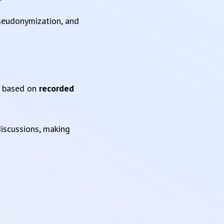
pseudonymization, and
based on
recorded
iscussions, making