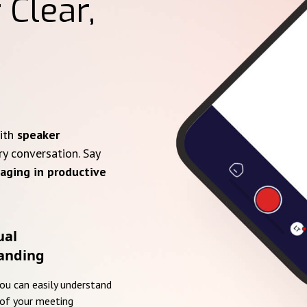
 Clear,
with
speaker
ry conversation. Say
aging in productive
ual
anding
you can easily understand
of your meeting