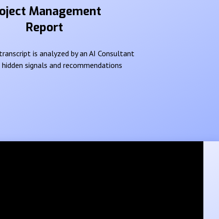
oject Management
Report
ranscript is analyzed by an AI Consultant
e hidden signals and recommendations