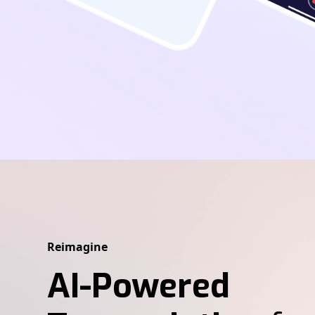
Reimagine
AI-Powered