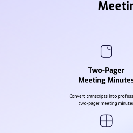
Meeti
Two-Pager
Meeting Minute
Convert transcripts into profes
two-pager meeting minute