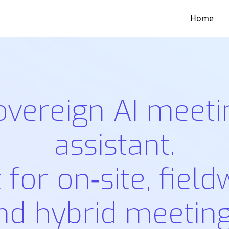
Home
overeign AI meeti
assistant.
t for on‑site, field
nd hybrid meeting