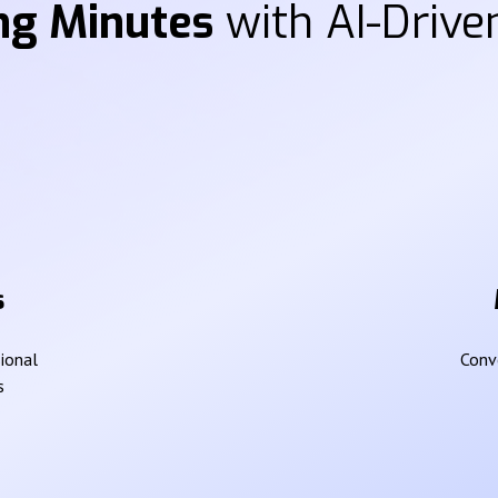
ng Minutes
with AI-Driven
s
sional
Conve
s