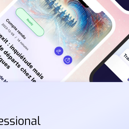
essional