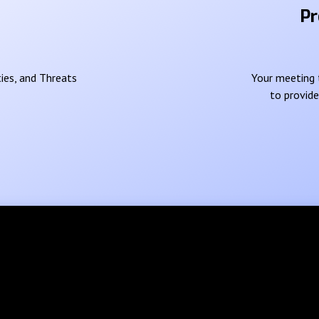
Pr
ies, and Threats
Your meeting t
to provid