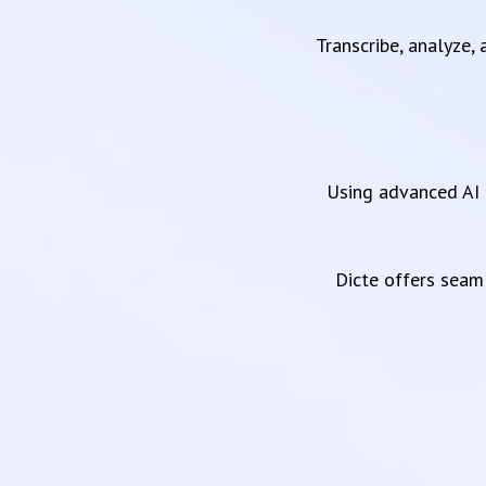
Transcribe, analyze,
Using advanced AI 
Dicte offers sea