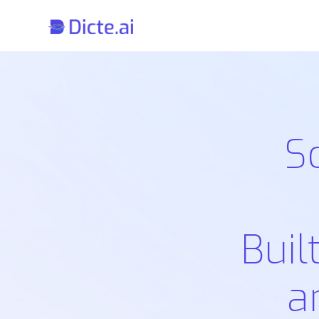
S
Buil
a