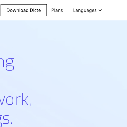
Download Dicte
Plans
Languages
ng
work,
s.