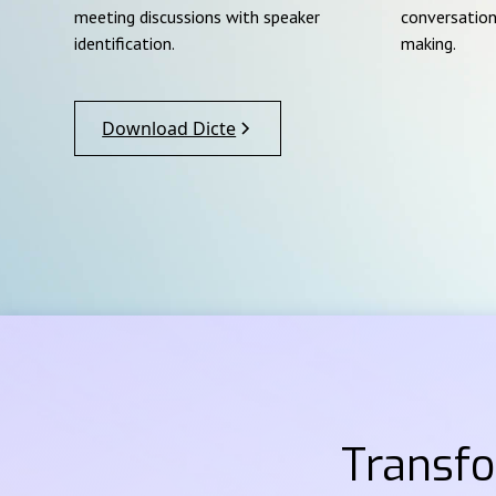
meeting discussions with speaker
conversation
identification.
making.
Download Dicte
Transf