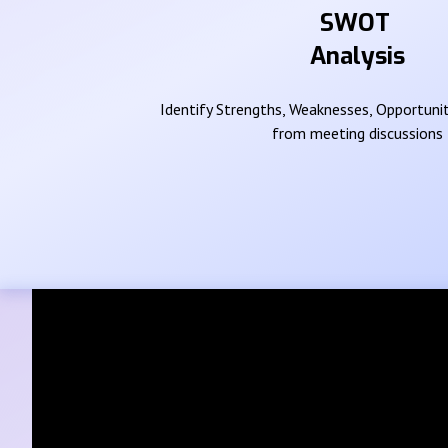
SWOT
Analysis
Identify Strengths, Weaknesses, Opportunit
from meeting discussions