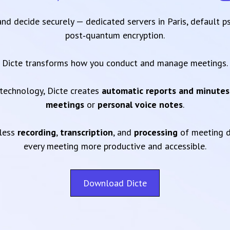
 and decide securely — dedicated servers in Paris, default 
post‑quantum encryption.
Dicte transforms how you conduct and manage meetings.
technology, Dicte creates
automatic reports and minutes
meetings
or
personal voice notes
.
mless
recording
,
transcription
, and
processing
of meeting d
every meeting more productive and accessible.
Download Dicte