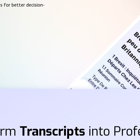
s for better decision-
orm
Transcripts
into Prof