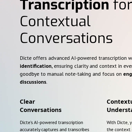
Transcription
for
Contextual
Conversations
Dicte offers advanced AI-powered transcription 
identification
, ensuring clarity and context in eve
goodbye to manual note-taking and focus on
eng
discussions
.
Clear
Context
Conversations
Underst
Dicte's AI-powered transcription
With Dicte, 
accurately captures and transcribes
the context 