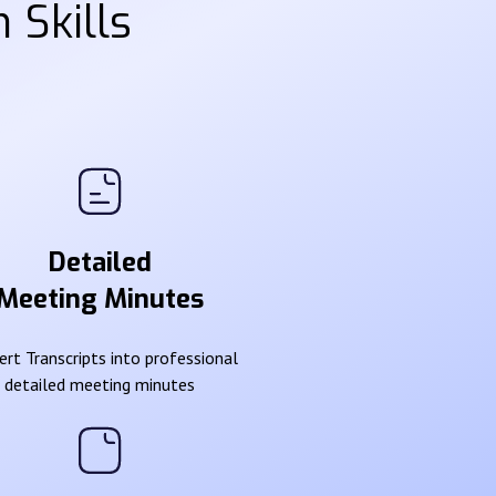
 Skills
Detailed
Meeting Minutes
rt Transcripts into professional
detailed meeting minutes