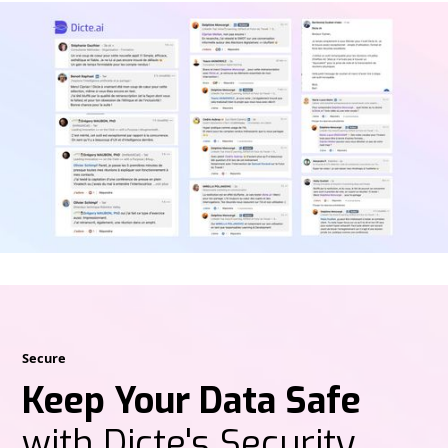
Secure
Keep Your Data Safe
with Dicte's Security