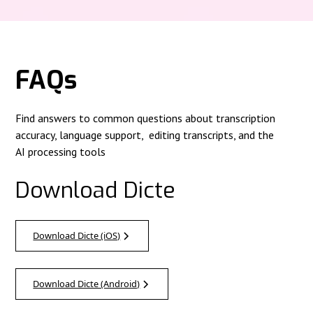
FAQs
Find answers to common questions about transcription
accuracy, language support, editing transcripts, and the
AI processing tools
Download Dicte
Download Dicte (iOS)
Download Dicte (Android)