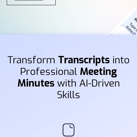
Transform
Transcripts
into
Professional
Meeting
Minutes
with AI-Driven
Skills