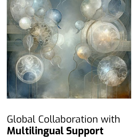
Global Collaboration with
Multilingual Support