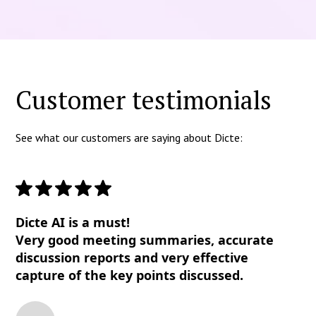
Customer testimonials
See what our customers are saying about Dicte:
Dicte AI is a must!
Very good meeting summaries, accurate
discussion reports and very effective
capture of the key points discussed.