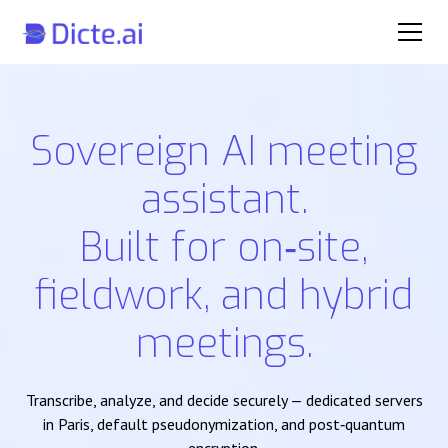
Sovereign AI meeting
assistant.
Built for on‑site,
fieldwork, and hybrid
meetings.
Transcribe, analyze, and decide securely — dedicated servers
in Paris, default pseudonymization, and post‑quantum