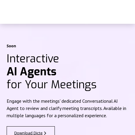
Soon
Interactive
AI Agents
for Your Meetings
Engage with the meetings' dedicated Conversational AI
Agent to review and clarify meeting transcripts. Available in
multiple languages for a personalized experience.
Download Dicte