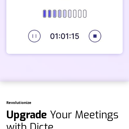
Revolutionize
Upgrade
Your Meetings
with Dicte