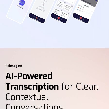
Reimagine
AI-Powered
Transcription
for Clear,
Contextual
Conversations