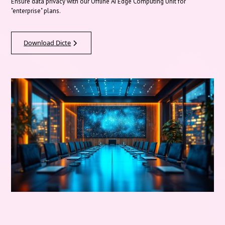
Ensure data privacy with our Offline AI Edge Computing Unit for
"enterprise" plans.
Download Dicte