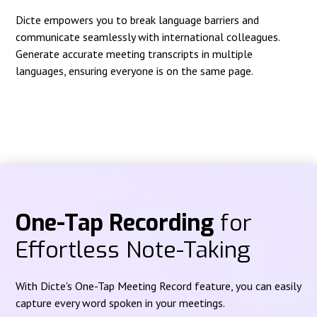
Dicte empowers you to break language barriers and
communicate seamlessly with international colleagues.
Generate accurate meeting transcripts in multiple
languages, ensuring everyone is on the same page.
One-Tap Recording
for
Effortless Note-Taking
With Dicte's One-Tap Meeting Record feature, you can easily
capture every word spoken in your meetings.