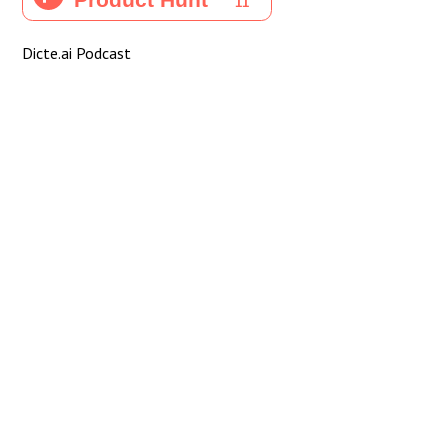
Dicte.ai Podcast