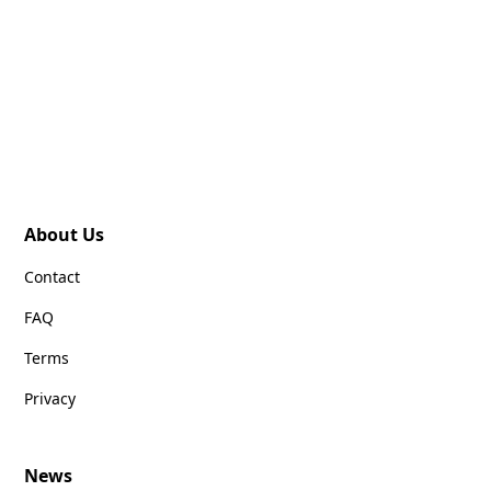
About Us
Contact
FAQ
Terms
Privacy
News