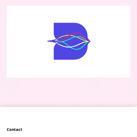
Contact