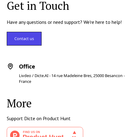
Get in Touch
Have any questions or need support? We're here to help!
Contact us
Office
Livdeo / Dicte.AI - 14 rue Madeleine Bres, 25000 Besancon -
France
More
Support Dicte on Product Hunt