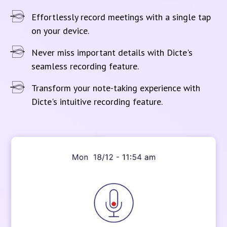
Effortlessly record meetings with a single tap
on your device.
Never miss important details with Dicte's
seamless recording feature.
Transform your note-taking experience with
Dicte's intuitive recording feature.