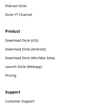
Podcast Dicte
Dicte YT Channel
Product
Download Dicte (iOS)
Download Dicte (Android)
Download Dicte (Win/Mac beta)
Launch Dicte (Webapp)
Pricing
Support
Customer Support