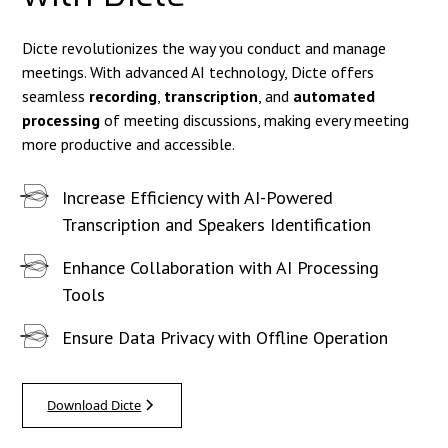
Dicte revolutionizes the way you conduct and manage
meetings. With advanced AI technology, Dicte offers
seamless
recording
,
transcription
, and
automated
processing
of meeting discussions, making every meeting
more productive and accessible.
Increase Efficiency with AI-Powered
Transcription and Speakers Identification
Enhance Collaboration with AI Processing
Tools
Ensure Data Privacy with Offline Operation
Download Dicte