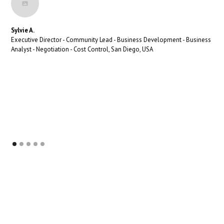
Sylvie A.
Executive Director - Community Lead - Business Development - Business
Analyst - Negotiation - Cost Control, San Diego, USA