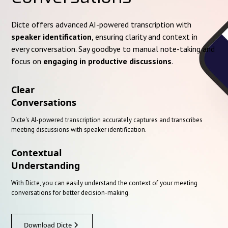
Dicte offers advanced AI-powered transcription with
speaker identification
, ensuring clarity and context in
every conversation. Say goodbye to manual note-taking and
focus on
engaging in productive discussions
.
Clear
Conversations
Dicte's AI-powered transcription accurately captures and transcribes
meeting discussions with speaker identification.
Contextual
Understanding
With Dicte, you can easily understand the context of your meeting
conversations for better decision-making.
Download Dicte