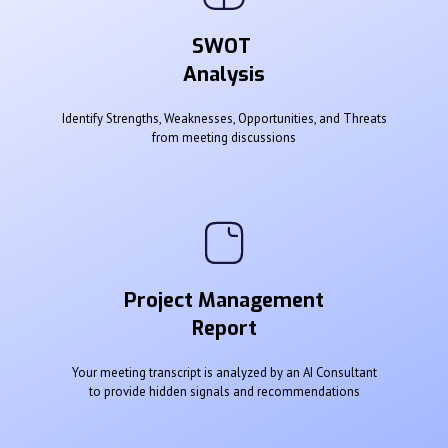
SWOT
Analysis
Identify Strengths, Weaknesses, Opportunities, and Threats
from meeting discussions
Project Management
Report
Your meeting transcript is analyzed by an AI Consultant
to provide hidden signals and recommendations