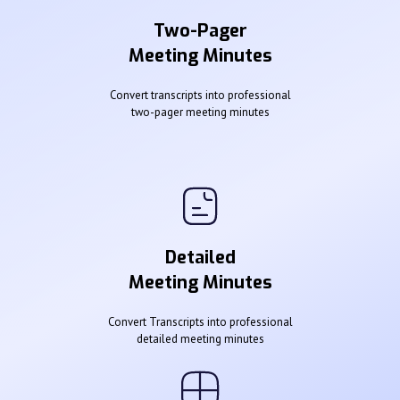
Two-Pager
Meeting Minutes
Convert transcripts into professional
two-pager meeting minutes
Detailed
Meeting Minutes
Convert Transcripts into professional
detailed meeting minutes