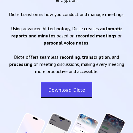
encryption.
Dicte transforms how you conduct and manage meetings.
Using advanced AI technology, Dicte creates
automatic
reports and minutes
based on
recorded meetings
or
personal voice notes
.
Dicte offers seamless
recording
,
transcription
, and
processing
of meeting discussions, making every meeting
more productive and accessible.
Download Dicte