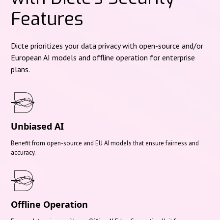
Features
Dicte prioritizes your data privacy with open-source and/or
European AI models and offline operation for enterprise
plans.
Unbiased AI
Benefit from open-source and EU AI models that ensure fairness and
accuracy.
Offline Operation