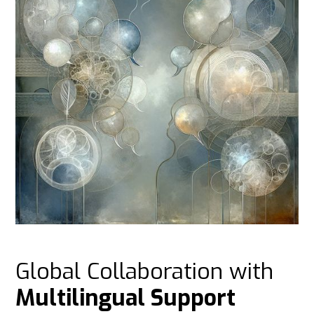
Global Collaboration with
Multilingual Support