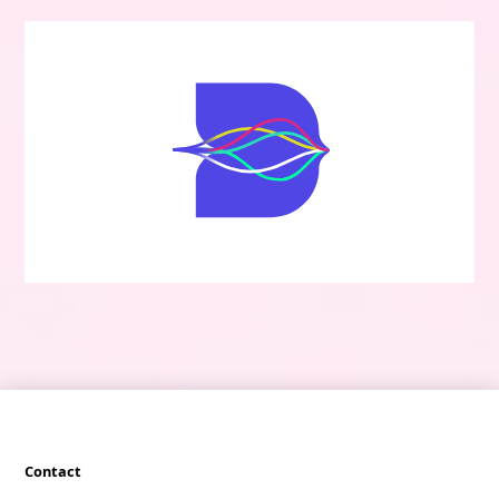
Contact