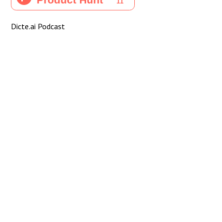
Dicte.ai Podcast