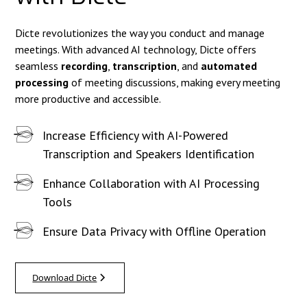
Dicte revolutionizes the way you conduct and manage
meetings. With advanced AI technology, Dicte offers
seamless
recording
,
transcription
, and
automated
processing
of meeting discussions, making every meeting
more productive and accessible.
Increase Efficiency with AI-Powered
Transcription and Speakers Identification
Enhance Collaboration with AI Processing
Tools
Ensure Data Privacy with Offline Operation
Download Dicte