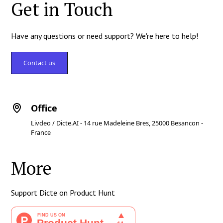
Get in Touch
Have any questions or need support? We're here to help!
Contact us
Office
Livdeo / Dicte.AI - 14 rue Madeleine Bres, 25000 Besancon -
France
More
Support Dicte on Product Hunt