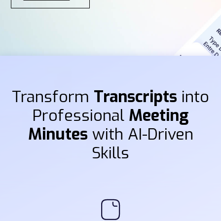
Transform
Transcripts
into
Professional
Meeting
Minutes
with AI-Driven
Skills