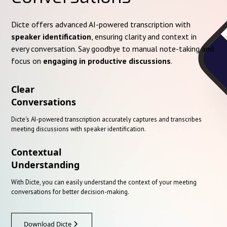
Dicte offers advanced AI-powered transcription with
speaker identification
, ensuring clarity and context in
every conversation. Say goodbye to manual note-taking and
focus on
engaging in productive discussions
.
Clear
Conversations
Dicte's AI-powered transcription accurately captures and transcribes
meeting discussions with speaker identification.
Contextual
Understanding
With Dicte, you can easily understand the context of your meeting
conversations for better decision-making.
Download Dicte