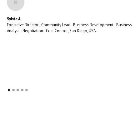
Sylvie A.
Executive Director - Community Lead - Business Development - Business
Analyst - Negotiation - Cost Control, San Diego, USA