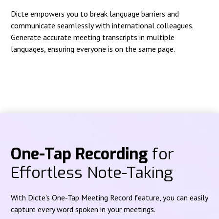
Dicte empowers you to break language barriers and
communicate seamlessly with international colleagues.
Generate accurate meeting transcripts in multiple
languages, ensuring everyone is on the same page.
One-Tap Recording
for
Effortless Note-Taking
With Dicte's One-Tap Meeting Record feature, you can easily
capture every word spoken in your meetings.