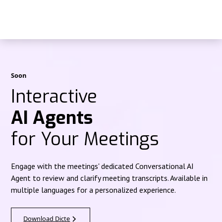
Soon
Interactive
AI Agents
for Your Meetings
Engage with the meetings' dedicated Conversational AI
Agent to review and clarify meeting transcripts. Available in
multiple languages for a personalized experience.
Download Dicte