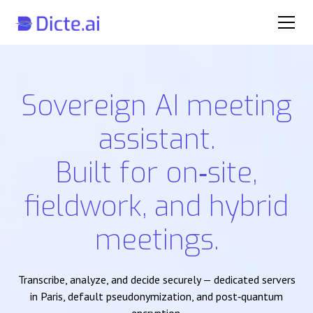
Sovereign AI meeting
assistant.
Built for on‑site,
fieldwork, and hybrid
meetings.
Transcribe, analyze, and decide securely — dedicated servers
in Paris, default pseudonymization, and post‑quantum