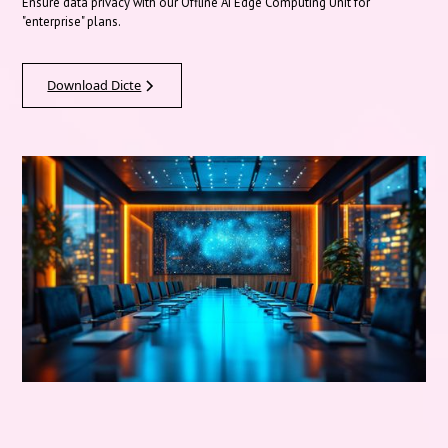
Ensure data privacy with our Offline AI Edge Computing Unit for
"enterprise" plans.
Download Dicte