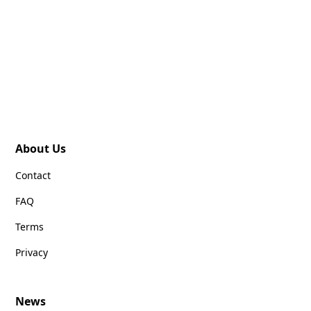
About Us
Contact
FAQ
Terms
Privacy
News