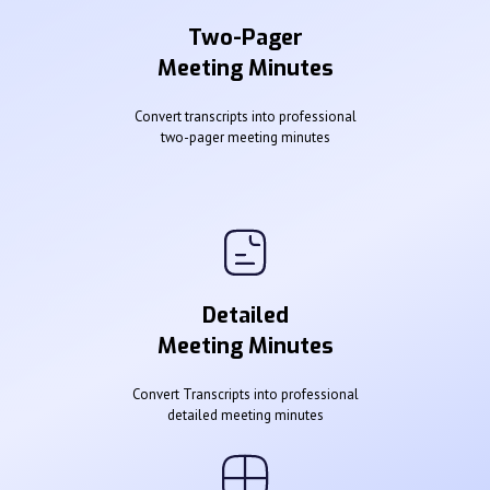
Two-Pager
Meeting Minutes
Convert transcripts into professional
two-pager meeting minutes
Detailed
Meeting Minutes
Convert Transcripts into professional
detailed meeting minutes