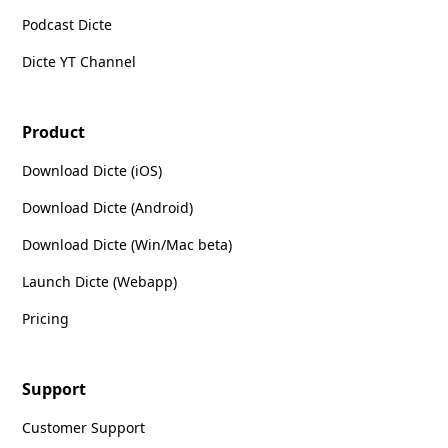
Podcast Dicte
Dicte YT Channel
Product
Download Dicte (iOS)
Download Dicte (Android)
Download Dicte (Win/Mac beta)
Launch Dicte (Webapp)
Pricing
Support
Customer Support