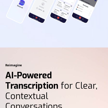
Reimagine
AI-Powered
Transcription
for Clear,
Contextual
Conversations