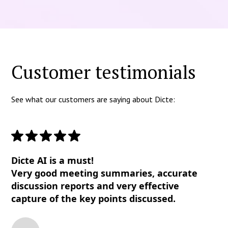
Customer testimonials
See what our customers are saying about Dicte:
Dicte AI is a must!
Very good meeting summaries, accurate
discussion reports and very effective
capture of the key points discussed.