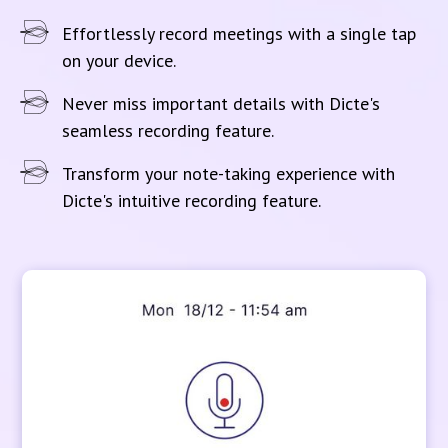
Effortlessly record meetings with a single tap
on your device.
Never miss important details with Dicte's
seamless recording feature.
Transform your note-taking experience with
Dicte's intuitive recording feature.