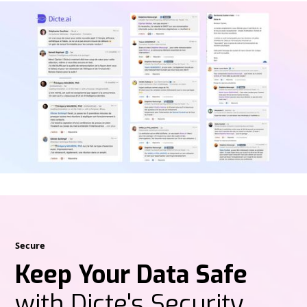
Secure
Keep Your Data Safe
with Dicte's Security