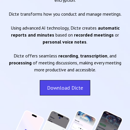
encryption.
Dicte transforms how you conduct and manage meetings.
Using advanced AI technology, Dicte creates
automatic
reports and minutes
based on
recorded meetings
or
personal voice notes
.
Dicte offers seamless
recording
,
transcription
, and
processing
of meeting discussions, making every meeting
more productive and accessible.
Download Dicte