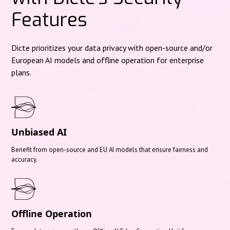
Features
Dicte prioritizes your data privacy with open-source and/or
European AI models and offline operation for enterprise
plans.
Unbiased AI
Benefit from open-source and EU AI models that ensure fairness and
accuracy.
Offline Operation