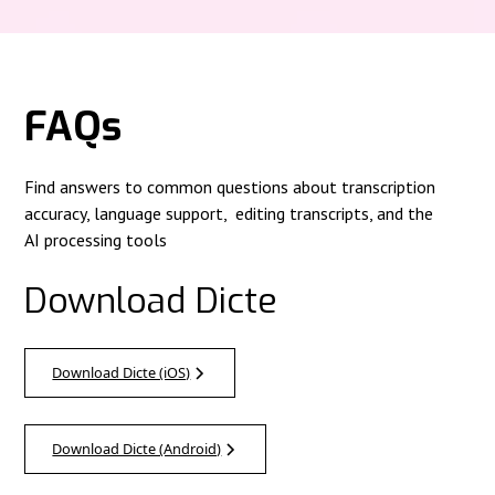
FAQs
Find answers to common questions about transcription
accuracy, language support, editing transcripts, and the
AI processing tools
Download Dicte
Download Dicte (iOS)
Download Dicte (Android)