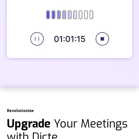
Revolutionize
Upgrade
Your Meetings
with Dicte