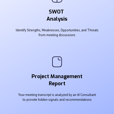
SWOT
Analysis
Identify Strengths, Weaknesses, Opportunities, and Threats
from meeting discussions
Project Management
Report
Your meeting transcript is analyzed by an AI Consultant
to provide hidden signals and recommendations