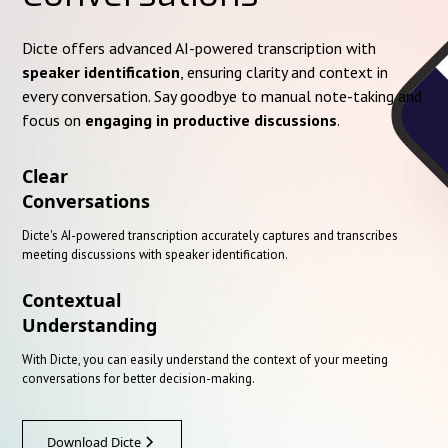
Dicte offers advanced AI-powered transcription with
speaker identification
, ensuring clarity and context in
every conversation. Say goodbye to manual note-taking and
focus on
engaging in productive discussions
.
Clear
Conversations
Dicte's AI-powered transcription accurately captures and transcribes
meeting discussions with speaker identification.
Contextual
Understanding
With Dicte, you can easily understand the context of your meeting
conversations for better decision-making.
Download Dicte