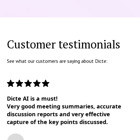
Customer testimonials
See what our customers are saying about Dicte:
Dicte AI is a must!
Very good meeting summaries, accurate
discussion reports and very effective
capture of the key points discussed.