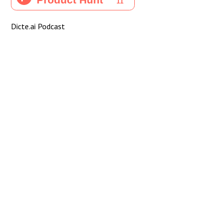
Dicte.ai Podcast