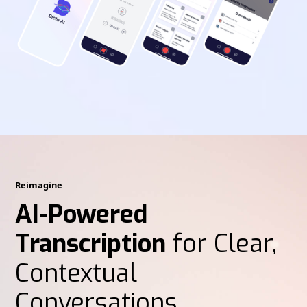
Reimagine
AI-Powered
Transcription
for Clear,
Contextual
Conversations