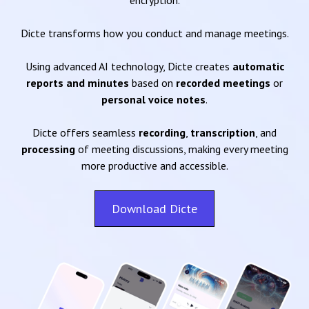
encryption.
Dicte transforms how you conduct and manage meetings.
Using advanced AI technology, Dicte creates
automatic
reports and minutes
based on
recorded meetings
or
personal voice notes
.
Dicte offers seamless
recording
,
transcription
, and
processing
of meeting discussions, making every meeting
more productive and accessible.
Download Dicte