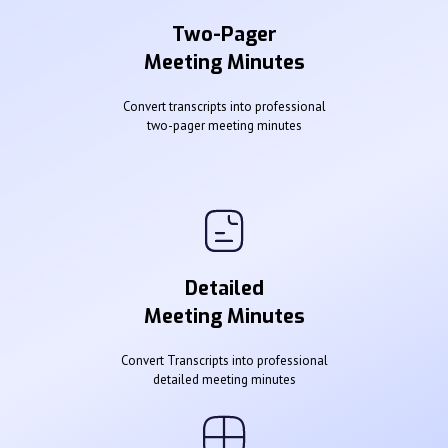
Two-Pager
Meeting Minutes
Convert transcripts into professional
two-pager meeting minutes
Detailed
Meeting Minutes
Convert Transcripts into professional
detailed meeting minutes