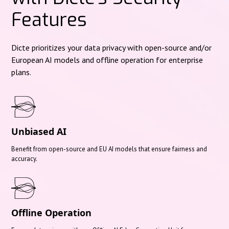
Features
Dicte prioritizes your data privacy with open-source and/or
European AI models and offline operation for enterprise
plans.
Unbiased AI
Benefit from open-source and EU AI models that ensure fairness and
accuracy.
Offline Operation