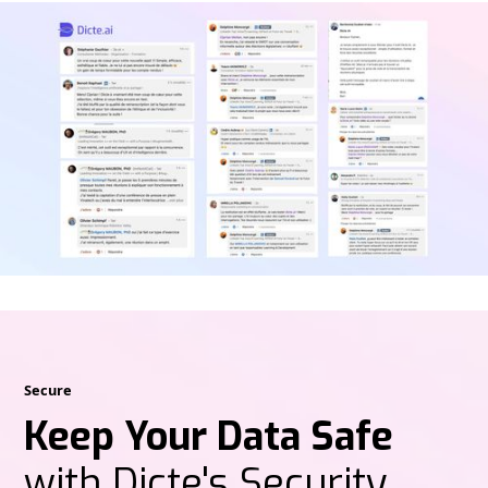
Secure
Keep Your Data Safe
with Dicte's Security