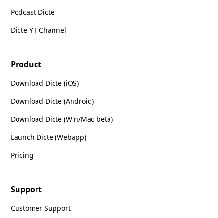
Podcast Dicte
Dicte YT Channel
Product
Download Dicte (iOS)
Download Dicte (Android)
Download Dicte (Win/Mac beta)
Launch Dicte (Webapp)
Pricing
Support
Customer Support