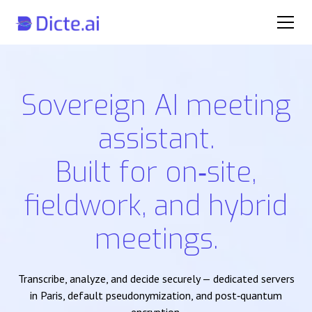
Sovereign AI meeting
assistant.
Built for on‑site,
fieldwork, and hybrid
meetings.
Transcribe, analyze, and decide securely — dedicated servers
in Paris, default pseudonymization, and post‑quantum