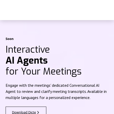
Soon
Interactive
AI Agents
for Your Meetings
Engage with the meetings' dedicated Conversational AI
Agent to review and clarify meeting transcripts. Available in
multiple languages for a personalized experience.
Download Dicte