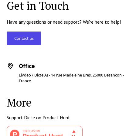
Get in Touch
Have any questions or need support? We're here to help!
Contact us
Office
Livdeo / Dicte.AI - 14 rue Madeleine Bres, 25000 Besancon -
France
More
Support Dicte on Product Hunt