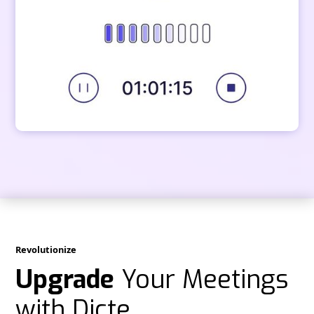
Revolutionize
Upgrade
Your Meetings
with Dicte