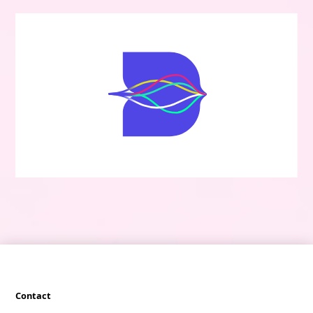
Contact