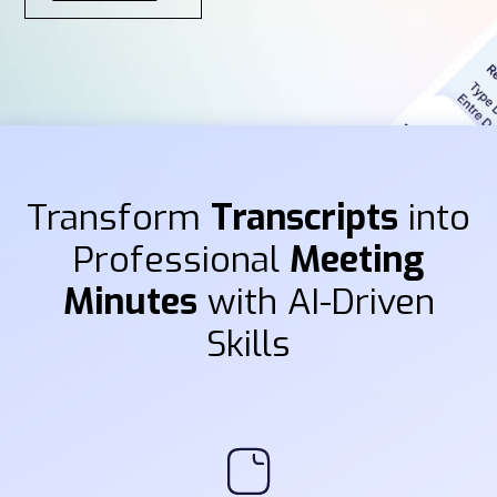
Transform
Transcripts
into
Professional
Meeting
Minutes
with AI-Driven
Skills