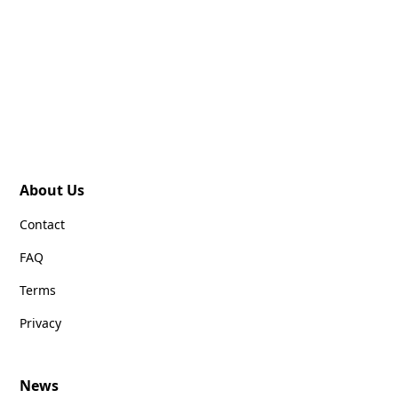
About Us
Contact
FAQ
Terms
Privacy
News