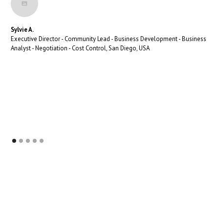
Sylvie A.
Executive Director - Community Lead - Business Development - Business
Analyst - Negotiation - Cost Control, San Diego, USA