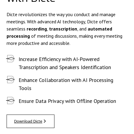
Dicte revolutionizes the way you conduct and manage
meetings. With advanced AI technology, Dicte offers
seamless
recording
,
transcription
, and
automated
processing
of meeting discussions, making every meeting
more productive and accessible.
Increase Efficiency with AI-Powered
Transcription and Speakers Identification
Enhance Collaboration with AI Processing
Tools
Ensure Data Privacy with Offline Operation
Download Dicte