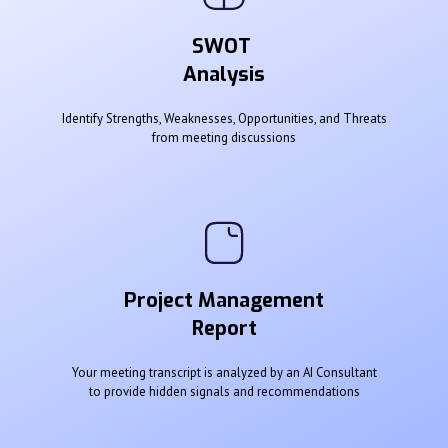
SWOT
Analysis
Identify Strengths, Weaknesses, Opportunities, and Threats
from meeting discussions
Project Management
Report
Your meeting transcript is analyzed by an AI Consultant
to provide hidden signals and recommendations