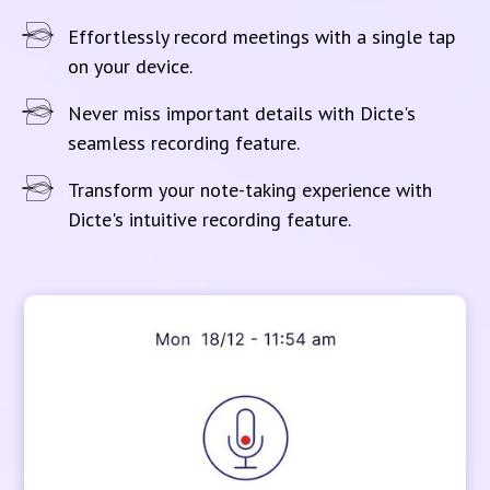
Effortlessly record meetings with a single tap
on your device.
Never miss important details with Dicte's
seamless recording feature.
Transform your note-taking experience with
Dicte's intuitive recording feature.