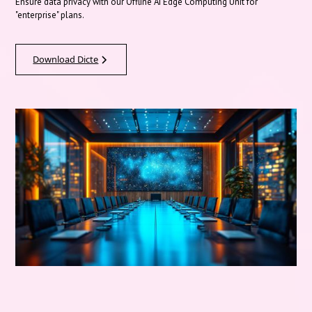
Ensure data privacy with our Offline AI Edge Computing Unit for
"enterprise" plans.
Download Dicte