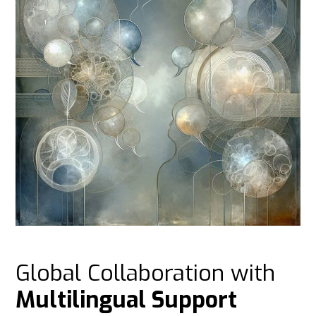
Global Collaboration with
Multilingual Support