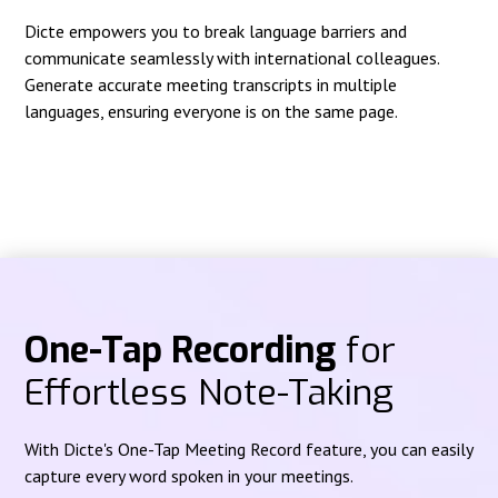
Dicte empowers you to break language barriers and
communicate seamlessly with international colleagues.
Generate accurate meeting transcripts in multiple
languages, ensuring everyone is on the same page.
One-Tap Recording
for
Effortless Note-Taking
With Dicte's One-Tap Meeting Record feature, you can easily
capture every word spoken in your meetings.