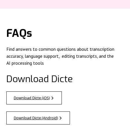
FAQs
Find answers to common questions about transcription
accuracy, language support, editing transcripts, and the
AI processing tools
Download Dicte
Download Dicte (iOS)
Download Dicte (Android)