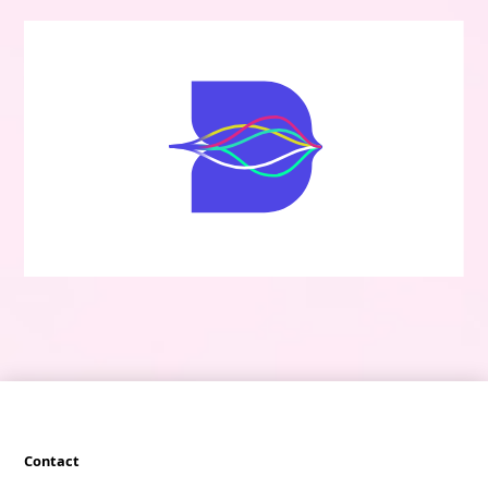
Contact