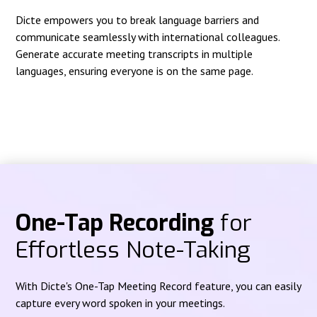
Dicte empowers you to break language barriers and
communicate seamlessly with international colleagues.
Generate accurate meeting transcripts in multiple
languages, ensuring everyone is on the same page.
One-Tap Recording
for
Effortless Note-Taking
With Dicte's One-Tap Meeting Record feature, you can easily
capture every word spoken in your meetings.