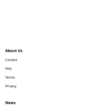
About Us
Contact
FAQ
Terms
Privacy
News