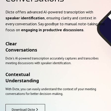
Dicte offers advanced AI-powered transcription with
speaker identification
, ensuring clarity and context in
every conversation. Say goodbye to manual note-taking and
focus on
engaging in productive discussions
.
Clear
Conversations
Dicte's AI-powered transcription accurately captures and transcribes
meeting discussions with speaker identification.
Contextual
Understanding
With Dicte, you can easily understand the context of your meeting
conversations for better decision-making.
Download Dicte