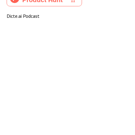
Dicte.ai Podcast