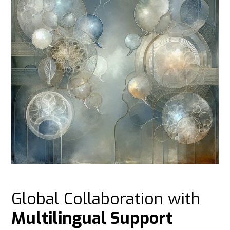
Global Collaboration with
Multilingual Support