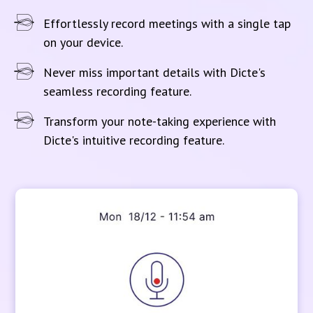
Effortlessly record meetings with a single tap
on your device.
Never miss important details with Dicte's
seamless recording feature.
Transform your note-taking experience with
Dicte's intuitive recording feature.