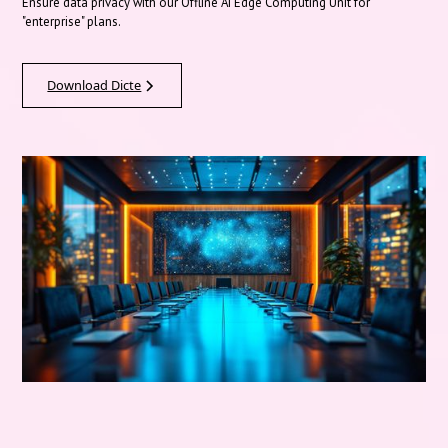
Ensure data privacy with our Offline AI Edge Computing Unit for
"enterprise" plans.
Download Dicte