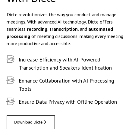
Dicte revolutionizes the way you conduct and manage
meetings. With advanced AI technology, Dicte offers
seamless
recording
,
transcription
, and
automated
processing
of meeting discussions, making every meeting
more productive and accessible.
Increase Efficiency with AI-Powered
Transcription and Speakers Identification
Enhance Collaboration with AI Processing
Tools
Ensure Data Privacy with Offline Operation
Download Dicte