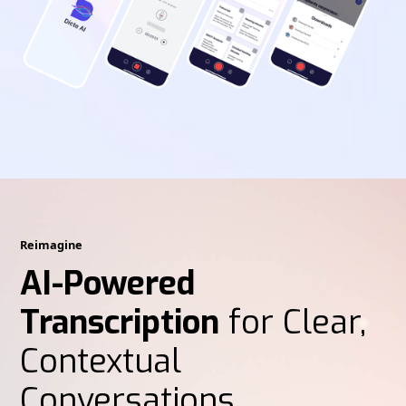
Reimagine
AI-Powered
Transcription
for Clear,
Contextual
Conversations