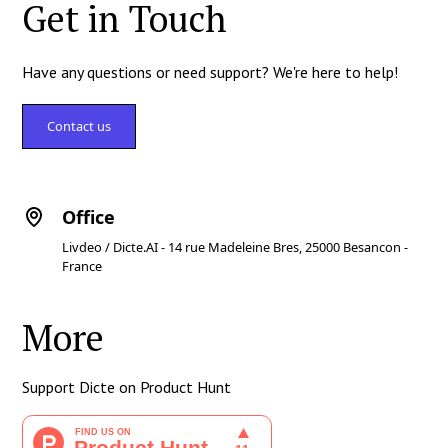
Get in Touch
Have any questions or need support? We're here to help!
Contact us
Office
Livdeo / Dicte.AI - 14 rue Madeleine Bres, 25000 Besancon -
France
More
Support Dicte on Product Hunt