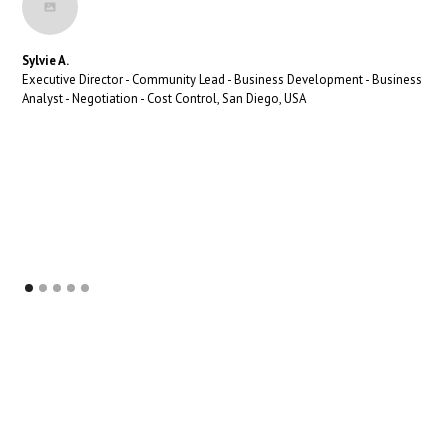
Sylvie A.
Executive Director - Community Lead - Business Development - Business
Analyst - Negotiation - Cost Control, San Diego, USA