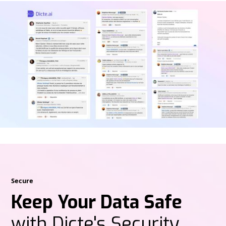
Secure
Keep Your Data Safe
with Dicte's Security