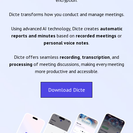
encryption.
Dicte transforms how you conduct and manage meetings.
Using advanced AI technology, Dicte creates
automatic
reports and minutes
based on
recorded meetings
or
personal voice notes
.
Dicte offers seamless
recording
,
transcription
, and
processing
of meeting discussions, making every meeting
more productive and accessible.
Download Dicte