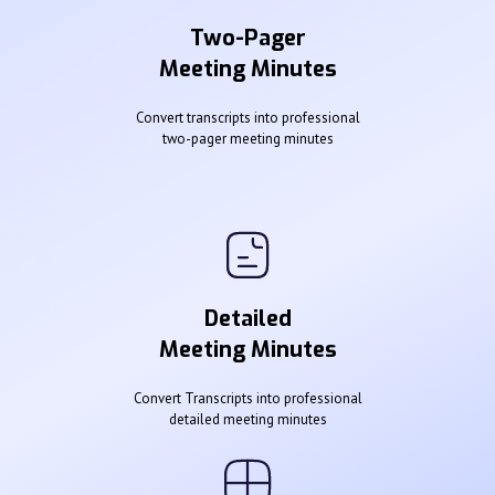
Two-Pager
Meeting Minutes
Convert transcripts into professional
two-pager meeting minutes
Detailed
Meeting Minutes
Convert Transcripts into professional
detailed meeting minutes