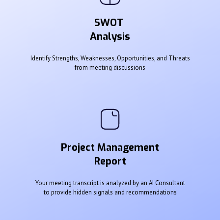
SWOT
Analysis
Identify Strengths, Weaknesses, Opportunities, and Threats
from meeting discussions
Project Management
Report
Your meeting transcript is analyzed by an AI Consultant
to provide hidden signals and recommendations