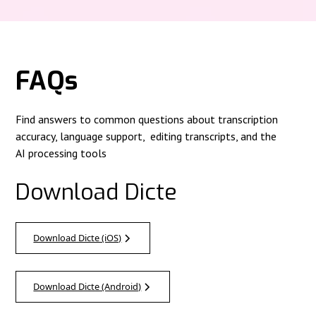
FAQs
Find answers to common questions about transcription
accuracy, language support, editing transcripts, and the
AI processing tools
Download Dicte
Download Dicte (iOS)
Download Dicte (Android)