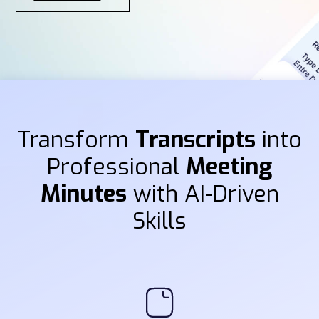
Transform
Transcripts
into
Professional
Meeting
Minutes
with AI-Driven
Skills