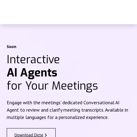
Soon
Interactive
AI Agents
for Your Meetings
Engage with the meetings' dedicated Conversational AI
Agent to review and clarify meeting transcripts. Available in
multiple languages for a personalized experience.
Download Dicte