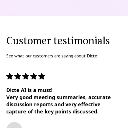
Customer testimonials
See what our customers are saying about Dicte:
Dicte AI is a must!
Very good meeting summaries, accurate
discussion reports and very effective
capture of the key points discussed.