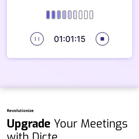
Revolutionize
Upgrade
Your Meetings
with Dicte