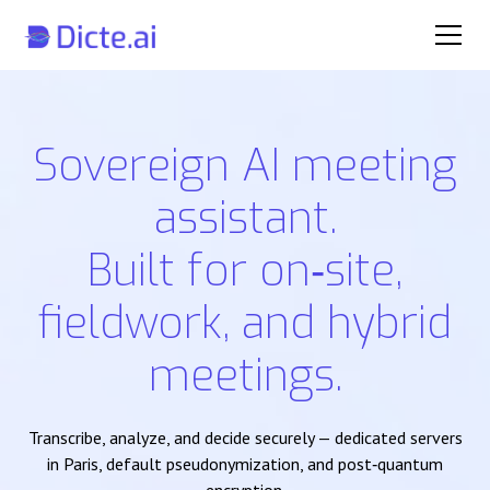
Sovereign AI meeting
assistant.
Built for on‑site,
fieldwork, and hybrid
meetings.
Transcribe, analyze, and decide securely — dedicated servers
in Paris, default pseudonymization, and post‑quantum