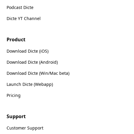
Podcast Dicte
Dicte YT Channel
Product
Download Dicte (iOS)
Download Dicte (Android)
Download Dicte (Win/Mac beta)
Launch Dicte (Webapp)
Pricing
Support
Customer Support