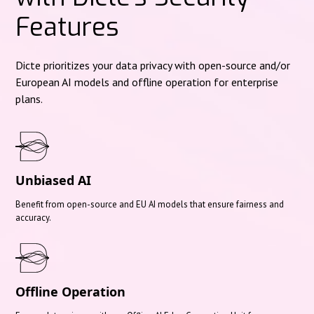
Features
Dicte prioritizes your data privacy with open-source and/or
European AI models and offline operation for enterprise
plans.
Unbiased AI
Benefit from open-source and EU AI models that ensure fairness and
accuracy.
Offline Operation