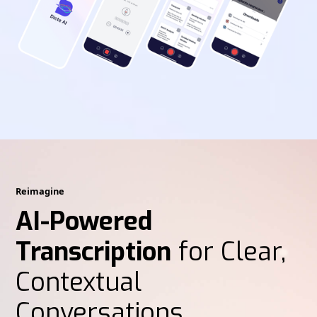
Reimagine
AI-Powered
Transcription
for Clear,
Contextual
Conversations