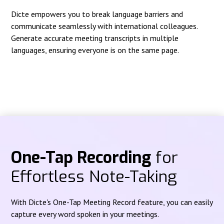
Dicte empowers you to break language barriers and
communicate seamlessly with international colleagues.
Generate accurate meeting transcripts in multiple
languages, ensuring everyone is on the same page.
One-Tap Recording
for
Effortless Note-Taking
With Dicte's One-Tap Meeting Record feature, you can easily
capture every word spoken in your meetings.