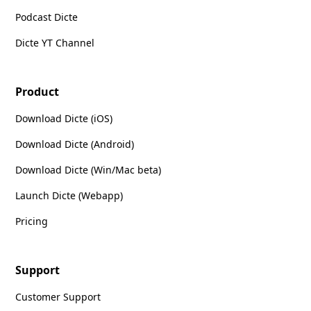
Podcast Dicte
Dicte YT Channel
Product
Download Dicte (iOS)
Download Dicte (Android)
Download Dicte (Win/Mac beta)
Launch Dicte (Webapp)
Pricing
Support
Customer Support