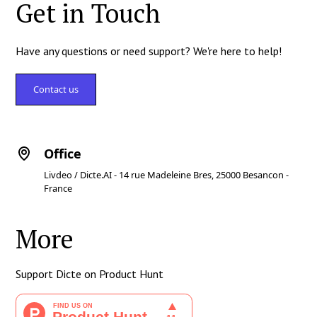
Get in Touch
Have any questions or need support? We're here to help!
Contact us
Office
Livdeo / Dicte.AI - 14 rue Madeleine Bres, 25000 Besancon -
France
More
Support Dicte on Product Hunt