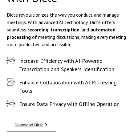
Dicte revolutionizes the way you conduct and manage
meetings. With advanced AI technology, Dicte offers
seamless
recording
,
transcription
, and
automated
processing
of meeting discussions, making every meeting
more productive and accessible.
Increase Efficiency with AI-Powered
Transcription and Speakers Identification
Enhance Collaboration with AI Processing
Tools
Ensure Data Privacy with Offline Operation
Download Dicte