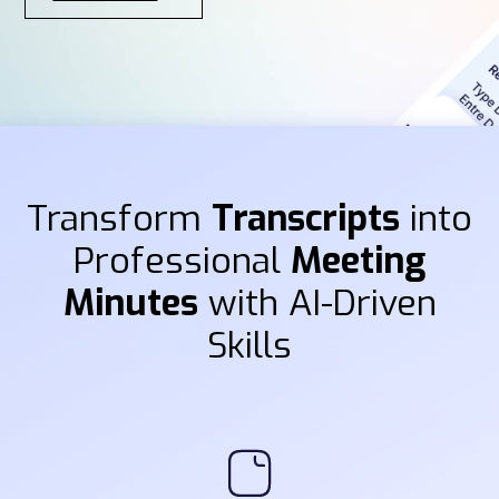
Transform
Transcripts
into
Professional
Meeting
Minutes
with AI-Driven
Skills