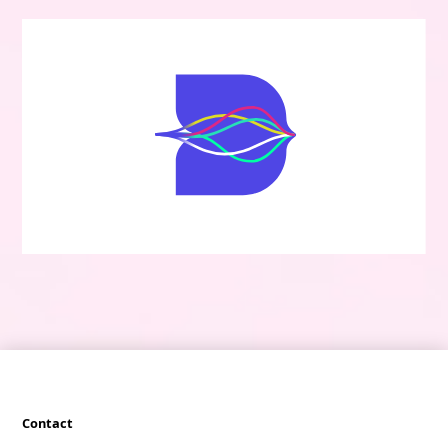
Contact