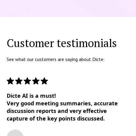
Customer testimonials
See what our customers are saying about Dicte:
Dicte AI is a must!
Very good meeting summaries, accurate
discussion reports and very effective
capture of the key points discussed.