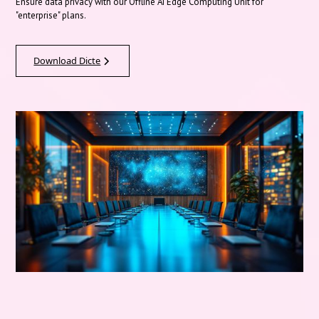
Ensure data privacy with our Offline AI Edge Computing Unit for
"enterprise" plans.
Download Dicte