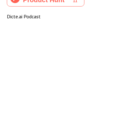
Dicte.ai Podcast