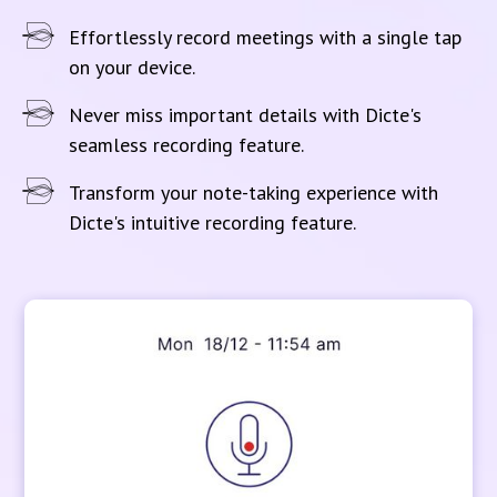
Effortlessly record meetings with a single tap
on your device.
Never miss important details with Dicte's
seamless recording feature.
Transform your note-taking experience with
Dicte's intuitive recording feature.