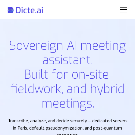
Sovereign AI meeting
assistant.
Built for on‑site,
fieldwork, and hybrid
meetings.
Transcribe, analyze, and decide securely — dedicated servers
in Paris, default pseudonymization, and post‑quantum