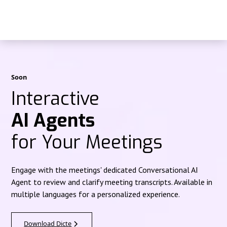
Soon
Interactive
AI Agents
for Your Meetings
Engage with the meetings' dedicated Conversational AI
Agent to review and clarify meeting transcripts. Available in
multiple languages for a personalized experience.
Download Dicte