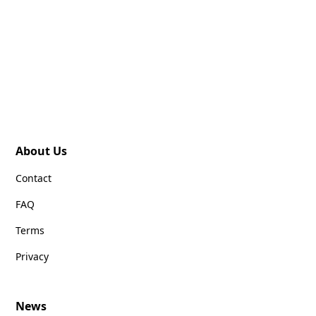
About Us
Contact
FAQ
Terms
Privacy
News