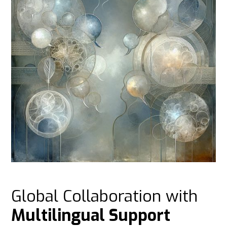
Global Collaboration with
Multilingual Support