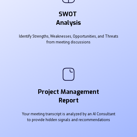
SWOT
Analysis
Identify Strengths, Weaknesses, Opportunities, and Threats
from meeting discussions
Project Management
Report
Your meeting transcript is analyzed by an AI Consultant
to provide hidden signals and recommendations