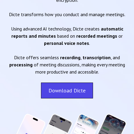
encryption.
Dicte transforms how you conduct and manage meetings.
Using advanced AI technology, Dicte creates
automatic
reports and minutes
based on
recorded meetings
or
personal voice notes
.
Dicte offers seamless
recording
,
transcription
, and
processing
of meeting discussions, making every meeting
more productive and accessible.
Download Dicte