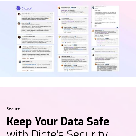
Secure
Keep Your Data Safe
with Dicte's Security