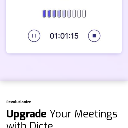
Revolutionize
Upgrade
Your Meetings
with Dicte