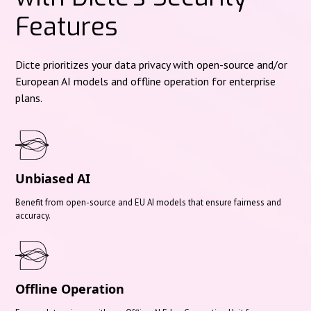
Features
Dicte prioritizes your data privacy with open-source and/or
European AI models and offline operation for enterprise
plans.
Unbiased AI
Benefit from open-source and EU AI models that ensure fairness and
accuracy.
Offline Operation