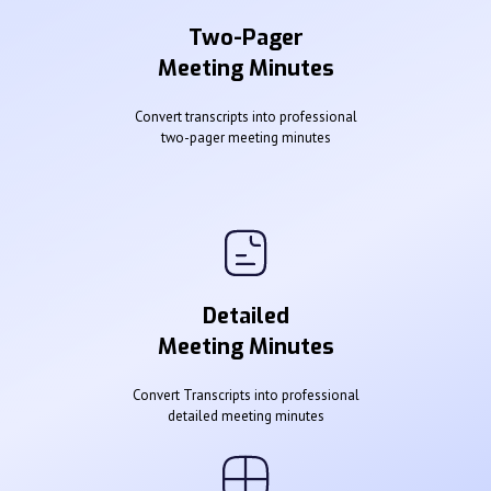
Two-Pager
Meeting Minutes
Convert transcripts into professional
two-pager meeting minutes
Detailed
Meeting Minutes
Convert Transcripts into professional
detailed meeting minutes