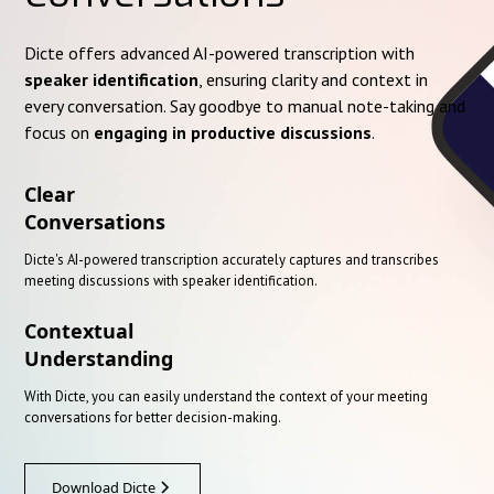
Dicte offers advanced AI-powered transcription with
speaker identification
, ensuring clarity and context in
every conversation. Say goodbye to manual note-taking and
focus on
engaging in productive discussions
.
Clear
Conversations
Dicte's AI-powered transcription accurately captures and transcribes
meeting discussions with speaker identification.
Contextual
Understanding
With Dicte, you can easily understand the context of your meeting
conversations for better decision-making.
Download Dicte