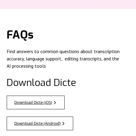
FAQs
Find answers to common questions about transcription
accuracy, language support, editing transcripts, and the
AI processing tools
Download Dicte
Download Dicte (iOS)
Download Dicte (Android)