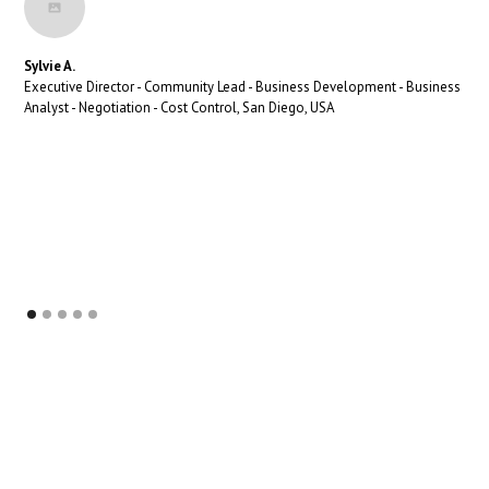
Sylvie A.
Executive Director - Community Lead - Business Development - Business
Analyst - Negotiation - Cost Control, San Diego, USA