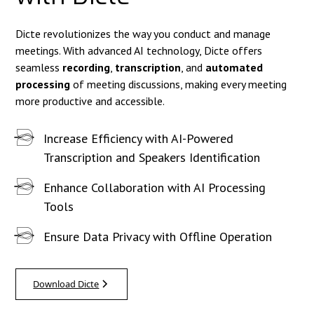
Dicte revolutionizes the way you conduct and manage
meetings. With advanced AI technology, Dicte offers
seamless
recording
,
transcription
, and
automated
processing
of meeting discussions, making every meeting
more productive and accessible.
Increase Efficiency with AI-Powered
Transcription and Speakers Identification
Enhance Collaboration with AI Processing
Tools
Ensure Data Privacy with Offline Operation
Download Dicte