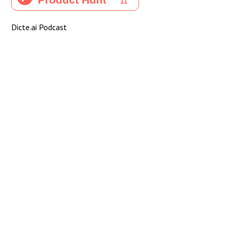
Dicte.ai Podcast