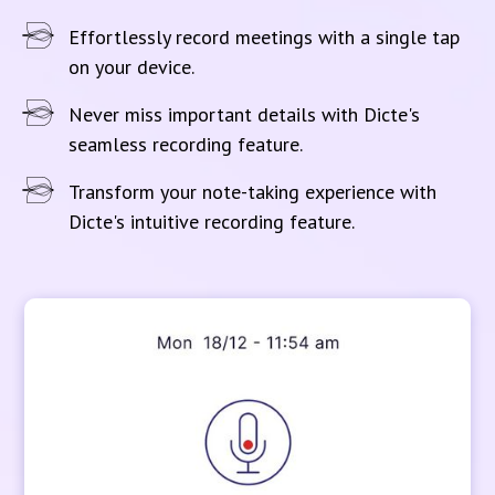
Effortlessly record meetings with a single tap
on your device.
Never miss important details with Dicte's
seamless recording feature.
Transform your note-taking experience with
Dicte's intuitive recording feature.