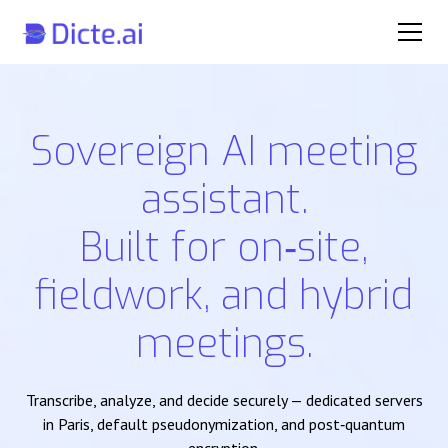
Sovereign AI meeting
assistant.
Built for on‑site,
fieldwork, and hybrid
meetings.
Transcribe, analyze, and decide securely — dedicated servers
in Paris, default pseudonymization, and post‑quantum