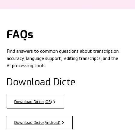
FAQs
Find answers to common questions about transcription
accuracy, language support, editing transcripts, and the
AI processing tools
Download Dicte
Download Dicte (iOS)
Download Dicte (Android)