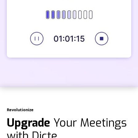
Revolutionize
Upgrade
Your Meetings
with Dicte