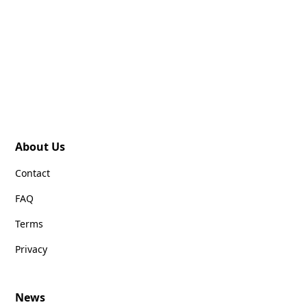
About Us
Contact
FAQ
Terms
Privacy
News