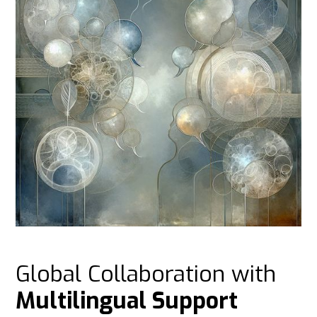
Global Collaboration with
Multilingual Support