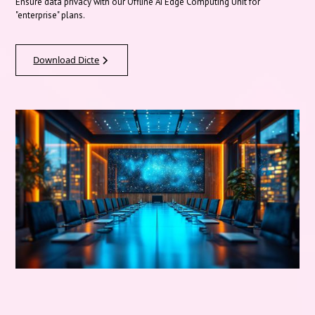
Ensure data privacy with our Offline AI Edge Computing Unit for
"enterprise" plans.
Download Dicte