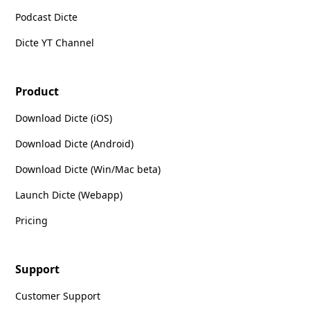
Podcast Dicte
Dicte YT Channel
Product
Download Dicte (iOS)
Download Dicte (Android)
Download Dicte (Win/Mac beta)
Launch Dicte (Webapp)
Pricing
Support
Customer Support