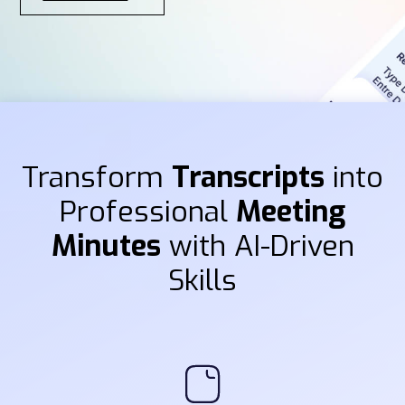
Transform
Transcripts
into
Professional
Meeting
Minutes
with AI-Driven
Skills