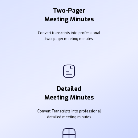
Two-Pager
Meeting Minutes
Convert transcripts into professional
two-pager meeting minutes
Detailed
Meeting Minutes
Convert Transcripts into professional
detailed meeting minutes