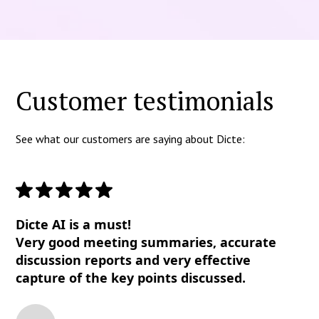
Customer testimonials
See what our customers are saying about Dicte:
Dicte AI is a must!
Very good meeting summaries, accurate
discussion reports and very effective
capture of the key points discussed.