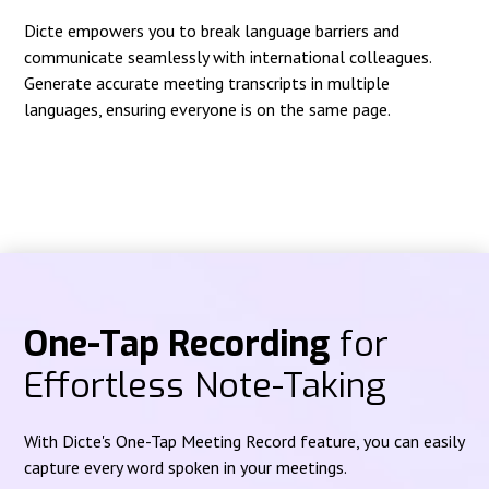
Dicte empowers you to break language barriers and
communicate seamlessly with international colleagues.
Generate accurate meeting transcripts in multiple
languages, ensuring everyone is on the same page.
One-Tap Recording
for
Effortless Note-Taking
With Dicte's One-Tap Meeting Record feature, you can easily
capture every word spoken in your meetings.