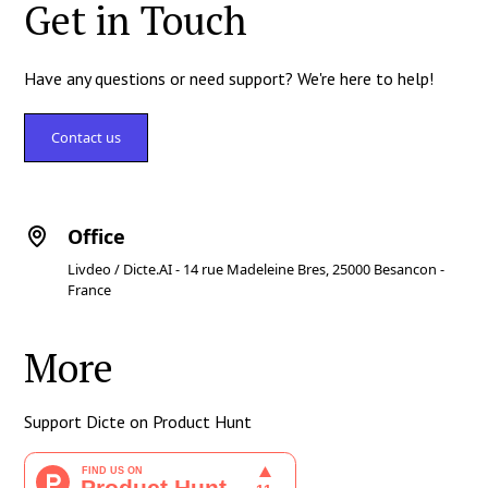
Get in Touch
Have any questions or need support? We're here to help!
Contact us
Office
Livdeo / Dicte.AI - 14 rue Madeleine Bres, 25000 Besancon -
France
More
Support Dicte on Product Hunt