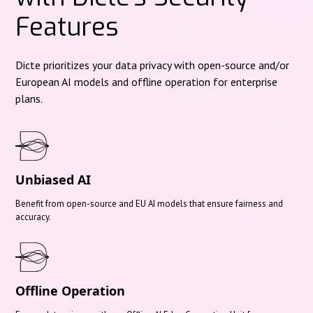
Features
Dicte prioritizes your data privacy with open-source and/or
European AI models and offline operation for enterprise
plans.
Unbiased AI
Benefit from open-source and EU AI models that ensure fairness and
accuracy.
Offline Operation