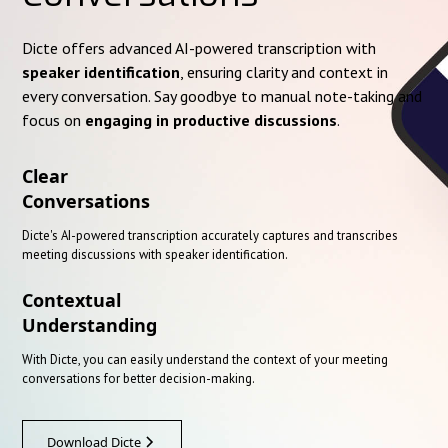
Dicte offers advanced AI-powered transcription with
speaker identification
, ensuring clarity and context in
every conversation. Say goodbye to manual note-taking and
focus on
engaging in productive discussions
.
Clear
Conversations
Dicte's AI-powered transcription accurately captures and transcribes
meeting discussions with speaker identification.
Contextual
Understanding
With Dicte, you can easily understand the context of your meeting
conversations for better decision-making.
Download Dicte