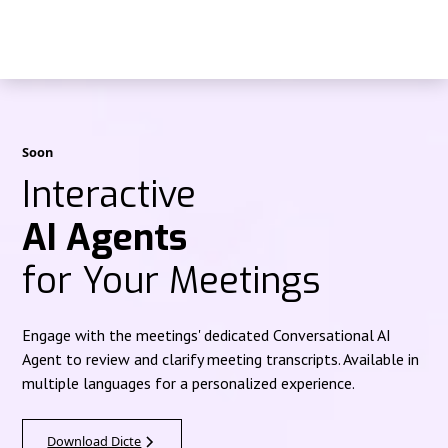
Soon
Interactive
AI Agents
for Your Meetings
Engage with the meetings' dedicated Conversational AI
Agent to review and clarify meeting transcripts. Available in
multiple languages for a personalized experience.
Download Dicte