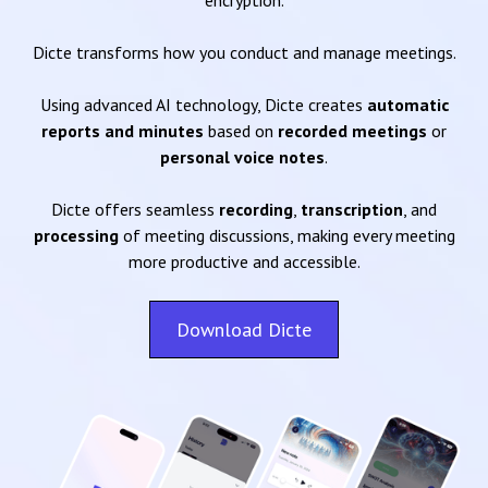
encryption.
Dicte transforms how you conduct and manage meetings.
Using advanced AI technology, Dicte creates
automatic
reports and minutes
based on
recorded meetings
or
personal voice notes
.
Dicte offers seamless
recording
,
transcription
, and
processing
of meeting discussions, making every meeting
more productive and accessible.
Download Dicte