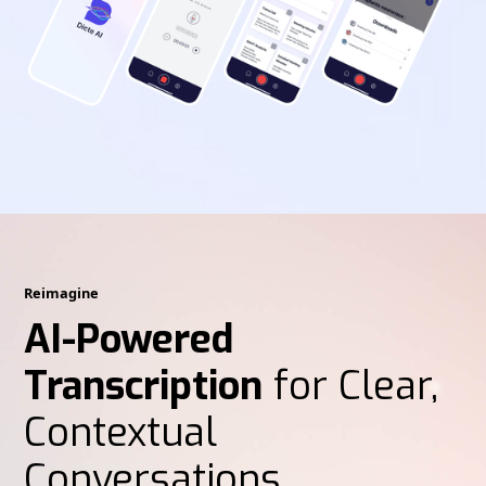
Reimagine
AI-Powered
Transcription
for Clear,
Contextual
Conversations