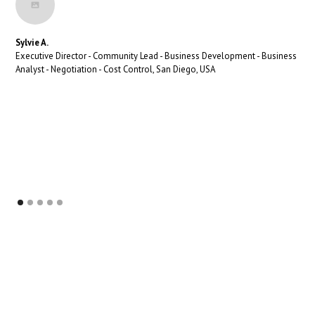
Sylvie A.
Executive Director - Community Lead - Business Development - Business
Analyst - Negotiation - Cost Control, San Diego, USA