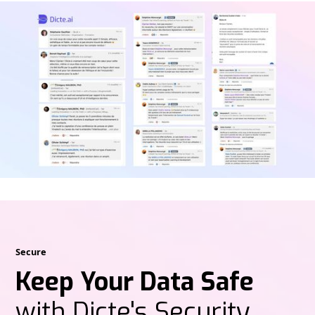
Secure
Keep Your Data Safe
with Dicte's Security