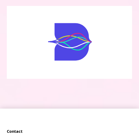
Contact