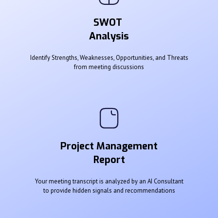
SWOT
Analysis
Identify Strengths, Weaknesses, Opportunities, and Threats
from meeting discussions
Project Management
Report
Your meeting transcript is analyzed by an AI Consultant
to provide hidden signals and recommendations