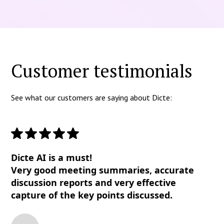
Customer testimonials
See what our customers are saying about Dicte:
Dicte AI is a must!
Very good meeting summaries, accurate
discussion reports and very effective
capture of the key points discussed.