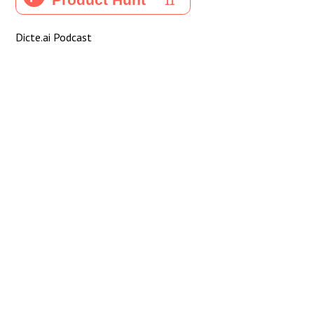
Dicte.ai Podcast