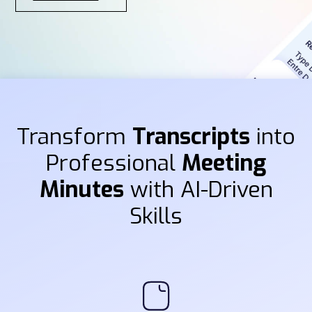
Transform
Transcripts
into
Professional
Meeting
Minutes
with AI-Driven
Skills