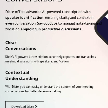
Dicte offers advanced AI-powered transcription with
speaker identification
, ensuring clarity and context in
every conversation. Say goodbye to manual note-taking and
focus on
engaging in productive discussions
.
Clear
Conversations
Dicte's AI-powered transcription accurately captures and transcribes
meeting discussions with speaker identification.
Contextual
Understanding
With Dicte, you can easily understand the context of your meeting
conversations for better decision-making.
Download Dicte