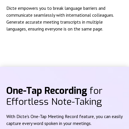
Dicte empowers you to break language barriers and
communicate seamlessly with international colleagues.
Generate accurate meeting transcripts in multiple
languages, ensuring everyone is on the same page.
One-Tap Recording
for
Effortless Note-Taking
With Dicte's One-Tap Meeting Record feature, you can easily
capture every word spoken in your meetings.