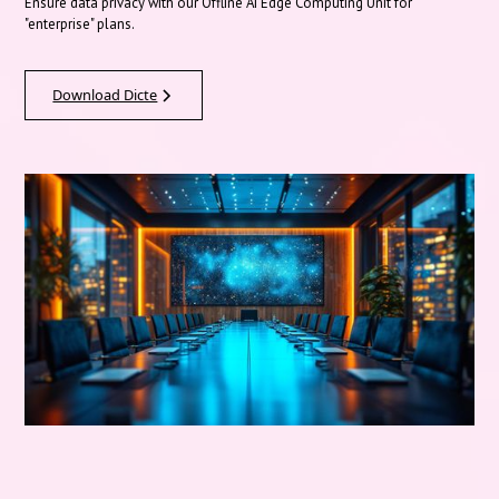
Ensure data privacy with our Offline AI Edge Computing Unit for
"enterprise" plans.
Download Dicte