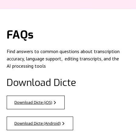
FAQs
Find answers to common questions about transcription
accuracy, language support, editing transcripts, and the
AI processing tools
Download Dicte
Download Dicte (iOS)
Download Dicte (Android)