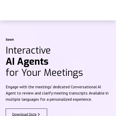
Soon
Interactive
AI Agents
for Your Meetings
Engage with the meetings' dedicated Conversational AI
Agent to review and clarify meeting transcripts. Available in
multiple languages for a personalized experience.
Download Dicte