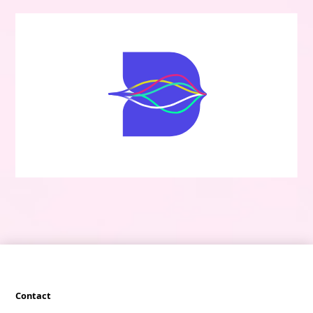
Contact