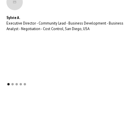
Sylvie A.
Executive Director - Community Lead - Business Development - Business
Analyst - Negotiation - Cost Control, San Diego, USA