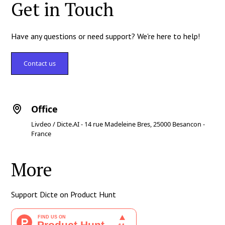
Get in Touch
Have any questions or need support? We're here to help!
Contact us
Office
Livdeo / Dicte.AI - 14 rue Madeleine Bres, 25000 Besancon -
France
More
Support Dicte on Product Hunt