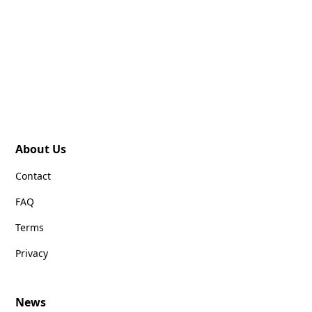
About Us
Contact
FAQ
Terms
Privacy
News