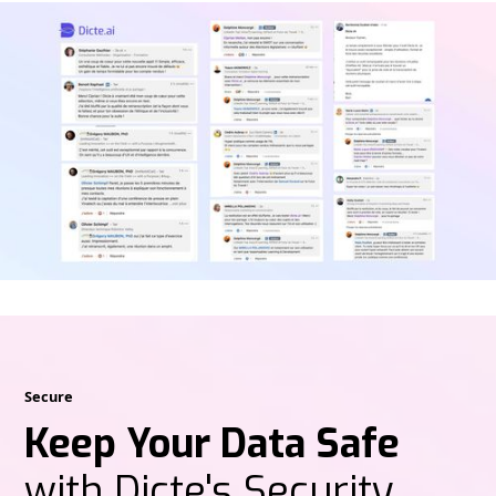
Secure
Keep Your Data Safe
with Dicte's Security