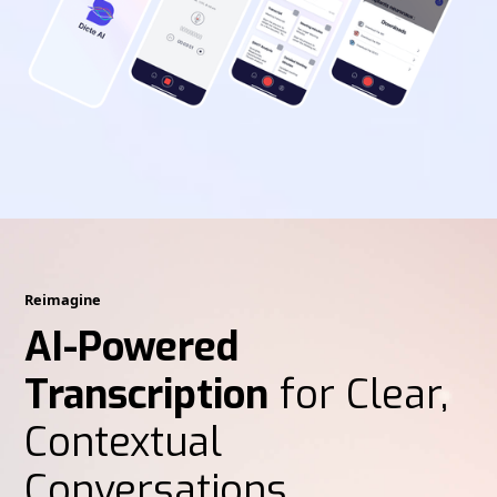
Reimagine
AI-Powered
Transcription
for Clear,
Contextual
Conversations