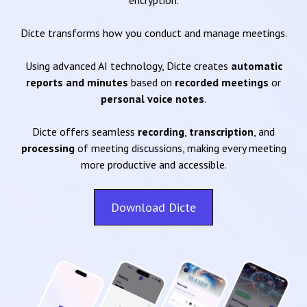
encryption.
Dicte transforms how you conduct and manage meetings.
Using advanced AI technology, Dicte creates
automatic
reports and minutes
based on
recorded meetings
or
personal voice notes
.
Dicte offers seamless
recording
,
transcription
, and
processing
of meeting discussions, making every meeting
more productive and accessible.
Download Dicte