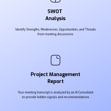
SWOT
Analysis
Identify Strengths, Weaknesses, Opportunities, and Threats
from meeting discussions
Project Management
Report
Your meeting transcript is analyzed by an AI Consultant
to provide hidden signals and recommendations