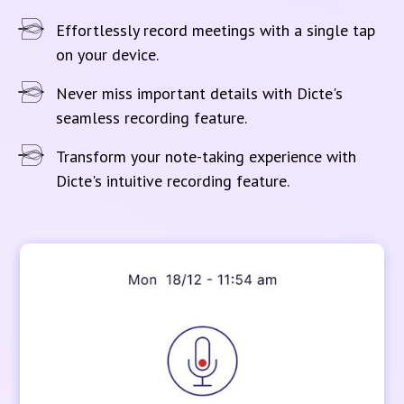
Effortlessly record meetings with a single tap
on your device.
Never miss important details with Dicte's
seamless recording feature.
Transform your note-taking experience with
Dicte's intuitive recording feature.