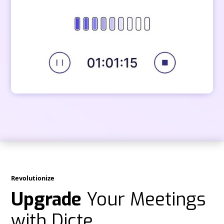
Revolutionize
Upgrade
Your Meetings
with Dicte