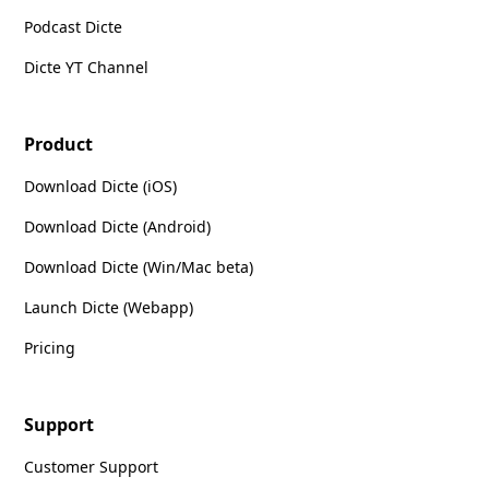
Podcast Dicte
Dicte YT Channel
Product
Download Dicte (iOS)
Download Dicte (Android)
Download Dicte (Win/Mac beta)
Launch Dicte (Webapp)
Pricing
Support
Customer Support