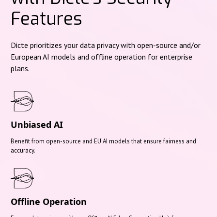
Features
Dicte prioritizes your data privacy with open-source and/or
European AI models and offline operation for enterprise
plans.
Unbiased AI
Benefit from open-source and EU AI models that ensure fairness and
accuracy.
Offline Operation