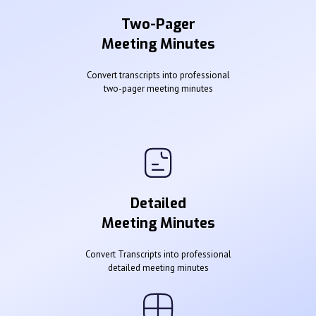
Two-Pager
Meeting Minutes
Convert transcripts into professional
two-pager meeting minutes
Detailed
Meeting Minutes
Convert Transcripts into professional
detailed meeting minutes