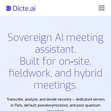
Sovereign AI meeting
assistant.
Built for on‑site,
fieldwork, and hybrid
meetings.
Transcribe, analyze, and decide securely — dedicated servers
in Paris, default pseudonymization, and post‑quantum