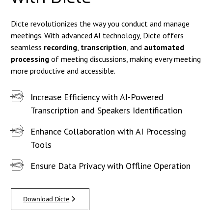
Dicte revolutionizes the way you conduct and manage
meetings. With advanced AI technology, Dicte offers
seamless
recording
,
transcription
, and
automated
processing
of meeting discussions, making every meeting
more productive and accessible.
Increase Efficiency with AI-Powered
Transcription and Speakers Identification
Enhance Collaboration with AI Processing
Tools
Ensure Data Privacy with Offline Operation
Download Dicte