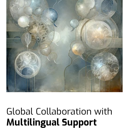
Global Collaboration with
Multilingual Support