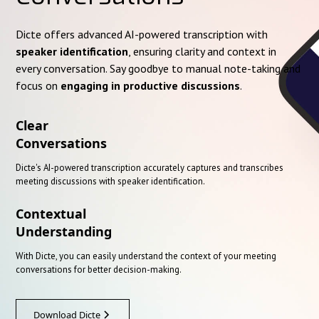
Dicte offers advanced AI-powered transcription with
speaker identification
, ensuring clarity and context in
every conversation. Say goodbye to manual note-taking and
focus on
engaging in productive discussions
.
Clear
Conversations
Dicte's AI-powered transcription accurately captures and transcribes
meeting discussions with speaker identification.
Contextual
Understanding
With Dicte, you can easily understand the context of your meeting
conversations for better decision-making.
Download Dicte