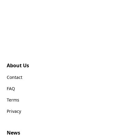
About Us
Contact
FAQ
Terms
Privacy
News