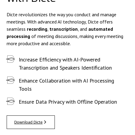
Dicte revolutionizes the way you conduct and manage
meetings. With advanced AI technology, Dicte offers
seamless
recording
,
transcription
, and
automated
processing
of meeting discussions, making every meeting
more productive and accessible.
Increase Efficiency with AI-Powered
Transcription and Speakers Identification
Enhance Collaboration with AI Processing
Tools
Ensure Data Privacy with Offline Operation
Download Dicte