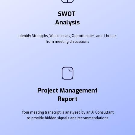
SWOT
Analysis
Identify Strengths, Weaknesses, Opportunities, and Threats
from meeting discussions
Project Management
Report
Your meeting transcript is analyzed by an AI Consultant
to provide hidden signals and recommendations