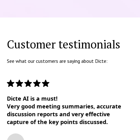
Customer testimonials
See what our customers are saying about Dicte:
Dicte AI is a must!
Very good meeting summaries, accurate
discussion reports and very effective
capture of the key points discussed.