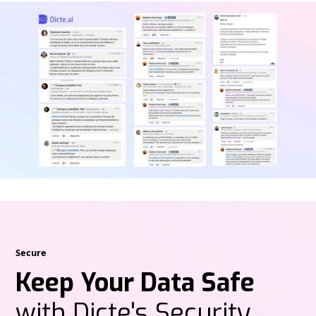
Secure
Keep Your Data Safe
with Dicte's Security