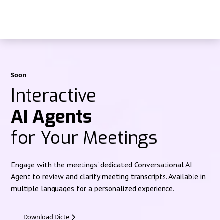
Soon
Interactive
AI Agents
for Your Meetings
Engage with the meetings' dedicated Conversational AI
Agent to review and clarify meeting transcripts. Available in
multiple languages for a personalized experience.
Download Dicte