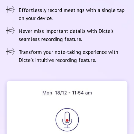
Effortlessly record meetings with a single tap
on your device.
Never miss important details with Dicte's
seamless recording feature.
Transform your note-taking experience with
Dicte's intuitive recording feature.