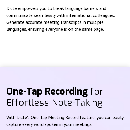
Dicte empowers you to break language barriers and
communicate seamlessly with international colleagues.
Generate accurate meeting transcripts in multiple
languages, ensuring everyone is on the same page.
One-Tap Recording
for
Effortless Note-Taking
With Dicte's One-Tap Meeting Record feature, you can easily
capture every word spoken in your meetings.