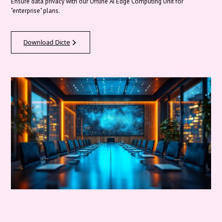
Ensure data privacy with our Offline AI Edge Computing Unit for
"enterprise" plans.
Download Dicte