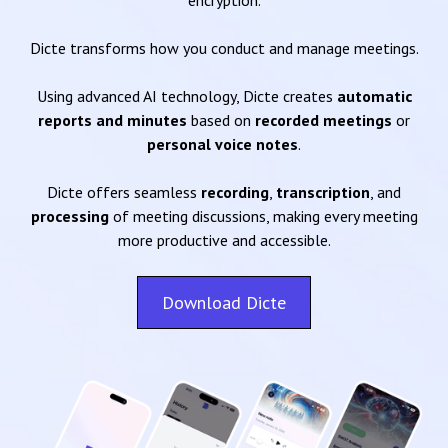
encryption.
Dicte transforms how you conduct and manage meetings.
Using advanced AI technology, Dicte creates
automatic
reports and minutes
based on
recorded meetings
or
personal voice notes
.
Dicte offers seamless
recording
,
transcription
, and
processing
of meeting discussions, making every meeting
more productive and accessible.
Download Dicte