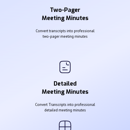
Two-Pager
Meeting Minutes
Convert transcripts into professional
two-pager meeting minutes
Detailed
Meeting Minutes
Convert Transcripts into professional
detailed meeting minutes