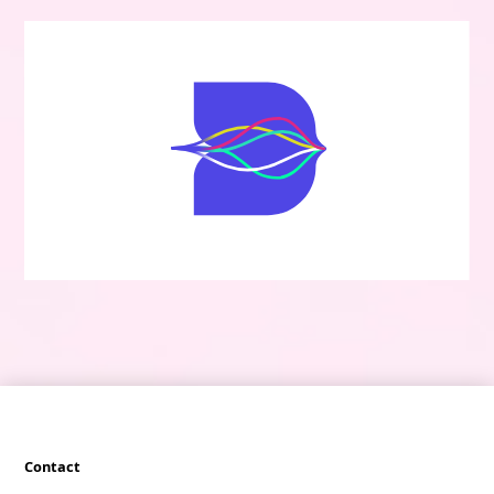
Contact