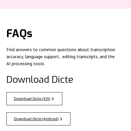
FAQs
Find answers to common questions about transcription
accuracy, language support, editing transcripts, and the
AI processing tools
Download Dicte
Download Dicte (iOS)
Download Dicte (Android)