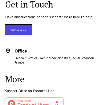
Get in Touch
Have any questions or need support? We're here to help!
Contact us
Office
Livdeo / Dicte.AI - 14 rue Madeleine Bres, 25000 Besancon -
France
More
Support Dicte on Product Hunt