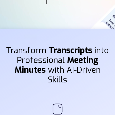
Transform
Transcripts
into
Professional
Meeting
Minutes
with AI-Driven
Skills