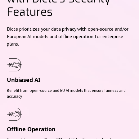
Features
Dicte prioritizes your data privacy with open-source and/or
European AI models and offline operation for enterprise
plans.
Unbiased AI
Benefit from open-source and EU AI models that ensure fairness and
accuracy.
Offline Operation