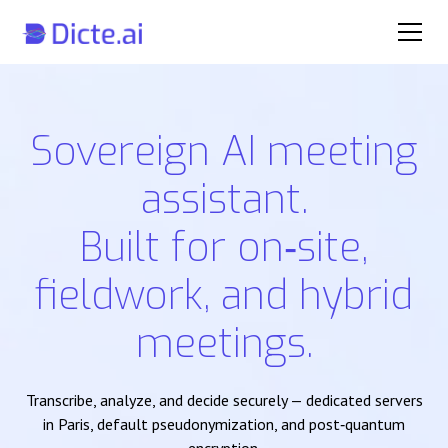
Sovereign AI meeting
assistant.
Built for on‑site,
fieldwork, and hybrid
meetings.
Transcribe, analyze, and decide securely — dedicated servers
in Paris, default pseudonymization, and post‑quantum