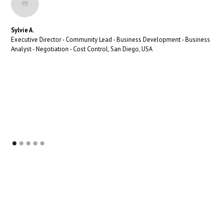
Sylvie A.
Executive Director - Community Lead - Business Development - Business
Analyst - Negotiation - Cost Control, San Diego, USA