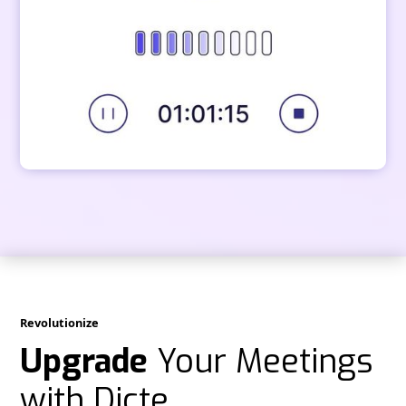
Revolutionize
Upgrade
Your Meetings
with Dicte