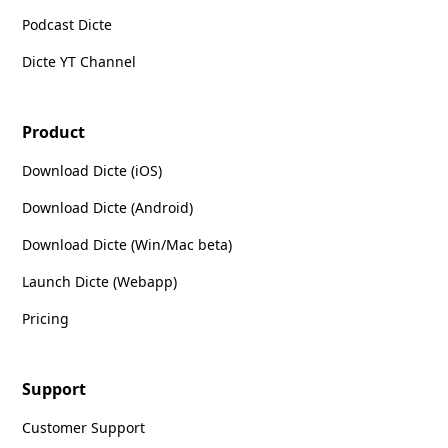
Podcast Dicte
Dicte YT Channel
Product
Download Dicte (iOS)
Download Dicte (Android)
Download Dicte (Win/Mac beta)
Launch Dicte (Webapp)
Pricing
Support
Customer Support