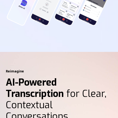
Reimagine
AI-Powered
Transcription
for Clear,
Contextual
Conversations