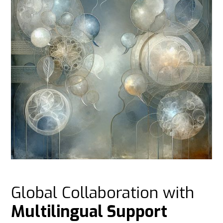
Global Collaboration with
Multilingual Support