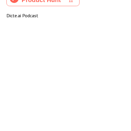
Dicte.ai Podcast