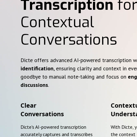
Transcription
for
Contextual
Conversations
Dicte offers advanced AI-powered transcription 
identification
, ensuring clarity and context in eve
goodbye to manual note-taking and focus on
eng
discussions
.
Clear
Context
Conversations
Underst
Dicte's AI-powered transcription
With Dicte, 
accurately captures and transcribes
the context 