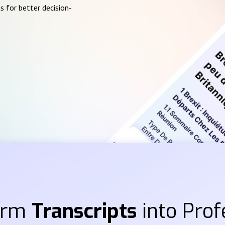
s for better decision-
orm
Transcripts
into Prof