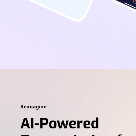
Reimagine
AI-Powered