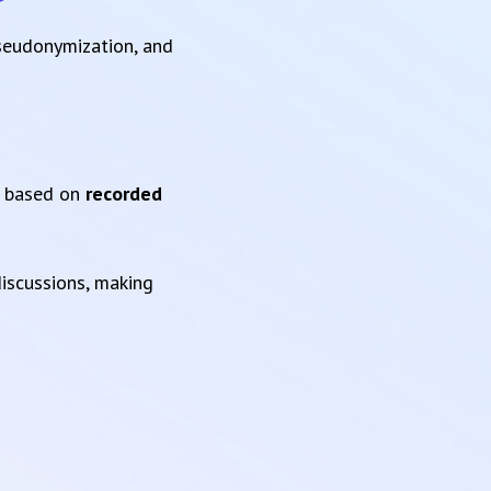
pseudonymization, and
based on
recorded
iscussions, making