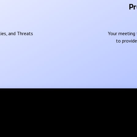
Pr
ies, and Threats
Your meeting t
to provid