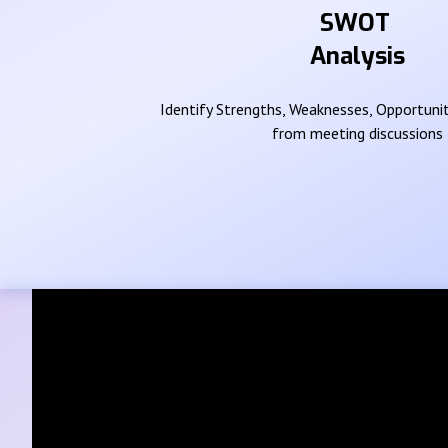
SWOT
Analysis
Identify Strengths, Weaknesses, Opportunit
from meeting discussions