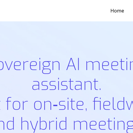
Home
overeign AI meeti
assistant.
t for on‑site, field
nd hybrid meeting