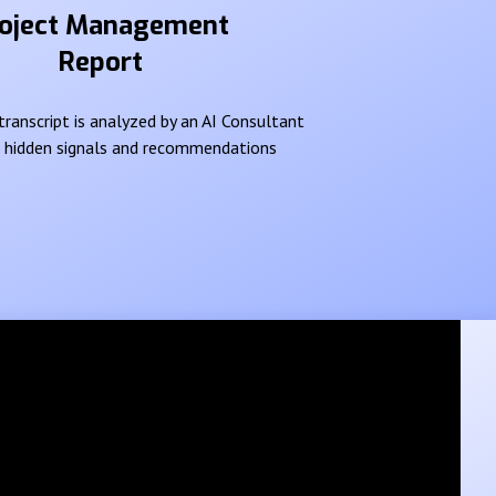
oject Management
Report
ranscript is analyzed by an AI Consultant
e hidden signals and recommendations