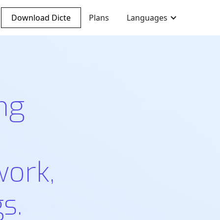
Download Dicte
Plans
Languages
ng
work,
s.