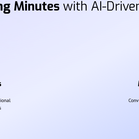
ng Minutes
with AI-Driven
s
sional
Conve
s