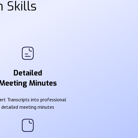
 Skills
Detailed
Meeting Minutes
rt Transcripts into professional
detailed meeting minutes