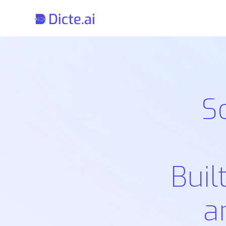
S
Buil
a