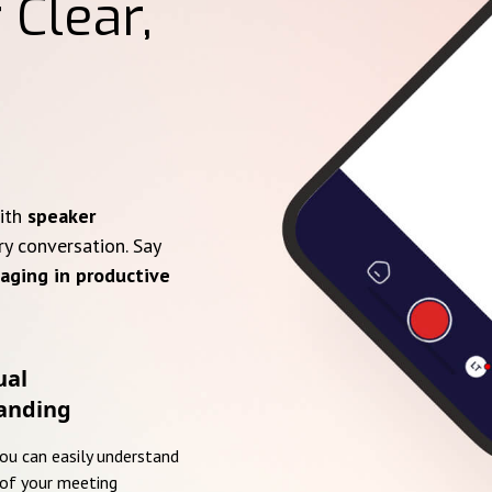
 Clear,
with
speaker
ry conversation. Say
aging in productive
ual
anding
you can easily understand
of your meeting