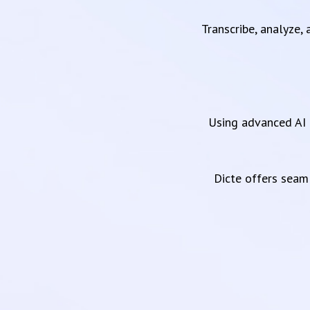
Transcribe, analyze,
Using advanced AI 
Dicte offers sea