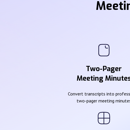
Meeti
Two-Pager
Meeting Minute
Convert transcripts into profes
two-pager meeting minute