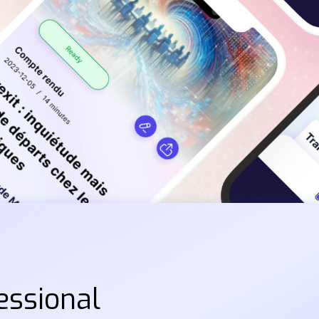
essional