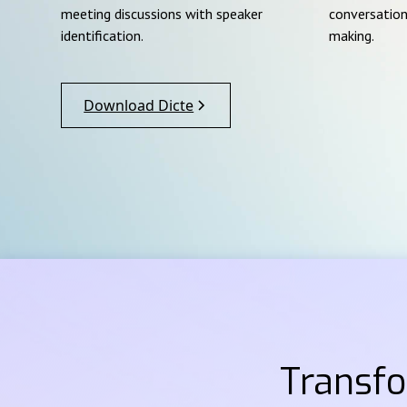
meeting discussions with speaker
conversation
identification.
making.
Download Dicte
Transf