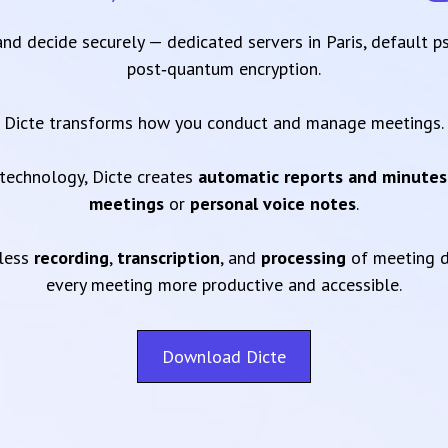
 and decide securely — dedicated servers in Paris, default 
post‑quantum encryption.
Dicte transforms how you conduct and manage meetings.
technology, Dicte creates
automatic reports and minutes
meetings
or
personal voice notes
.
mless
recording
,
transcription
, and
processing
of meeting d
every meeting more productive and accessible.
Download Dicte