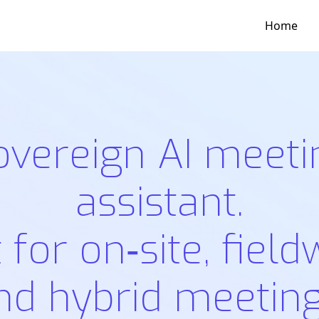
Home
overeign AI meeti
assistant.
t for on‑site, field
nd hybrid meeting