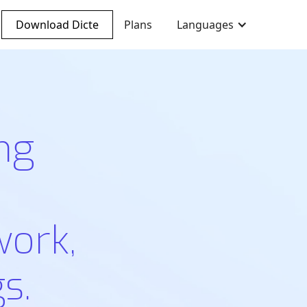
Download Dicte
Plans
Languages
ng
work,
s.