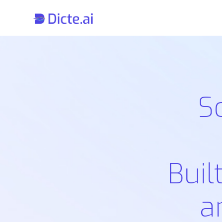
S
Buil
a