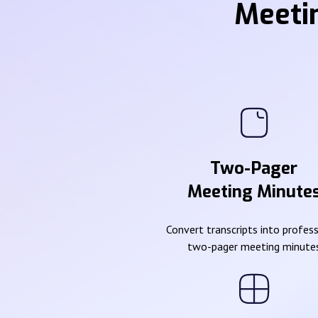
Meeti
Two-Pager
Meeting Minute
Convert transcripts into profes
two-pager meeting minute