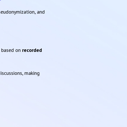
pseudonymization, and
based on
recorded
iscussions, making