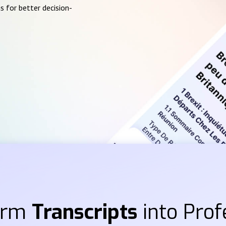
s for better decision-
orm
Transcripts
into Prof