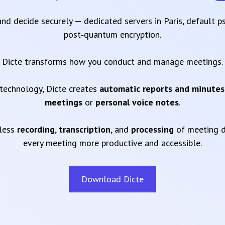
 and decide securely — dedicated servers in Paris, default 
post‑quantum encryption.
Dicte transforms how you conduct and manage meetings.
technology, Dicte creates
automatic reports and minutes
meetings
or
personal voice notes
.
mless
recording
,
transcription
, and
processing
of meeting d
every meeting more productive and accessible.
Download Dicte