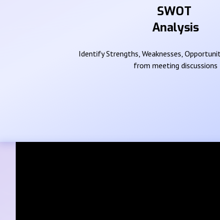
SWOT
Analysis
Identify Strengths, Weaknesses, Opportunit
from meeting discussions