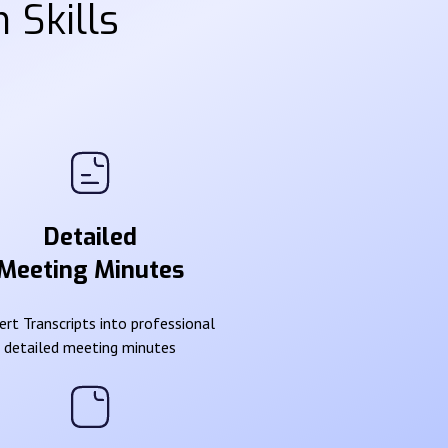
 Skills
Detailed
Meeting Minutes
rt Transcripts into professional
detailed meeting minutes