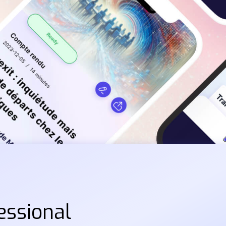
essional