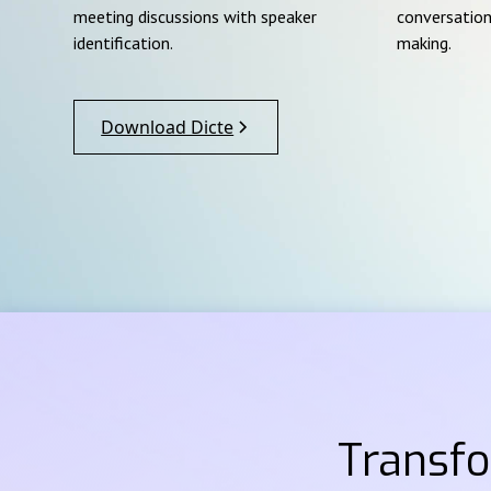
meeting discussions with speaker
conversation
identification.
making.
Download Dicte
Transf