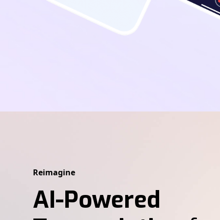
Reimagine
AI-Powered