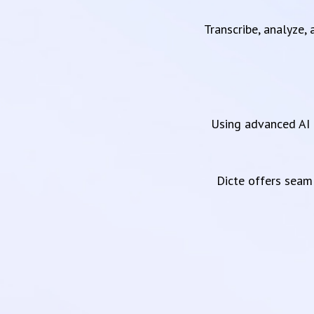
Transcribe, analyze,
Using advanced AI 
Dicte offers sea