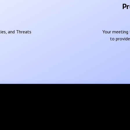
Pr
ies, and Threats
Your meeting t
to provid