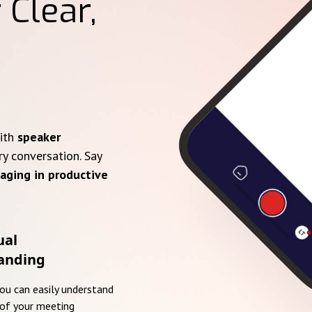
 Clear,
with
speaker
ry conversation. Say
aging in productive
ual
anding
you can easily understand
of your meeting