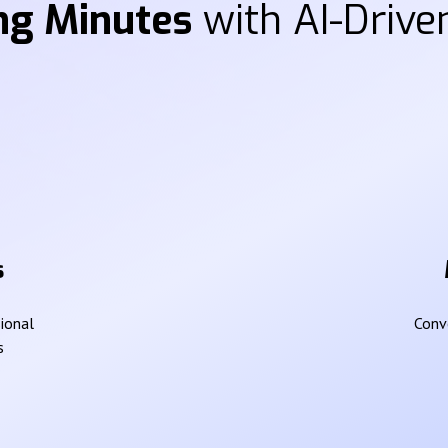
ng Minutes
with AI-Driven
s
sional
Conve
s