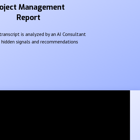
oject Management
Report
ranscript is analyzed by an AI Consultant
e hidden signals and recommendations