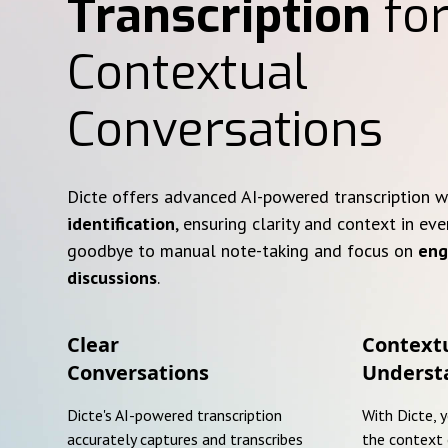
Transcription
for
Contextual
Conversations
Dicte offers advanced AI-powered transcription 
identification
, ensuring clarity and context in eve
goodbye to manual note-taking and focus on
eng
discussions
.
Clear
Context
Conversations
Underst
Dicte's AI-powered transcription
With Dicte, 
accurately captures and transcribes
the context 