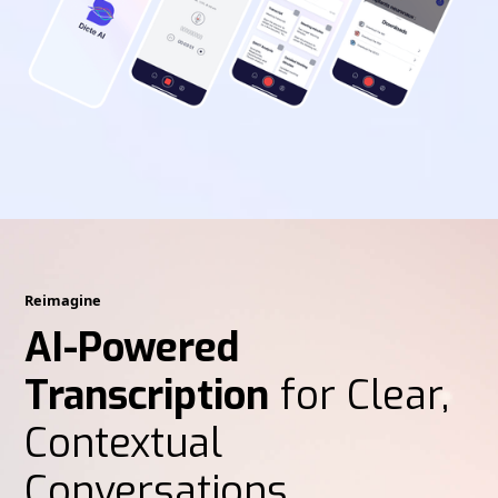
Reimagine
AI-Powered
Transcription
for Clear,
Contextual
Conversations