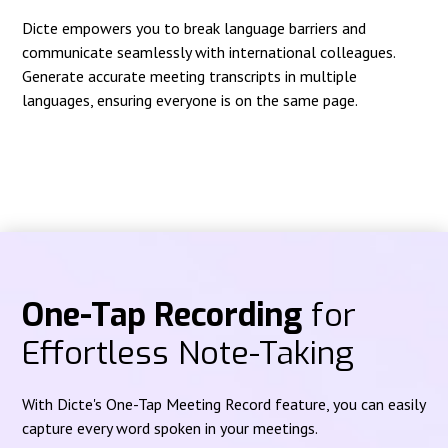
Dicte empowers you to break language barriers and
communicate seamlessly with international colleagues.
Generate accurate meeting transcripts in multiple
languages, ensuring everyone is on the same page.
One-Tap Recording
for
Effortless Note-Taking
With Dicte's One-Tap Meeting Record feature, you can easily
capture every word spoken in your meetings.