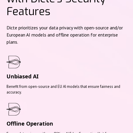
Features
Dicte prioritizes your data privacy with open-source and/or
European AI models and offline operation for enterprise
plans.
Unbiased AI
Benefit from open-source and EU AI models that ensure fairness and
accuracy.
Offline Operation