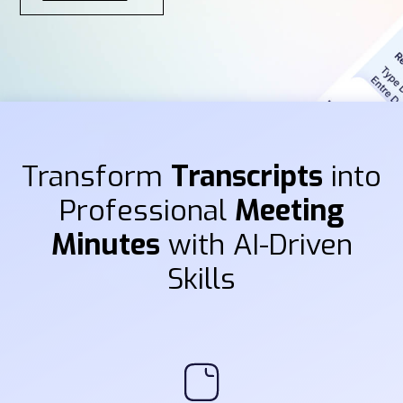
Transform
Transcripts
into
Professional
Meeting
Minutes
with AI-Driven
Skills