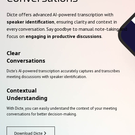
Dicte offers advanced AI-powered transcription with
speaker identification
, ensuring clarity and context in
every conversation. Say goodbye to manual note-taking and
focus on
engaging in productive discussions
.
Clear
Conversations
Dicte's AI-powered transcription accurately captures and transcribes
meeting discussions with speaker identification.
Contextual
Understanding
With Dicte, you can easily understand the context of your meeting
conversations for better decision-making.
Download Dicte