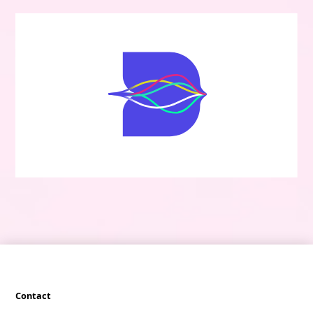
Contact