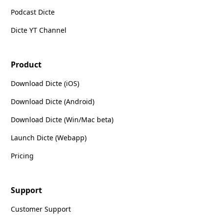
Podcast Dicte
Dicte YT Channel
Product
Download Dicte (iOS)
Download Dicte (Android)
Download Dicte (Win/Mac beta)
Launch Dicte (Webapp)
Pricing
Support
Customer Support