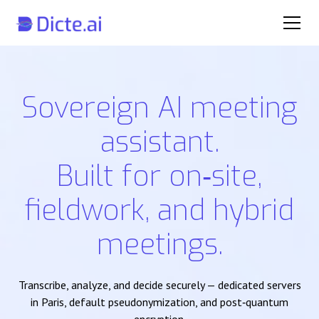
Sovereign AI meeting
assistant.
Built for on‑site,
fieldwork, and hybrid
meetings.
Transcribe, analyze, and decide securely — dedicated servers
in Paris, default pseudonymization, and post‑quantum