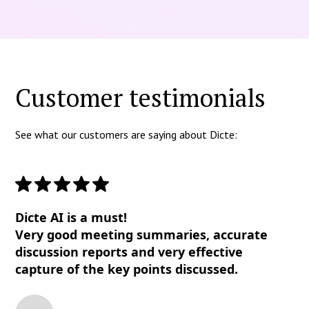
Customer testimonials
See what our customers are saying about Dicte:
Dicte AI is a must!
Very good meeting summaries, accurate
discussion reports and very effective
capture of the key points discussed.