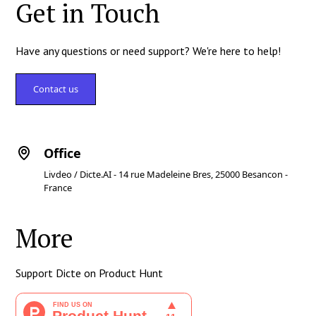
Get in Touch
Have any questions or need support? We're here to help!
Contact us
Office
Livdeo / Dicte.AI - 14 rue Madeleine Bres, 25000 Besancon -
France
More
Support Dicte on Product Hunt