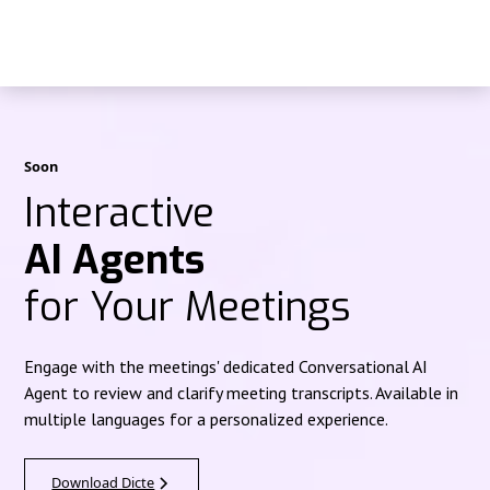
Soon
Interactive
AI Agents
for Your Meetings
Engage with the meetings' dedicated Conversational AI
Agent to review and clarify meeting transcripts. Available in
multiple languages for a personalized experience.
Download Dicte