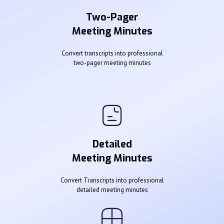
Two-Pager
Meeting Minutes
Convert transcripts into professional
two-pager meeting minutes
Detailed
Meeting Minutes
Convert Transcripts into professional
detailed meeting minutes