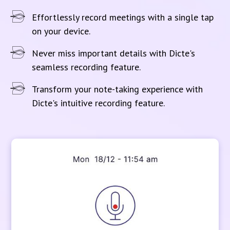
Effortlessly record meetings with a single tap
on your device.
Never miss important details with Dicte's
seamless recording feature.
Transform your note-taking experience with
Dicte's intuitive recording feature.