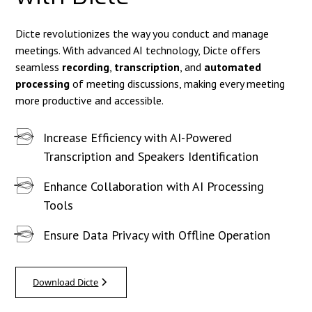
Dicte revolutionizes the way you conduct and manage
meetings. With advanced AI technology, Dicte offers
seamless
recording
,
transcription
, and
automated
processing
of meeting discussions, making every meeting
more productive and accessible.
Increase Efficiency with AI-Powered
Transcription and Speakers Identification
Enhance Collaboration with AI Processing
Tools
Ensure Data Privacy with Offline Operation
Download Dicte