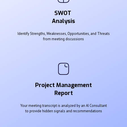
SWOT
Analysis
Identify Strengths, Weaknesses, Opportunities, and Threats
from meeting discussions
Project Management
Report
Your meeting transcript is analyzed by an AI Consultant
to provide hidden signals and recommendations