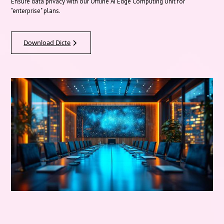
Ensure data privacy with our Offline AI Edge Computing Unit for
"enterprise" plans.
Download Dicte