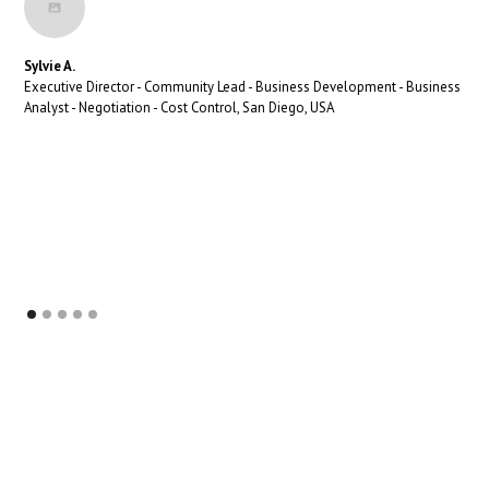
Sylvie A.
Executive Director - Community Lead - Business Development - Business
Analyst - Negotiation - Cost Control, San Diego, USA