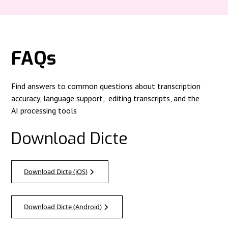
FAQs
Find answers to common questions about transcription
accuracy, language support, editing transcripts, and the
AI processing tools
Download Dicte
Download Dicte (iOS)
Download Dicte (Android)