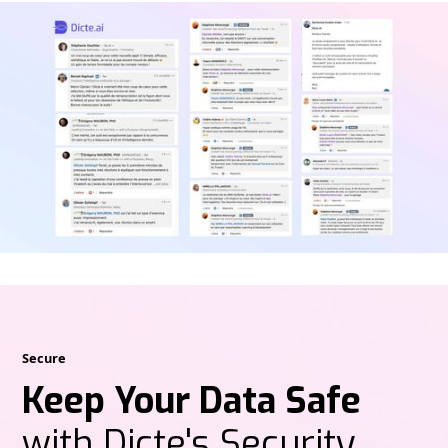
Secure
Keep Your Data Safe
with Dicte's Security