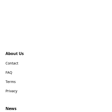
About Us
Contact
FAQ
Terms
Privacy
News