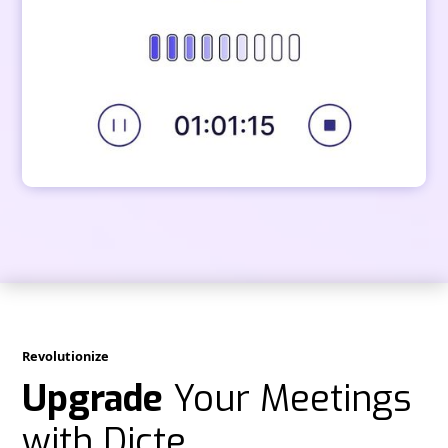
Revolutionize
Upgrade
Your Meetings
with Dicte