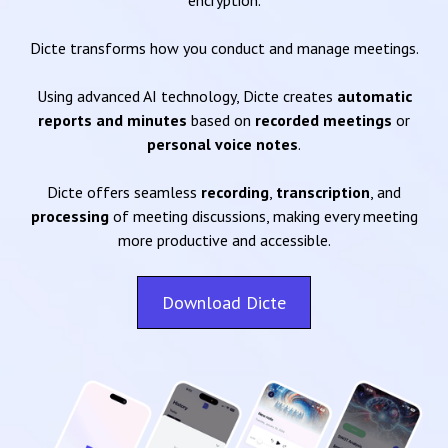
encryption.
Dicte transforms how you conduct and manage meetings.
Using advanced AI technology, Dicte creates
automatic
reports and minutes
based on
recorded meetings
or
personal voice notes
.
Dicte offers seamless
recording
,
transcription
, and
processing
of meeting discussions, making every meeting
more productive and accessible.
Download Dicte