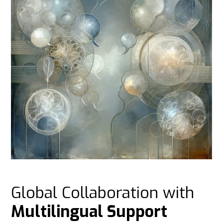
Global Collaboration with
Multilingual Support