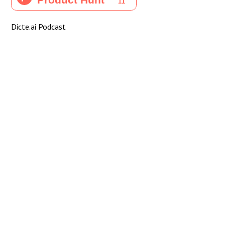
Dicte.ai Podcast