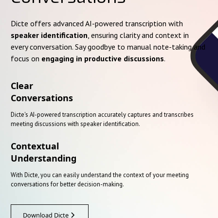
Dicte offers advanced AI-powered transcription with
speaker identification
, ensuring clarity and context in
every conversation. Say goodbye to manual note-taking and
focus on
engaging in productive discussions
.
Clear
Conversations
Dicte's AI-powered transcription accurately captures and transcribes
meeting discussions with speaker identification.
Contextual
Understanding
With Dicte, you can easily understand the context of your meeting
conversations for better decision-making.
Download Dicte