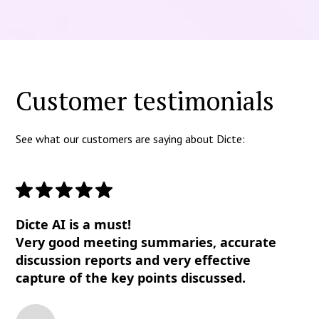
Customer testimonials
See what our customers are saying about Dicte:
Dicte AI is a must!
Very good meeting summaries, accurate
discussion reports and very effective
capture of the key points discussed.