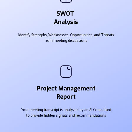
SWOT
Analysis
Identify Strengths, Weaknesses, Opportunities, and Threats
from meeting discussions
Project Management
Report
Your meeting transcript is analyzed by an AI Consultant
to provide hidden signals and recommendations