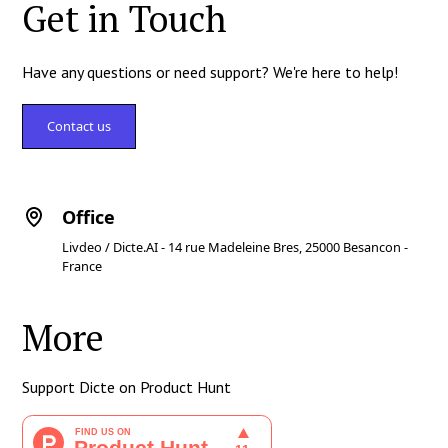
Get in Touch
Have any questions or need support? We're here to help!
Contact us
Office
Livdeo / Dicte.AI - 14 rue Madeleine Bres, 25000 Besancon -
France
More
Support Dicte on Product Hunt