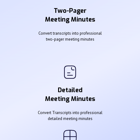
Two-Pager
Meeting Minutes
Convert transcripts into professional
two-pager meeting minutes
Detailed
Meeting Minutes
Convert Transcripts into professional
detailed meeting minutes