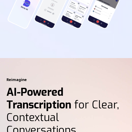
Reimagine
AI-Powered
Transcription
for Clear,
Contextual
Conversations