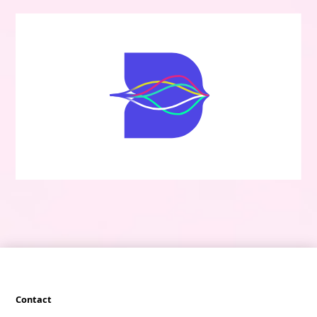
Contact