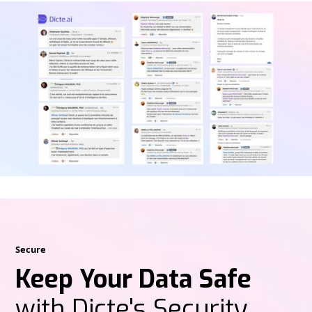
Secure
Keep Your Data Safe
with Dicte's Security