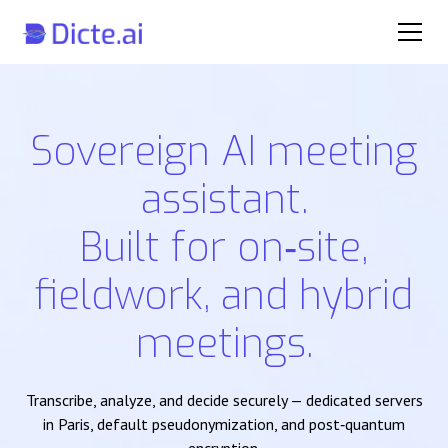
Sovereign AI meeting
assistant.
Built for on‑site,
fieldwork, and hybrid
meetings.
Transcribe, analyze, and decide securely — dedicated servers
in Paris, default pseudonymization, and post‑quantum