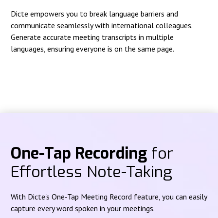
Dicte empowers you to break language barriers and
communicate seamlessly with international colleagues.
Generate accurate meeting transcripts in multiple
languages, ensuring everyone is on the same page.
One-Tap Recording
for
Effortless Note-Taking
With Dicte's One-Tap Meeting Record feature, you can easily
capture every word spoken in your meetings.