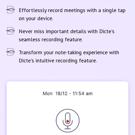
Effortlessly record meetings with a single tap
on your device.
Never miss important details with Dicte's
seamless recording feature.
Transform your note-taking experience with
Dicte's intuitive recording feature.