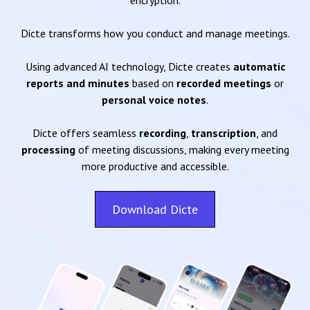
encryption.
Dicte transforms how you conduct and manage meetings.
Using advanced AI technology, Dicte creates
automatic
reports and minutes
based on
recorded meetings
or
personal voice notes
.
Dicte offers seamless
recording
,
transcription
, and
processing
of meeting discussions, making every meeting
more productive and accessible.
Download Dicte