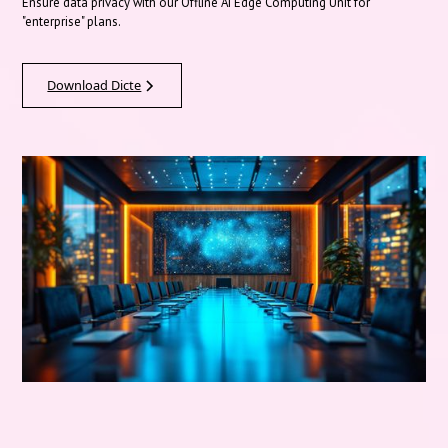
Ensure data privacy with our Offline AI Edge Computing Unit for
"enterprise" plans.
Download Dicte