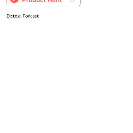
Dicte.ai Podcast