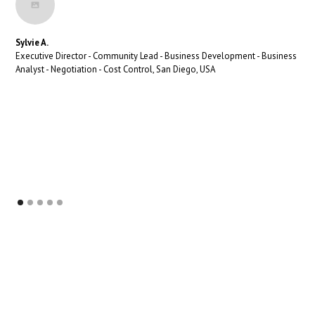
Sylvie A.
Executive Director - Community Lead - Business Development - Business
Analyst - Negotiation - Cost Control, San Diego, USA