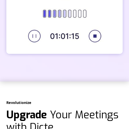
Revolutionize
Upgrade
Your Meetings
with Dicte