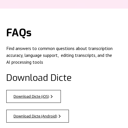
FAQs
Find answers to common questions about transcription
accuracy, language support, editing transcripts, and the
AI processing tools
Download Dicte
Download Dicte (iOS)
Download Dicte (Android)