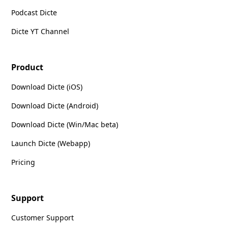
Podcast Dicte
Dicte YT Channel
Product
Download Dicte (iOS)
Download Dicte (Android)
Download Dicte (Win/Mac beta)
Launch Dicte (Webapp)
Pricing
Support
Customer Support