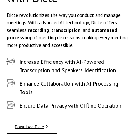
Dicte revolutionizes the way you conduct and manage
meetings. With advanced AI technology, Dicte offers
seamless
recording
,
transcription
, and
automated
processing
of meeting discussions, making every meeting
more productive and accessible.
Increase Efficiency with AI-Powered
Transcription and Speakers Identification
Enhance Collaboration with AI Processing
Tools
Ensure Data Privacy with Offline Operation
Download Dicte