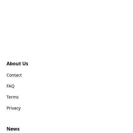
About Us
Contact
FAQ
Terms
Privacy
News