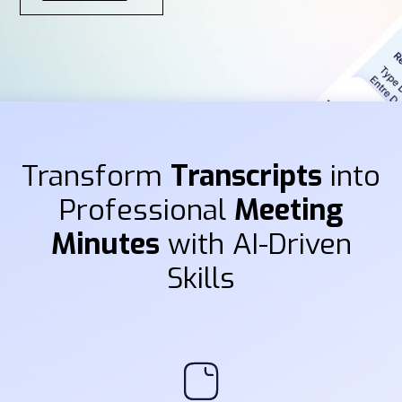
Transform
Transcripts
into
Professional
Meeting
Minutes
with AI-Driven
Skills