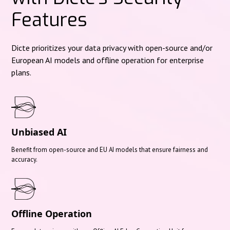
Features
Dicte prioritizes your data privacy with open-source and/or
European AI models and offline operation for enterprise
plans.
Unbiased AI
Benefit from open-source and EU AI models that ensure fairness and
accuracy.
Offline Operation