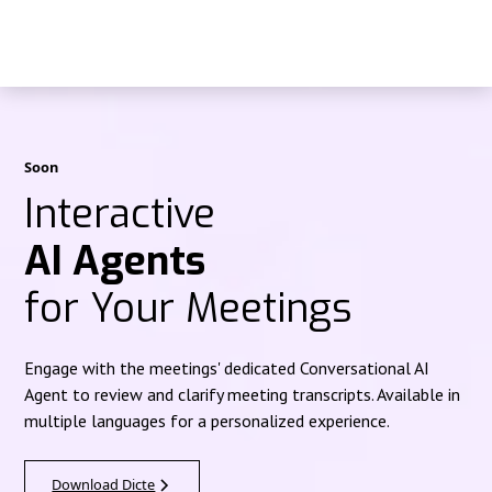
Soon
Interactive
AI Agents
for Your Meetings
Engage with the meetings' dedicated Conversational AI
Agent to review and clarify meeting transcripts. Available in
multiple languages for a personalized experience.
Download Dicte