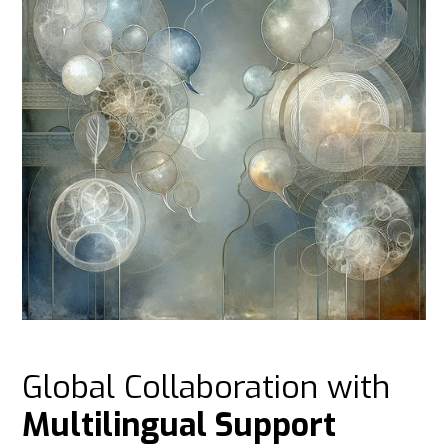
Global Collaboration with
Multilingual Support