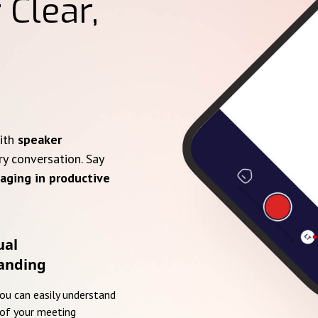
 Clear,
with
speaker
ry conversation. Say
aging in productive
ual
anding
you can easily understand
of your meeting