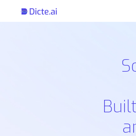
S
Buil
a