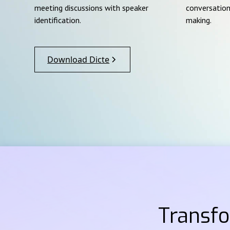
meeting discussions with speaker
conversation
identification.
making.
Download Dicte
Transf