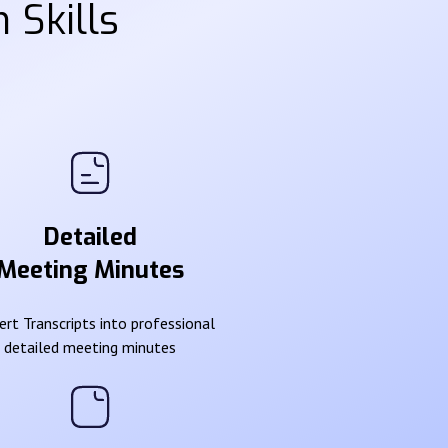
 Skills
Detailed
Meeting Minutes
rt Transcripts into professional
detailed meeting minutes