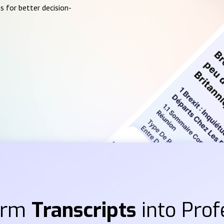
s for better decision-
orm
Transcripts
into Prof