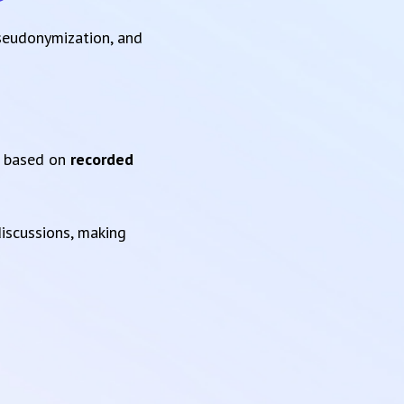
pseudonymization, and
based on
recorded
iscussions, making