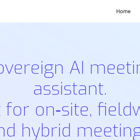
Home
overeign AI meeti
assistant.
t for on‑site, field
nd hybrid meeting