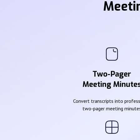
Meeti
Two-Pager
Meeting Minute
Convert transcripts into profes
two-pager meeting minute