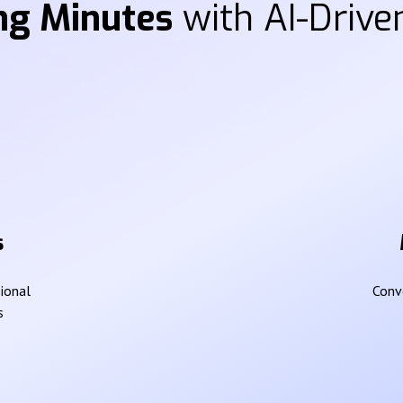
ng Minutes
with AI-Driven
s
sional
Conve
s