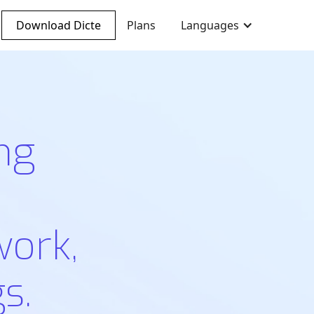
Download Dicte
Plans
Languages
ng
work,
s.