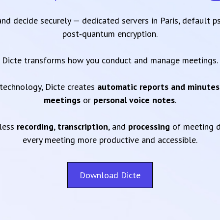
 and decide securely — dedicated servers in Paris, default 
post‑quantum encryption.
Dicte transforms how you conduct and manage meetings.
technology, Dicte creates
automatic reports and minutes
meetings
or
personal voice notes
.
mless
recording
,
transcription
, and
processing
of meeting d
every meeting more productive and accessible.
Download Dicte