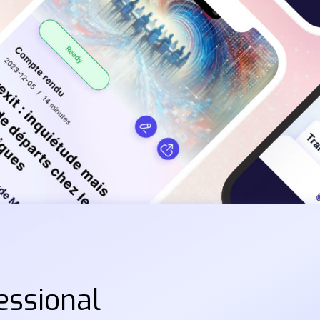
essional