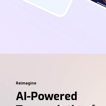
Reimagine
AI-Powered