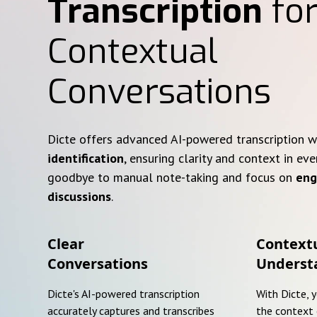
Transcription
for
Contextual
Conversations
Dicte offers advanced AI-powered transcription 
identification
, ensuring clarity and context in eve
goodbye to manual note-taking and focus on
eng
discussions
.
Clear
Context
Conversations
Underst
Dicte's AI-powered transcription
With Dicte, 
accurately captures and transcribes
the context 