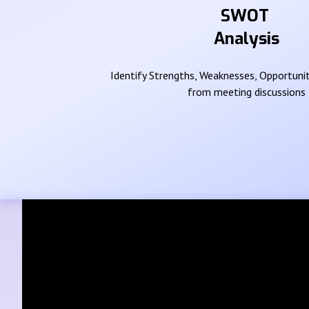
SWOT
Analysis
Identify Strengths, Weaknesses, Opportunit
from meeting discussions