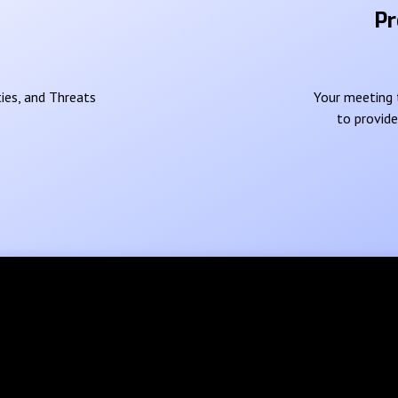
Pr
ies, and Threats
Your meeting t
to provid