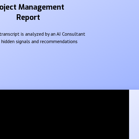
oject Management
Report
ranscript is analyzed by an AI Consultant
e hidden signals and recommendations