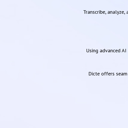
Transcribe, analyze,
Using advanced AI 
Dicte offers sea