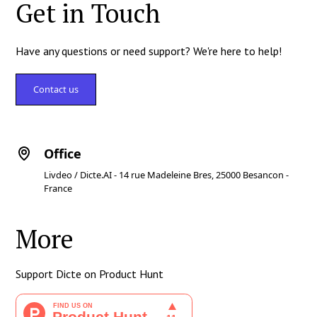
Get in Touch
Have any questions or need support? We're here to help!
Contact us
Office
Livdeo / Dicte.AI - 14 rue Madeleine Bres, 25000 Besancon -
France
More
Support Dicte on Product Hunt