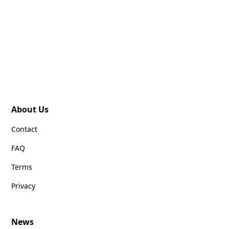
About Us
Contact
FAQ
Terms
Privacy
News