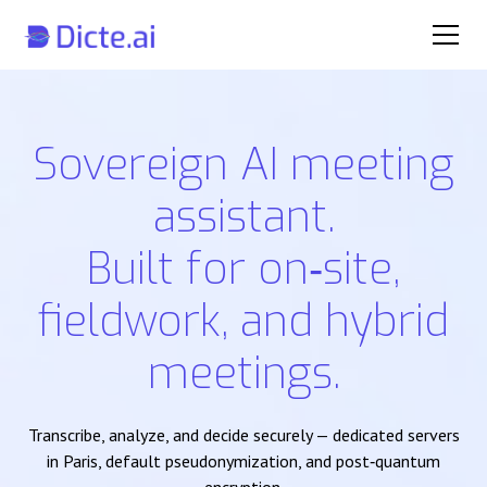
Sovereign AI meeting
assistant.
Built for on‑site,
fieldwork, and hybrid
meetings.
Transcribe, analyze, and decide securely — dedicated servers
in Paris, default pseudonymization, and post‑quantum