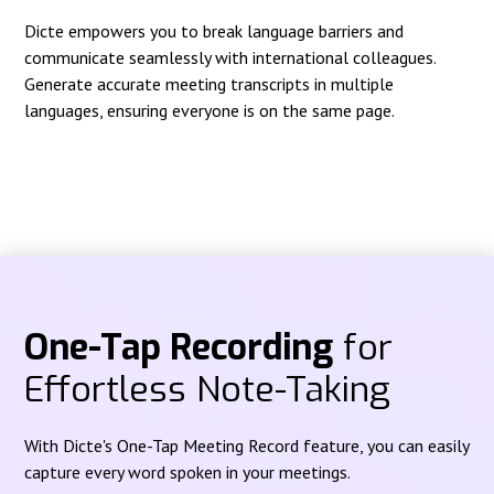
Dicte empowers you to break language barriers and
communicate seamlessly with international colleagues.
Generate accurate meeting transcripts in multiple
languages, ensuring everyone is on the same page.
One-Tap Recording
for
Effortless Note-Taking
With Dicte's One-Tap Meeting Record feature, you can easily
capture every word spoken in your meetings.