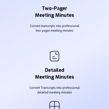
Two-Pager
Meeting Minutes
Convert transcripts into professional
two-pager meeting minutes
Detailed
Meeting Minutes
Convert Transcripts into professional
detailed meeting minutes