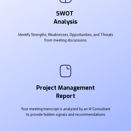
SWOT
Analysis
Identify Strengths, Weaknesses, Opportunities, and Threats
from meeting discussions
Project Management
Report
Your meeting transcript is analyzed by an AI Consultant
to provide hidden signals and recommendations