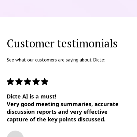
Customer testimonials
See what our customers are saying about Dicte:
Dicte AI is a must!
Very good meeting summaries, accurate
discussion reports and very effective
capture of the key points discussed.