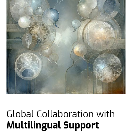
Global Collaboration with
Multilingual Support