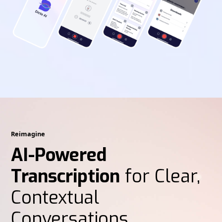
Reimagine
AI-Powered
Transcription
for Clear,
Contextual
Conversations