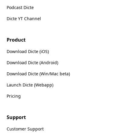
Podcast Dicte
Dicte YT Channel
Product
Download Dicte (iOS)
Download Dicte (Android)
Download Dicte (Win/Mac beta)
Launch Dicte (Webapp)
Pricing
Support
Customer Support