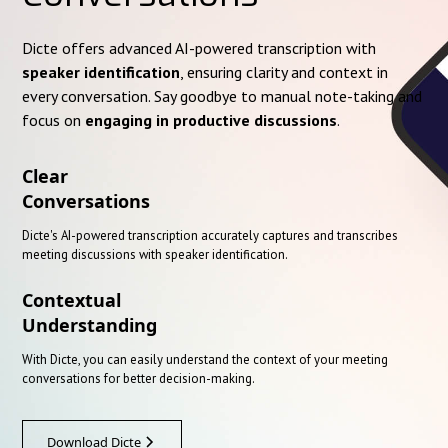
Dicte offers advanced AI-powered transcription with
speaker identification
, ensuring clarity and context in
every conversation. Say goodbye to manual note-taking and
focus on
engaging in productive discussions
.
Clear
Conversations
Dicte's AI-powered transcription accurately captures and transcribes
meeting discussions with speaker identification.
Contextual
Understanding
With Dicte, you can easily understand the context of your meeting
conversations for better decision-making.
Download Dicte