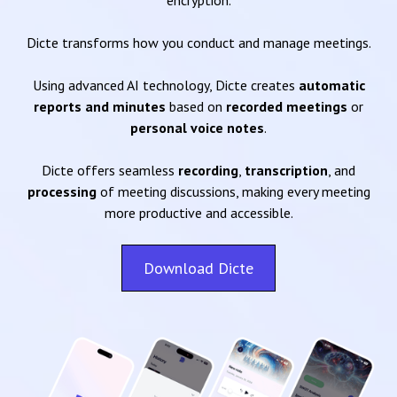
encryption.
Dicte transforms how you conduct and manage meetings.
Using advanced AI technology, Dicte creates
automatic
reports and minutes
based on
recorded meetings
or
personal voice notes
.
Dicte offers seamless
recording
,
transcription
, and
processing
of meeting discussions, making every meeting
more productive and accessible.
Download Dicte