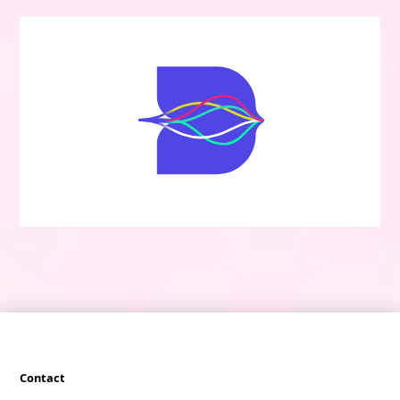
Contact