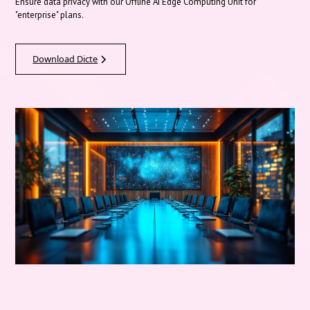
Ensure data privacy with our Offline AI Edge Computing Unit for
"enterprise" plans.
Download Dicte