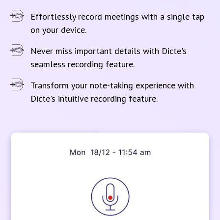
Effortlessly record meetings with a single tap
on your device.
Never miss important details with Dicte's
seamless recording feature.
Transform your note-taking experience with
Dicte's intuitive recording feature.