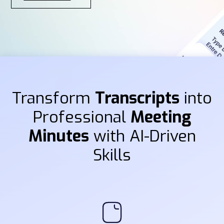
Transform
Transcripts
into
Professional
Meeting
Minutes
with AI-Driven
Skills