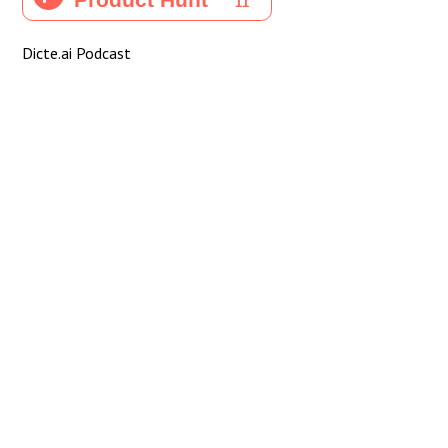
Dicte.ai Podcast