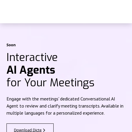
Soon
Interactive
AI Agents
for Your Meetings
Engage with the meetings' dedicated Conversational AI
Agent to review and clarify meeting transcripts. Available in
multiple languages for a personalized experience.
Download Dicte