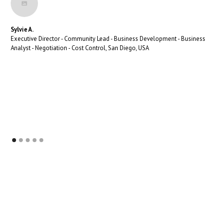
Sylvie A.
Executive Director - Community Lead - Business Development - Business
Analyst - Negotiation - Cost Control, San Diego, USA