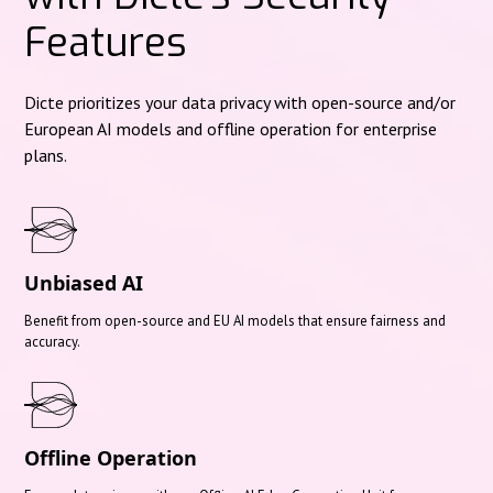
Features
Dicte prioritizes your data privacy with open-source and/or
European AI models and offline operation for enterprise
plans.
Unbiased AI
Benefit from open-source and EU AI models that ensure fairness and
accuracy.
Offline Operation