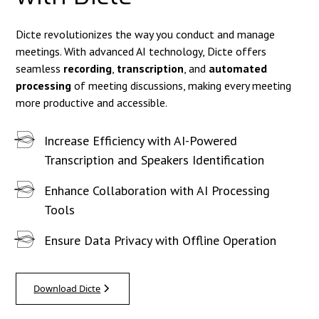
Dicte revolutionizes the way you conduct and manage
meetings. With advanced AI technology, Dicte offers
seamless
recording
,
transcription
, and
automated
processing
of meeting discussions, making every meeting
more productive and accessible.
Increase Efficiency with AI-Powered
Transcription and Speakers Identification
Enhance Collaboration with AI Processing
Tools
Ensure Data Privacy with Offline Operation
Download Dicte