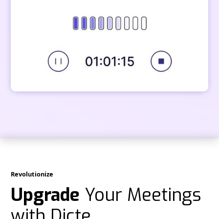
Revolutionize
Upgrade
Your Meetings
with Dicte