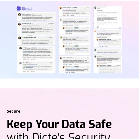
Secure
Keep Your Data Safe
with Dicte's Security