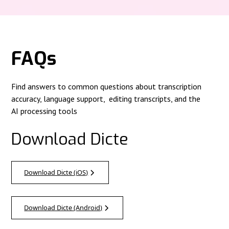
FAQs
Find answers to common questions about transcription
accuracy, language support, editing transcripts, and the
AI processing tools
Download Dicte
Download Dicte (iOS)
Download Dicte (Android)