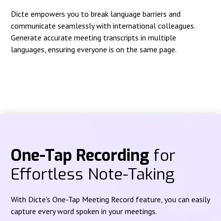
Dicte empowers you to break language barriers and
communicate seamlessly with international colleagues.
Generate accurate meeting transcripts in multiple
languages, ensuring everyone is on the same page.
One-Tap Recording
for
Effortless Note-Taking
With Dicte's One-Tap Meeting Record feature, you can easily
capture every word spoken in your meetings.