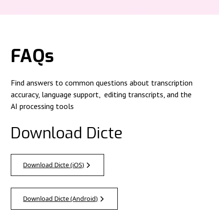
FAQs
Find answers to common questions about transcription
accuracy, language support, editing transcripts, and the
AI processing tools
Download Dicte
Download Dicte (iOS)
Download Dicte (Android)