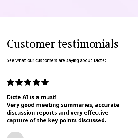
Customer testimonials
See what our customers are saying about Dicte:
Dicte AI is a must!
Very good meeting summaries, accurate
discussion reports and very effective
capture of the key points discussed.