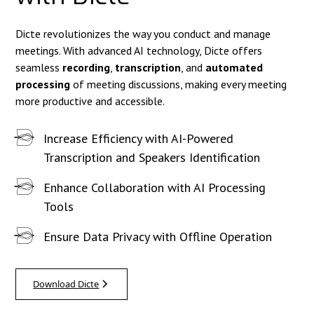
Dicte revolutionizes the way you conduct and manage
meetings. With advanced AI technology, Dicte offers
seamless
recording
,
transcription
, and
automated
processing
of meeting discussions, making every meeting
more productive and accessible.
Increase Efficiency with AI-Powered
Transcription and Speakers Identification
Enhance Collaboration with AI Processing
Tools
Ensure Data Privacy with Offline Operation
Download Dicte