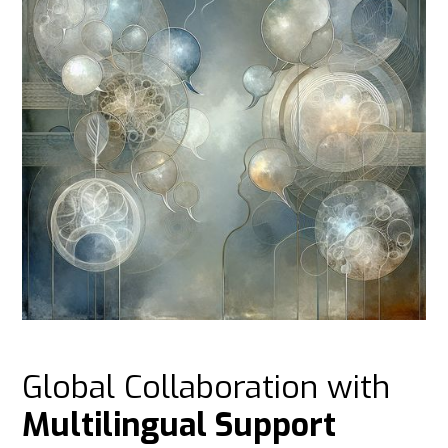
Global Collaboration with
Multilingual Support