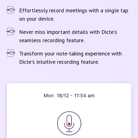
Effortlessly record meetings with a single tap
on your device.
Never miss important details with Dicte's
seamless recording feature.
Transform your note-taking experience with
Dicte's intuitive recording feature.