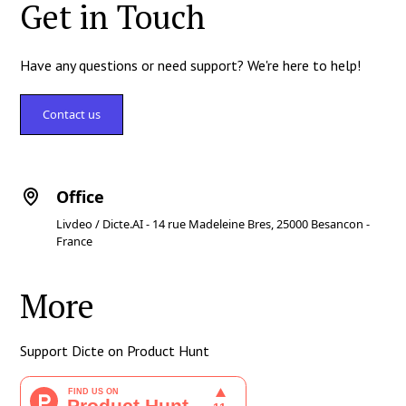
Get in Touch
Have any questions or need support? We're here to help!
Contact us
Office
Livdeo / Dicte.AI - 14 rue Madeleine Bres, 25000 Besancon -
France
More
Support Dicte on Product Hunt