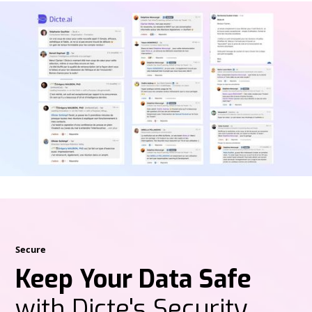
Secure
Keep Your Data Safe
with Dicte's Security