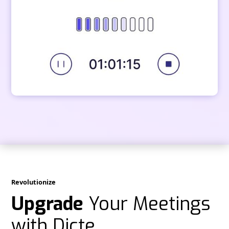
Revolutionize
Upgrade
Your Meetings
with Dicte