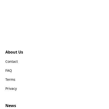
About Us
Contact
FAQ
Terms
Privacy
News