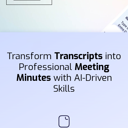
Transform
Transcripts
into
Professional
Meeting
Minutes
with AI-Driven
Skills