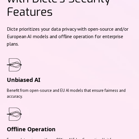
Features
Dicte prioritizes your data privacy with open-source and/or
European AI models and offline operation for enterprise
plans.
Unbiased AI
Benefit from open-source and EU AI models that ensure fairness and
accuracy.
Offline Operation