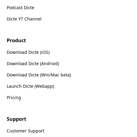
Podcast Dicte
Dicte YT Channel
Product
Download Dicte (iOS)
Download Dicte (Android)
Download Dicte (Win/Mac beta)
Launch Dicte (Webapp)
Pricing
Support
Customer Support