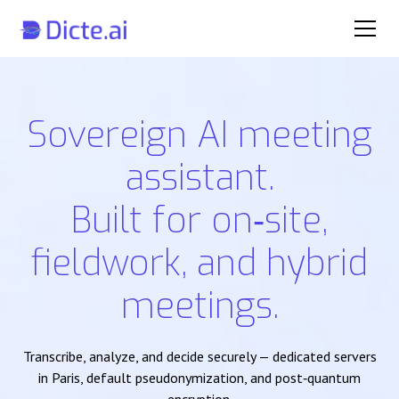
Sovereign AI meeting
assistant.
Built for on‑site,
fieldwork, and hybrid
meetings.
Transcribe, analyze, and decide securely — dedicated servers
in Paris, default pseudonymization, and post‑quantum