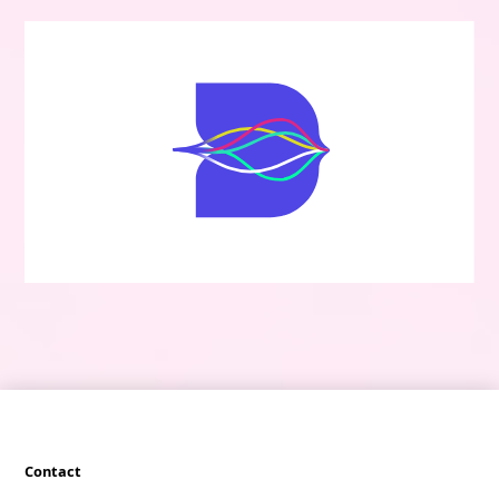
Contact