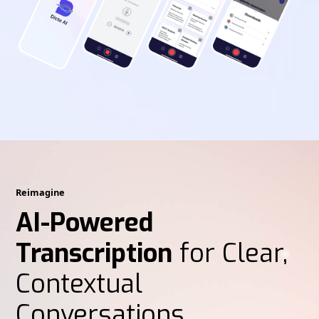
Reimagine
AI-Powered
Transcription
for Clear,
Contextual
Conversations