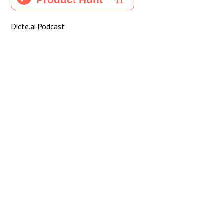
Dicte.ai Podcast