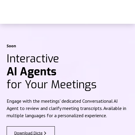
Soon
Interactive
AI Agents
for Your Meetings
Engage with the meetings' dedicated Conversational AI
Agent to review and clarify meeting transcripts. Available in
multiple languages for a personalized experience.
Download Dicte