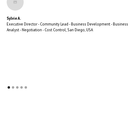
Sylvie A.
Executive Director - Community Lead - Business Development - Business
Analyst - Negotiation - Cost Control, San Diego, USA