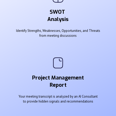
SWOT
Analysis
Identify Strengths, Weaknesses, Opportunities, and Threats
from meeting discussions
Project Management
Report
Your meeting transcript is analyzed by an AI Consultant
to provide hidden signals and recommendations