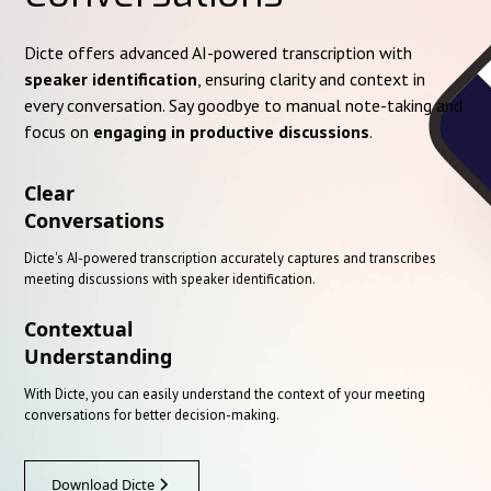
Dicte offers advanced AI-powered transcription with
speaker identification
, ensuring clarity and context in
every conversation. Say goodbye to manual note-taking and
focus on
engaging in productive discussions
.
Clear
Conversations
Dicte's AI-powered transcription accurately captures and transcribes
meeting discussions with speaker identification.
Contextual
Understanding
With Dicte, you can easily understand the context of your meeting
conversations for better decision-making.
Download Dicte