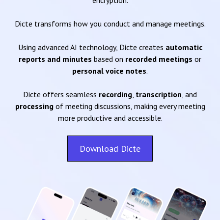
encryption.
Dicte transforms how you conduct and manage meetings.
Using advanced AI technology, Dicte creates
automatic
reports and minutes
based on
recorded meetings
or
personal voice notes
.
Dicte offers seamless
recording
,
transcription
, and
processing
of meeting discussions, making every meeting
more productive and accessible.
Download Dicte