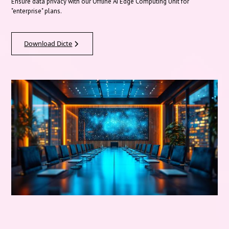
Ensure data privacy with our Offline AI Edge Computing Unit for
"enterprise" plans.
Download Dicte