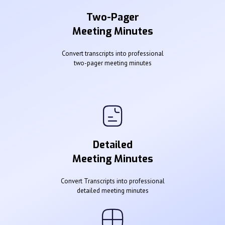
Two-Pager
Meeting Minutes
Convert transcripts into professional
two-pager meeting minutes
Detailed
Meeting Minutes
Convert Transcripts into professional
detailed meeting minutes