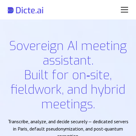
Sovereign AI meeting
assistant.
Built for on‑site,
fieldwork, and hybrid
meetings.
Transcribe, analyze, and decide securely — dedicated servers
in Paris, default pseudonymization, and post‑quantum