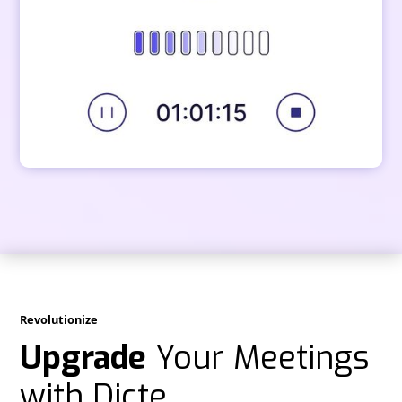
Revolutionize
Upgrade
Your Meetings
with Dicte