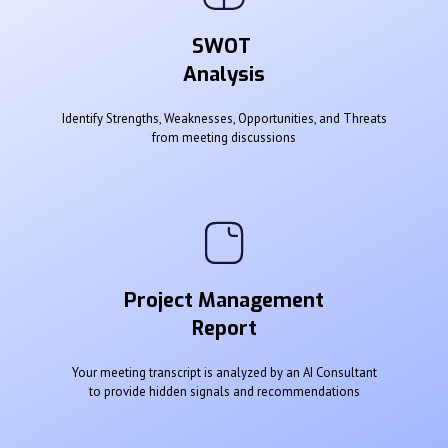
SWOT
Analysis
Identify Strengths, Weaknesses, Opportunities, and Threats
from meeting discussions
Project Management
Report
Your meeting transcript is analyzed by an AI Consultant
to provide hidden signals and recommendations