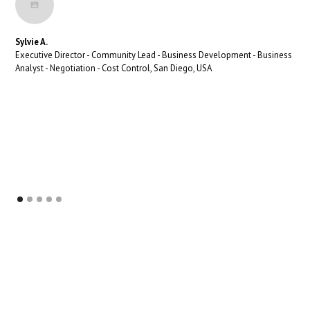
Sylvie A.
Executive Director - Community Lead - Business Development - Business
Analyst - Negotiation - Cost Control, San Diego, USA