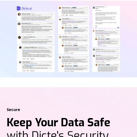
Secure
Keep Your Data Safe
with Dicte's Security