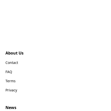
About Us
Contact
FAQ
Terms
Privacy
News