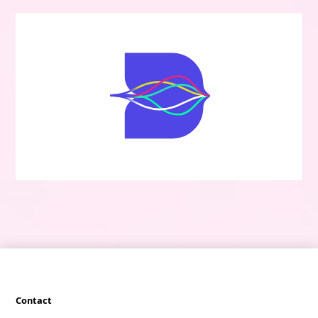
Contact