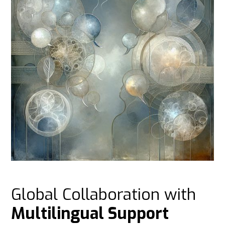
Global Collaboration with
Multilingual Support