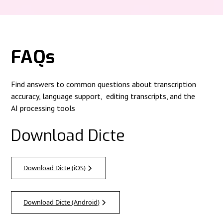
FAQs
Find answers to common questions about transcription
accuracy, language support, editing transcripts, and the
AI processing tools
Download Dicte
Download Dicte (iOS)
Download Dicte (Android)