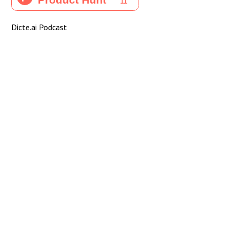
Dicte.ai Podcast