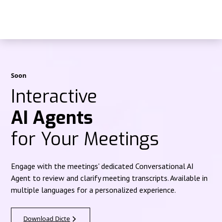
Soon
Interactive
AI Agents
for Your Meetings
Engage with the meetings' dedicated Conversational AI
Agent to review and clarify meeting transcripts. Available in
multiple languages for a personalized experience.
Download Dicte