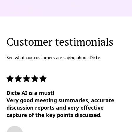
Customer testimonials
See what our customers are saying about Dicte:
Dicte AI is a must!
Very good meeting summaries, accurate
discussion reports and very effective
capture of the key points discussed.