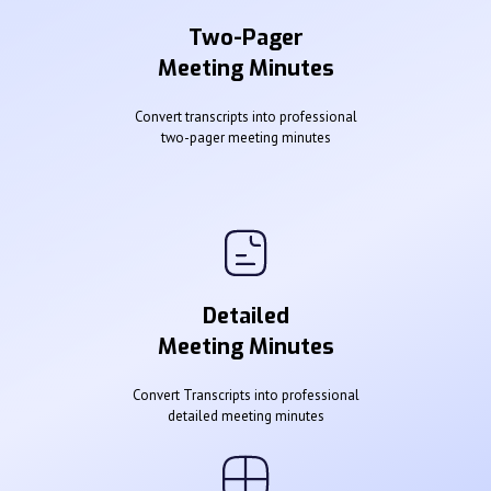
Two-Pager
Meeting Minutes
Convert transcripts into professional
two-pager meeting minutes
Detailed
Meeting Minutes
Convert Transcripts into professional
detailed meeting minutes