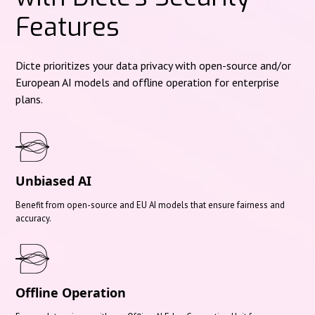
Features
Dicte prioritizes your data privacy with open-source and/or
European AI models and offline operation for enterprise
plans.
Unbiased AI
Benefit from open-source and EU AI models that ensure fairness and
accuracy.
Offline Operation