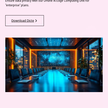
Ensure data privacy with our Offline AI Edge Computing Unit for
"enterprise" plans.
Download Dicte