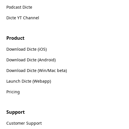
Podcast Dicte
Dicte YT Channel
Product
Download Dicte (iOS)
Download Dicte (Android)
Download Dicte (Win/Mac beta)
Launch Dicte (Webapp)
Pricing
Support
Customer Support