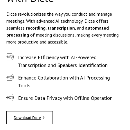
Dicte revolutionizes the way you conduct and manage
meetings. With advanced AI technology, Dicte offers
seamless
recording
,
transcription
, and
automated
processing
of meeting discussions, making every meeting
more productive and accessible.
Increase Efficiency with AI-Powered
Transcription and Speakers Identification
Enhance Collaboration with AI Processing
Tools
Ensure Data Privacy with Offline Operation
Download Dicte