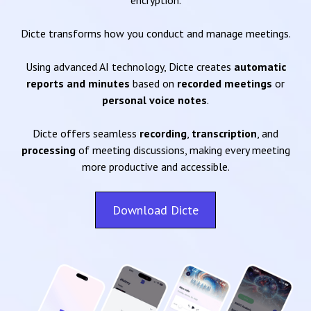
encryption.
Dicte transforms how you conduct and manage meetings.
Using advanced AI technology, Dicte creates
automatic
reports and minutes
based on
recorded meetings
or
personal voice notes
.
Dicte offers seamless
recording
,
transcription
, and
processing
of meeting discussions, making every meeting
more productive and accessible.
Download Dicte