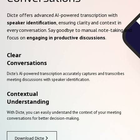
Dicte offers advanced AI-powered transcription with
speaker identification
, ensuring clarity and context in
every conversation. Say goodbye to manual note-taking and
focus on
engaging in productive discussions
.
Clear
Conversations
Dicte's AI-powered transcription accurately captures and transcribes
meeting discussions with speaker identification.
Contextual
Understanding
With Dicte, you can easily understand the context of your meeting
conversations for better decision-making.
Download Dicte