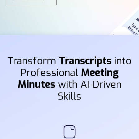
Transform
Transcripts
into
Professional
Meeting
Minutes
with AI-Driven
Skills