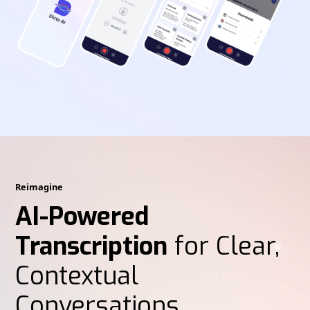
Reimagine
AI-Powered
Transcription
for Clear,
Contextual
Conversations