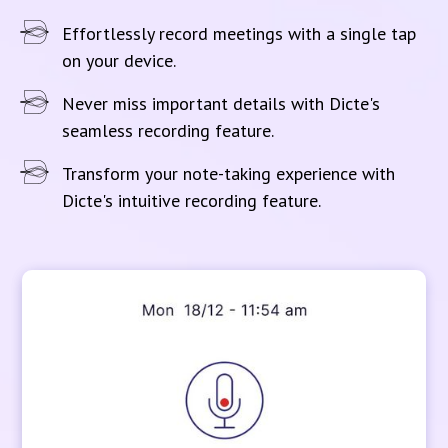
Effortlessly record meetings with a single tap
on your device.
Never miss important details with Dicte's
seamless recording feature.
Transform your note-taking experience with
Dicte's intuitive recording feature.