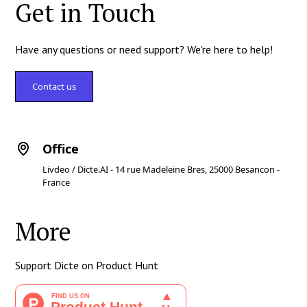
Get in Touch
Have any questions or need support? We're here to help!
Contact us
Office
Livdeo / Dicte.AI - 14 rue Madeleine Bres, 25000 Besancon -
France
More
Support Dicte on Product Hunt