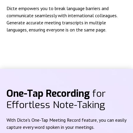
Dicte empowers you to break language barriers and
communicate seamlessly with international colleagues.
Generate accurate meeting transcripts in multiple
languages, ensuring everyone is on the same page.
One-Tap Recording
for
Effortless Note-Taking
With Dicte's One-Tap Meeting Record feature, you can easily
capture every word spoken in your meetings.