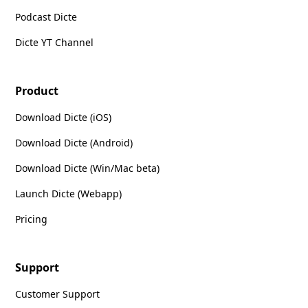
Podcast Dicte
Dicte YT Channel
Product
Download Dicte (iOS)
Download Dicte (Android)
Download Dicte (Win/Mac beta)
Launch Dicte (Webapp)
Pricing
Support
Customer Support