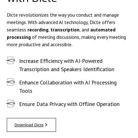
Dicte revolutionizes the way you conduct and manage
meetings. With advanced AI technology, Dicte offers
seamless
recording
,
transcription
, and
automated
processing
of meeting discussions, making every meeting
more productive and accessible.
Increase Efficiency with AI-Powered
Transcription and Speakers Identification
Enhance Collaboration with AI Processing
Tools
Ensure Data Privacy with Offline Operation
Download Dicte