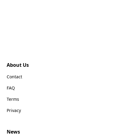
About Us
Contact
FAQ
Terms
Privacy
News