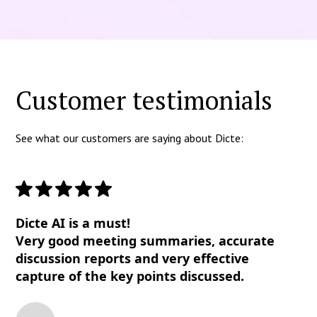
Customer testimonials
See what our customers are saying about Dicte:
Dicte AI is a must!
Very good meeting summaries, accurate
discussion reports and very effective
capture of the key points discussed.