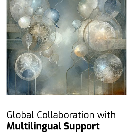
Global Collaboration with
Multilingual Support