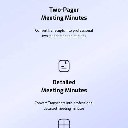
Two-Pager
Meeting Minutes
Convert transcripts into professional
two-pager meeting minutes
Detailed
Meeting Minutes
Convert Transcripts into professional
detailed meeting minutes