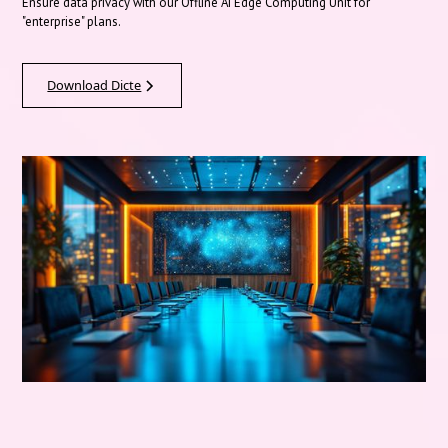
Ensure data privacy with our Offline AI Edge Computing Unit for
"enterprise" plans.
Download Dicte