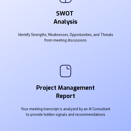
SWOT
Analysis
Identify Strengths, Weaknesses, Opportunities, and Threats
from meeting discussions
Project Management
Report
Your meeting transcript is analyzed by an AI Consultant
to provide hidden signals and recommendations