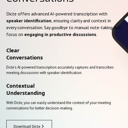
Dicte offers advanced AI-powered transcription with
speaker identification
, ensuring clarity and context in
every conversation. Say goodbye to manual note-taking and
focus on
engaging in productive discussions
.
Clear
Conversations
Dicte's AI-powered transcription accurately captures and transcribes
meeting discussions with speaker identification.
Contextual
Understanding
With Dicte, you can easily understand the context of your meeting
conversations for better decision-making.
Download Dicte