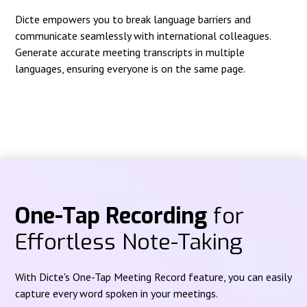
Dicte empowers you to break language barriers and
communicate seamlessly with international colleagues.
Generate accurate meeting transcripts in multiple
languages, ensuring everyone is on the same page.
One-Tap Recording
for
Effortless Note-Taking
With Dicte's One-Tap Meeting Record feature, you can easily
capture every word spoken in your meetings.