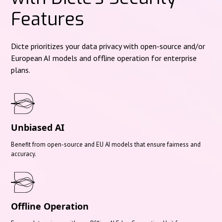
Features
Dicte prioritizes your data privacy with open-source and/or
European AI models and offline operation for enterprise
plans.
Unbiased AI
Benefit from open-source and EU AI models that ensure fairness and
accuracy.
Offline Operation