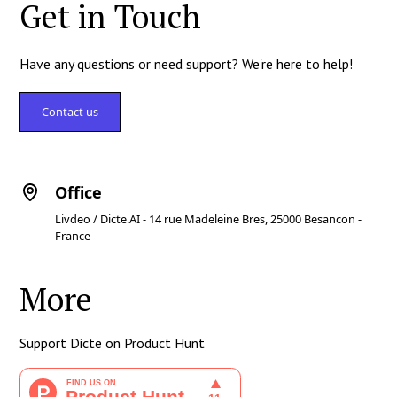
Get in Touch
Have any questions or need support? We're here to help!
Contact us
Office
Livdeo / Dicte.AI - 14 rue Madeleine Bres, 25000 Besancon -
France
More
Support Dicte on Product Hunt