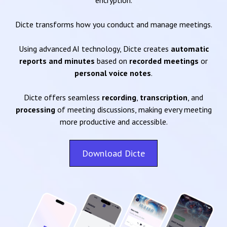
encryption.
Dicte transforms how you conduct and manage meetings.
Using advanced AI technology, Dicte creates
automatic
reports and minutes
based on
recorded meetings
or
personal voice notes
.
Dicte offers seamless
recording
,
transcription
, and
processing
of meeting discussions, making every meeting
more productive and accessible.
Download Dicte