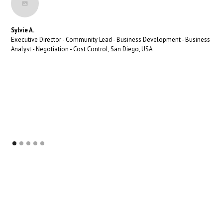
Sylvie A.
Executive Director - Community Lead - Business Development - Business
Analyst - Negotiation - Cost Control, San Diego, USA