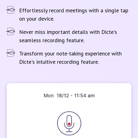
Effortlessly record meetings with a single tap
on your device.
Never miss important details with Dicte's
seamless recording feature.
Transform your note-taking experience with
Dicte's intuitive recording feature.