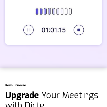
Revolutionize
Upgrade
Your Meetings
with Dicte