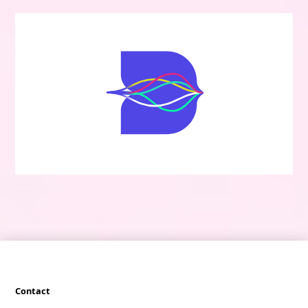
Contact