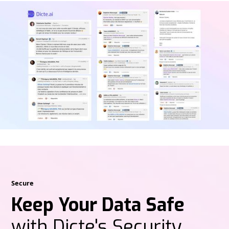
Secure
Keep Your Data Safe
with Dicte's Security