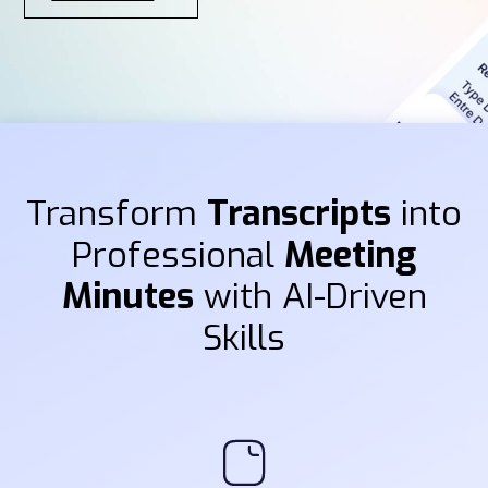
Transform
Transcripts
into
Professional
Meeting
Minutes
with AI-Driven
Skills