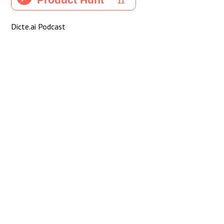
Dicte.ai Podcast