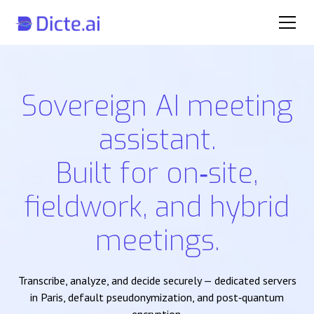
Sovereign AI meeting
assistant.
Built for on‑site,
fieldwork, and hybrid
meetings.
Transcribe, analyze, and decide securely — dedicated servers
in Paris, default pseudonymization, and post‑quantum