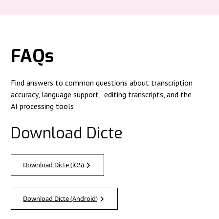
FAQs
Find answers to common questions about transcription
accuracy, language support, editing transcripts, and the
AI processing tools
Download Dicte
Download Dicte (iOS)
Download Dicte (Android)