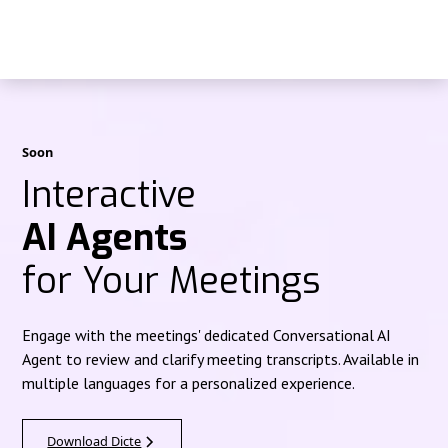
Soon
Interactive
AI Agents
for Your Meetings
Engage with the meetings' dedicated Conversational AI
Agent to review and clarify meeting transcripts. Available in
multiple languages for a personalized experience.
Download Dicte