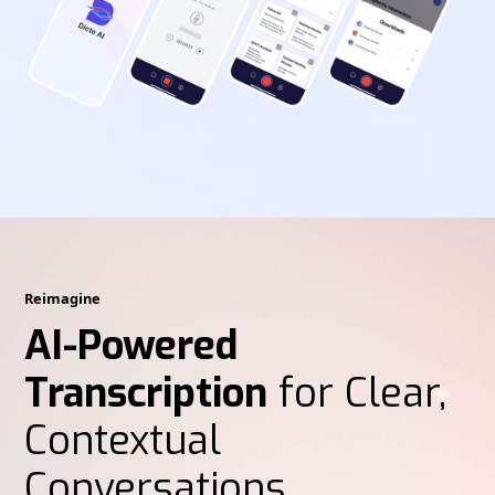
Reimagine
AI-Powered
Transcription
for Clear,
Contextual
Conversations